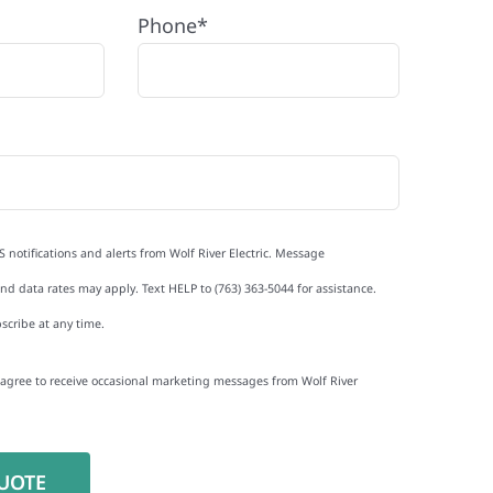
Phone*
S notifications and alerts from Wolf River Electric. Message
d data rates may apply. Text HELP to (763) 363-5044 for assistance.
scribe at any time.
I agree to receive occasional marketing messages from Wolf River