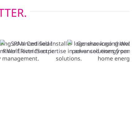
TTER.