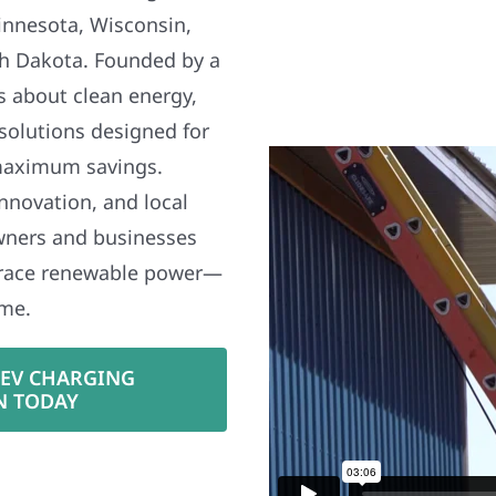
nnesota, Wisconsin,
h Dakota. Founded by a
s about clean energy,
 solutions designed for
maximum savings.
nnovation, and local
wners and businesses
brace renewable power—
ime.
 EV CHARGING
N TODAY