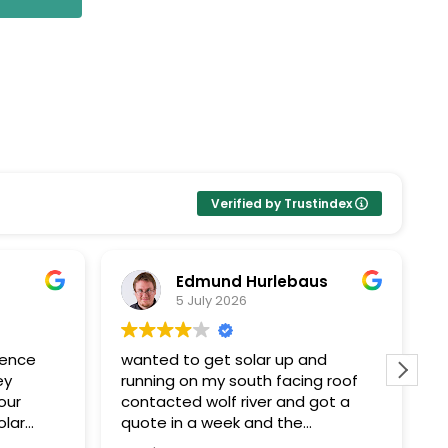
Verified by Trustindex
Edmund Hurlebaus
5 July 2026
ience
wanted to get solar up and
I
ey
running on my south facing roof
E
our
contacted wolf river and got a
k
olar
quote in a week and the
Pr
ent
paperwork and installation within a
t