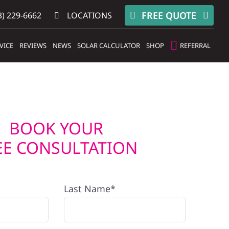
FREE QUOTE
) 229-6662
LOCATIONS
VICE
REVIEWS
NEWS
SOLAR CALCULATOR
SHOP
REFERRAL
BOOK YOUR
EE CONSULTATION
Last Name*