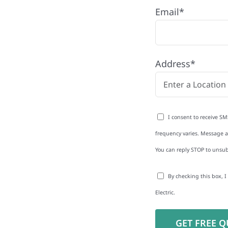
Email*
Address*
to-Detail
I consent to receive SM
Star Reviews
frequency varies. Message an
You can reply STOP to unsub
By checking this box, 
Electric.