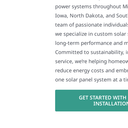
power systems throughout Mi
Iowa, North Dakota, and Sout
team of passionate individual
we specialize in custom solar
long-term performance and 
Committed to sustainability, i
service, we’re helping homeo
reduce energy costs and em
one solar panel system at a t
GET STARTED WITH
INSTALLATIO