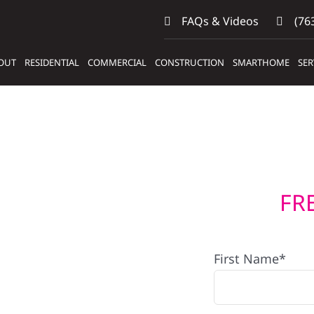
FAQs & Videos
(763
OUT
RESIDENTIAL
COMMERCIAL
CONSTRUCTION
SMARTHOME
SER
FR
First Name*
s