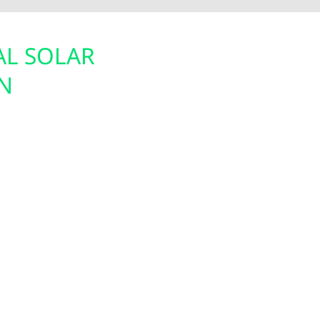
AL SOLAR
BACKUP POW
N
BATTERIES 
ect candidate for solar
In rural areas like Rut
l utility bills or reduce
offer solar-paired bat
customizes solar
ensure your home or ag
 environmentally.
Whether you want to b
al solar tax credit
we’ll help design the r
ms are engineered to
protected and connect
, helping Ruthton
ding energy