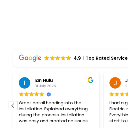
4.9
Top Rated Service
Ian Hulu
J
31 July 2026
2
Great detail heading into the
I had a 
installation. Explained everything
Electric 
during the process. Installation
Everythi
was easy and created no issues.
start to
At every step of the way, Wolf
professi