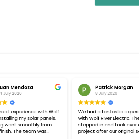
uan Mendoza
Patrick Morgan
4 July 2026
8 July 2026
great experience with Wolf
We had a fantastic exper
installing my solar panels.
with Wolf River Electric. Th
ng went smoothly from
stepped in and took over 
 finish. The team was
project after our original s
onal, communicated well
company unexpectedly w