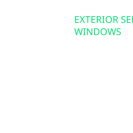
ES: SPAN
EXTERIOR SE
WINDOWS
 energy demands. Wolf
From bitter winters t
ing your home into the
exteriors. We install e
These panels help
and insulated siding th
e backup power during
improve your home’s co
h solar and battery
increase protection ag
Plus, if you’re consider
rural drivers who need
longer lifespan for you
istant stations.