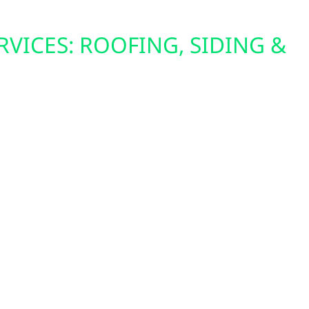
RVICES: ROOFING, SIDING &
o summer storms, Ruthton homes need tough
nergy-efficient windows, impact-rated roofing,
at’s built for Minnesota’s climate. These upgrades
mfort, reduce heating and cooling costs, and
ainst the elements.
ing solar, upgrading your roof first ensures a
r entire system.