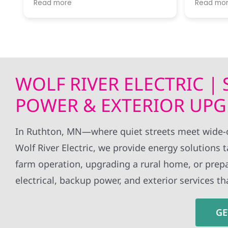
Read more
Read mo
River was ready to answer my
througho
questions and let me know what
installa
next steps were.
without 
all my q
Getting our first electrical bill
whole ex
covered completely by solar
definite
power was a thrill!
to anyon
WOLF RIVER ELECTRIC |
Would recommend this company
panels!
for anyone interested in taking the
POWER & EXTERIOR UPG
jump!
In Ruthton, MN—where quiet streets meet wide-o
Wolf River Electric, we provide energy solutions 
farm operation, upgrading a rural home, or prepa
electrical, backup power, and exterior services 
GE