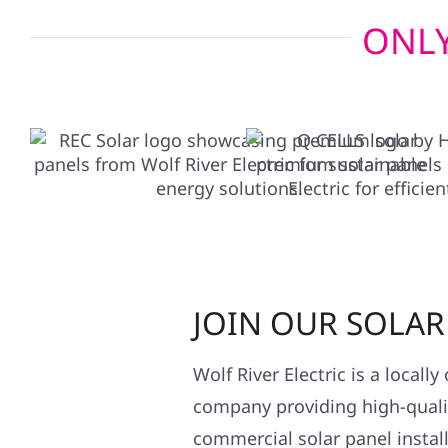
ONLY
JOIN OUR SOLA
Wolf River Electric is a locall
company providing high-qualit
commercial solar panel install