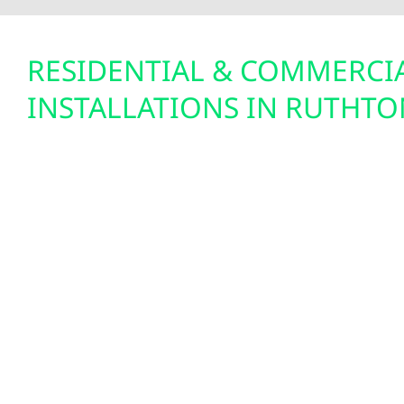
RESIDENTIAL & COMMERCI
INSTALLATIONS IN RUTHTO
With open land and clear skies, Ruthton is a perf
energy. Whether you’re looking to offset residentia
overhead on a farm or shop, Wolf River Electric 
systems that make sense—both economically and
Minnesota’s net metering policy and the 30% feder
make solar more affordable than ever. Our syste
perform through snowy winters and hot summers
homeowners and businesses cut costs while buil
independence.