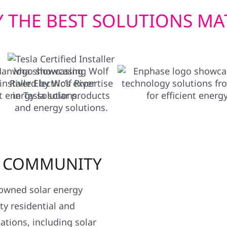
 THE BEST SOLUTIONS MA
R COMMUNITY
y owned solar energy
y residential and
ations, including solar