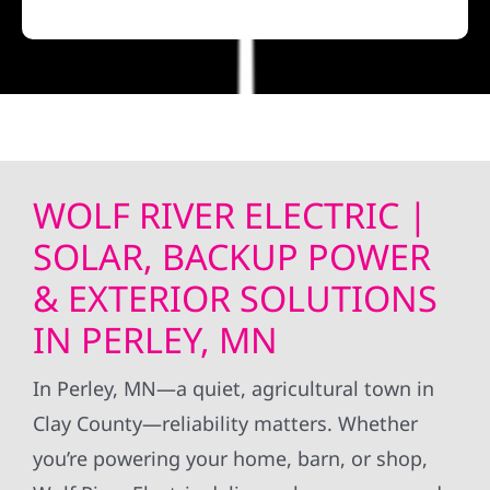
WOLF RIVER ELECTRIC |
SOLAR, BACKUP POWER
& EXTERIOR SOLUTIONS
IN PERLEY, MN
In Perley, MN—a quiet, agricultural town in
Clay County—reliability matters. Whether
you’re powering your home, barn, or shop,