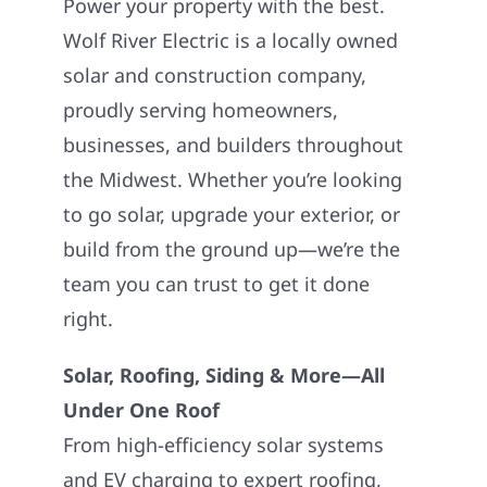
Power your property with the best.
Wolf River Electric is a locally owned
solar and construction company,
proudly serving homeowners,
businesses, and builders throughout
the Midwest. Whether you’re looking
to go solar, upgrade your exterior, or
build from the ground up—we’re the
team you can trust to get it done
right.
Solar, Roofing, Siding & More—All
Under One Roof
From high-efficiency solar systems
and EV charging to expert roofing,