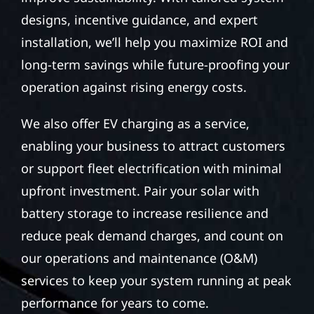
designs, incentive guidance, and expert
installation, we’ll help you maximize ROI and
long-term savings while future-proofing your
operation against rising energy costs.
We also offer EV charging as a service,
enabling your business to attract customers
or support fleet electrification with minimal
upfront investment. Pair your solar with
battery storage to increase resilience and
reduce peak demand charges, and count on
our operations and maintenance (O&M)
services to keep your system running at peak
performance for years to come.