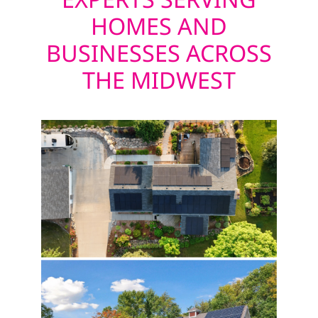
HOMES AND
BUSINESSES ACROSS
THE MIDWEST