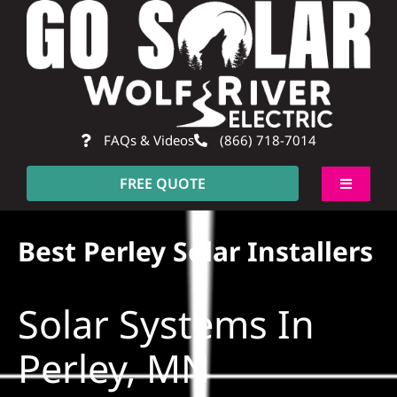
Skip
to
content
FAQs & Videos
(866) 718-7014
FREE QUOTE
Toggle
Navigati
About
Best Perley Solar Installers
Residential
Solar Systems In
Commercial
Perley, MN