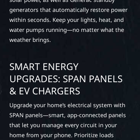
generators that automatically restore power
within seconds. Keep your lights, heat, and
water pumps running—no matter what the
weather brings.
SMART ENERGY
UPGRADES: SPAN PANELS
& EV CHARGERS
Upgrade your home’s electrical system with
SPAN panels—smart, app-connected panels
that let you manage every circuit in your
home from your phone. Prioritize loads