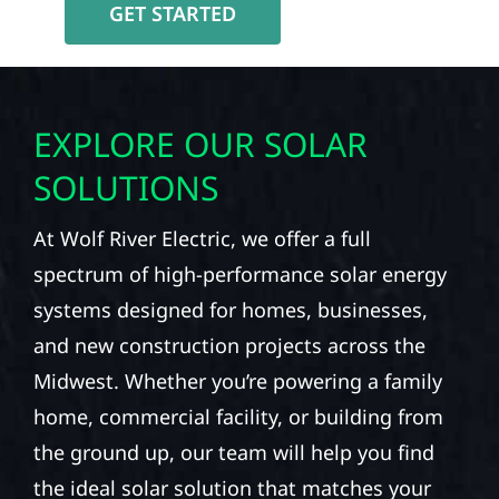
GET STARTED
EXPLORE OUR SOLAR
SOLUTIONS
At Wolf River Electric, we offer a full
spectrum of high-performance solar energy
systems designed for homes, businesses,
and new construction projects across the
Midwest. Whether you’re powering a family
home, commercial facility, or building from
the ground up, our team will help you find
the ideal solar solution that matches your