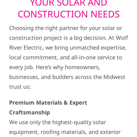
YOUR SOLAR AND
CONSTRUCTION NEEDS
Choosing the right partner for your solar or
construction project is a big decision. At Wolf
River Electric, we bring unmatched expertise,
local commitment, and all-in-one service to
every job. Here’s why homeowners,
businesses, and builders across the Midwest
trust us:
Premium Materials & Expert
Craftsmanship
We use only the highest-quality solar
equipment, roofing materials, and exterior