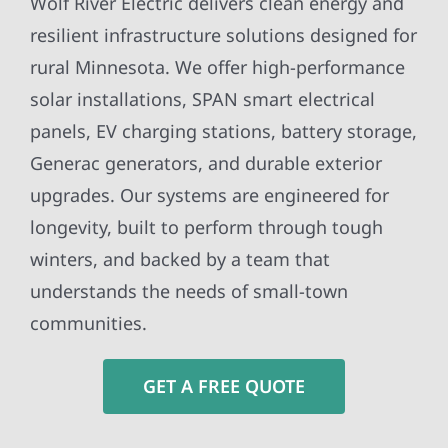
Wolf River Electric delivers clean energy and
resilient infrastructure solutions designed for
rural Minnesota. We offer high-performance
solar installations, SPAN smart electrical
panels, EV charging stations, battery storage,
Generac generators, and durable exterior
upgrades. Our systems are engineered for
longevity, built to perform through tough
winters, and backed by a team that
understands the needs of small-town
communities.
GET A FREE QUOTE