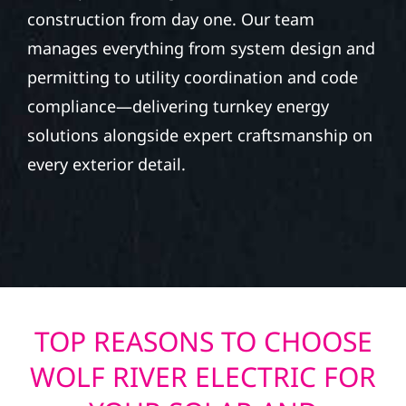
construction from day one. Our team
manages everything from system design and
permitting to utility coordination and code
compliance—delivering turnkey energy
solutions alongside expert craftsmanship on
every exterior detail.
TOP REASONS TO CHOOSE
WOLF RIVER ELECTRIC FOR