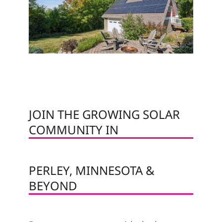
JOIN THE GROWING SOLAR
COMMUNITY IN
PERLEY, MINNESOTA &
BEYOND