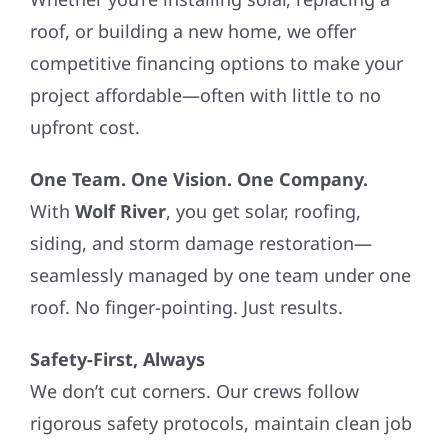
roof, or building a new home, we offer
competitive financing options to make your
project affordable—often with little to no
upfront cost.
One Team. One Vision. One Company.
With
Wolf River
, you get solar, roofing,
siding, and storm damage restoration—
seamlessly managed by one team under one
roof. No finger-pointing. Just results.
Safety-First, Always
We don’t cut corners. Our crews follow
rigorous safety protocols, maintain clean job