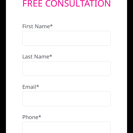
FREE CONSULTATION
REFERRAL
First Name*
Last Name*
Email*
Phone*