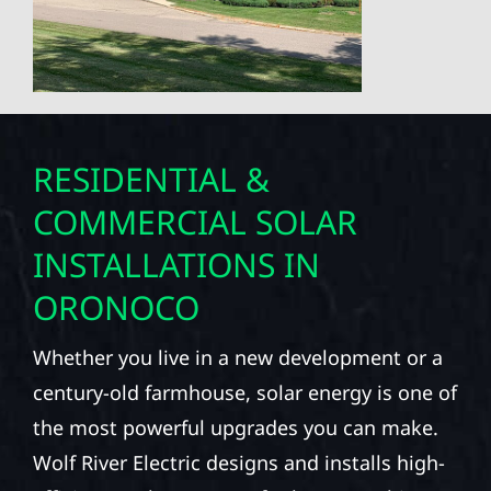
RESIDENTIAL &
COMMERCIAL SOLAR
INSTALLATIONS IN
ORONOCO
Whether you live in a new development or a
century-old farmhouse, solar energy is one of
the most powerful upgrades you can make.
Wolf River Electric designs and installs high-