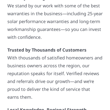
We stand by our work with some of the best
warranties in the business—including 25-year
solar performance warranties and long-term
workmanship guarantees—so you can invest
with confidence.
Trusted by Thousands of Customers
With thousands of satisfied homeowners and
business owners across the region, our
reputation speaks for itself. Verified reviews
and referrals drive our growth—and we’re
proud to deliver the kind of service that
earns them.
Local Knowledge, Regional Strength