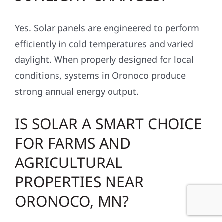
Yes. Solar panels are engineered to perform
efficiently in cold temperatures and varied
daylight. When properly designed for local
conditions, systems in Oronoco produce
strong annual energy output.
IS SOLAR A SMART CHOICE
FOR FARMS AND
AGRICULTURAL
PROPERTIES NEAR
ORONOCO, MN?