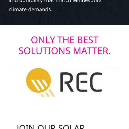
and durability that match Minnesota’s
climate demands.
ONLY THE BEST
SOLUTIONS MATTER.
JOIN OUR SOLAR