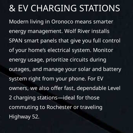
& EV CHARGING STATIONS
Modern living in Oronoco means smarter
energy management. Wolf River installs
SPAN smart panels that give you full control
of your home’s electrical system. Monitor
energy usage, prioritize circuits during
outages, and manage your solar and battery
system right from your phone. For EV
owners, we also offer fast, dependable Level
2 charging stations—ideal for those
commuting to Rochester or traveling
Highway 52.