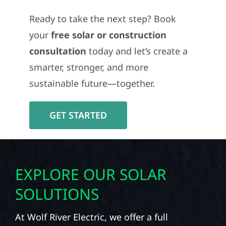
Ready to take the next step? Book
your
free solar or construction
consultation
today and let’s create a
smarter, stronger, and more
sustainable future—together.
GET STARTED
EXPLORE OUR SOLAR
SOLUTIONS
At Wolf River Electric, we offer a full