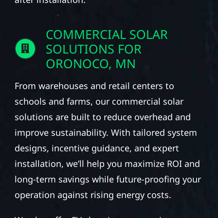
COMMERCIAL SOLAR
SOLUTIONS FOR
ORONOCO, MN
From warehouses and retail centers to
schools and farms, our commercial solar
solutions are built to reduce overhead and
improve sustainability. With tailored system
designs, incentive guidance, and expert
installation, we’ll help you maximize ROI and
long-term savings while future-proofing your
operation against rising energy costs.