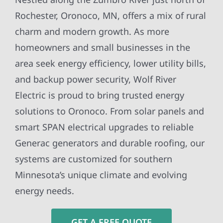
Rochester, Oronoco, MN, offers a mix of rural
charm and modern growth. As more
homeowners and small businesses in the
area seek energy efficiency, lower utility bills,
and backup power security, Wolf River
Electric is proud to bring trusted energy
solutions to Oronoco. From solar panels and
smart SPAN electrical upgrades to reliable
Generac generators and durable roofing, our
systems are customized for southern
Minnesota’s unique climate and evolving
energy needs.
GET A FREE QUOTE