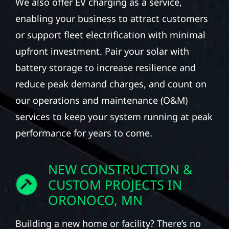
We also offer EV charging as a service,
enabling your business to attract customers
or support fleet electrification with minimal
upfront investment. Pair your solar with
battery storage to increase resilience and
reduce peak demand charges, and count on
our operations and maintenance (O&M)
services to keep your system running at peak
performance for years to come.
NEW CONSTRUCTION &
CUSTOM PROJECTS IN
ORONOCO, MN
Building a new home or facility? There’s no