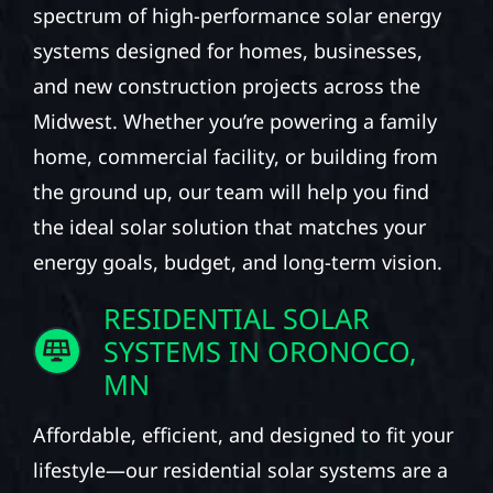
spectrum of high-performance solar energy
systems designed for homes, businesses,
and new construction projects across the
Midwest. Whether you’re powering a family
home, commercial facility, or building from
the ground up, our team will help you find
the ideal solar solution that matches your
energy goals, budget, and long-term vision.
RESIDENTIAL SOLAR
SYSTEMS IN ORONOCO,
MN
Affordable, efficient, and designed to fit your
lifestyle—our residential solar systems are a