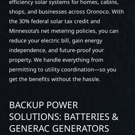
efficiency solar systems for homes, cabins,
shops, and businesses across Oronoco. With
the 30% federal solar tax credit and
Minnesota’s net metering policies, you can
reduce your electric bill, gain energy
independence, and future-proof your
property. We handle everything from
permitting to utility coordination—so you
get the benefits without the hassle.
BACKUP POWER
SOLUTIONS: BATTERIES &
GENERAC GENERATORS