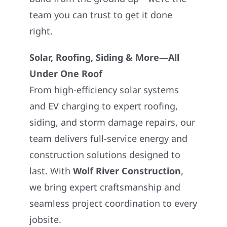
team you can trust to get it done
right.
Solar, Roofing, Siding & More—All
Under One Roof
From high-efficiency solar systems
and EV charging to expert roofing,
siding, and storm damage repairs, our
team delivers full-service energy and
construction solutions designed to
last. With
Wolf River Construction
,
we bring expert craftsmanship and
seamless project coordination to every
jobsite.