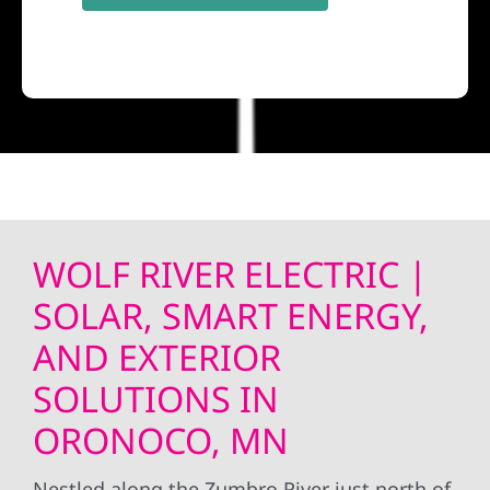
WOLF RIVER ELECTRIC |
SOLAR, SMART ENERGY,
AND EXTERIOR
SOLUTIONS IN
ORONOCO, MN
Nestled along the Zumbro River just north of