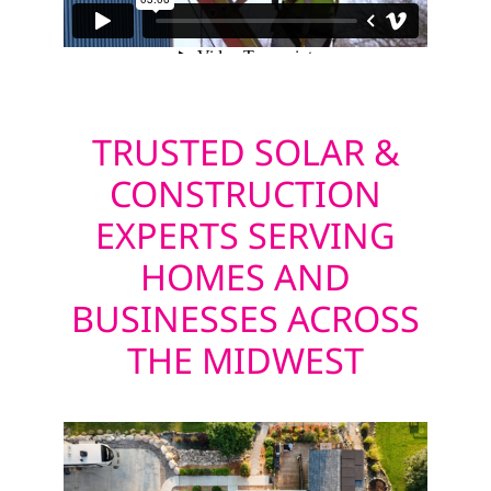
TRUSTED SOLAR &
CONSTRUCTION
EXPERTS SERVING
HOMES AND
BUSINESSES ACROSS
THE MIDWEST