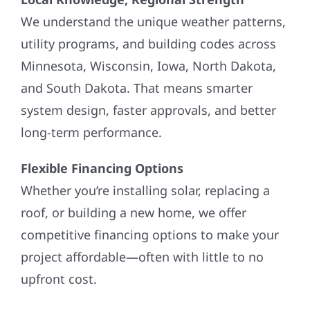
We understand the unique weather patterns,
utility programs, and building codes across
Minnesota, Wisconsin, Iowa, North Dakota,
and South Dakota. That means smarter
system design, faster approvals, and better
long-term performance.
Flexible Financing Options
Whether you’re installing solar, replacing a
roof, or building a new home, we offer
competitive financing options to make your
project affordable—often with little to no
upfront cost.