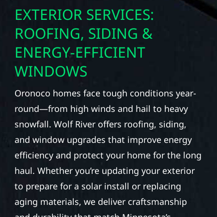
EXTERIOR SERVICES:
ROOFING, SIDING &
ENERGY-EFFICIENT
WINDOWS
Oronoco homes face tough conditions year-
round—from high winds and hail to heavy
snowfall. Wolf River offers roofing, siding,
and window upgrades that improve energy
efficiency and protect your home for the long
haul. Whether you’re updating your exterior
to prepare for a solar install or replacing
aging materials, we deliver craftsmanship