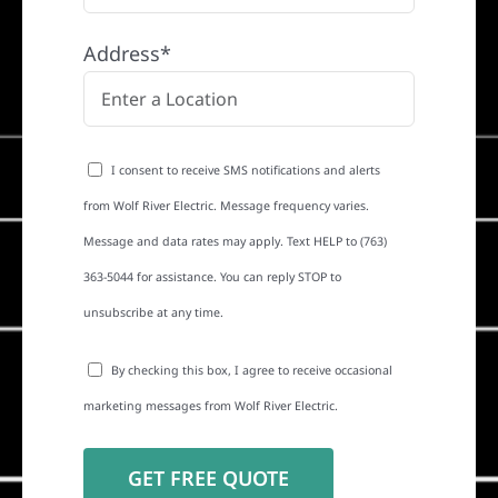
Address*
I consent to receive SMS notifications and alerts
from Wolf River Electric. Message frequency varies.
Message and data rates may apply. Text HELP to (763)
363-5044 for assistance. You can reply STOP to
unsubscribe at any time.
By checking this box, I agree to receive occasional
marketing messages from Wolf River Electric.