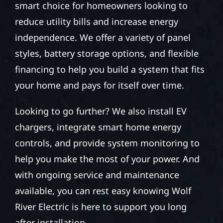
smart choice for homeowners looking to
reduce utility bills and increase energy
independence. We offer a variety of panel
styles, battery storage options, and flexible
financing to help you build a system that fits
your home and pays for itself over time.
Looking to go further? We also install EV
chargers, integrate smart home energy
controls, and provide system monitoring to
help you make the most of your power. And
with ongoing service and maintenance
available, you can rest easy knowing Wolf
River Electric is here to support you long
after installation.