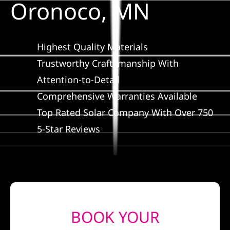
Oronoco, MN
Construction
SmartHome
Highest Quality Materials
Trustworthy Craftsmanship With
Service
Attention-to-Detail
Comprehensive Warranties Available
Reviews
Top Rated Solar Company With Over 750
5-Star Reviews
News
Solar Calculator
Shop
BOOK YOUR