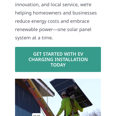
innovation, and local service, we’re
helping homeowners and businesses
reduce energy costs and embrace
renewable power—one solar panel
system at a time.
GET STARTED WITH EV
CHARGING INSTALLATION
TODAY