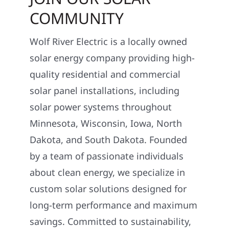
COMMUNITY
Wolf River Electric is a locally owned
solar energy company providing high-
quality residential and commercial
solar panel installations, including
solar power systems throughout
Minnesota, Wisconsin, Iowa, North
Dakota, and South Dakota. Founded
by a team of passionate individuals
about clean energy, we specialize in
custom solar solutions designed for
long-term performance and maximum
savings. Committed to sustainability,