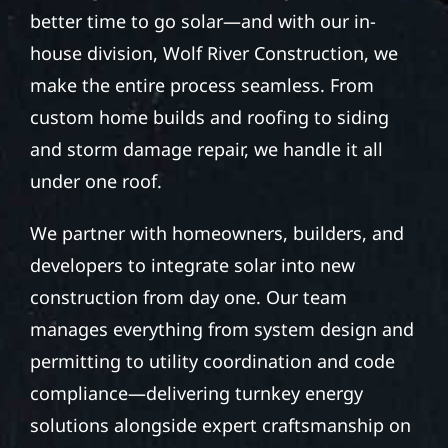
better time to go solar—and with our in-
house division, Wolf River Construction, we
make the entire process seamless. From
custom home builds and roofing to siding
and storm damage repair, we handle it all
under one roof.
We partner with homeowners, builders, and
developers to integrate solar into new
construction from day one. Our team
manages everything from system design and
permitting to utility coordination and code
compliance—delivering turnkey energy
solutions alongside expert craftsmanship on