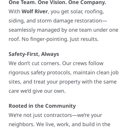
One Team. One Vision. One Company.
With
Wolf River
, you get solar, roofing,
siding, and storm damage restoration—
seamlessly managed by one team under one
roof. No finger-pointing. Just results.
Safety-First, Always
We don’t cut corners. Our crews follow
rigorous safety protocols, maintain clean job
sites, and treat your property with the same
care we’d give our own.
Rooted in the Community
We’re not just contractors—we’re your
neighbors. We live, work, and build in the