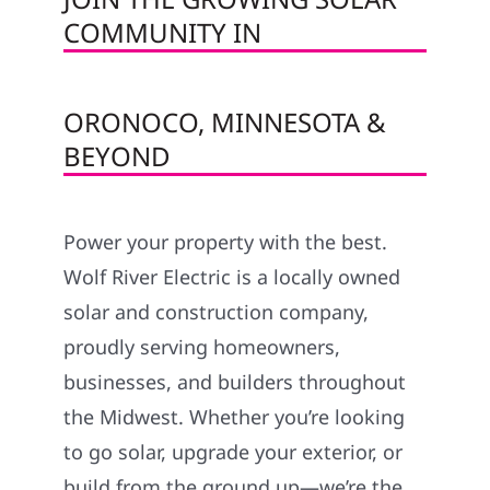
COMMUNITY IN
ORONOCO, MINNESOTA &
BEYOND
Power your property with the best.
Wolf River Electric is a locally owned
solar and construction company,
proudly serving homeowners,
businesses, and builders throughout
the Midwest. Whether you’re looking
to go solar, upgrade your exterior, or
build from the ground up—we’re the