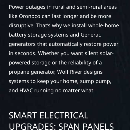
Power outages in rural and semi-rural areas
like Oronoco can last longer and be more
disruptive. That’s why we install whole-home
battery storage systems and Generac
generators that automatically restore power
in seconds. Whether you want silent solar-
powered storage or the reliability of a
propane generator, Wolf River designs
systems to keep your home, sump pump,
and HVAC running no matter what.
SMART ELECTRICAL
UPGRADES: SPAN PANELS