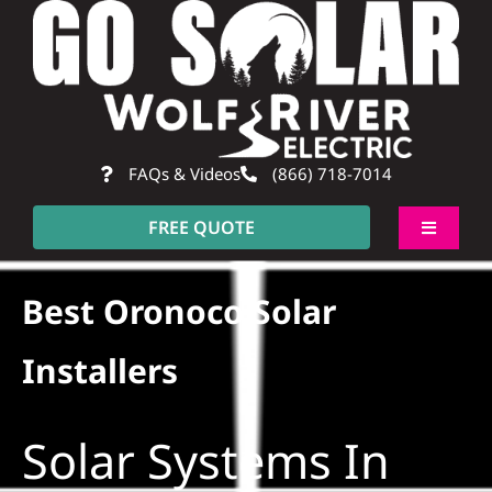
Skip
to
content
FAQs & Videos
(866) 718-7014
FREE QUOTE
Toggle
Navigati
About
Best Oronoco Solar
Residential
Installers
Commercial
Solar Systems In