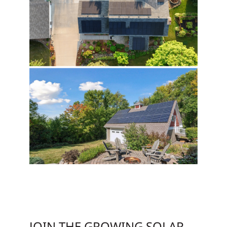
JOIN THE GROWING SOLAR