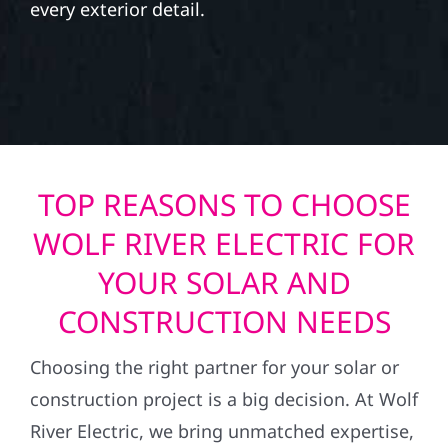
every exterior detail.
TOP REASONS TO CHOOSE
WOLF RIVER ELECTRIC FOR
YOUR SOLAR AND
CONSTRUCTION NEEDS
Choosing the right partner for your solar or
construction project is a big decision. At Wolf
River Electric, we bring unmatched expertise,