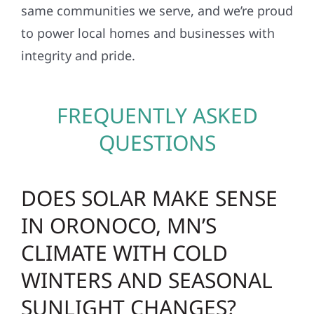
same communities we serve, and we’re proud
to power local homes and businesses with
integrity and pride.
FREQUENTLY ASKED
QUESTIONS
DOES SOLAR MAKE SENSE
IN ORONOCO, MN’S
CLIMATE WITH COLD
WINTERS AND SEASONAL
SUNLIGHT CHANGES?