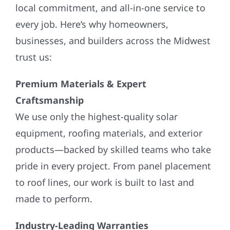
local commitment, and all-in-one service to
every job. Here’s why homeowners,
businesses, and builders across the Midwest
trust us:
Premium Materials & Expert
Craftsmanship
We use only the highest-quality solar
equipment, roofing materials, and exterior
products—backed by skilled teams who take
pride in every project. From panel placement
to roof lines, our work is built to last and
made to perform.
Industry-Leading Warranties