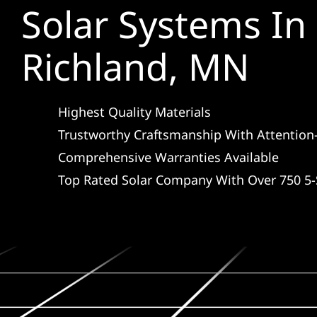
Solar Systems I
Richland, MN
Highest Quality Materials
Trustworthy Craftsmanship With Attention-
Comprehensive Warranties Available
Top Rated Solar Company With Over 750 5-