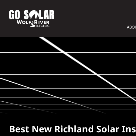
Skip
to
content
ABO
Best New Richland Solar Ins