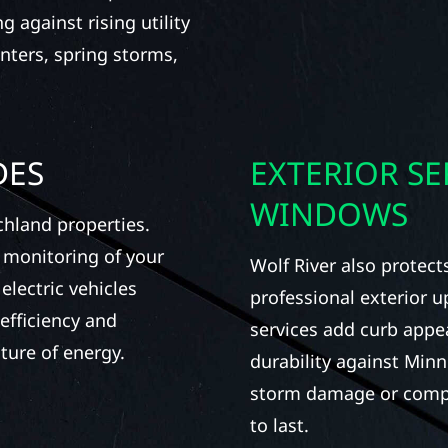
 against rising utility
nters, spring storms,
DES
EXTERIOR SE
WINDOWS
chland properties.
 monitoring of your
Wolf River also protec
electric vehicles
professional exterior 
efficiency and
services add curb appea
ture of energy.
durability against Min
storm damage or complet
to last.