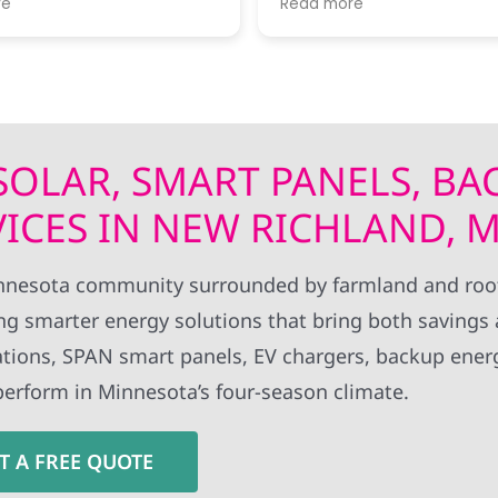
re
Read more
 of progress. I thought
expertise!! Thanks to all Wolf River
rk standards were very
technical staff for the pro
install.
 SOLAR, SMART PANELS, BA
VICES IN NEW RICHLAND, 
nesota community surrounded by farmland and roo
g smarter energy solutions that bring both savings
allations, SPAN smart panels, EV chargers, backup ener
perform in Minnesota’s four-season climate.
T A FREE QUOTE