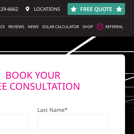
FREE QUOTE
229-6662
LOCATIONS
ICE
REVIEWS
NEWS
SOLAR CALCULATOR
SHOP
REFERRAL
BOOK YOUR
EE CONSULTATION
Last Name*