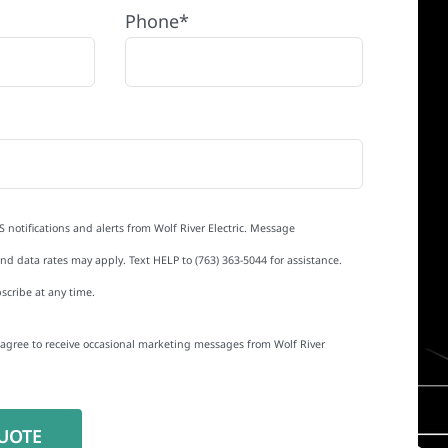
Phone*
S notifications and alerts from Wolf River Electric. Message
d data rates may apply. Text HELP to (763) 363-5044 for assistance.
scribe at any time.
I agree to receive occasional marketing messages from Wolf River