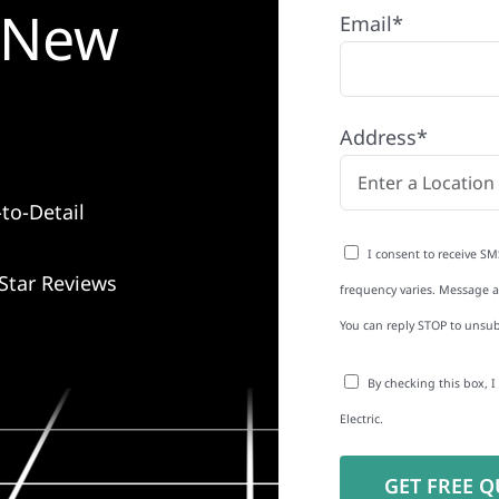
n New
Email*
Address*
to-Detail
I consent to receive SM
Star Reviews
frequency varies. Message an
You can reply STOP to unsub
By checking this box, 
Electric.