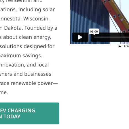
ations, including solar
nnesota, Wisconsin,
h Dakota. Founded by a
s about clean energy,
 solutions designed for
maximum savings.
nnovation, and local
wners and businesses
brace renewable power—
ime.
 EV CHARGING
N TODAY