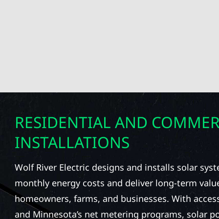
RESIDENTIAL AND COMMER
INSTALLATIONS
Wolf River Electric designs and installs solar sy
monthly energy costs and deliver long-term valu
homeowners, farms, and businesses. With access 
and Minnesota’s net metering programs, solar pow