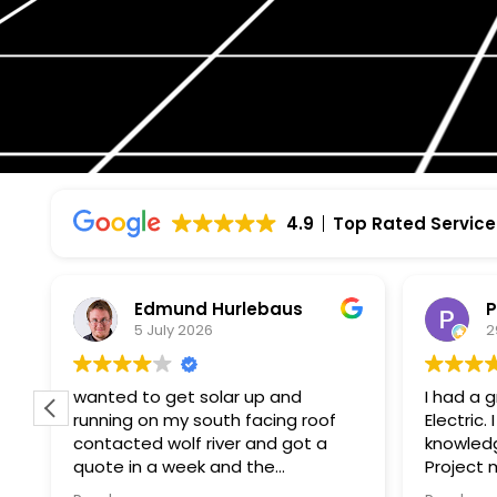
4.9
Top Rated Service
Edmund Hurlebaus
P
5 July 2026
2
wanted to get solar up and
I had a 
running on my south facing roof
Electric
contacted wolf river and got a
knowledg
quote in a week and the
Project manager
paperwork and installation within a
to my qu