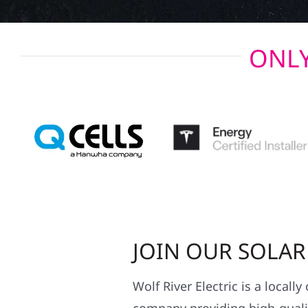
ONLY
JOIN OUR SOLA
Wolf River Electric is a locall
company providing high-qualit