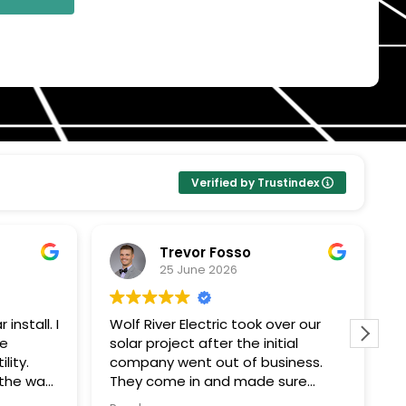
Verified by Trustindex
Trevor Fosso
25 June 2026
install. I
Wolf River Electric took over our
W
se
solar project after the initial
w
lity.
company went out of business.
c
 the way
They come in and made sure
a
everything was done correctly and
u