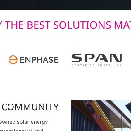
 THE BEST SOLUTIONS MA
R COMMUNITY
y owned solar energy
y residential and