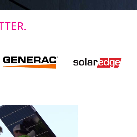
TTER.