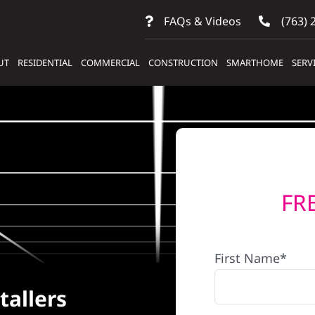
FAQs & Videos
(763) 
UT
RESIDENTIAL
COMMERCIAL
CONSTRUCTION
SMARTHOME
SERV
FR
First Name*
tallers