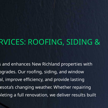
RVICES: ROOFING, SIDING &
ts and enhances New Richland properties with
upgrades. Our roofing, siding, and window
l, improve efficiency, and provide lasting
nesota’s changing weather. Whether repairing
ing a full renovation, we deliver results built