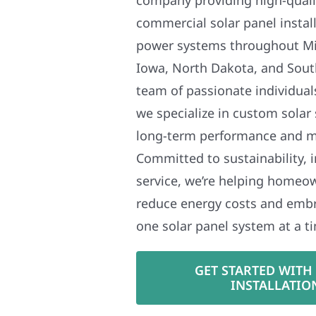
commercial solar panel install
power systems throughout Mi
Iowa, North Dakota, and Sout
team of passionate individual
we specialize in custom solar
long-term performance and 
Committed to sustainability, i
service, we’re helping homeo
reduce energy costs and em
one solar panel system at a t
GET STARTED WITH
INSTALLATIO