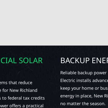
CIAL SOLAR
BACKUP ENE
Reliable backup power i
Electric installs advan
stems that reduce
keep your home or bus
e for New Richland
energy in place, New R
to federal tax credits
no matter the season.
er offers a practical