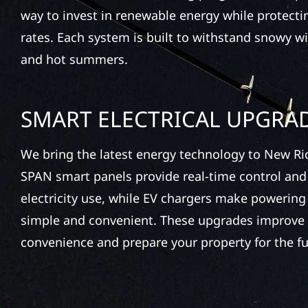
way to invest in renewable energy while protecting
rates. Each system is built to withstand snowy wi
and hot summers.
SMART ELECTRICAL UPGRA
We bring the latest energy technology to New Ri
SPAN smart panels provide real-time control and
electricity use, while EV chargers make powering 
simple and convenient. These upgrades improve 
convenience and prepare your property for the fu