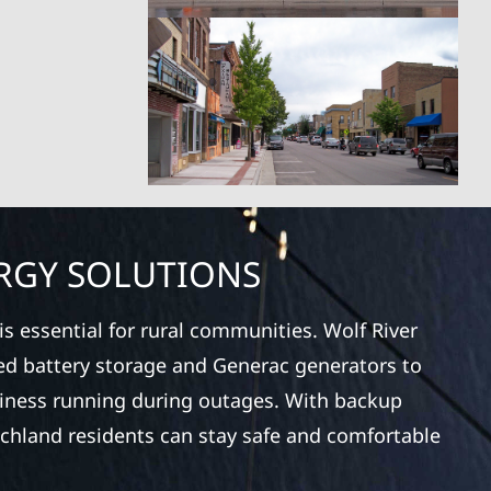
RGY SOLUTIONS
s essential for rural communities. Wolf River
ced battery storage and Generac generators to
iness running during outages. With backup
ichland residents can stay safe and comfortable