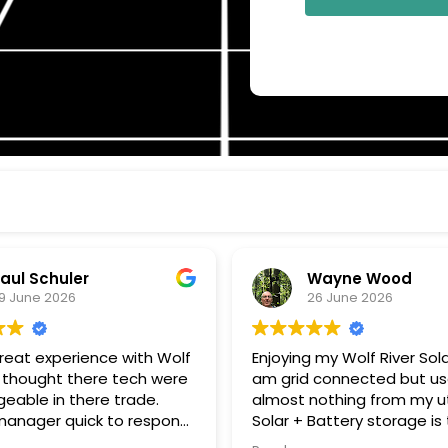
aul Schuler
Wayne Wood
9 June 2026
26 June 2026
great experience with Wolf
Enjoying my Wolf River Solar 
. I thought there tech were
am grid connected but u
eable in there trade.
almost nothing from my uti
 quick to respond
Solar + Battery storage is
estions, and keeping me
to go. Thanks John G for all your