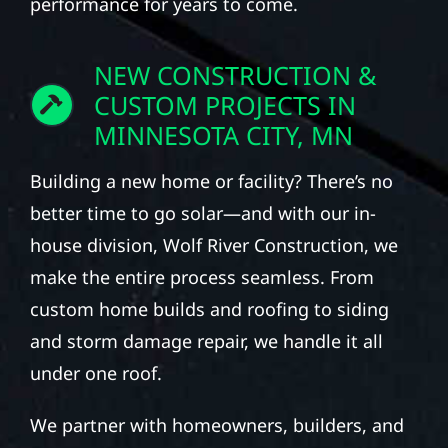
performance for years to come.
NEW CONSTRUCTION &
CUSTOM PROJECTS IN
MINNESOTA CITY, MN
Building a new home or facility? There’s no
better time to go solar—and with our in-
house division, Wolf River Construction, we
make the entire process seamless. From
custom home builds and roofing to siding
and storm damage repair, we handle it all
under one roof.
We partner with homeowners, builders, and