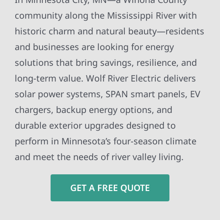
community along the Mississippi River with
historic charm and natural beauty—residents
and businesses are looking for energy
solutions that bring savings, resilience, and
long-term value. Wolf River Electric delivers
solar power systems, SPAN smart panels, EV
chargers, backup energy options, and
durable exterior upgrades designed to
perform in Minnesota’s four-season climate
and meet the needs of river valley living.
GET A FREE QUOTE