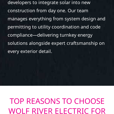
developers to integrate solar into new
construction from day one. Our team
manages everything from system design and
permitting to utility coordination and code
compliance—delivering turnkey energy
solutions alongside expert craftsmanship on
every exterior detail.
TOP REASONS TO CHOOSE
WOLF RIVER ELECTRIC FOR