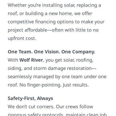
Whether you’re installing solar, replacing a
roof, or building a new home, we offer
competitive financing options to make your
project affordable—often with little to no
upfront cost.
One Team. One Vision. One Company.
With
Wolf River
, you get solar, roofing,
siding, and storm damage restoration—
seamlessly managed by one team under one
roof. No finger-pointing. Just results.
Safety-First, Always
We don’t cut corners. Our crews follow
rigorous safety protocols, maintain clean job