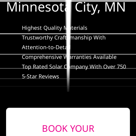
Minnesota City, MN
Construction
SmartHome
Highest Quality Materials
Trustworthy Craftsmanship With
Service
Attention-to-Detail
Comprehensive Warranties Available
Reviews
Top Rated Solar Company With Over 750
5-Star Reviews
News
Solar Calculator
Shop
BOOK YOUR