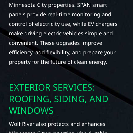
Minnesota City properties. SPAN smart
panels provide real-time monitoring and
control of electricity use, while EV chargers
make driving electric vehicles simple and
convenient. These upgrades improve
efficiency, add flexibility, and prepare your
property for the future of clean energy.
EXTERIOR SERVICES:
ROOFING, SIDING, AND
WINDOWS
Wolf River also protects and enhances