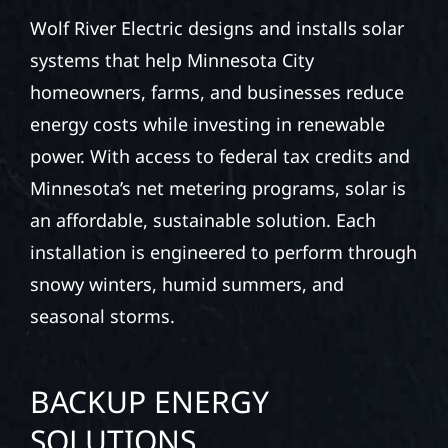
Wolf River Electric designs and installs solar
systems that help Minnesota City
homeowners, farms, and businesses reduce
energy costs while investing in renewable
power. With access to federal tax credits and
Minnesota’s net metering programs, solar is
an affordable, sustainable solution. Each
installation is engineered to perform through
snowy winters, humid summers, and
seasonal storms.
BACKUP ENERGY
SOLUTIONS