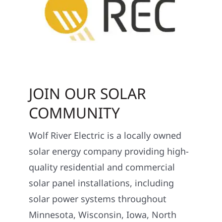
JOIN OUR SOLAR
COMMUNITY
Wolf River Electric is a locally owned
solar energy company providing high-
quality residential and commercial
solar panel installations, including
solar power systems throughout
Minnesota, Wisconsin, Iowa, North