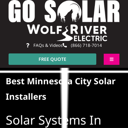
Skip
to
content
FAQs & Videos
(866) 718-7014
FREE QUOTE
Toggle
Navigati
About
Best Minnesota City Solar
Residential
Installers
Commercial
Solar Systems In