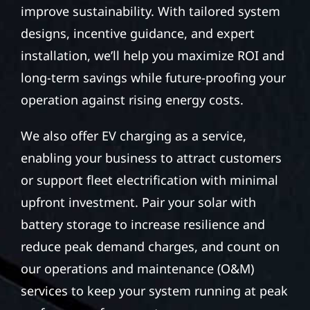
improve sustainability. With tailored system
designs, incentive guidance, and expert
installation, we’ll help you maximize ROI and
long-term savings while future-proofing your
operation against rising energy costs.
We also offer EV charging as a service,
enabling your business to attract customers
or support fleet electrification with minimal
upfront investment. Pair your solar with
battery storage to increase resilience and
reduce peak demand charges, and count on
our operations and maintenance (O&M)
services to keep your system running at peak