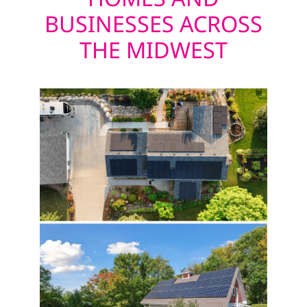
BUSINESSES ACROSS
THE MIDWEST