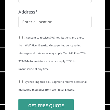
Address*
I consent to receive SMS notifications and alerts
from Wolf River Electric. Message frequency varies.
Message and data rates may apply. Text HELP to (763)
363-5044 for assistance. You can reply STOP to
unsubscribe at any time.
By checking this box, I agree to receive occasional
marketing messages from Wolf River Electric.