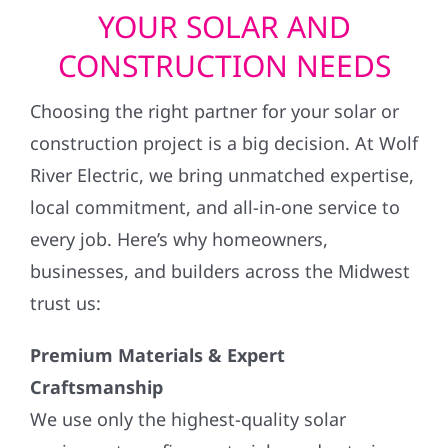
YOUR SOLAR AND
CONSTRUCTION NEEDS
Choosing the right partner for your solar or
construction project is a big decision. At Wolf
River Electric, we bring unmatched expertise,
local commitment, and all-in-one service to
every job. Here’s why homeowners,
businesses, and builders across the Midwest
trust us:
Premium Materials & Expert
Craftsmanship
We use only the highest-quality solar