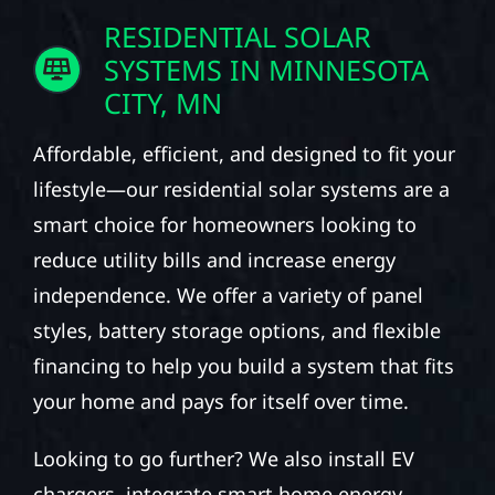
RESIDENTIAL SOLAR
SYSTEMS IN MINNESOTA
CITY, MN
Affordable, efficient, and designed to fit your
lifestyle—our residential solar systems are a
smart choice for homeowners looking to
reduce utility bills and increase energy
independence. We offer a variety of panel
styles, battery storage options, and flexible
financing to help you build a system that fits
your home and pays for itself over time.
Looking to go further? We also install EV
chargers, integrate smart home energy