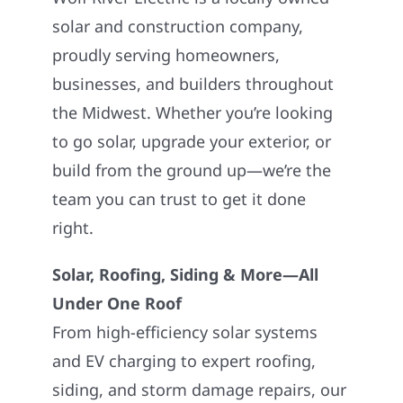
solar and construction company,
proudly serving homeowners,
businesses, and builders throughout
the Midwest. Whether you’re looking
to go solar, upgrade your exterior, or
build from the ground up—we’re the
team you can trust to get it done
right.
Solar, Roofing, Siding & More—All
Under One Roof
From high-efficiency solar systems
and EV charging to expert roofing,
siding, and storm damage repairs, our