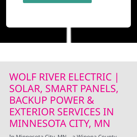
WOLF RIVER ELECTRIC |
SOLAR, SMART PANELS,
BACKUP POWER &
EXTERIOR SERVICES IN
MINNESOTA CITY, MN
In Minnesota City, MN—a Winona County