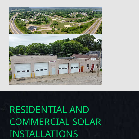
RESIDENTIAL AND
COMMERCIAL SOLAR
INSTALLATIONS