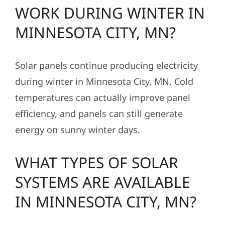
WORK DURING WINTER IN
MINNESOTA CITY, MN?
Solar panels continue producing electricity
during winter in Minnesota City, MN. Cold
temperatures can actually improve panel
efficiency, and panels can still generate
energy on sunny winter days.
WHAT TYPES OF SOLAR
SYSTEMS ARE AVAILABLE
IN MINNESOTA CITY, MN?