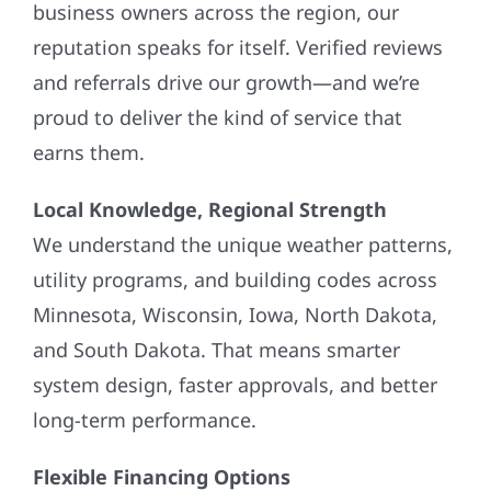
business owners across the region, our
reputation speaks for itself. Verified reviews
and referrals drive our growth—and we’re
proud to deliver the kind of service that
earns them.
Local Knowledge, Regional Strength
We understand the unique weather patterns,
utility programs, and building codes across
Minnesota, Wisconsin, Iowa, North Dakota,
and South Dakota. That means smarter
system design, faster approvals, and better
long-term performance.
Flexible Financing Options