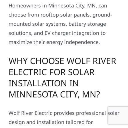
Homeowners in Minnesota City, MN, can
choose from rooftop solar panels, ground-
mounted solar systems, battery storage
solutions, and EV charger integration to
maximize their energy independence.
WHY CHOOSE WOLF RIVER
ELECTRIC FOR SOLAR
INSTALLATION IN
MINNESOTA CITY, MN?
Wolf River Electric provides professional solar
design and installation tailored for