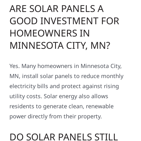
ARE SOLAR PANELS A
GOOD INVESTMENT FOR
HOMEOWNERS IN
MINNESOTA CITY, MN?
Yes. Many homeowners in Minnesota City,
MN, install solar panels to reduce monthly
electricity bills and protect against rising
utility costs. Solar energy also allows
residents to generate clean, renewable
power directly from their property.
DO SOLAR PANELS STILL