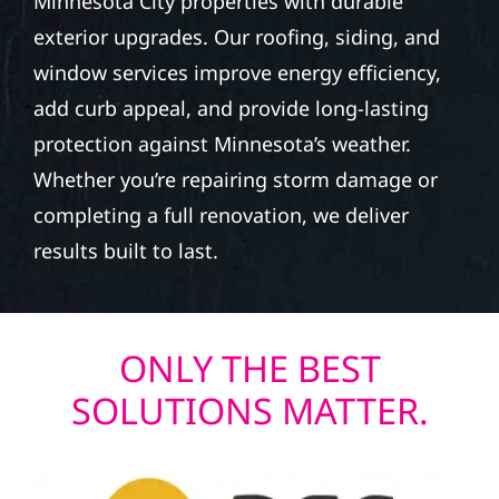
Minnesota City properties with durable
exterior upgrades. Our roofing, siding, and
window services improve energy efficiency,
add curb appeal, and provide long-lasting
protection against Minnesota’s weather.
Whether you’re repairing storm damage or
completing a full renovation, we deliver
results built to last.
ONLY THE BEST
SOLUTIONS MATTER.