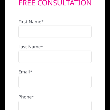
FREE CONSULTATION
REFERRAL
First Name*
Last Name*
Email*
Phone*