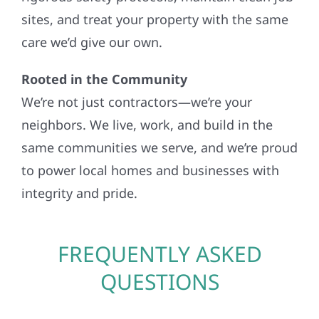
sites, and treat your property with the same
care we’d give our own.
Rooted in the Community
We’re not just contractors—we’re your
neighbors. We live, work, and build in the
same communities we serve, and we’re proud
to power local homes and businesses with
integrity and pride.
FREQUENTLY ASKED
QUESTIONS