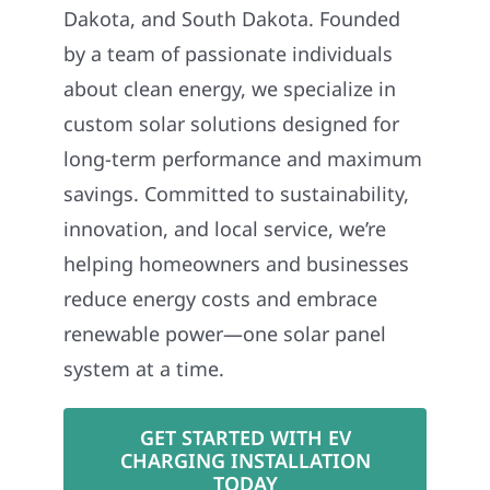
Dakota, and South Dakota. Founded
by a team of passionate individuals
about clean energy, we specialize in
custom solar solutions designed for
long-term performance and maximum
savings. Committed to sustainability,
innovation, and local service, we’re
helping homeowners and businesses
reduce energy costs and embrace
renewable power—one solar panel
system at a time.
GET STARTED WITH EV
CHARGING INSTALLATION
TODAY