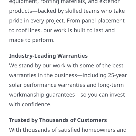
equipment, roofing materials, and exterior
products—backed by skilled teams who take
pride in every project. From panel placement
to roof lines, our work is built to last and
made to perform.
Industry-Leading Warranties
We stand by our work with some of the best
warranties in the business—including 25-year
solar performance warranties and long-term
workmanship guarantees—so you can invest
with confidence.
Trusted by Thousands of Customers
With thousands of satisfied homeowners and