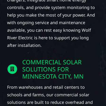
controls, and provide system monitoring to
help you make the most of your power. And
with ongoing service and maintenance
available, you can rest easy knowing Wolf
River Electric is here to support you long
after installation.
COMMERCIAL SOLAR
SOLUTIONS FOR
MINNESOTA CITY, MN
From warehouses and retail centers to
schools and farms, our commercial solar
solutions are built to reduce overhead and