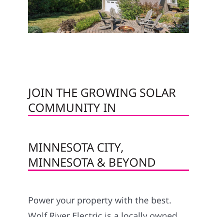
JOIN THE GROWING SOLAR
COMMUNITY IN
MINNESOTA CITY,
MINNESOTA & BEYOND
Power your property with the best.
Wolf River Electric is a locally owned