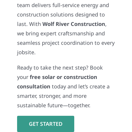
team delivers full-service energy and
construction solutions designed to
last. With
Wolf River Construction
,
we bring expert craftsmanship and
seamless project coordination to every
jobsite.
Ready to take the next step? Book
your
free solar or construction
consultation
today and let’s create a
smarter, stronger, and more
sustainable future—together.
GET STARTED