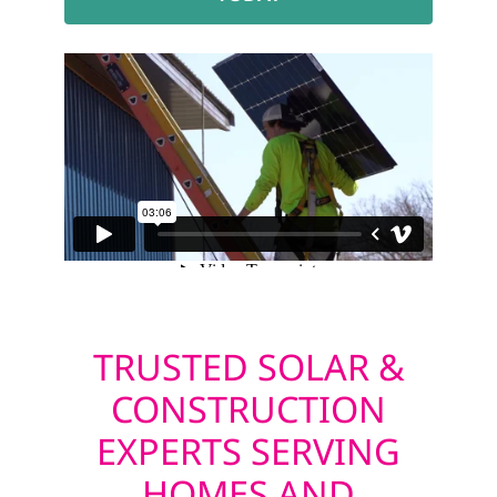
TRUSTED SOLAR &
CONSTRUCTION
EXPERTS SERVING
HOMES AND