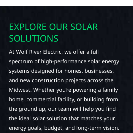
EXPLORE OUR SOLAR
SOLUTIONS
At Wolf River Electric, we offer a full
spectrum of high-performance solar energy
systems designed for homes, businesses,
and new construction projects across the
Midwest. Whether you’re powering a family
home, commercial facility, or building from
the ground up, our team will help you find
the ideal solar solution that matches your
energy goals, budget, and long-term vision.