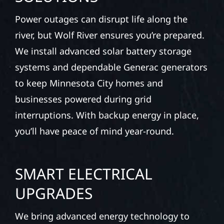
Power outages can disrupt life along the
river, but Wolf River ensures you’re prepared.
We install advanced solar battery storage
systems and dependable Generac generators
to keep Minnesota City homes and
businesses powered during grid
interruptions. With backup energy in place,
you’ll have peace of mind year-round.
SMART ELECTRICAL
UPGRADES
We bring advanced energy technology to