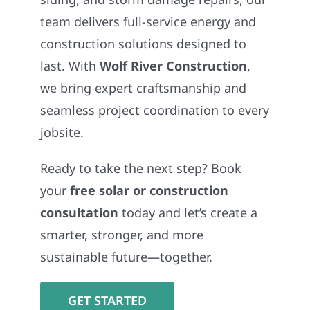
team delivers full-service energy and
construction solutions designed to
last. With
Wolf River Construction
,
we bring expert craftsmanship and
seamless project coordination to every
jobsite.
Ready to take the next step? Book
your
free solar or construction
consultation
today and let’s create a
smarter, stronger, and more
sustainable future—together.
GET STARTED