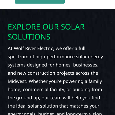
EXPLORE OUR SOLAR
SOLUTIONS
At Wolf River Electric, we offer a full
spectrum of high-performance solar energy
systems designed for homes, businesses,
and new construction projects across the
Midwest. Whether you’re powering a family
home, commercial facility, or building from
the ground up, our team will help you find
the ideal solar solution that matches your
energy goals, budget, and long-term vision.