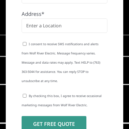
Address*
I consent to receive SMS notifications and alerts
from Wolf River Electric. Message frequency varies.
Message and data rates may apply. Text HELP to (763)
363-5044 for assistance. You can reply STOP to
unsubscribe at any time.
By checking this box, I agree to receive occasional
marketing messages from Wolf River Electric.