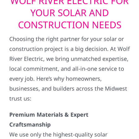
WOLF RIVER ELECTRIC FOR
YOUR SOLAR AND
CONSTRUCTION NEEDS
Choosing the right partner for your solar or
construction project is a big decision. At Wolf
River Electric, we bring unmatched expertise,
local commitment, and all-in-one service to
every job. Here’s why homeowners,
businesses, and builders across the Midwest
trust us:
Premium Materials & Expert
Craftsmanship
We use only the highest-quality solar