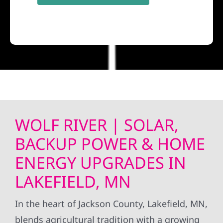
WOLF RIVER | SOLAR,
BACKUP POWER & HOME
ENERGY UPGRADES IN
LAKEFIELD, MN
In the heart of Jackson County, Lakefield, MN,
blends agricultural tradition with a growing