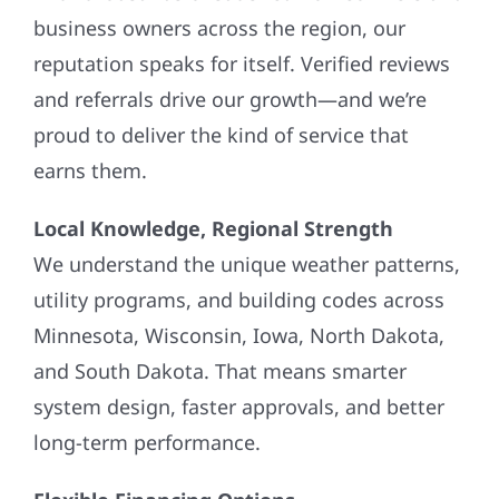
business owners across the region, our
reputation speaks for itself. Verified reviews
and referrals drive our growth—and we’re
proud to deliver the kind of service that
earns them.
Local Knowledge, Regional Strength
We understand the unique weather patterns,
utility programs, and building codes across
Minnesota, Wisconsin, Iowa, North Dakota,
and South Dakota. That means smarter
system design, faster approvals, and better
long-term performance.