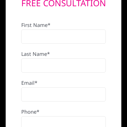
FREE CONSULTATION
REFERRAL
First Name*
Last Name*
Email*
Phone*