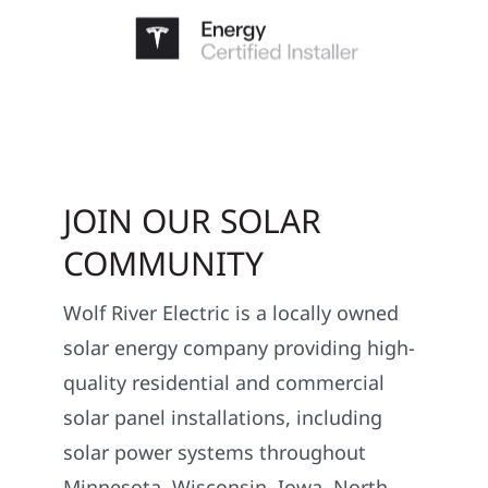
JOIN OUR SOLAR
COMMUNITY
Wolf River Electric is a locally owned
solar energy company providing high-
quality residential and commercial
solar panel installations, including
solar power systems throughout
Minnesota, Wisconsin, Iowa, North