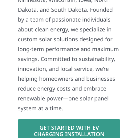
Dakota, and South Dakota. Founded
by a team of passionate individuals
about clean energy, we specialize in
custom solar solutions designed for
long-term performance and maximum
savings. Committed to sustainability,
innovation, and local service, we’re
helping homeowners and businesses
reduce energy costs and embrace
renewable power—one solar panel
system at a time.
GET STARTED WITH EV
CHARGING INSTALLATION