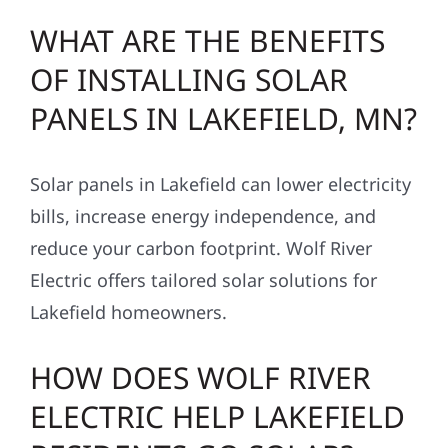
WHAT ARE THE BENEFITS
OF INSTALLING SOLAR
PANELS IN LAKEFIELD, MN?
Solar panels in Lakefield can lower electricity
bills, increase energy independence, and
reduce your carbon footprint. Wolf River
Electric offers tailored solar solutions for
Lakefield homeowners.
HOW DOES WOLF RIVER
ELECTRIC HELP LAKEFIELD