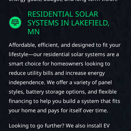
RESIDENTIAL SOLAR
SYSTEMS IN LAKEFIELD,
MN
Affordable, efficient, and designed to fit your
lifestyle—our residential solar systems are a
smart choice for homeowners looking to
reduce utility bills and increase energy
independence. We offer a variety of panel
styles, battery storage options, and flexible
financing to help you build a system that fits
your home and pays for itself over time.
Looking to go further? We also install EV