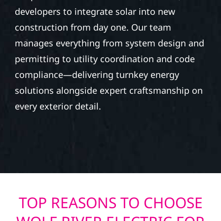
developers to integrate solar into new
construction from day one. Our team
manages everything from system design and
permitting to utility coordination and code
compliance—delivering turnkey energy
solutions alongside expert craftsmanship on
every exterior detail.
TOP REASONS TO CHOOSE