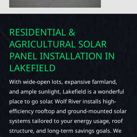
RESIDENTIAL &
AGRICULTURAL SOLAR
PANEL INSTALLATION IN
LAKEFIELD
With wide-open lots, expansive farmland,
and ample sunlight, Lakefield is a wonderful
place to go solar. Wolf River installs high-
efficiency rooftop and ground-mounted solar
systems tailored to your energy usage, roof
structure, and long-term savings goals. We