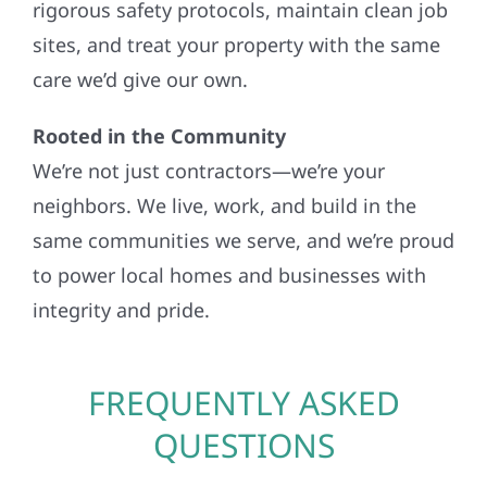
rigorous safety protocols, maintain clean job
sites, and treat your property with the same
care we’d give our own.
Rooted in the Community
We’re not just contractors—we’re your
neighbors. We live, work, and build in the
same communities we serve, and we’re proud
to power local homes and businesses with
integrity and pride.
FREQUENTLY ASKED
QUESTIONS