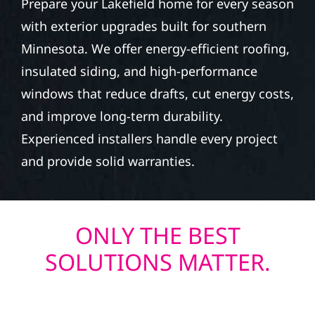
Prepare your Lakefield home for every season
with exterior upgrades built for southern
Minnesota. We offer energy-efficient roofing,
insulated siding, and high-performance
windows that reduce drafts, cut energy costs,
and improve long-term durability.
Experienced installers handle every project
and provide solid warranties.
ONLY THE BEST
SOLUTIONS MATTER.