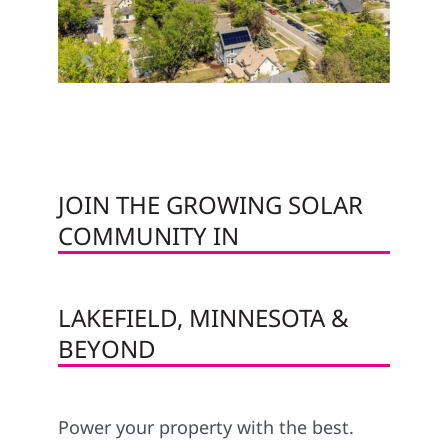
JOIN THE GROWING SOLAR
COMMUNITY IN
LAKEFIELD, MINNESOTA &
BEYOND
Power your property with the best.