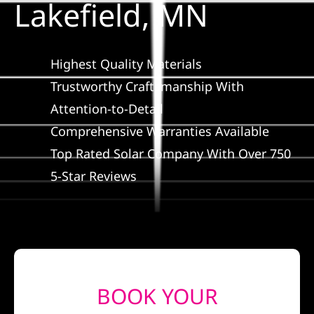
Lakefield, MN
Construction
SmartHome
Highest Quality Materials
Trustworthy Craftsmanship With
Service
Attention-to-Detail
Comprehensive Warranties Available
Reviews
Top Rated Solar Company With Over 750
5-Star Reviews
News
Solar Calculator
Shop
BOOK YOUR