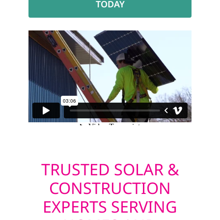
TODAY
TRUSTED SOLAR &
CONSTRUCTION
EXPERTS SERVING