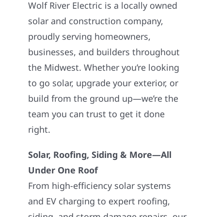
Wolf River Electric is a locally owned
solar and construction company,
proudly serving homeowners,
businesses, and builders throughout
the Midwest. Whether you’re looking
to go solar, upgrade your exterior, or
build from the ground up—we’re the
team you can trust to get it done
right.
Solar, Roofing, Siding & More—All
Under One Roof
From high-efficiency solar systems
and EV charging to expert roofing,
siding, and storm damage repairs, our