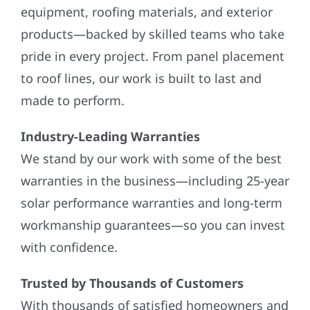
equipment, roofing materials, and exterior
products—backed by skilled teams who take
pride in every project. From panel placement
to roof lines, our work is built to last and
made to perform.
Industry-Leading Warranties
We stand by our work with some of the best
warranties in the business—including 25-year
solar performance warranties and long-term
workmanship guarantees—so you can invest
with confidence.
Trusted by Thousands of Customers
With thousands of satisfied homeowners and