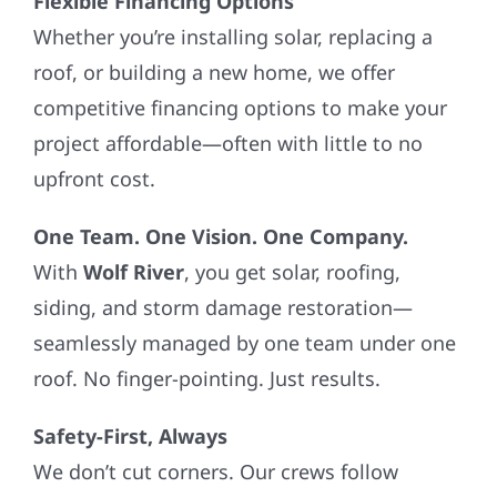
Flexible Financing Options
Whether you’re installing solar, replacing a
roof, or building a new home, we offer
competitive financing options to make your
project affordable—often with little to no
upfront cost.
One Team. One Vision. One Company.
With
Wolf River
, you get solar, roofing,
siding, and storm damage restoration—
seamlessly managed by one team under one
roof. No finger-pointing. Just results.
Safety-First, Always
We don’t cut corners. Our crews follow