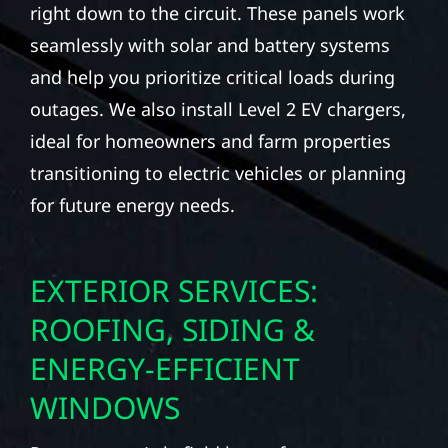
right down to the circuit. These panels work
seamlessly with solar and battery systems
and help you prioritize critical loads during
outages. We also install Level 2 EV chargers,
ideal for homeowners and farm properties
transitioning to electric vehicles or planning
for future energy needs.
EXTERIOR SERVICES:
ROOFING, SIDING &
ENERGY-EFFICIENT
WINDOWS