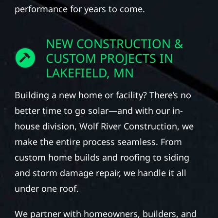
performance for years to come.
NEW CONSTRUCTION &
CUSTOM PROJECTS IN
LAKEFIELD, MN
Building a new home or facility? There’s no
better time to go solar—and with our in-
house division, Wolf River Construction, we
make the entire process seamless. From
custom home builds and roofing to siding
and storm damage repair, we handle it all
under one roof.
We partner with homeowners, builders, and