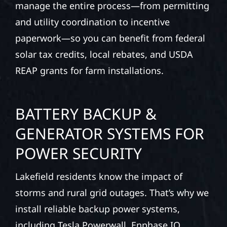
manage the entire process—from permitting
and utility coordination to incentive
paperwork—so you can benefit from federal
solar tax credits, local rebates, and USDA
REAP grants for farm installations.
BATTERY BACKUP &
GENERATOR SYSTEMS FOR
POWER SECURITY
Lakefield residents know the impact of
storms and rural grid outages. That’s why we
install reliable backup power systems,
including Tesla Powerwall, Enphase IQ