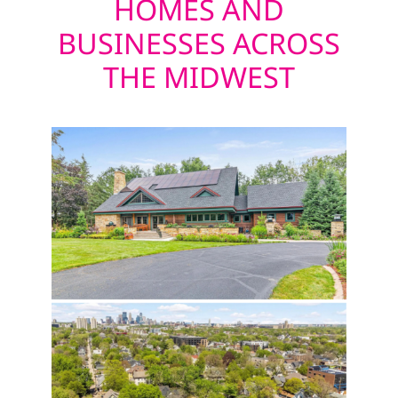
HOMES AND
BUSINESSES ACROSS
THE MIDWEST