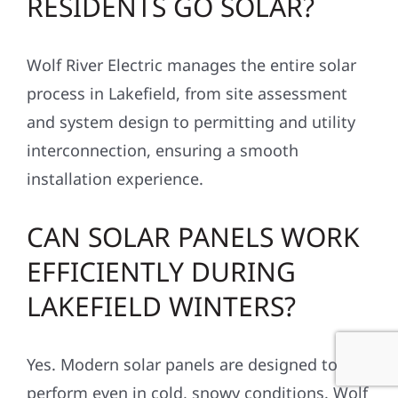
RESIDENTS GO SOLAR?
Wolf River Electric manages the entire solar
process in Lakefield, from site assessment
and system design to permitting and utility
interconnection, ensuring a smooth
installation experience.
CAN SOLAR PANELS WORK
EFFICIENTLY DURING
LAKEFIELD WINTERS?
Yes. Modern solar panels are designed to
perform even in cold, snowy conditions. Wolf