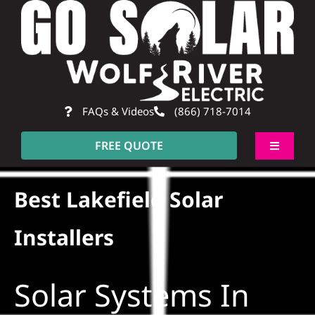
Skip
to
content
FAQs & Videos
(866) 718-7014
FREE QUOTE
Toggle
Navigati
About
Best Lakefield Solar
Residential
Installers
Commercial
Solar Systems In