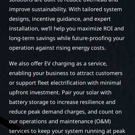
improve sustainability. With tailored system
designs, incentive guidance, and expert
installation, we’ll help you maximize ROI and
long-term savings while future-proofing your
operation against rising energy costs.
We also offer EV charging as a service,
enabling your business to attract customers
or support fleet electrification with minimal
upfront investment. Pair your solar with
battery storage to increase resilience and
reduce peak demand charges, and count on
our operations and maintenance (O&M)
services to keep your system running at peak