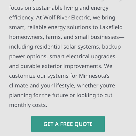
focus on sustainable living and energy
efficiency. At Wolf River Electric, we bring
smart, reliable energy solutions to Lakefield
homeowners, farms, and small businesses—
including residential solar systems, backup
power options, smart electrical upgrades,
and durable exterior improvements. We
customize our systems for Minnesota’s
climate and your lifestyle, whether you’re
planning for the future or looking to cut
monthly costs.
GET A FREE QUOTE