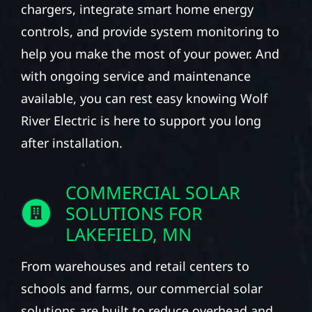
chargers, integrate smart home energy
controls, and provide system monitoring to
help you make the most of your power. And
with ongoing service and maintenance
available, you can rest easy knowing Wolf
River Electric is here to support you long
after installation.
COMMERCIAL SOLAR
SOLUTIONS FOR
LAKEFIELD, MN
From warehouses and retail centers to
schools and farms, our commercial solar
solutions are built to reduce overhead and