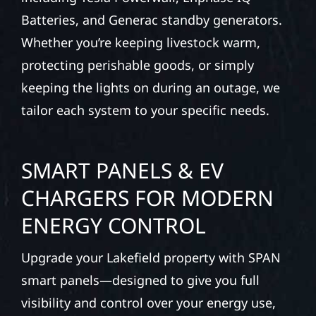
Batteries, and Generac standby generators.
Whether you’re keeping livestock warm,
protecting perishable goods, or simply
keeping the lights on during an outage, we
tailor each system to your specific needs.
SMART PANELS & EV
CHARGERS FOR MODERN
ENERGY CONTROL
Upgrade your Lakefield property with SPAN
smart panels—designed to give you full
visibility and control over your energy use,