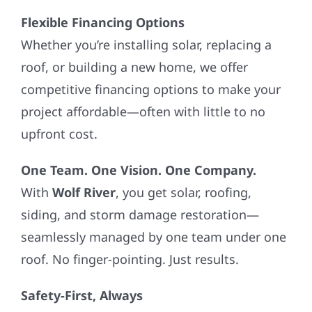
Flexible Financing Options
Whether you’re installing solar, replacing a
roof, or building a new home, we offer
competitive financing options to make your
project affordable—often with little to no
upfront cost.
One Team. One Vision. One Company.
With
Wolf River
, you get solar, roofing,
siding, and storm damage restoration—
seamlessly managed by one team under one
roof. No finger-pointing. Just results.
Safety-First, Always