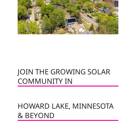
JOIN THE GROWING SOLAR
COMMUNITY IN
HOWARD LAKE, MINNESOTA
& BEYOND