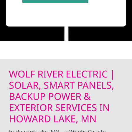
WOLF RIVER ELECTRIC |
SOLAR, SMART PANELS,
BACKUP POWER &
EXTERIOR SERVICES IN
HOWARD LAKE, MN
In Howard Lake, MN—a Wright County