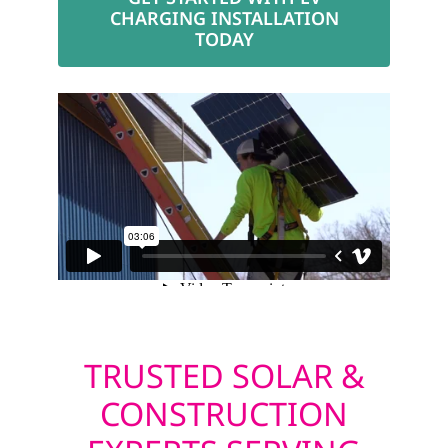
CHARGING INSTALLATION
TODAY
TRUSTED SOLAR &
CONSTRUCTION