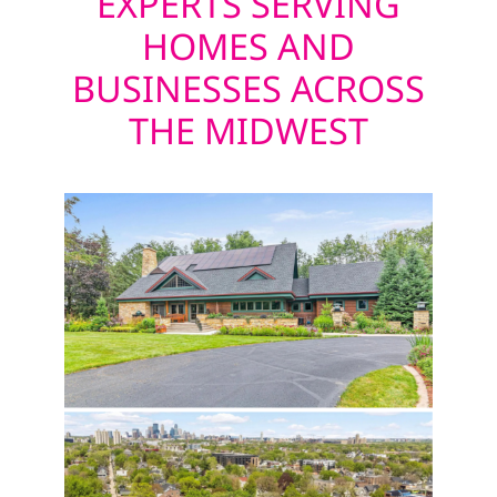
EXPERTS SERVING
HOMES AND
BUSINESSES ACROSS
THE MIDWEST