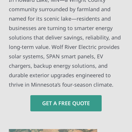
community surrounded by farmland and
named for its scenic lake—residents and
businesses are turning to smarter energy
solutions that deliver savings, reliability, and
long-term value. Wolf River Electric provides
solar systems, SPAN smart panels, EV
chargers, backup energy solutions, and
durable exterior upgrades engineered to
thrive in Minnesota’s four-season climate.
GET A FREE QUOTE