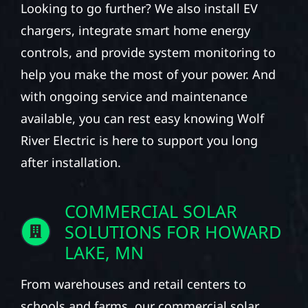
Looking to go further? We also install EV
chargers, integrate smart home energy
controls, and provide system monitoring to
help you make the most of your power. And
with ongoing service and maintenance
available, you can rest easy knowing Wolf
River Electric is here to support you long
after installation.
COMMERCIAL SOLAR
SOLUTIONS FOR HOWARD
LAKE, MN
From warehouses and retail centers to
schools and farms, our commercial solar