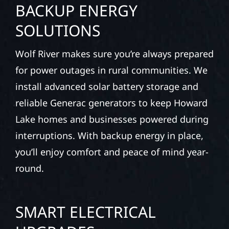
BACKUP ENERGY
SOLUTIONS
Wolf River makes sure you’re always prepared
for power outages in rural communities. We
install advanced solar battery storage and
reliable Generac generators to keep Howard
Lake homes and businesses powered during
interruptions. With backup energy in place,
you’ll enjoy comfort and peace of mind year-
round.
SMART ELECTRICAL