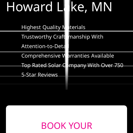
Howard Lake, MN
Construction
SmartHome
Highest Quality Materials
Trustworthy Craftsmanship With
Service
Attention-to-Detail
Comprehensive Warranties Available
Reviews
Top Rated Solar Company With Over 750
5-Star Reviews
News
Solar Calculator
Shop
BOOK YOUR