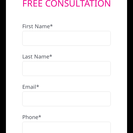
FREE CONSULTATION
REFERRAL
First Name*
Last Name*
Email*
Phone*