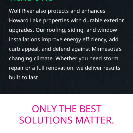
Wolf River also protects and enhances
Howard Lake properties with durable exterior
upgrades. Our roofing, siding, and window
installations improve energy efficiency, add
curb appeal, and defend against Minnesota’s
changing climate. Whether you need storm
repair or a full renovation, we deliver results
built to last.
ONLY THE BEST
SOLUTIONS MATTER.