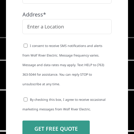
Address*
I consent to receive SMS notifications and alerts
from Wolf River Electric. Message frequency varies.
Message and data rates may apply. Text HELP to (763)
363-5044 for assistance. You can reply STOP to
unsubscribe at any time.
By checking this box, I agree to receive occasional
marketing messages from Wolf River Electric.