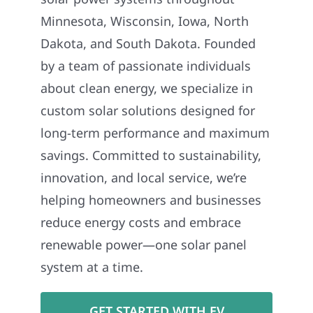
Minnesota, Wisconsin, Iowa, North
Dakota, and South Dakota. Founded
by a team of passionate individuals
about clean energy, we specialize in
custom solar solutions designed for
long-term performance and maximum
savings. Committed to sustainability,
innovation, and local service, we’re
helping homeowners and businesses
reduce energy costs and embrace
renewable power—one solar panel
system at a time.
GET STARTED WITH EV