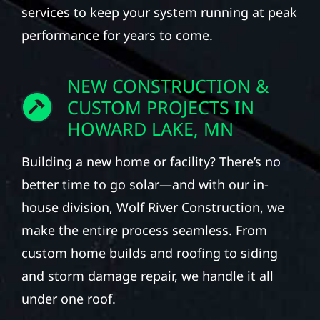
services to keep your system running at peak
performance for years to come.
NEW CONSTRUCTION &
CUSTOM PROJECTS IN
HOWARD LAKE, MN
Building a new home or facility? There’s no
better time to go solar—and with our in-
house division, Wolf River Construction, we
make the entire process seamless. From
custom home builds and roofing to siding
and storm damage repair, we handle it all
under one roof.