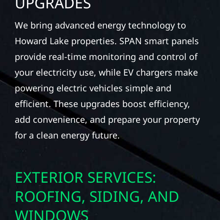
UPGRADES
We bring advanced energy technology to
Howard Lake properties. SPAN smart panels
provide real-time monitoring and control of
your electricity use, while EV chargers make
powering electric vehicles simple and
efficient. These upgrades boost efficiency,
add convenience, and prepare your property
for a clean energy future.
EXTERIOR SERVICES:
ROOFING, SIDING, AND
WINDOWS