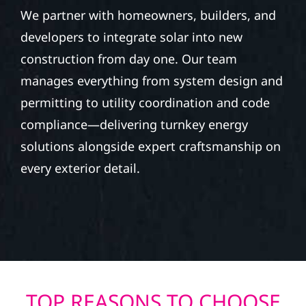
We partner with homeowners, builders, and
developers to integrate solar into new
construction from day one. Our team
manages everything from system design and
permitting to utility coordination and code
compliance—delivering turnkey energy
solutions alongside expert craftsmanship on
every exterior detail.
TOP REASONS TO CHOOSE