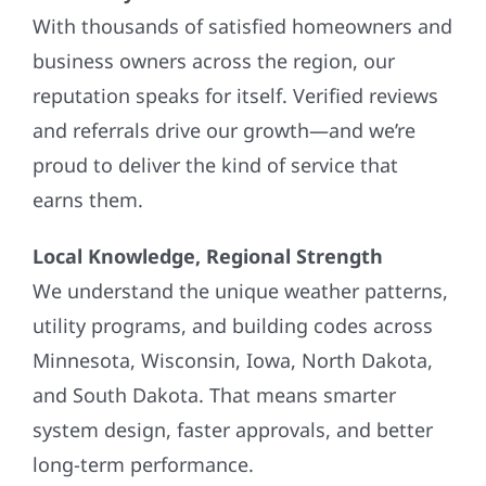
With thousands of satisfied homeowners and
business owners across the region, our
reputation speaks for itself. Verified reviews
and referrals drive our growth—and we’re
proud to deliver the kind of service that
earns them.
Local Knowledge, Regional Strength
We understand the unique weather patterns,
utility programs, and building codes across
Minnesota, Wisconsin, Iowa, North Dakota,
and South Dakota. That means smarter
system design, faster approvals, and better
long-term performance.