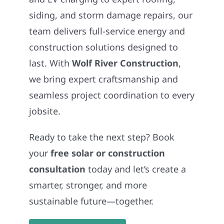
siding, and storm damage repairs, our
team delivers full-service energy and
construction solutions designed to
last. With
Wolf River Construction
,
we bring expert craftsmanship and
seamless project coordination to every
jobsite.
Ready to take the next step? Book
your
free solar or construction
consultation
today and let’s create a
smarter, stronger, and more
sustainable future—together.