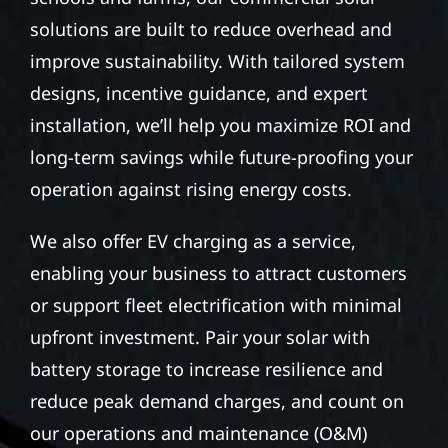
solutions are built to reduce overhead and
improve sustainability. With tailored system
designs, incentive guidance, and expert
installation, we’ll help you maximize ROI and
long-term savings while future-proofing your
operation against rising energy costs.
We also offer EV charging as a service,
enabling your business to attract customers
or support fleet electrification with minimal
upfront investment. Pair your solar with
battery storage to increase resilience and
reduce peak demand charges, and count on
our operations and maintenance (O&M)