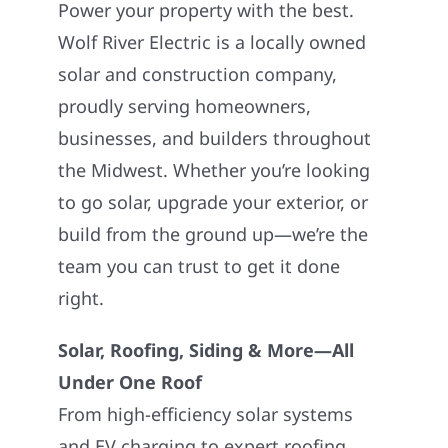
Power your property with the best.
Wolf River Electric is a locally owned
solar and construction company,
proudly serving homeowners,
businesses, and builders throughout
the Midwest. Whether you’re looking
to go solar, upgrade your exterior, or
build from the ground up—we’re the
team you can trust to get it done
right.
Solar, Roofing, Siding & More—All
Under One Roof
From high-efficiency solar systems
and EV charging to expert roofing,