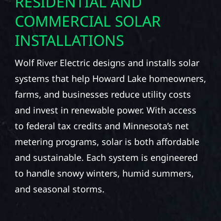
RESIDENTIAL AND
COMMERCIAL SOLAR
INSTALLATIONS
Wolf River Electric designs and installs solar
systems that help Howard Lake homeowners,
farms, and businesses reduce utility costs
and invest in renewable power. With access
to federal tax credits and Minnesota’s net
metering programs, solar is both affordable
and sustainable. Each system is engineered
to handle snowy winters, humid summers,
and seasonal storms.