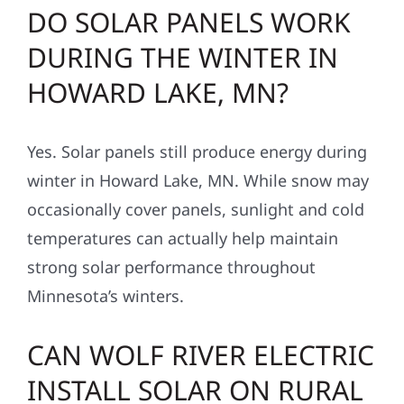
DO SOLAR PANELS WORK
DURING THE WINTER IN
HOWARD LAKE, MN?
Yes. Solar panels still produce energy during
winter in Howard Lake, MN. While snow may
occasionally cover panels, sunlight and cold
temperatures can actually help maintain
strong solar performance throughout
Minnesota’s winters.
CAN WOLF RIVER ELECTRIC
INSTALL SOLAR ON RURAL