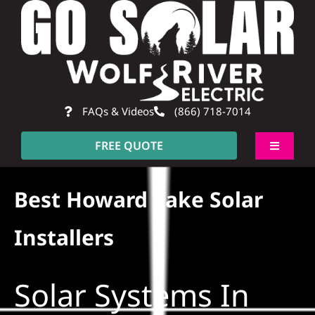
Skip
to
content
FAQs & Videos
(866) 718-7014
FREE QUOTE
Toggle
Navigati
About
Best Howard Lake Solar
Residential
Installers
Commercial
Solar Systems In