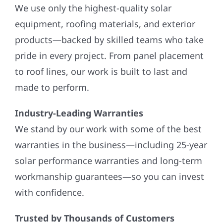
We use only the highest-quality solar
equipment, roofing materials, and exterior
products—backed by skilled teams who take
pride in every project. From panel placement
to roof lines, our work is built to last and
made to perform.
Industry-Leading Warranties
We stand by our work with some of the best
warranties in the business—including 25-year
solar performance warranties and long-term
workmanship guarantees—so you can invest
with confidence.
Trusted by Thousands of Customers