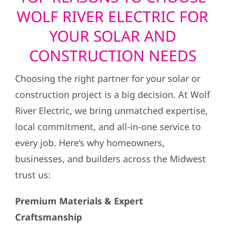
WOLF RIVER ELECTRIC FOR
YOUR SOLAR AND
CONSTRUCTION NEEDS
Choosing the right partner for your solar or
construction project is a big decision. At Wolf
River Electric, we bring unmatched expertise,
local commitment, and all-in-one service to
every job. Here’s why homeowners,
businesses, and builders across the Midwest
trust us:
Premium Materials & Expert
Craftsmanship