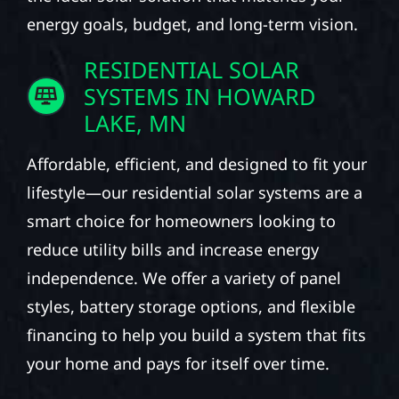
energy goals, budget, and long-term vision.
RESIDENTIAL SOLAR
SYSTEMS IN HOWARD
LAKE, MN
Affordable, efficient, and designed to fit your
lifestyle—our residential solar systems are a
smart choice for homeowners looking to
reduce utility bills and increase energy
independence. We offer a variety of panel
styles, battery storage options, and flexible
financing to help you build a system that fits
your home and pays for itself over time.