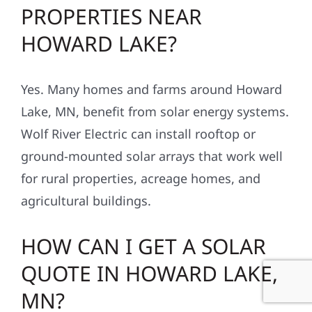
PROPERTIES NEAR
HOWARD LAKE?
Yes. Many homes and farms around Howard
Lake, MN, benefit from solar energy systems.
Wolf River Electric can install rooftop or
ground-mounted solar arrays that work well
for rural properties, acreage homes, and
agricultural buildings.
HOW CAN I GET A SOLAR
QUOTE IN HOWARD LAKE,
MN?