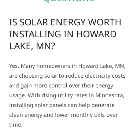
IS SOLAR ENERGY WORTH
INSTALLING IN HOWARD
LAKE, MN?
Yes. Many homeowners in Howard Lake, MN,
are choosing solar to reduce electricity costs
and gain more control over their energy
usage. With rising utility rates in Minnesota,
installing solar panels can help generate
clean energy and lower monthly bills over
time.