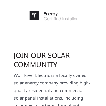
JOIN OUR SOLAR
COMMUNITY
Wolf River Electric is a locally owned
solar energy company providing high-
quality residential and commercial
solar panel installations, including
solar power systems throughout