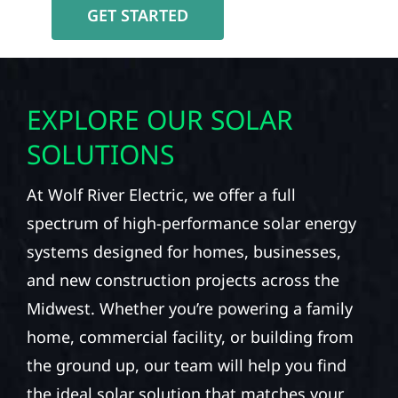
GET STARTED
EXPLORE OUR SOLAR
SOLUTIONS
At Wolf River Electric, we offer a full
spectrum of high-performance solar energy
systems designed for homes, businesses,
and new construction projects across the
Midwest. Whether you’re powering a family
home, commercial facility, or building from
the ground up, our team will help you find
the ideal solar solution that matches your