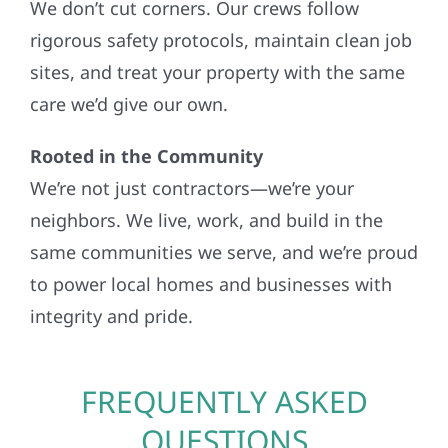
We don’t cut corners. Our crews follow
rigorous safety protocols, maintain clean job
sites, and treat your property with the same
care we’d give our own.
Rooted in the Community
We’re not just contractors—we’re your
neighbors. We live, work, and build in the
same communities we serve, and we’re proud
to power local homes and businesses with
integrity and pride.
FREQUENTLY ASKED
QUESTIONS