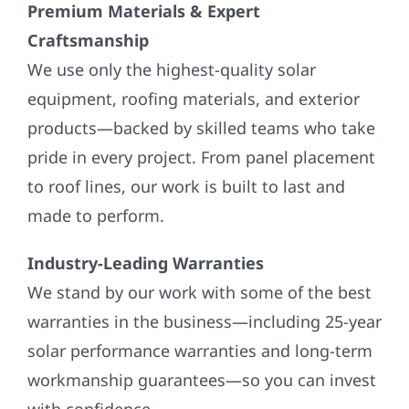
Premium Materials & Expert
Craftsmanship
We use only the highest-quality solar
equipment, roofing materials, and exterior
products—backed by skilled teams who take
pride in every project. From panel placement
to roof lines, our work is built to last and
made to perform.
Industry-Leading Warranties
We stand by our work with some of the best
warranties in the business—including 25-year
solar performance warranties and long-term
workmanship guarantees—so you can invest
with confidence.