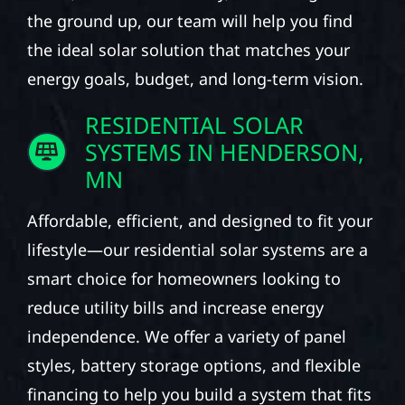
the ground up, our team will help you find
the ideal solar solution that matches your
energy goals, budget, and long-term vision.
RESIDENTIAL SOLAR
SYSTEMS IN HENDERSON,
MN
Affordable, efficient, and designed to fit your
lifestyle—our residential solar systems are a
smart choice for homeowners looking to
reduce utility bills and increase energy
independence. We offer a variety of panel
styles, battery storage options, and flexible
financing to help you build a system that fits