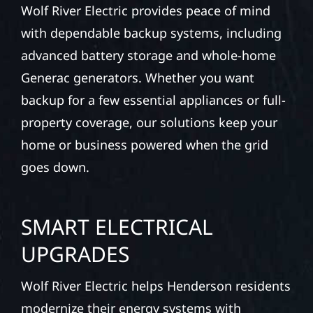
Wolf River Electric provides peace of mind
with dependable backup systems, including
advanced battery storage and whole-home
Generac generators. Whether you want
backup for a few essential appliances or full-
property coverage, our solutions keep your
home or business powered when the grid
goes down.
SMART ELECTRICAL
UPGRADES
Wolf River Electric helps Henderson residents
modernize their energy systems with