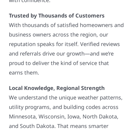
Trusted by Thousands of Customers
With thousands of satisfied homeowners and
business owners across the region, our
reputation speaks for itself. Verified reviews
and referrals drive our growth—and we’re
proud to deliver the kind of service that
earns them.
Local Knowledge, Regional Strength
We understand the unique weather patterns,
utility programs, and building codes across
Minnesota, Wisconsin, Iowa, North Dakota,
and South Dakota. That means smarter