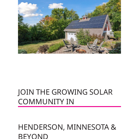
JOIN THE GROWING SOLAR
COMMUNITY IN
HENDERSON, MINNESOTA &
BEYOND