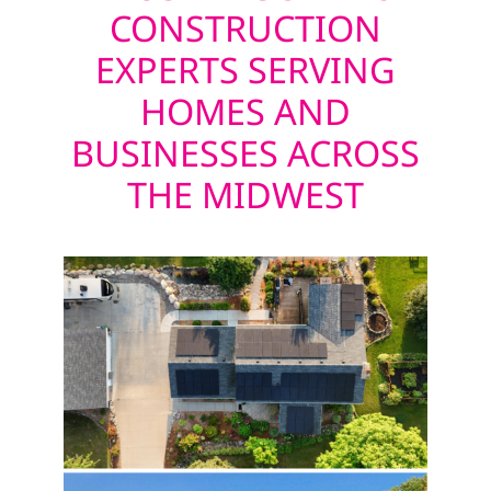
CONSTRUCTION
EXPERTS SERVING
HOMES AND
BUSINESSES ACROSS
THE MIDWEST