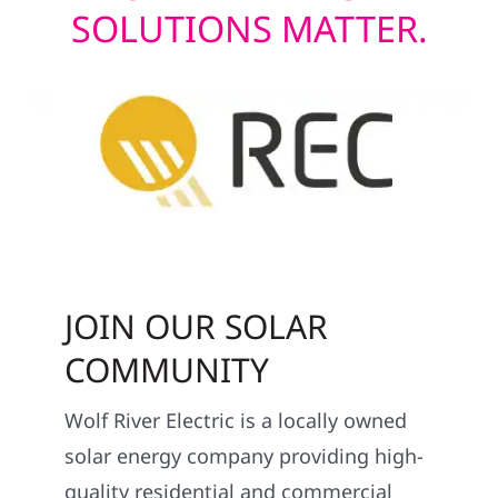
SOLUTIONS MATTER.
JOIN OUR SOLAR
COMMUNITY
Wolf River Electric is a locally owned
solar energy company providing high-
quality residential and commercial