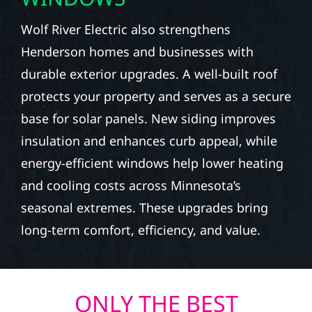
Wolf River Electric also strengthens
Henderson homes and businesses with
durable exterior upgrades. A well-built roof
protects your property and serves as a secure
base for solar panels. New siding improves
insulation and enhances curb appeal, while
energy-efficient windows help lower heating
and cooling costs across Minnesota’s
seasonal extremes. These upgrades bring
long-term comfort, efficiency, and value.
ONLY THE BEST