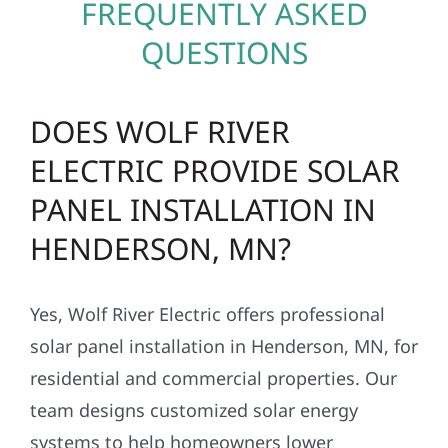
FREQUENTLY ASKED
QUESTIONS
DOES WOLF RIVER
ELECTRIC PROVIDE SOLAR
PANEL INSTALLATION IN
HENDERSON, MN?
Yes, Wolf River Electric offers professional
solar panel installation in Henderson, MN, for
residential and commercial properties. Our
team designs customized solar energy
systems to help homeowners lower