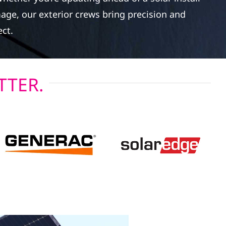
age, our exterior crews bring precision and
ect.
TTER.