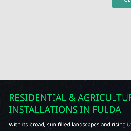
RESIDENTIAL & AGRICULTU
INSTALLATIONS IN FULDA
With its broad, sun-filled landscapes and rising uti