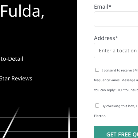
Fulda,
Email*
Address*
to-Detail
I consent to receive SM
Star Reviews
frequency varies. Message an
You can reply STOP to unsub
By checking this box, 
Electric.