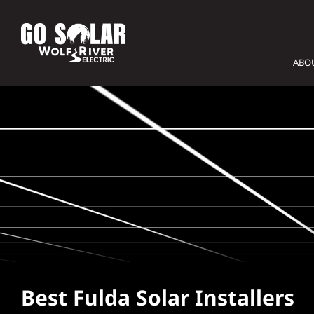
Skip
to
content
ABO
Best Fulda Solar Installers