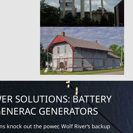
ER SOLUTIONS: BATTERY
GENERAC GENERATORS
ms knock out the power, Wolf River’s backup