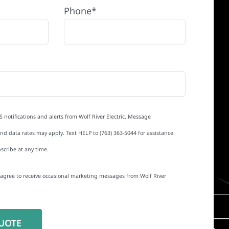
Phone*
S notifications and alerts from Wolf River Electric. Message
d data rates may apply. Text HELP to (763) 363-5044 for assistance.
scribe at any time.
I agree to receive occasional marketing messages from Wolf River