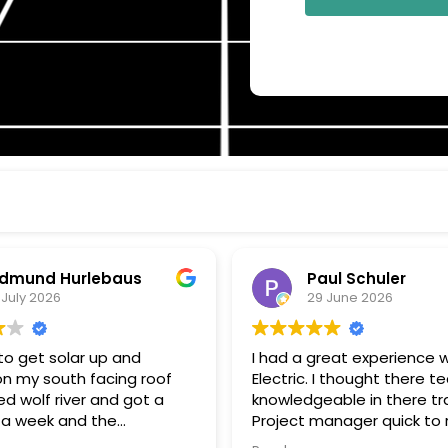
aul Schuler
Wayne Wood
9 June 2026
26 June 2026
great experience with Wolf
Enjoying my Wolf River Solar 
. I thought there tech were
am grid connected but u
eable in there trade.
almost nothing from my uti
 quick to respond
Solar + Battery storage is
estions, and keeping me
to go. Thanks John G for all your