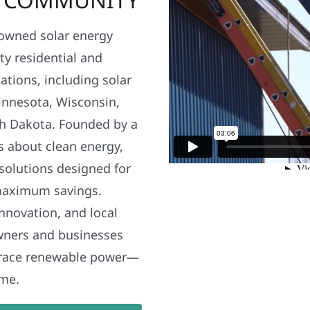
y owned solar energy
y residential and
ations, including solar
nnesota, Wisconsin,
h Dakota. Founded by a
s about clean energy,
 solutions designed for
maximum savings.
nnovation, and local
wners and businesses
brace renewable power—
ime.