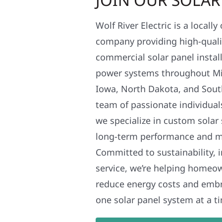
Wolf River Electric is a locall
company providing high-qualit
commercial solar panel install
power systems throughout Mi
Iowa, North Dakota, and Sout
team of passionate individual
we specialize in custom solar
long-term performance and 
Committed to sustainability, i
service, we’re helping homeo
reduce energy costs and em
one solar panel system at a t