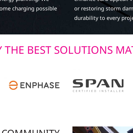
-home charging possible
or restoring storm dam
durability to every proj
 THE BEST SOLUTIONS MA
R COMMUNITY