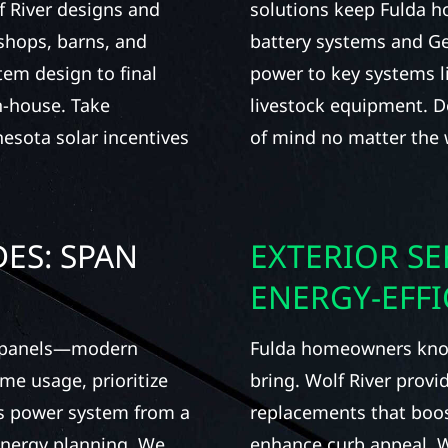
f River designs and
solutions keep Fulda 
 shops, barns, and
battery systems and Ge
tem design to final
power to key systems li
n-house. Take
livestock equipment. De
nesota solar incentives
of mind no matter the 
ES: SPAN
EXTERIOR SE
ENERGY-EFF
t panels—modern
Fulda homeowners know
me usage, prioritize
bring. Wolf River provi
’s power system from a
replacements that boos
 energy planning. We
enhance curb appeal. Wh