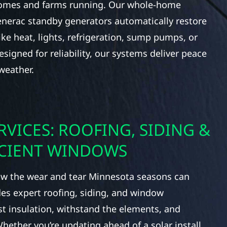
homes and farms running. Our whole-home
nerac standby generators automatically restore
ke heat, lights, refrigeration, sump pumps, or
signed for reliability, our systems deliver peace
weather.
RVICES: ROOFING, SIDING &
ICIENT WINDOWS
 the wear and tear Minnesota seasons can
des expert roofing, siding, and window
t insulation, withstand the elements, and
ether you’re updating ahead of a solar install