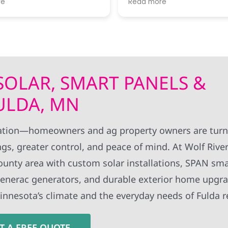
re
Read more
 of progress. I thought
expertise!! Thanks to all Wolf River
rk standards were very
technical staff for the pro
install.
 SOLAR, SMART PANELS &
FULDA, MN
vation—homeowners and ag property owners are turn
gs, greater control, and peace of mind. At Wolf River 
ounty area with custom solar installations, SPAN sma
 Generac generators, and durable exterior home upgr
Minnesota’s climate and the everyday needs of Fulda r
T A FREE QUOTE