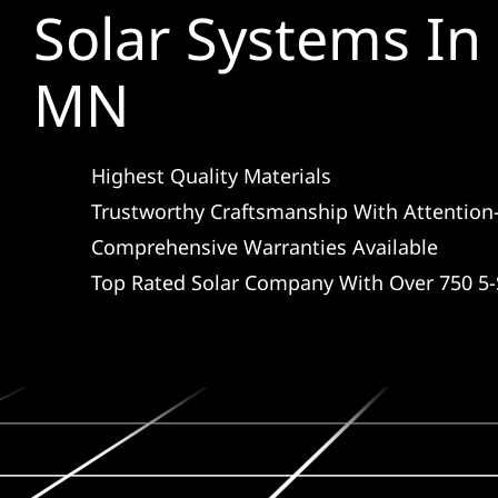
Solar Systems In 
MN
Highest Quality Materials
Trustworthy Craftsmanship With Attention-
Comprehensive Warranties Available
Top Rated Solar Company With Over 750 5-