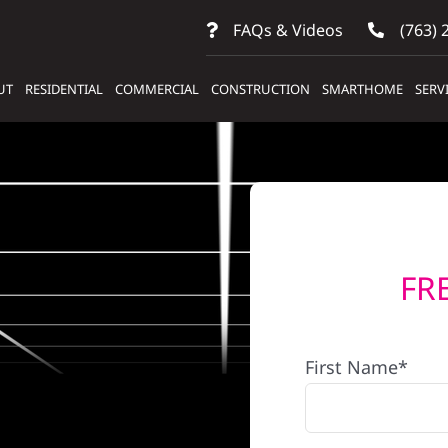
FAQs & Videos
(763) 
UT
RESIDENTIAL
COMMERCIAL
CONSTRUCTION
SMARTHOME
SERV
FR
First Name*