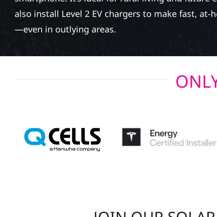
also install Level 2 EV chargers to make fast, at
—even in outlying areas.
ONLY
JOIN OUR SOLA