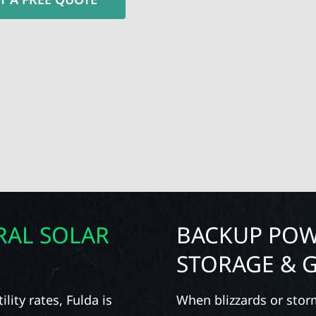
RAL SOLAR
BACKUP POW
STORAGE & 
lity rates, Fulda is
When blizzards or stor