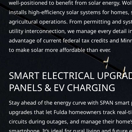
well-positioned to benefit from solar energy. Wol
installs high-efficiency solar systems for homes,
agricultural operations. From permitting and sys
utility interconnection, we manage every detail i
advantage of current federal tax credits and Min
to make solar more affordable than ever.
SMART ELECTRICAL UPGRAD
PANELS & EV CHARGING
Stay ahead of the energy curve with SPAN smar
upgrades that let Fulda homeowners track real-ti
circuits during outages, and manage their home
smartphone. It’s ideal for rural living and future