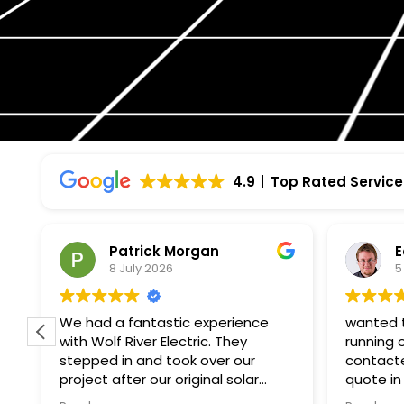
4.9
Top Rated Service
Edmund Hurlebaus
P
5 July 2026
2
wanted to get solar up and
I had a 
running on my south facing roof
Electric
contacted wolf river and got a
knowledg
quote in a week and the
Project manager
paperwork and installation within a
to my qu