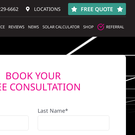
FREE QUOTE
229-6662
LOCATIONS
ICE
REVIEWS
NEWS
SOLAR CALCULATOR
SHOP
REFERRAL
BOOK YOUR
EE CONSULTATION
Last Name*