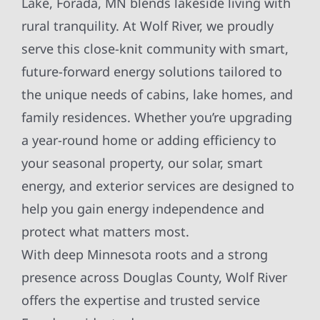
Lake, Forada, MN blends lakeside living with
rural tranquility. At Wolf River, we proudly
serve this close-knit community with smart,
future-forward energy solutions tailored to
the unique needs of cabins, lake homes, and
family residences. Whether you’re upgrading
a year-round home or adding efficiency to
your seasonal property, our solar, smart
energy, and exterior services are designed to
help you gain energy independence and
protect what matters most.
With deep Minnesota roots and a strong
presence across Douglas County, Wolf River
offers the expertise and trusted service