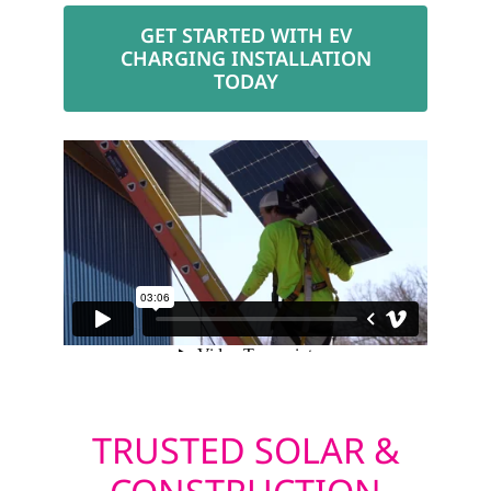
GET STARTED WITH EV
CHARGING INSTALLATION
TODAY
TRUSTED SOLAR &