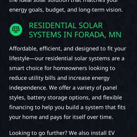
energy goals, budget, and long-term vision.
RESIDENTIAL SOLAR
SYSTEMS IN FORADA, MN
Affordable, efficient, and designed to fit your
lifestyle—our residential solar systems are a
smart choice for homeowners looking to
reduce utility bills and increase energy
independence. We offer a variety of panel
styles, battery storage options, and flexible
financing to help you build a system that fits
your home and pays for itself over time.
Looking to go further? We also install EV