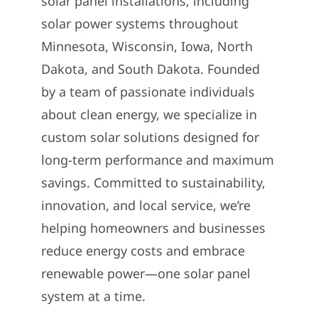
solar panel installations, including
solar power systems throughout
Minnesota, Wisconsin, Iowa, North
Dakota, and South Dakota. Founded
by a team of passionate individuals
about clean energy, we specialize in
custom solar solutions designed for
long-term performance and maximum
savings. Committed to sustainability,
innovation, and local service, we’re
helping homeowners and businesses
reduce energy costs and embrace
renewable power—one solar panel
system at a time.