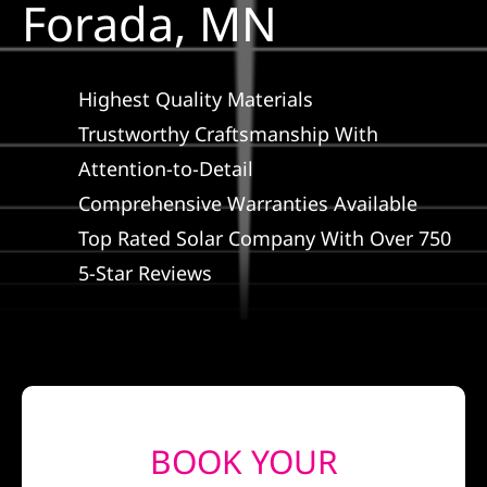
Forada, MN
Construction
SmartHome
Highest Quality Materials
Trustworthy Craftsmanship With
Service
Attention-to-Detail
Comprehensive Warranties Available
Reviews
Top Rated Solar Company With Over 750
5-Star Reviews
News
Solar Calculator
Shop
BOOK YOUR