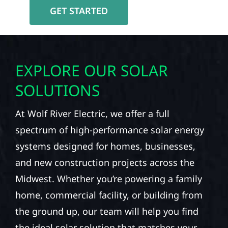
GET STARTED
EXPLORE OUR SOLAR
SOLUTIONS
At Wolf River Electric, we offer a full
spectrum of high-performance solar energy
systems designed for homes, businesses,
and new construction projects across the
Midwest. Whether you’re powering a family
home, commercial facility, or building from
the ground up, our team will help you find
the ideal solar solution that matches your