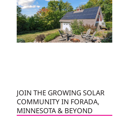
JOIN THE GROWING SOLAR
COMMUNITY IN FORADA,
MINNESOTA & BEYOND