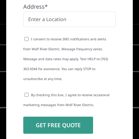
Address*
I consent to receive SMS notifications and alerts
from Wolf River Electric. Message frequency varies.
Message and data rates may apply. Text HELP to (763)
363-5044 for assistance. You can reply STOP to
unsubscribe at any time.
By checking this box, I agree to receive occasional
marketing messages from Wolf River Electric.