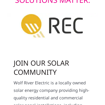
JOIN OUR SOLAR
COMMUNITY
Wolf River Electric is a locally owned
solar energy company providing high-
quality residential and commercial