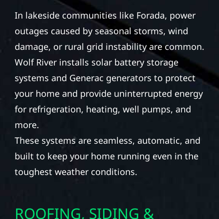
In lakeside communities like Forada, power
outages caused by seasonal storms, wind
damage, or rural grid instability are common.
Wolf River installs solar battery storage
systems and Generac generators to protect
your home and provide uninterrupted energy
for refrigeration, heating, well pumps, and
more.
These systems are seamless, automatic, and
built to keep your home running even in the
toughest weather conditions.
ROOFING, SIDING &