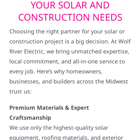
YOUR SOLAR AND
CONSTRUCTION NEEDS
Choosing the right partner for your solar or
construction project is a big decision. At Wolf
River Electric, we bring unmatched expertise,
local commitment, and all-in-one service to
every job. Here’s why homeowners,
businesses, and builders across the Midwest
trust us:
Premium Materials & Expert
Craftsmanship
We use only the highest-quality solar
equipment, roofing materials, and exterior