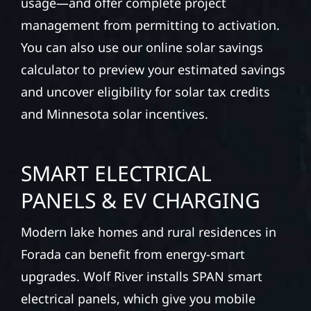
usage—and offer complete project
management from permitting to activation.
You can also use our online solar savings
calculator to preview your estimated savings
and uncover eligibility for solar tax credits
and Minnesota solar incentives.
SMART ELECTRICAL
PANELS & EV CHARGING
Modern lake homes and rural residences in
Forada can benefit from energy-smart
upgrades. Wolf River installs SPAN smart
electrical panels, which give you mobile