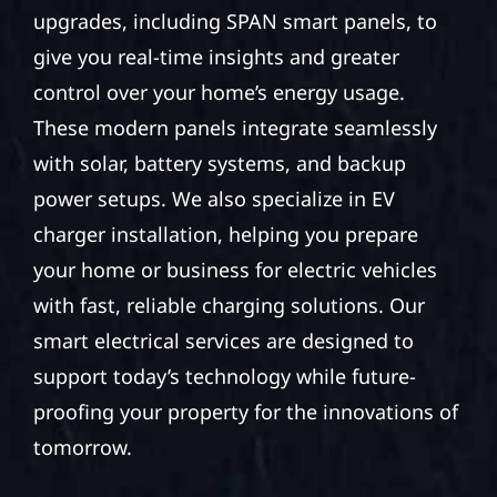
upgrades, including SPAN smart panels, to
give you real-time insights and greater
control over your home’s energy usage.
These modern panels integrate seamlessly
with solar, battery systems, and backup
power setups. We also specialize in EV
charger installation, helping you prepare
your home or business for electric vehicles
with fast, reliable charging solutions. Our
smart electrical services are designed to
support today’s technology while future-
proofing your property for the innovations of
tomorrow.