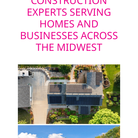
CONSTRUCTION
EXPERTS SERVING
HOMES AND
BUSINESSES ACROSS
THE MIDWEST