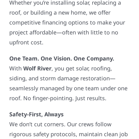
Whether you’re installing solar, replacing a
roof, or building a new home, we offer
competitive financing options to make your
project affordable—often with little to no
upfront cost.
One Team. One Vision. One Company.
With
Wolf River
, you get solar, roofing,
siding, and storm damage restoration—
seamlessly managed by one team under one
roof. No finger-pointing. Just results.
Safety-First, Always
We don’t cut corners. Our crews follow
rigorous safety protocols, maintain clean job