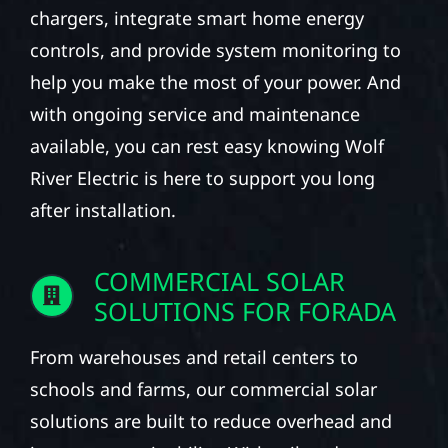
chargers, integrate smart home energy
controls, and provide system monitoring to
help you make the most of your power. And
with ongoing service and maintenance
available, you can rest easy knowing Wolf
River Electric is here to support you long
after installation.
COMMERCIAL SOLAR
SOLUTIONS FOR FORADA
From warehouses and retail centers to
schools and farms, our commercial solar
solutions are built to reduce overhead and