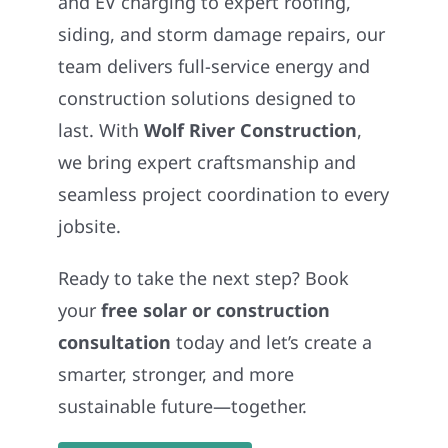
and EV charging to expert roofing,
siding, and storm damage repairs, our
team delivers full-service energy and
construction solutions designed to
last. With
Wolf River Construction
,
we bring expert craftsmanship and
seamless project coordination to every
jobsite.
Ready to take the next step? Book
your
free solar or construction
consultation
today and let’s create a
smarter, stronger, and more
sustainable future—together.