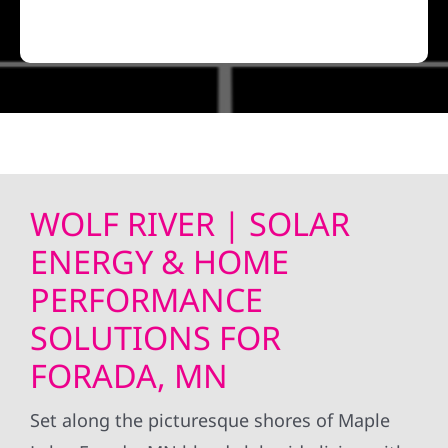
WOLF RIVER | SOLAR
ENERGY & HOME
PERFORMANCE
SOLUTIONS FOR
FORADA, MN
Set along the picturesque shores of Maple