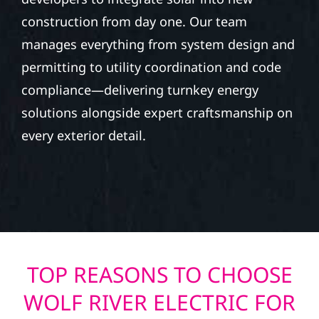
construction from day one. Our team
manages everything from system design and
permitting to utility coordination and code
compliance—delivering turnkey energy
solutions alongside expert craftsmanship on
every exterior detail.
TOP REASONS TO CHOOSE
WOLF RIVER ELECTRIC FOR