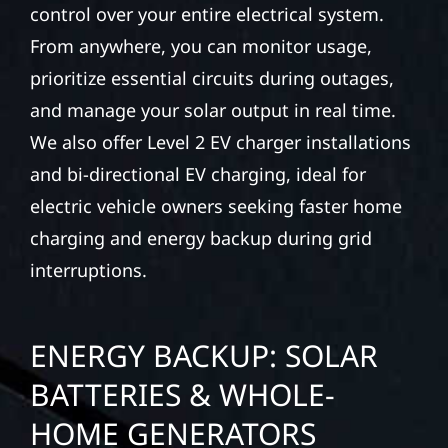
control over your entire electrical system.
From anywhere, you can monitor usage,
prioritize essential circuits during outages,
and manage your solar output in real time.
We also offer Level 2 EV charger installations
and bi-directional EV charging, ideal for
electric vehicle owners seeking faster home
charging and energy backup during grid
interruptions.
ENERGY BACKUP: SOLAR
BATTERIES & WHOLE-
HOME GENERATORS