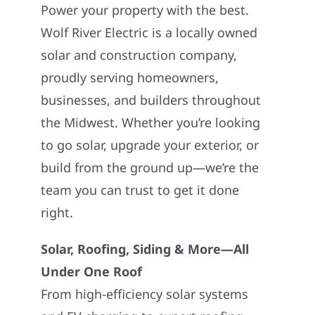
Power your property with the best.
Wolf River Electric is a locally owned
solar and construction company,
proudly serving homeowners,
businesses, and builders throughout
the Midwest. Whether you’re looking
to go solar, upgrade your exterior, or
build from the ground up—we’re the
team you can trust to get it done
right.
Solar, Roofing, Siding & More—All
Under One Roof
From high-efficiency solar systems