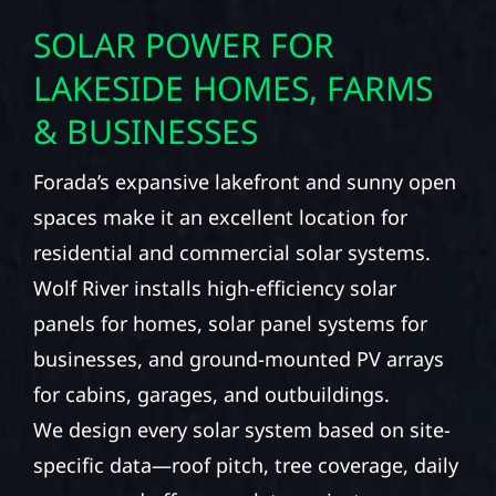
SOLAR POWER FOR
LAKESIDE HOMES, FARMS
& BUSINESSES
Forada’s expansive lakefront and sunny open
spaces make it an excellent location for
residential and commercial solar systems.
Wolf River installs high-efficiency solar
panels for homes, solar panel systems for
businesses, and ground-mounted PV arrays
for cabins, garages, and outbuildings.
We design every solar system based on site-
specific data—roof pitch, tree coverage, daily