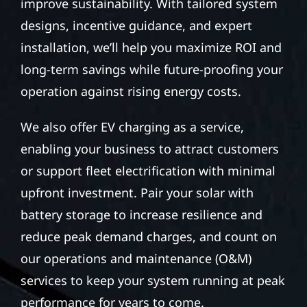
improve sustainability. With tailored system
designs, incentive guidance, and expert
installation, we’ll help you maximize ROI and
long-term savings while future-proofing your
operation against rising energy costs.
We also offer EV charging as a service,
enabling your business to attract customers
or support fleet electrification with minimal
upfront investment. Pair your solar with
battery storage to increase resilience and
reduce peak demand charges, and count on
our operations and maintenance (O&M)
services to keep your system running at peak
performance for years to come.