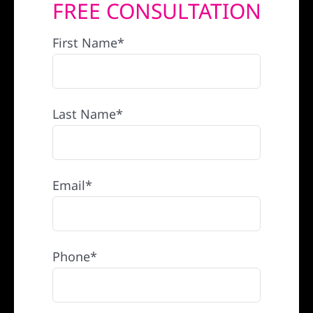
FREE CONSULTATION
REFERRAL
First Name*
Last Name*
Email*
Phone*