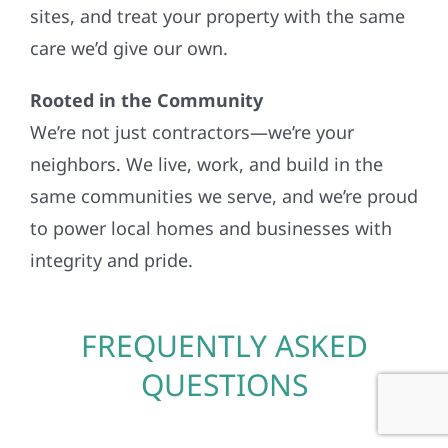
sites, and treat your property with the same
care we’d give our own.
Rooted in the Community
We’re not just contractors—we’re your
neighbors. We live, work, and build in the
same communities we serve, and we’re proud
to power local homes and businesses with
integrity and pride.
FREQUENTLY ASKED
QUESTIONS