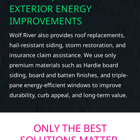
EXTERIOR ENERGY
IMPROVEMENTS
Wolf River also provides roof replacements,
hail-resistant siding, storm restoration, and
insurance claim assistance. We use only
premium materials such as Hardie board
siding, board and batten finishes, and triple-
pane energy-efficient windows to improve
durability, curb appeal, and long-term value.
ONLY THE BEST
SOLUTIONS MATTER.