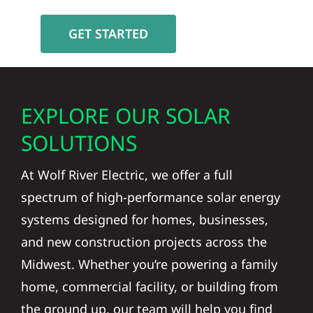
GET STARTED
EXPLORE OUR SOLAR
SOLUTIONS
At Wolf River Electric, we offer a full
spectrum of high-performance solar energy
systems designed for homes, businesses,
and new construction projects across the
Midwest. Whether you’re powering a family
home, commercial facility, or building from
the ground up, our team will help you find