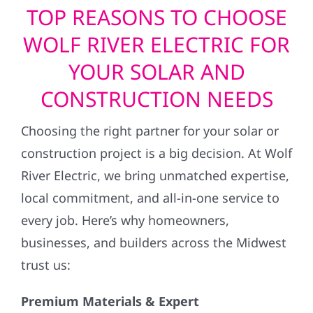
TOP REASONS TO CHOOSE
WOLF RIVER ELECTRIC FOR
YOUR SOLAR AND
CONSTRUCTION NEEDS
Choosing the right partner for your solar or
construction project is a big decision. At Wolf
River Electric, we bring unmatched expertise,
local commitment, and all-in-one service to
every job. Here’s why homeowners,
businesses, and builders across the Midwest
trust us:
Premium Materials & Expert