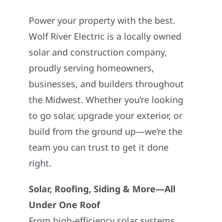
Power your property with the best.
Wolf River Electric is a locally owned
solar and construction company,
proudly serving homeowners,
businesses, and builders throughout
the Midwest. Whether you’re looking
to go solar, upgrade your exterior, or
build from the ground up—we’re the
team you can trust to get it done
right.
Solar, Roofing, Siding & More—All
Under One Roof
From high-efficiency solar systems