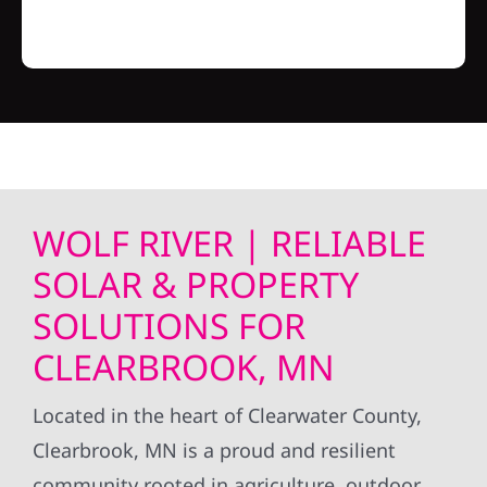
WOLF RIVER | RELIABLE
SOLAR & PROPERTY
SOLUTIONS FOR
CLEARBROOK, MN
Located in the heart of Clearwater County,
Clearbrook, MN is a proud and resilient
community rooted in agriculture, outdoor