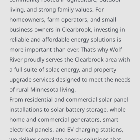
living, and strong family values. For
homeowners, farm operators, and small
business owners in Clearbrook, investing in
reliable and affordable energy solutions is
more important than ever. That’s why Wolf
River proudly serves the Clearbrook area with
a full suite of solar, energy, and property
upgrade services designed to meet the needs
of rural Minnesota living.
From residential and commercial solar panel
installations to solar battery storage, whole-
home and commercial generators, smart
electrical panels, and EV charging stations,
we deliver complete energy solutions that