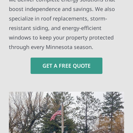
boost independence and savings. We also
specialize in roof replacements, storm-
resistant siding, and energy-efficient
windows to keep your property protected
through every Minnesota season.
GET A FREE QUOTE