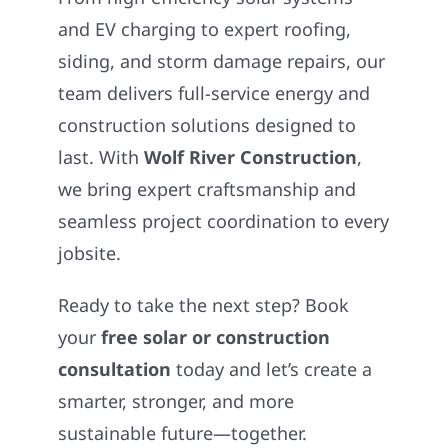
and EV charging to expert roofing,
siding, and storm damage repairs, our
team delivers full-service energy and
construction solutions designed to
last. With
Wolf River Construction
,
we bring expert craftsmanship and
seamless project coordination to every
jobsite.
Ready to take the next step? Book
your
free solar or construction
consultation
today and let’s create a
smarter, stronger, and more
sustainable future—together.