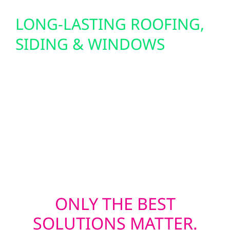
LONG-LASTING ROOFING,
SIDING & WINDOWS
Wolf River delivers durable roof
replacements, Hardie board and board and
batten siding, and triple-pane window
upgrades that insulate and protect. We also
offer hail damage repair and support with
insurance claims after storms.
ONLY THE BEST
SOLUTIONS MATTER.