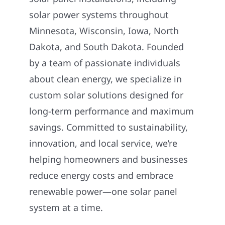
solar power systems throughout
Minnesota, Wisconsin, Iowa, North
Dakota, and South Dakota. Founded
by a team of passionate individuals
about clean energy, we specialize in
custom solar solutions designed for
long-term performance and maximum
savings. Committed to sustainability,
innovation, and local service, we’re
helping homeowners and businesses
reduce energy costs and embrace
renewable power—one solar panel
system at a time.