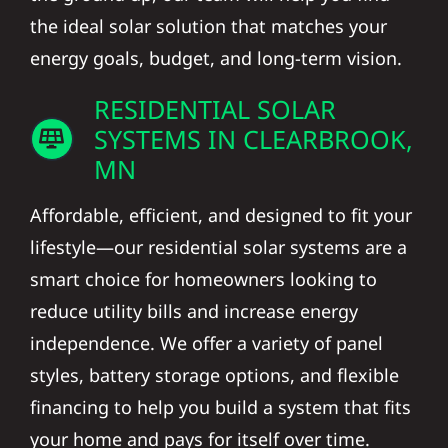
the ideal solar solution that matches your
energy goals, budget, and long-term vision.
RESIDENTIAL SOLAR
SYSTEMS IN CLEARBROOK,
MN
Affordable, efficient, and designed to fit your
lifestyle—our residential solar systems are a
smart choice for homeowners looking to
reduce utility bills and increase energy
independence. We offer a variety of panel
styles, battery storage options, and flexible
financing to help you build a system that fits
your home and pays for itself over time.