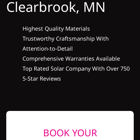
Clearbrook, MN
Construction
SmartHome
Highest Quality Materials
Trustworthy Craftsmanship With
Service
Attention-to-Detail
Comprehensive Warranties Available
Reviews
Top Rated Solar Company With Over 750
5-Star Reviews
News
Solar Calculator
Shop
BOOK YOUR