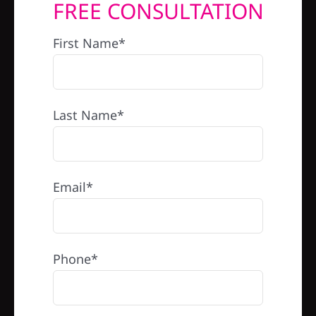
FREE CONSULTATION
REFERRAL
First Name*
Last Name*
Email*
Phone*