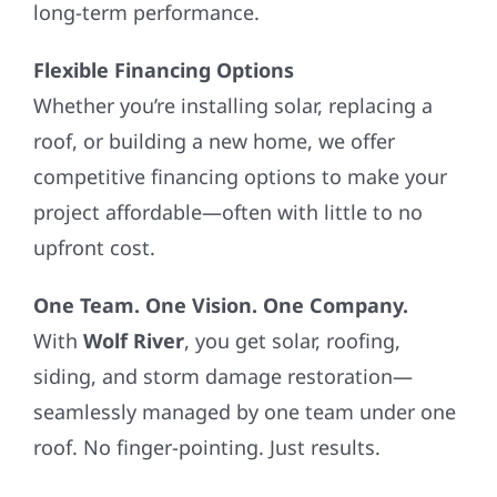
long-term performance.
Flexible Financing Options
Whether you’re installing solar, replacing a
roof, or building a new home, we offer
competitive financing options to make your
project affordable—often with little to no
upfront cost.
One Team. One Vision. One Company.
With
Wolf River
, you get solar, roofing,
siding, and storm damage restoration—
seamlessly managed by one team under one
roof. No finger-pointing. Just results.