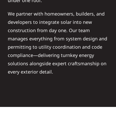
under one roof.
We partner with homeowners, builders, and
developers to integrate solar into new
construction from day one. Our team
manages everything from system design and
permitting to utility coordination and code
compliance—delivering turnkey energy
solutions alongside expert craftsmanship on
every exterior detail.