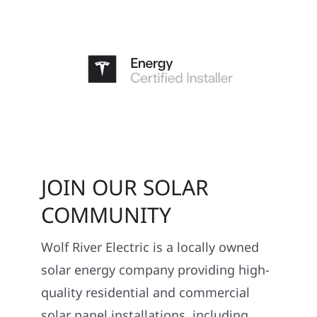
JOIN OUR SOLAR
COMMUNITY
Wolf River Electric is a locally owned
solar energy company providing high-
quality residential and commercial
solar panel installations, including