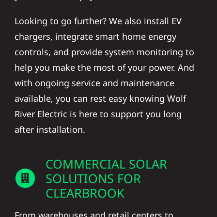
Looking to go further? We also install EV
chargers, integrate smart home energy
controls, and provide system monitoring to
help you make the most of your power. And
with ongoing service and maintenance
available, you can rest easy knowing Wolf
River Electric is here to support you long
after installation.
COMMERCIAL SOLAR
SOLUTIONS FOR
CLEARBROOK
From warehouses and retail centers to