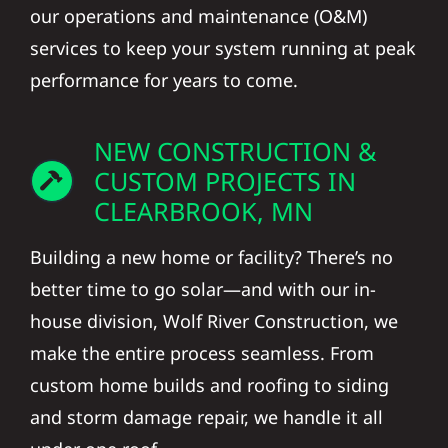
our operations and maintenance (O&M)
services to keep your system running at peak
performance for years to come.
NEW CONSTRUCTION &
CUSTOM PROJECTS IN
CLEARBROOK, MN
Building a new home or facility? There’s no
better time to go solar—and with our in-
house division, Wolf River Construction, we
make the entire process seamless. From
custom home builds and roofing to siding
and storm damage repair, we handle it all