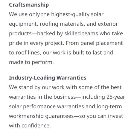
Craftsmanship
We use only the highest-quality solar
equipment, roofing materials, and exterior
products—backed by skilled teams who take
pride in every project. From panel placement
to roof lines, our work is built to last and
made to perform.
Industry-Leading Warranties
We stand by our work with some of the best
warranties in the business—including 25-year
solar performance warranties and long-term
workmanship guarantees—so you can invest
with confidence.