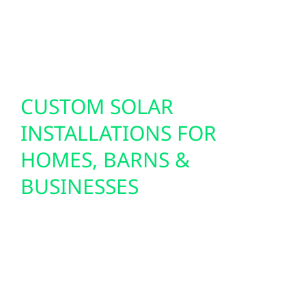
support today’s technology while future-
proofing your property for the innovations of
tomorrow.
CUSTOM SOLAR
INSTALLATIONS FOR
HOMES, BARNS &
BUSINESSES
With Clearbrook’s wide-open landscapes and
minimal shading, solar energy is an ideal
solution for residents and businesses.
Whether you’re powering a home, farm
building, or small shop, Wolf River designs