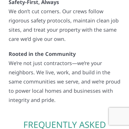
Safety-First, Always
We don’t cut corners. Our crews follow
rigorous safety protocols, maintain clean job
sites, and treat your property with the same
care we’d give our own.
Rooted in the Community
We’re not just contractors—we’re your
neighbors. We live, work, and build in the
same communities we serve, and we’re proud
to power local homes and businesses with
integrity and pride.
FREQUENTLY ASKED