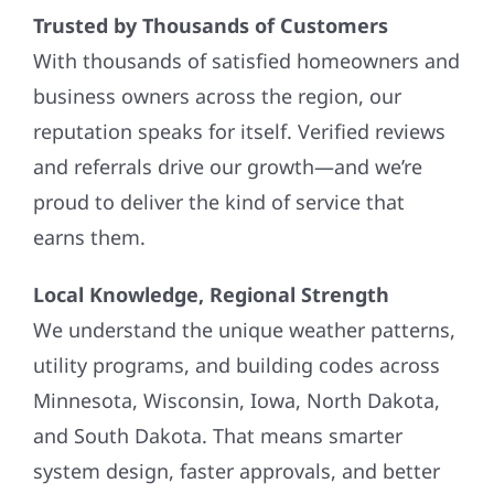
Trusted by Thousands of Customers
With thousands of satisfied homeowners and
business owners across the region, our
reputation speaks for itself. Verified reviews
and referrals drive our growth—and we’re
proud to deliver the kind of service that
earns them.
Local Knowledge, Regional Strength
We understand the unique weather patterns,
utility programs, and building codes across
Minnesota, Wisconsin, Iowa, North Dakota,
and South Dakota. That means smarter
system design, faster approvals, and better