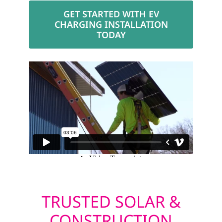
GET STARTED WITH EV
CHARGING INSTALLATION
TODAY
TRUSTED SOLAR &
CONSTRUCTION