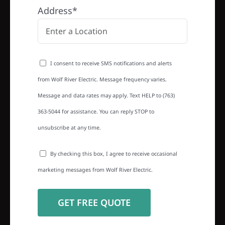
Address*
I consent to receive SMS notifications and alerts
from Wolf River Electric. Message frequency varies.
Message and data rates may apply. Text HELP to (763)
363-5044 for assistance. You can reply STOP to
unsubscribe at any time.
By checking this box, I agree to receive occasional
marketing messages from Wolf River Electric.