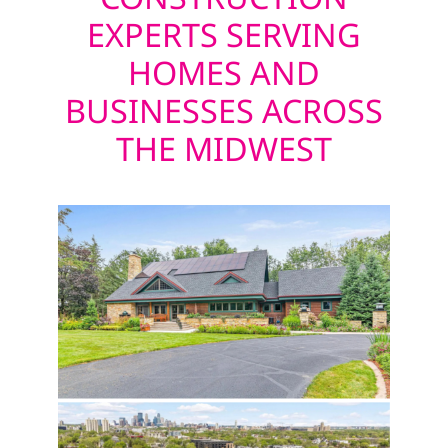
EXPERTS SERVING
HOMES AND
BUSINESSES ACROSS
THE MIDWEST