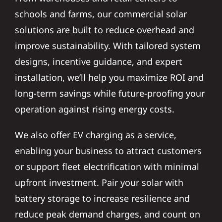
schools and farms, our commercial solar
solutions are built to reduce overhead and
improve sustainability. With tailored system
designs, incentive guidance, and expert
installation, we’ll help you maximize ROI and
long-term savings while future-proofing your
operation against rising energy costs.
We also offer EV charging as a service,
enabling your business to attract customers
or support fleet electrification with minimal
upfront investment. Pair your solar with
battery storage to increase resilience and
reduce peak demand charges, and count on