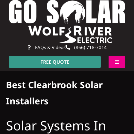
Skip
to
content
FAQs & Videos
(866) 718-7014
FREE QUOTE
Toggle
Navigati
About
Best Clearbrook Solar
Residential
Installers
Commercial
Solar Systems In