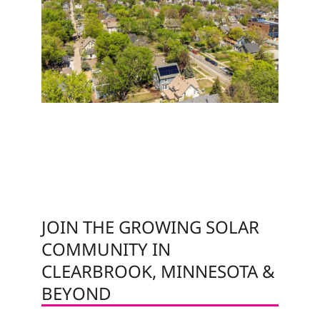
JOIN THE GROWING SOLAR
COMMUNITY IN
CLEARBROOK, MINNESOTA &
BEYOND