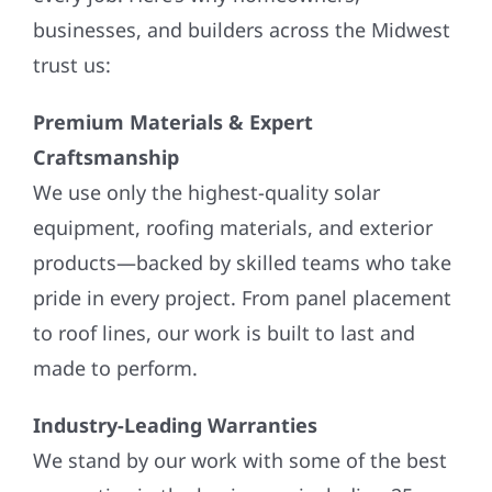
businesses, and builders across the Midwest
trust us:
Premium Materials & Expert
Craftsmanship
We use only the highest-quality solar
equipment, roofing materials, and exterior
products—backed by skilled teams who take
pride in every project. From panel placement
to roof lines, our work is built to last and
made to perform.
Industry-Leading Warranties
We stand by our work with some of the best