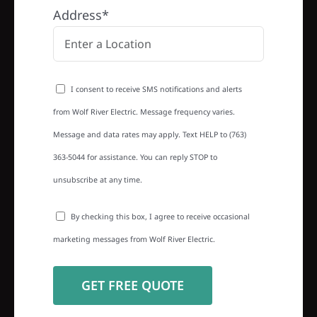
Address*
I consent to receive SMS notifications and alerts
from Wolf River Electric. Message frequency varies.
Message and data rates may apply. Text HELP to (763)
363-5044 for assistance. You can reply STOP to
unsubscribe at any time.
By checking this box, I agree to receive occasional
marketing messages from Wolf River Electric.