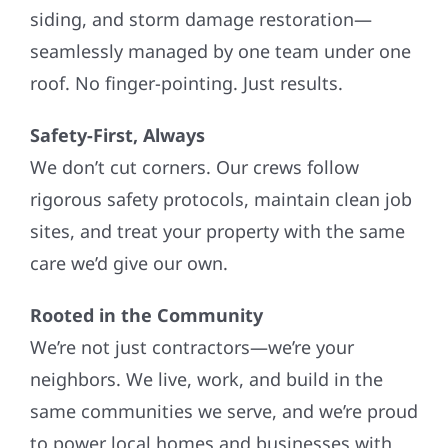
siding, and storm damage restoration—
seamlessly managed by one team under one
roof. No finger-pointing. Just results.
Safety-First, Always
We don’t cut corners. Our crews follow
rigorous safety protocols, maintain clean job
sites, and treat your property with the same
care we’d give our own.
Rooted in the Community
We’re not just contractors—we’re your
neighbors. We live, work, and build in the
same communities we serve, and we’re proud
to power local homes and businesses with