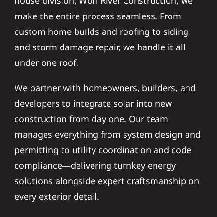
house division, Wolf River Construction, we
make the entire process seamless. From
custom home builds and roofing to siding
and storm damage repair, we handle it all
under one roof.
We partner with homeowners, builders, and
developers to integrate solar into new
construction from day one. Our team
manages everything from system design and
permitting to utility coordination and code
compliance—delivering turnkey energy
solutions alongside expert craftsmanship on
every exterior detail.