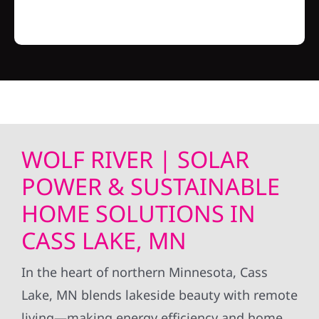
WOLF RIVER | SOLAR
POWER & SUSTAINABLE
HOME SOLUTIONS IN
CASS LAKE, MN
In the heart of northern Minnesota, Cass
Lake, MN blends lakeside beauty with remote
living—making energy efficiency and home