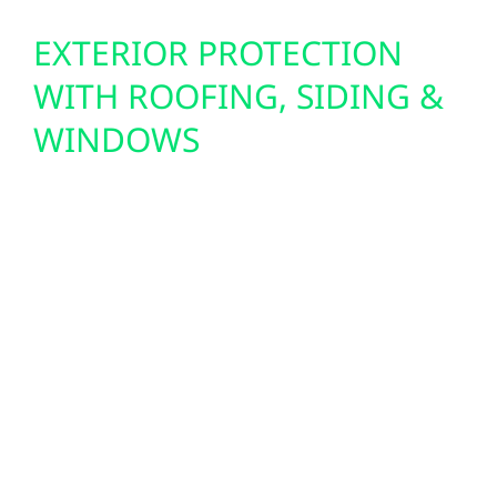
EXTERIOR PROTECTION
WITH ROOFING, SIDING &
WINDOWS
From severe storms to long winters, northern
Minnesota demands strong, weatherproof
exteriors. Wolf River provides complete roof
replacements, hail damage repairs, and
insurance claim support. We also install
durable Hardie board siding, board and
batten finishes, and energy-efficient windows
to enhance comfort, protect your
investment, and maintain cabin charm or