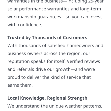
warranties in the business—including 25-year
solar performance warranties and long-term
workmanship guarantees—so you can invest
with confidence.
Trusted by Thousands of Customers
With thousands of satisfied homeowners and
business owners across the region, our
reputation speaks for itself. Verified reviews
and referrals drive our growth—and we’re
proud to deliver the kind of service that
earns them.
Local Knowledge, Regional Strength
We understand the unique weather patterns,