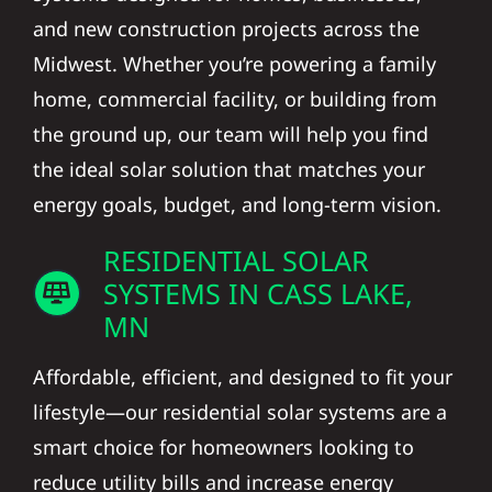
and new construction projects across the
Midwest. Whether you’re powering a family
home, commercial facility, or building from
the ground up, our team will help you find
the ideal solar solution that matches your
energy goals, budget, and long-term vision.
RESIDENTIAL SOLAR
SYSTEMS IN CASS LAKE,
MN
Affordable, efficient, and designed to fit your
lifestyle—our residential solar systems are a
smart choice for homeowners looking to
reduce utility bills and increase energy