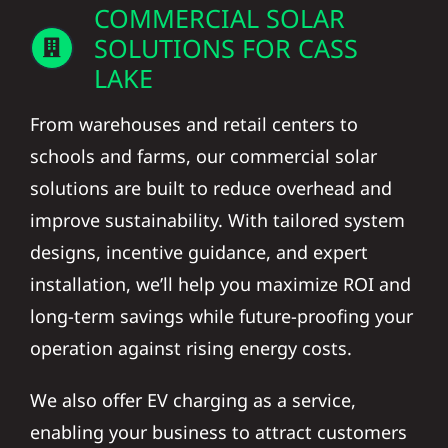
COMMERCIAL SOLAR
SOLUTIONS FOR CASS
LAKE
From warehouses and retail centers to
schools and farms, our commercial solar
solutions are built to reduce overhead and
improve sustainability. With tailored system
designs, incentive guidance, and expert
installation, we’ll help you maximize ROI and
long-term savings while future-proofing your
operation against rising energy costs.
We also offer EV charging as a service,
enabling your business to attract customers