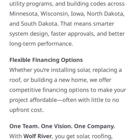
utility programs, and building codes across
Minnesota, Wisconsin, Iowa, North Dakota,
and South Dakota. That means smarter
system design, faster approvals, and better
long-term performance.
Flexible Financing Options
Whether you’re installing solar, replacing a
roof, or building a new home, we offer
competitive financing options to make your
project affordable—often with little to no
upfront cost.
One Team. One Vision. One Company.
With
Wolf River
, you get solar, roofing,