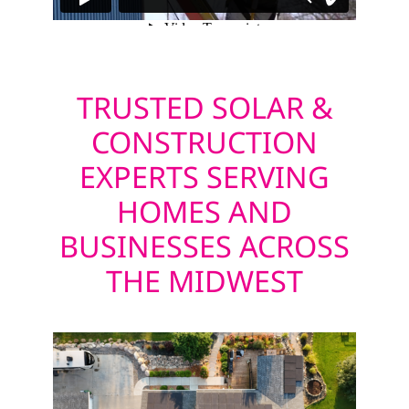
TRUSTED SOLAR &
CONSTRUCTION
EXPERTS SERVING
HOMES AND
BUSINESSES ACROSS
THE MIDWEST