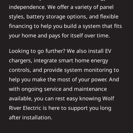
independence. We offer a variety of panel
styles, battery storage options, and flexible
financing to help you build a system that fits
your home and pays for itself over time.
Looking to go further? We also install EV
chargers, integrate smart home energy
controls, and provide system monitoring to
help you make the most of your power. And
with ongoing service and maintenance
available, you can rest easy knowing Wolf
River Electric is here to support you long
after installation.