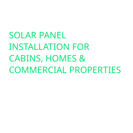
proofing your property for the innovations of
tomorrow.
SOLAR PANEL
INSTALLATION FOR
CABINS, HOMES &
COMMERCIAL PROPERTIES
Cass Lake’s open lots, minimal light
pollution, and abundant sunshine make it
ideal for solar power. Wolf River installs
residential solar panels, off-grid solar setups,
and commercial solar PV systems tailored to
your location and energy needs. We handle