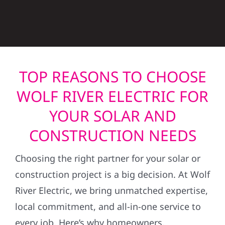
TOP REASONS TO CHOOSE
WOLF RIVER ELECTRIC FOR
YOUR SOLAR AND
CONSTRUCTION NEEDS
Choosing the right partner for your solar or
construction project is a big decision. At Wolf
River Electric, we bring unmatched expertise,
local commitment, and all-in-one service to
every job. Here’s why homeowners,