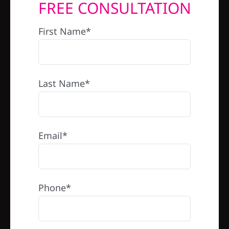
FREE CONSULTATION
REFERRAL
First Name*
Last Name*
Email*
Phone*