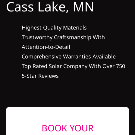
Cass Lake, MN
Construction
SmartHome
Highest Quality Materials
Trustworthy Craftsmanship With
Service
Attention-to-Detail
Comprehensive Warranties Available
Reviews
Top Rated Solar Company With Over 750
5-Star Reviews
News
Solar Calculator
Shop
BOOK YOUR