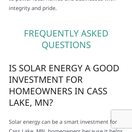
integrity and pride.
FREQUENTLY ASKED
QUESTIONS
IS SOLAR ENERGY A GOOD
INVESTMENT FOR
HOMEOWNERS IN CASS
LAKE, MN?
Solar energy can be a smart investment for
Cass Lake, MN, homeowners because it helps