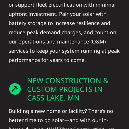
or support fleet electrification with minimal
upfront investment. Pair your solar with
battery storage to increase resilience and
reduce peak demand charges, and count on
our operations and maintenance (O&M)
services to keep your system running at peak
performance for years to come.
NEW CONSTRUCTION &
CUSTOM PROJECTS IN
CASS LAKE, MN
Building a new home or facility? There’s no
better time to go solar—and with our in-