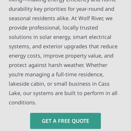
durability key priorities for year-round and
seasonal residents alike. At Wolf River, we
provide professional, locally trusted
solutions in solar energy, smart electrical
systems, and exterior upgrades that reduce
energy costs, improve property value, and
protect against harsh weather. Whether
you’re managing a full-time residence,
lakeside cabin, or small business in Cass
Lake, our systems are built to perform in all
conditions.
GET A FREE QUOTE