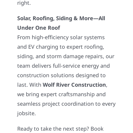
right.
Solar, Roofing, Siding & More—All
Under One Roof
From high-efficiency solar systems
and EV charging to expert roofing,
siding, and storm damage repairs, our
team delivers full-service energy and
construction solutions designed to
last. With
Wolf River Construction
,
we bring expert craftsmanship and
seamless project coordination to every
jobsite.
Ready to take the next step? Book