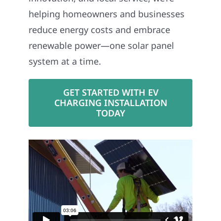
helping homeowners and businesses
reduce energy costs and embrace
renewable power—one solar panel
system at a time.
GET STARTED WITH EV
CHARGING INSTALLATION
TODAY