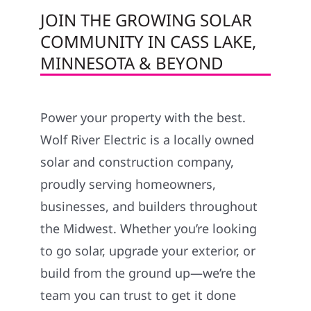
JOIN THE GROWING SOLAR
COMMUNITY IN CASS LAKE,
MINNESOTA & BEYOND
Power your property with the best.
Wolf River Electric is a locally owned
solar and construction company,
proudly serving homeowners,
businesses, and builders throughout
the Midwest. Whether you’re looking
to go solar, upgrade your exterior, or
build from the ground up—we’re the
team you can trust to get it done