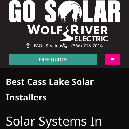
Skip
to
content
FAQs & Videos
(866) 718-7014
FREE QUOTE
Toggle
Navigati
About
Best Cass Lake Solar
Residential
Installers
Commercial
Solar Systems In