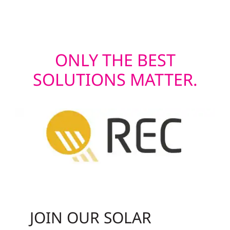
modern appeal.
ONLY THE BEST
SOLUTIONS MATTER.
JOIN OUR SOLAR