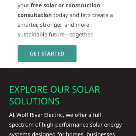
your
free solar or construction
consultation
today and let’s create a
smarter, stronger, and more
sustainable future—together.
GET STARTED
EXPLORE OUR SOLAR
SOLUTIONS
At Wolf River Electric, we offer a full
spectrum of high-performance solar energy
systems designed for homes, businesses,