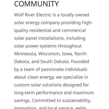
COMMUNITY
Wolf River Electric is a locally owned
solar energy company providing high-
quality residential and commercial
solar panel installations, including
solar power systems throughout
Minnesota, Wisconsin, Iowa, North
Dakota, and South Dakota. Founded
by a team of passionate individuals
about clean energy, we specialize in
custom solar solutions designed for
long-term performance and maximum
savings. Committed to sustainability,
innovation, and local service, we’re