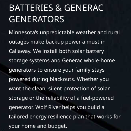
BATTERIES & GENERAC
GENERATORS
Minnesota’s unpredictable weather and rural
outages make backup power a must in
Callaway. We install both solar battery
storage systems and Generac whole-home
generators to ensure your family stays
powered during blackouts. Whether you
want the clean, silent protection of solar
storage or the reliability of a fuel-powered
generator, Wolf River helps you build a
tailored energy resilience plan that works for
your home and budget.