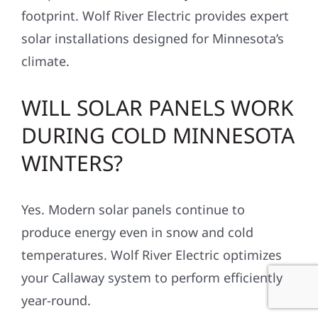
footprint. Wolf River Electric provides expert
solar installations designed for Minnesota’s
climate.
WILL SOLAR PANELS WORK
DURING COLD MINNESOTA
WINTERS?
Yes. Modern solar panels continue to
produce energy even in snow and cold
temperatures. Wolf River Electric optimizes
your Callaway system to perform efficiently
year-round.