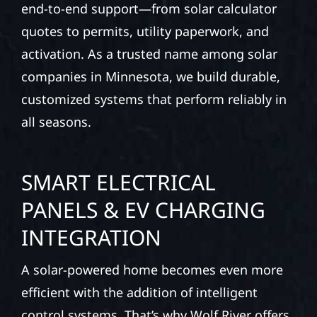
end-to-end support—from solar calculator
quotes to permits, utility paperwork, and
activation. As a trusted name among solar
companies in Minnesota, we build durable,
customized systems that perform reliably in
all seasons.
SMART ELECTRICAL
PANELS & EV CHARGING
INTEGRATION
A solar-powered home becomes even more
efficient with the addition of intelligent
control systems. That’s why Wolf River offers