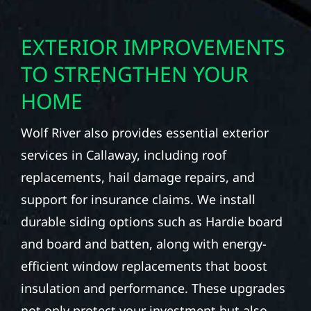
EXTERIOR IMPROVEMENTS
TO STRENGTHEN YOUR
HOME
Wolf River also provides essential exterior
services in Callaway, including roof
replacements, hail damage repairs, and
support for insurance claims. We install
durable siding options such as Hardie board
and board and batten, along with energy-
efficient window replacements that boost
insulation and performance. These upgrades
not only protect your investment but also