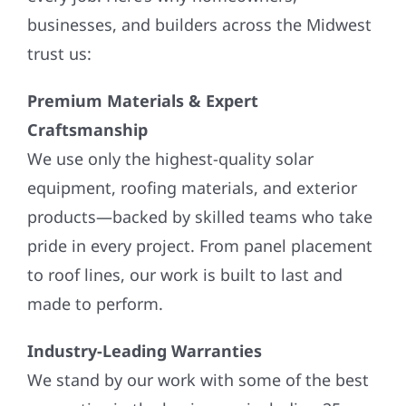
businesses, and builders across the Midwest
trust us:
Premium Materials & Expert
Craftsmanship
We use only the highest-quality solar
equipment, roofing materials, and exterior
products—backed by skilled teams who take
pride in every project. From panel placement
to roof lines, our work is built to last and
made to perform.
Industry-Leading Warranties
We stand by our work with some of the best