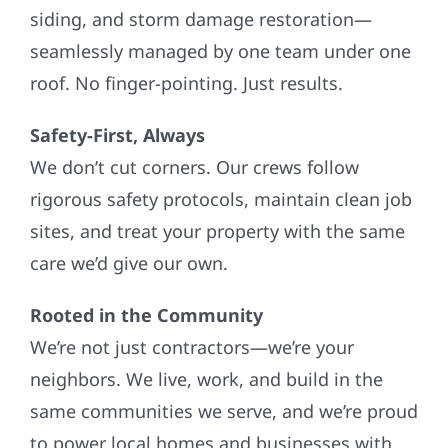
siding, and storm damage restoration—
seamlessly managed by one team under one
roof. No finger-pointing. Just results.
Safety-First, Always
We don’t cut corners. Our crews follow
rigorous safety protocols, maintain clean job
sites, and treat your property with the same
care we’d give our own.
Rooted in the Community
We’re not just contractors—we’re your
neighbors. We live, work, and build in the
same communities we serve, and we’re proud
to power local homes and businesses with