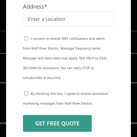
Address*
I consent to receive SMS notifications and alerts
from Wolf River Electric. Message frequency varies.
Message and data rates may apply. Text HELP to (763)
363-5044 for assistance. You can reply STOP to
unsubscribe at any time.
By checking this box, I agree to receive occasional
marketing messages from Wolf River Electric.