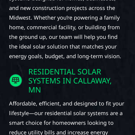
and new construction projects across the
Midwest. Whether you’re powering a family
home, commercial facility, or building from
the ground up, our team will help you find
the ideal solar solution that matches your
energy goals, budget, and long-term vision.
RESIDENTIAL SOLAR
SYSTEMS IN CALLAWAY,
MN
Affordable, efficient, and designed to fit your
lifestyle—our residential solar systems are a
smart choice for homeowners looking to
reduce utility bills and increase energy