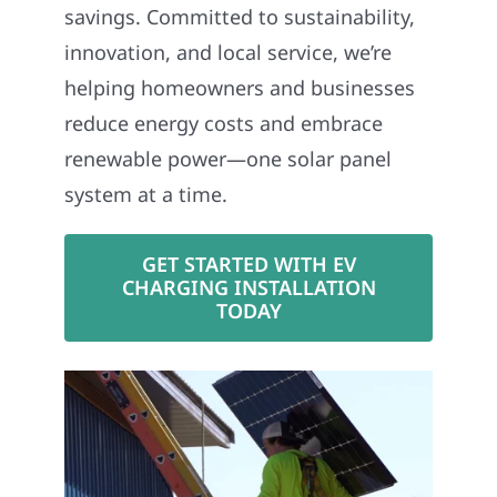
savings. Committed to sustainability,
innovation, and local service, we’re
helping homeowners and businesses
reduce energy costs and embrace
renewable power—one solar panel
system at a time.
GET STARTED WITH EV
CHARGING INSTALLATION
TODAY