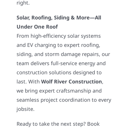
right.
Solar, Roofing, Siding & More—All
Under One Roof
From high-efficiency solar systems
and EV charging to expert roofing,
siding, and storm damage repairs, our
team delivers full-service energy and
construction solutions designed to
last. With
Wolf River Construction
,
we bring expert craftsmanship and
seamless project coordination to every
jobsite.
Ready to take the next step? Book