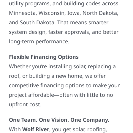
utility programs, and building codes across
Minnesota, Wisconsin, Iowa, North Dakota,
and South Dakota. That means smarter
system design, faster approvals, and better
long-term performance.
Flexible Financing Options
Whether you’re installing solar, replacing a
roof, or building a new home, we offer
competitive financing options to make your
project affordable—often with little to no
upfront cost.
One Team. One Vision. One Company.
With
Wolf River
, you get solar, roofing,