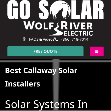
Skip
to
content
FAQs & Videos
(866) 718-7014
FREE QUOTE
Toggle
Navigati
About
Best Callaway Solar
Residential
Installers
Commercial
Solar Systems In