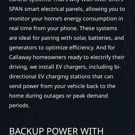
SPAN smart electrical panels, allowing you to
monitor your home’s energy consumption in
real time from your phone. These systems
are ideal for pairing with solar, batteries, and
generators to optimize efficiency. And for
Callaway homeowners ready to electrify their
driving, we install EV chargers, including bi-
directional EV charging stations that can
send power from your vehicle back to the
home during outages or peak demand
periods.
BACKUP POWER WITH