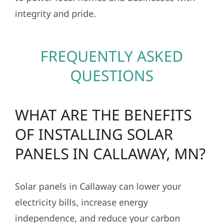
integrity and pride.
FREQUENTLY ASKED
QUESTIONS
WHAT ARE THE BENEFITS
OF INSTALLING SOLAR
PANELS IN CALLAWAY, MN?
Solar panels in Callaway can lower your
electricity bills, increase energy
independence, and reduce your carbon