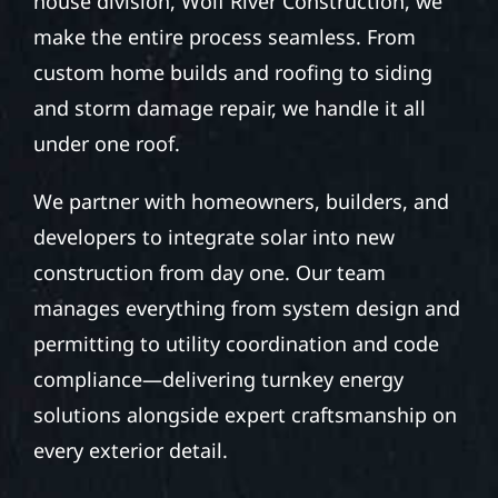
house division, Wolf River Construction, we
make the entire process seamless. From
custom home builds and roofing to siding
and storm damage repair, we handle it all
under one roof.
We partner with homeowners, builders, and
developers to integrate solar into new
construction from day one. Our team
manages everything from system design and
permitting to utility coordination and code
compliance—delivering turnkey energy
solutions alongside expert craftsmanship on
every exterior detail.