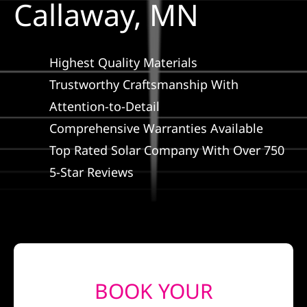
Callaway, MN
Construction
SmartHome
Highest Quality Materials
Trustworthy Craftsmanship With
Service
Attention-to-Detail
Comprehensive Warranties Available
Reviews
Top Rated Solar Company With Over 750
5-Star Reviews
News
Solar Calculator
Shop
BOOK YOUR