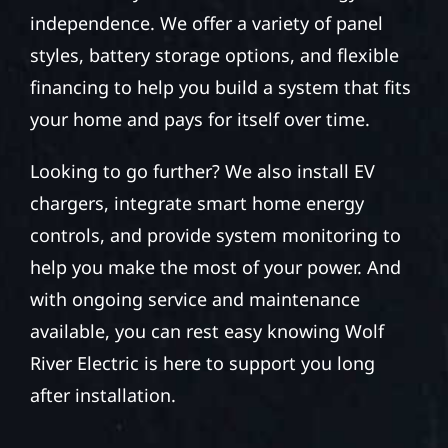
independence. We offer a variety of panel
styles, battery storage options, and flexible
financing to help you build a system that fits
your home and pays for itself over time.
Looking to go further? We also install EV
chargers, integrate smart home energy
controls, and provide system monitoring to
help you make the most of your power. And
with ongoing service and maintenance
available, you can rest easy knowing Wolf
River Electric is here to support you long
after installation.