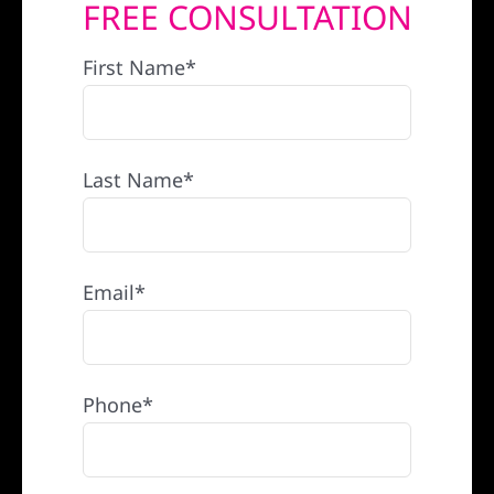
FREE CONSULTATION
REFERRAL
First Name*
Last Name*
Email*
Phone*