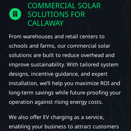
COMMERCIAL SOLAR
SOLUTIONS FOR
CALLAWAY
From warehouses and retail centers to
schools and farms, our commercial solar
solutions are built to reduce overhead and
improve sustainability. With tailored system
designs, incentive guidance, and expert
installation, we’ll help you maximize ROI and
long-term savings while future-proofing your
operation against rising energy costs.
We also offer EV charging as a service,
enabling your business to attract customers