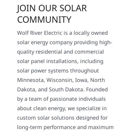
JOIN OUR SOLAR
COMMUNITY
Wolf River Electric is a locally owned
solar energy company providing high-
quality residential and commercial
solar panel installations, including
solar power systems throughout
Minnesota, Wisconsin, Iowa, North
Dakota, and South Dakota. Founded
by a team of passionate individuals
about clean energy, we specialize in
custom solar solutions designed for
long-term performance and maximum