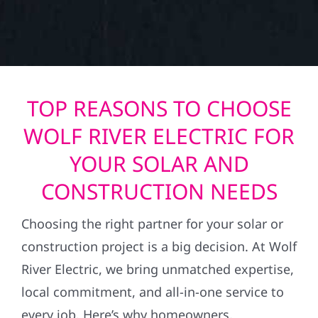
TOP REASONS TO CHOOSE
WOLF RIVER ELECTRIC FOR
YOUR SOLAR AND
CONSTRUCTION NEEDS
Choosing the right partner for your solar or
construction project is a big decision. At Wolf
River Electric, we bring unmatched expertise,
local commitment, and all-in-one service to
every job. Here’s why homeowners,