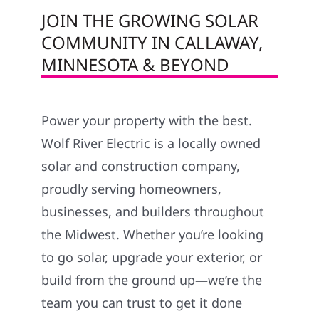
JOIN THE GROWING SOLAR
COMMUNITY IN CALLAWAY,
MINNESOTA & BEYOND
Power your property with the best.
Wolf River Electric is a locally owned
solar and construction company,
proudly serving homeowners,
businesses, and builders throughout
the Midwest. Whether you’re looking
to go solar, upgrade your exterior, or
build from the ground up—we’re the
team you can trust to get it done