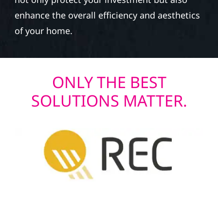
enhance the overall efficiency and aesthetics
of your home.
ONLY THE BEST
SOLUTIONS MATTER.