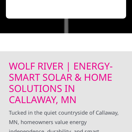
WOLF RIVER | ENERGY-
SMART SOLAR & HOME
SOLUTIONS IN
CALLAWAY, MN
Tucked in the quiet countryside of Callaway,
MN, homeowners value energy
independence, durability, and smart