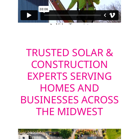
TRUSTED SOLAR &
CONSTRUCTION
EXPERTS SERVING
HOMES AND
BUSINESSES ACROSS
THE MIDWEST