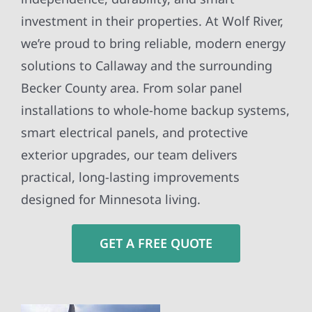
investment in their properties. At Wolf River,
we’re proud to bring reliable, modern energy
solutions to Callaway and the surrounding
Becker County area. From solar panel
installations to whole-home backup systems,
smart electrical panels, and protective
exterior upgrades, our team delivers
practical, long-lasting improvements
designed for Minnesota living.
GET A FREE QUOTE