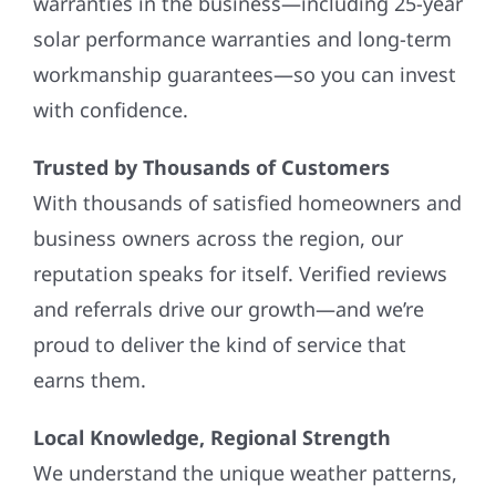
warranties in the business—including 25-year
solar performance warranties and long-term
workmanship guarantees—so you can invest
with confidence.
Trusted by Thousands of Customers
With thousands of satisfied homeowners and
business owners across the region, our
reputation speaks for itself. Verified reviews
and referrals drive our growth—and we’re
proud to deliver the kind of service that
earns them.
Local Knowledge, Regional Strength
We understand the unique weather patterns,