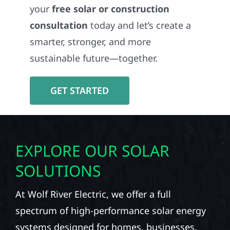
your
free solar or construction
consultation
today and let’s create a
smarter, stronger, and more
sustainable future—together.
GET STARTED
EXPLORE OUR SOLAR
SOLUTIONS
At Wolf River Electric, we offer a full
spectrum of high-performance solar energy
systems designed for homes, businesses,