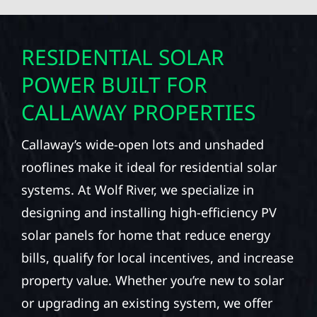
RESIDENTIAL SOLAR
POWER BUILT FOR
CALLAWAY PROPERTIES
Callaway’s wide-open lots and unshaded
rooflines make it ideal for residential solar
systems. At Wolf River, we specialize in
designing and installing high-efficiency PV
solar panels for home that reduce energy
bills, qualify for local incentives, and increase
property value. Whether you’re new to solar
or upgrading an existing system, we offer