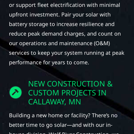
or support fleet electrification with minimal
upfront investment. Pair your solar with
battery storage to increase resilience and
reduce peak demand charges, and count on
our operations and maintenance (O&M)
services to keep your system running at peak
performance for years to come.
NEW CONSTRUCTION &
CUSTOM PROJECTS IN
CALLAWAY, MN
Building a new home or facility? There’s no
better time to go solar—and with our in-