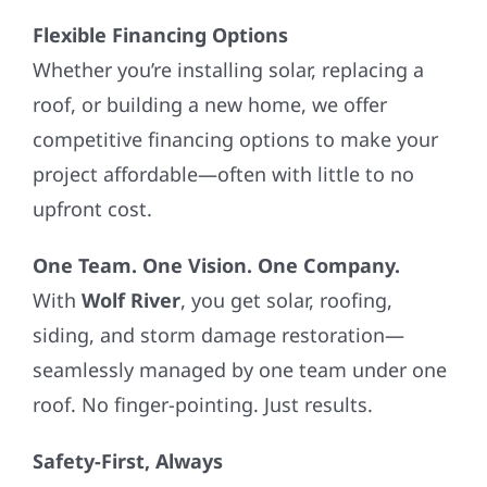
Flexible Financing Options
Whether you’re installing solar, replacing a
roof, or building a new home, we offer
competitive financing options to make your
project affordable—often with little to no
upfront cost.
One Team. One Vision. One Company.
With
Wolf River
, you get solar, roofing,
siding, and storm damage restoration—
seamlessly managed by one team under one
roof. No finger-pointing. Just results.
Safety-First, Always