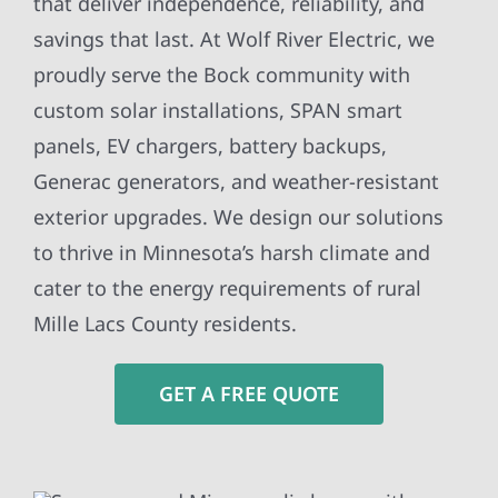
that deliver independence, reliability, and
savings that last. At Wolf River Electric, we
proudly serve the Bock community with
custom solar installations, SPAN smart
panels, EV chargers, battery backups,
Generac generators, and weather-resistant
exterior upgrades. We design our solutions
to thrive in Minnesota’s harsh climate and
cater to the energy requirements of rural
Mille Lacs County residents.
GET A FREE QUOTE