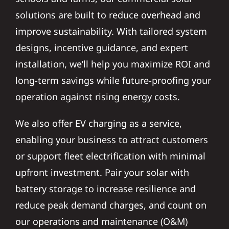
solutions are built to reduce overhead and
improve sustainability. With tailored system
designs, incentive guidance, and expert
installation, we’ll help you maximize ROI and
long-term savings while future-proofing your
operation against rising energy costs.
We also offer EV charging as a service,
enabling your business to attract customers
or support fleet electrification with minimal
upfront investment. Pair your solar with
battery storage to increase resilience and
reduce peak demand charges, and count on
our operations and maintenance (O&M)