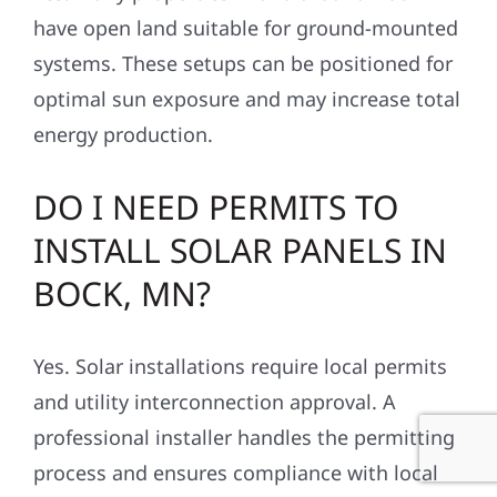
have open land suitable for ground-mounted
systems. These setups can be positioned for
optimal sun exposure and may increase total
energy production.
DO I NEED PERMITS TO
INSTALL SOLAR PANELS IN
BOCK, MN?
Yes. Solar installations require local permits
and utility interconnection approval. A
professional installer handles the permitting
process and ensures compliance with local