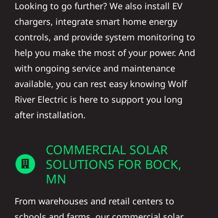
Looking to go further? We also install EV
chargers, integrate smart home energy
controls, and provide system monitoring to
help you make the most of your power. And
with ongoing service and maintenance
available, you can rest easy knowing Wolf
River Electric is here to support you long
after installation.
COMMERCIAL SOLAR
SOLUTIONS FOR BOCK,
MN
From warehouses and retail centers to
schools and farms, our commercial solar