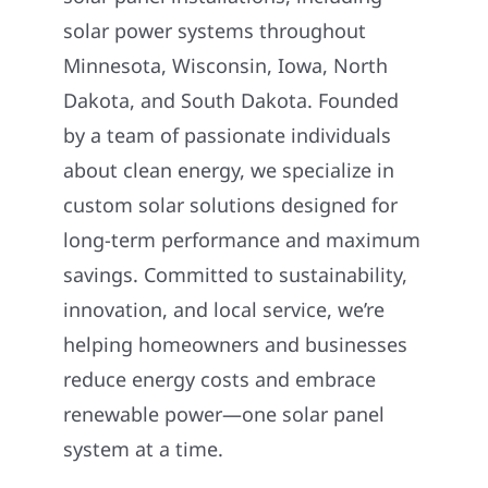
solar power systems throughout
Minnesota, Wisconsin, Iowa, North
Dakota, and South Dakota. Founded
by a team of passionate individuals
about clean energy, we specialize in
custom solar solutions designed for
long-term performance and maximum
savings. Committed to sustainability,
innovation, and local service, we’re
helping homeowners and businesses
reduce energy costs and embrace
renewable power—one solar panel
system at a time.