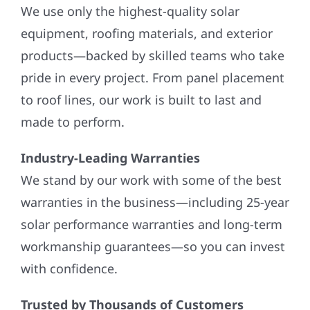
We use only the highest-quality solar
equipment, roofing materials, and exterior
products—backed by skilled teams who take
pride in every project. From panel placement
to roof lines, our work is built to last and
made to perform.
Industry-Leading Warranties
We stand by our work with some of the best
warranties in the business—including 25-year
solar performance warranties and long-term
workmanship guarantees—so you can invest
with confidence.
Trusted by Thousands of Customers