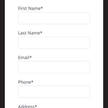
REFERRAL
First Name*
Last Name*
Email*
Phone*
Address*