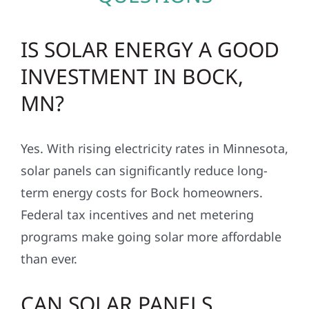
IS SOLAR ENERGY A GOOD
INVESTMENT IN BOCK,
MN?
Yes. With rising electricity rates in Minnesota,
solar panels can significantly reduce long-
term energy costs for Bock homeowners.
Federal tax incentives and net metering
programs make going solar more affordable
than ever.
CAN SOLAR PANELS