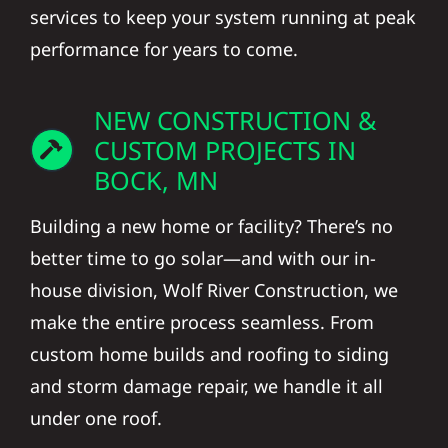
services to keep your system running at peak
performance for years to come.
NEW CONSTRUCTION &
CUSTOM PROJECTS IN
BOCK, MN
Building a new home or facility? There’s no
better time to go solar—and with our in-
house division, Wolf River Construction, we
make the entire process seamless. From
custom home builds and roofing to siding
and storm damage repair, we handle it all
under one roof.