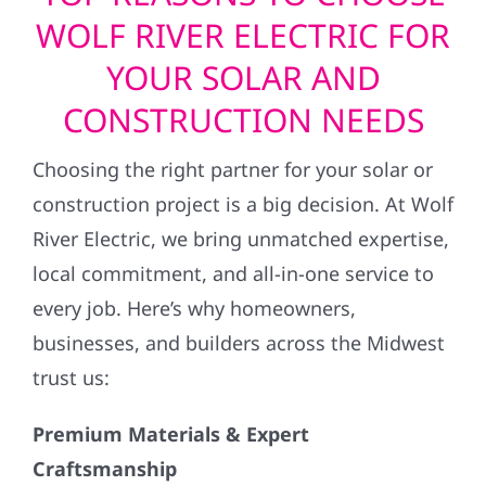
WOLF RIVER ELECTRIC FOR
YOUR SOLAR AND
CONSTRUCTION NEEDS
Choosing the right partner for your solar or
construction project is a big decision. At Wolf
River Electric, we bring unmatched expertise,
local commitment, and all-in-one service to
every job. Here’s why homeowners,
businesses, and builders across the Midwest
trust us:
Premium Materials & Expert
Craftsmanship