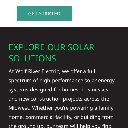
GET STARTED
EXPLORE OUR SOLAR
SOLUTIONS
At Wolf River Electric, we offer a full
spectrum of high-performance solar energy
systems designed for homes, businesses,
and new construction projects across the
Midwest. Whether you’re powering a family
home, commercial facility, or building from
the ground up, our team will help you find