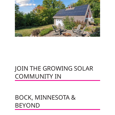
JOIN THE GROWING SOLAR
COMMUNITY IN
BOCK, MINNESOTA &
BEYOND