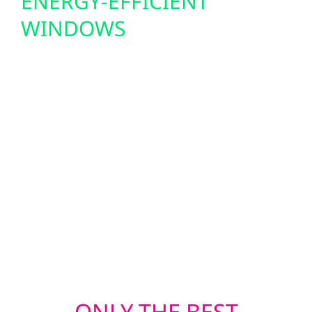
ENERGY-EFFICIENT
WINDOWS
Minnesota weather is tough, and your
home’s exterior needs to be tougher. Wolf
River offers professional roofing, siding, and
window replacements that protect against
snow, wind, hail, and extreme temperatures.
Whether you’re repairing storm damage or
upgrading for better efficiency, our crews
deliver durable, energy-smart solutions that
stand the test of time in Bock.
ONLY THE BEST