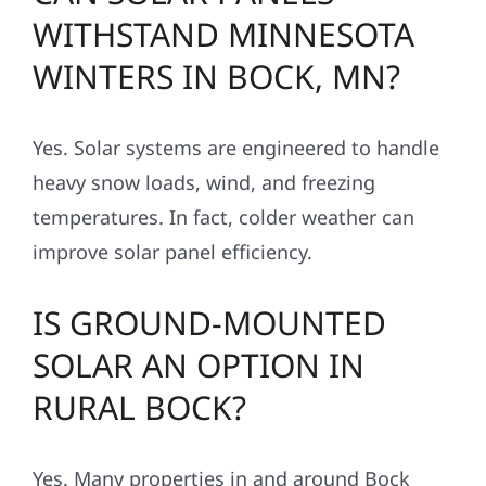
WITHSTAND MINNESOTA
WINTERS IN BOCK, MN?
Yes. Solar systems are engineered to handle
heavy snow loads, wind, and freezing
temperatures. In fact, colder weather can
improve solar panel efficiency.
IS GROUND-MOUNTED
SOLAR AN OPTION IN
RURAL BOCK?
Yes. Many properties in and around Bock