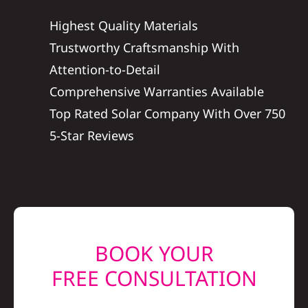
Construction
Highest Quality Materials
Trustworthy Craftsmanship With
SmartHome
Attention-to-Detail
Comprehensive Warranties Available
Service
Top Rated Solar Company With Over 750
5-Star Reviews
Reviews
News
Solar Calculator
BOOK YOUR
FREE CONSULTATION
Shop