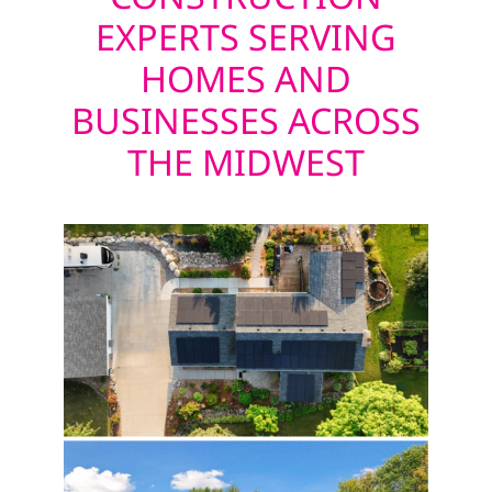
EXPERTS SERVING
HOMES AND
BUSINESSES ACROSS
THE MIDWEST