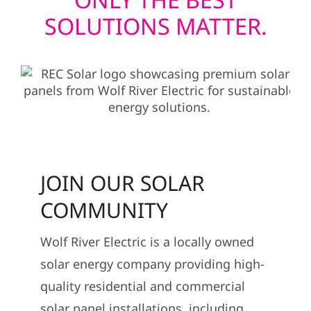
SOLUTIONS MATTER.
JOIN OUR SOLAR
COMMUNITY
Wolf River Electric is a locally owned
solar energy company providing high-
quality residential and commercial
solar panel installations, including