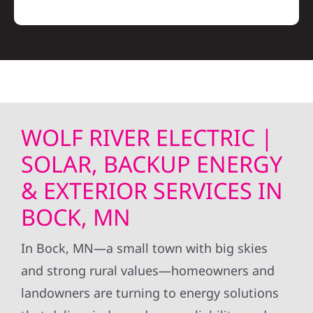
WOLF RIVER ELECTRIC |
SOLAR, BACKUP ENERGY
& EXTERIOR SERVICES IN
BOCK, MN
In Bock, MN—a small town with big skies
and strong rural values—homeowners and
landowners are turning to energy solutions