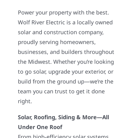
Power your property with the best.
Wolf River Electric is a locally owned
solar and construction company,
proudly serving homeowners,
businesses, and builders throughout
the Midwest. Whether you’re looking
to go solar, upgrade your exterior, or
build from the ground up—we’re the
team you can trust to get it done
right.
Solar, Roofing, Siding & More—All
Under One Roof
From high-efficiency solar systems