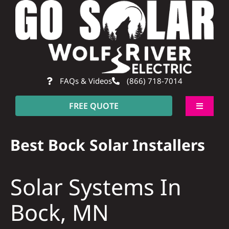
Skip
to
content
FAQs & Videos
(866) 718-7014
FREE QUOTE
Toggle
Navigati
About
Best Bock Solar Installers
Residential
Solar Systems In
Commercial
Bock, MN