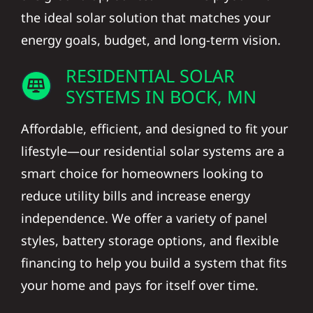
the ideal solar solution that matches your
energy goals, budget, and long-term vision.
RESIDENTIAL SOLAR
SYSTEMS IN BOCK, MN
Affordable, efficient, and designed to fit your
lifestyle—our residential solar systems are a
smart choice for homeowners looking to
reduce utility bills and increase energy
independence. We offer a variety of panel
styles, battery storage options, and flexible
financing to help you build a system that fits
your home and pays for itself over time.