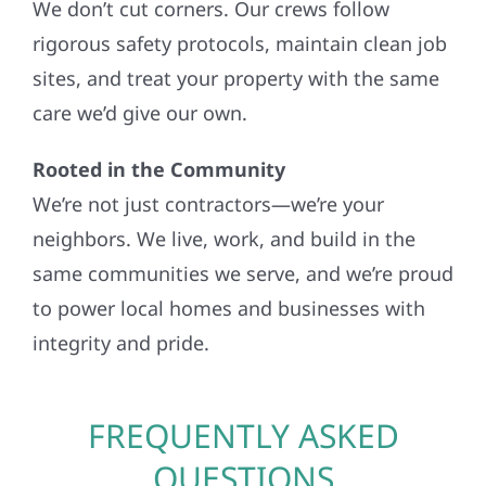
We don’t cut corners. Our crews follow
rigorous safety protocols, maintain clean job
sites, and treat your property with the same
care we’d give our own.
Rooted in the Community
We’re not just contractors—we’re your
neighbors. We live, work, and build in the
same communities we serve, and we’re proud
to power local homes and businesses with
integrity and pride.
FREQUENTLY ASKED
QUESTIONS