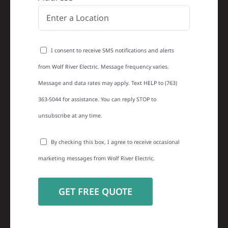
I consent to receive SMS notifications and alerts
from Wolf River Electric. Message frequency varies.
Message and data rates may apply. Text HELP to (763)
363-5044 for assistance. You can reply STOP to
unsubscribe at any time.
By checking this box, I agree to receive occasional
marketing messages from Wolf River Electric.