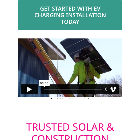
GET STARTED WITH EV
CHARGING INSTALLATION
TODAY
TRUSTED SOLAR &
CONSTRUCTION