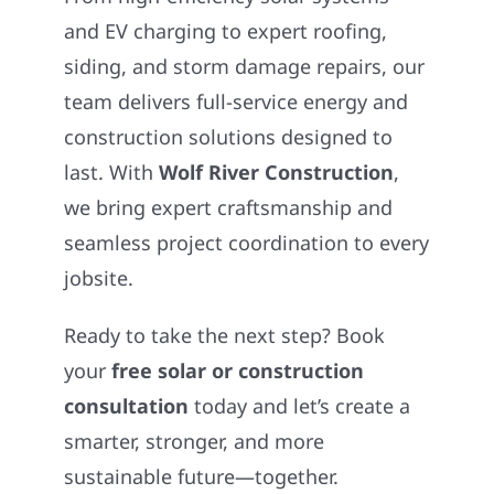
and EV charging to expert roofing,
siding, and storm damage repairs, our
team delivers full-service energy and
construction solutions designed to
last. With
Wolf River Construction
,
we bring expert craftsmanship and
seamless project coordination to every
jobsite.
Ready to take the next step? Book
your
free solar or construction
consultation
today and let’s create a
smarter, stronger, and more
sustainable future—together.