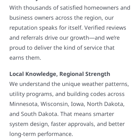
With thousands of satisfied homeowners and
business owners across the region, our
reputation speaks for itself. Verified reviews
and referrals drive our growth—and we’re
proud to deliver the kind of service that
earns them.
Local Knowledge, Regional Strength
We understand the unique weather patterns,
utility programs, and building codes across
Minnesota, Wisconsin, Iowa, North Dakota,
and South Dakota. That means smarter
system design, faster approvals, and better
long-term performance.