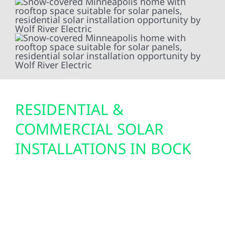
RESIDENTIAL &
COMMERCIAL SOLAR
INSTALLATIONS IN BOCK
With wide-open land, strong sun exposure,
and rising utility rates, Bock is an excellent
location for solar energy. Wolf River designs
and installs efficient solar systems for