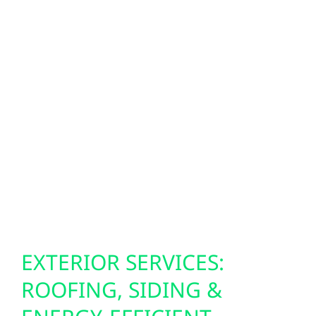
Smarter homes start with smarter power
systems. Our SPAN smart panels give Bock
residents real-time energy control, allowing
you to monitor circuits, automate loads, and
prepare for outages directly from your
smartphone. We also install Level 2 EV
chargers to help you keep pace with the rise
in electric vehicles—even in the most rural
parts of Minnesota.
EXTERIOR SERVICES:
ROOFING, SIDING &