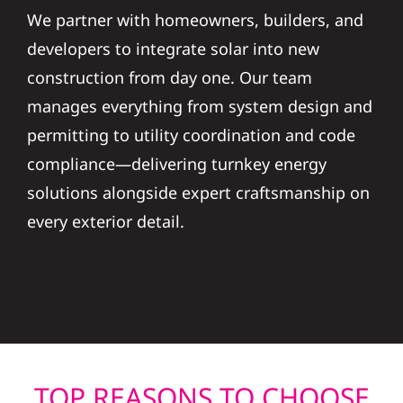
We partner with homeowners, builders, and
developers to integrate solar into new
construction from day one. Our team
manages everything from system design and
permitting to utility coordination and code
compliance—delivering turnkey energy
solutions alongside expert craftsmanship on
every exterior detail.
TOP REASONS TO CHOOSE