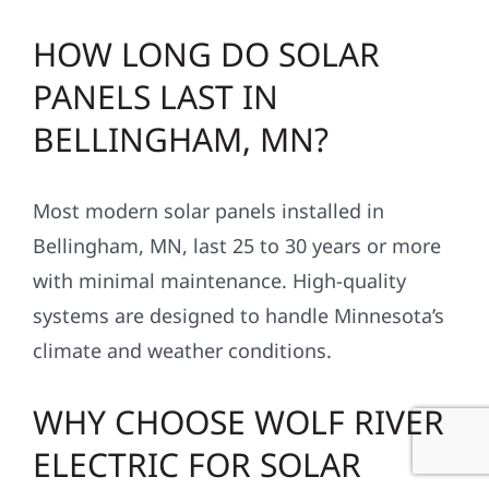
HOW LONG DO SOLAR
PANELS LAST IN
BELLINGHAM, MN?
Most modern solar panels installed in
Bellingham, MN, last 25 to 30 years or more
with minimal maintenance. High-quality
systems are designed to handle Minnesota’s
climate and weather conditions.
WHY CHOOSE WOLF RIVER
ELECTRIC FOR SOLAR