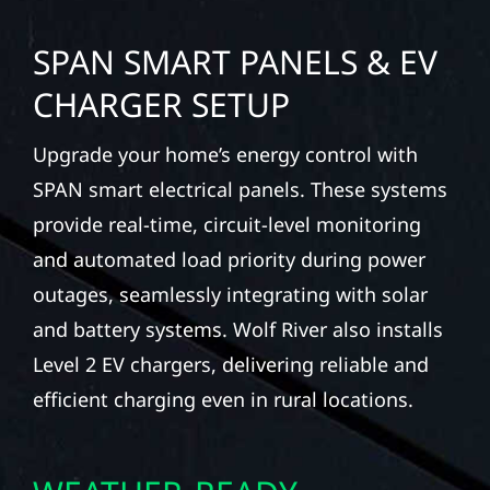
SPAN SMART PANELS & EV
CHARGER SETUP
Upgrade your home’s energy control with
SPAN smart electrical panels. These systems
provide real-time, circuit-level monitoring
and automated load priority during power
outages, seamlessly integrating with solar
and battery systems. Wolf River also installs
Level 2 EV chargers, delivering reliable and
efficient charging even in rural locations.