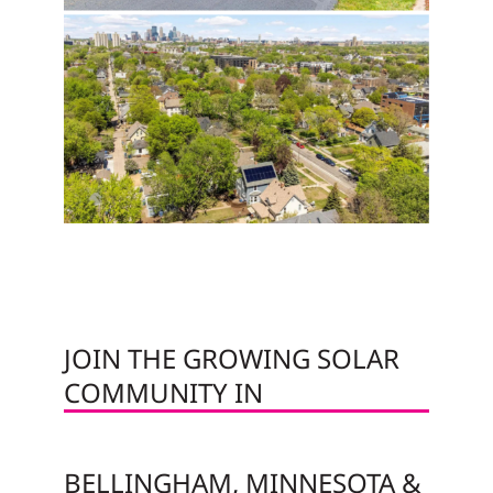
JOIN THE GROWING SOLAR
COMMUNITY IN
BELLINGHAM, MINNESOTA &