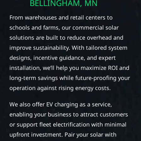
BELLINGHAM, MN
From warehouses and retail centers to
schools and farms, our commercial solar
solutions are built to reduce overhead and
improve sustainability. With tailored system
designs, incentive guidance, and expert
installation, we’ll help you maximize ROI and
long-term savings while future-proofing your
operation against rising energy costs.
We also offer EV charging as a service,
enabling your business to attract customers
or support fleet electrification with minimal
upfront investment. Pair your solar with