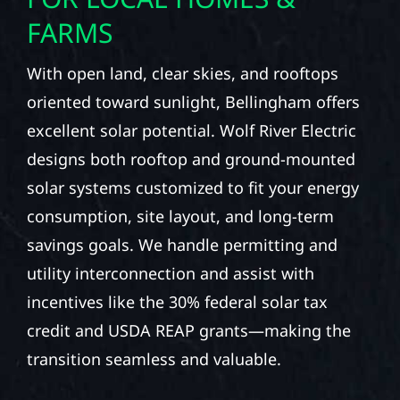
FARMS
With open land, clear skies, and rooftops
oriented toward sunlight, Bellingham offers
excellent solar potential. Wolf River Electric
designs both rooftop and ground-mounted
solar systems customized to fit your energy
consumption, site layout, and long-term
savings goals. We handle permitting and
utility interconnection and assist with
incentives like the 30% federal solar tax
credit and USDA REAP grants—making the
transition seamless and valuable.