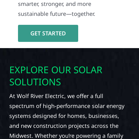
smarter, stronger, and more
sustainable future—together.
GET STARTED
EXPLORE OUR SOLAR
SOLUTIONS
At Wolf River Electric, we offer a full
spectrum of high-performance solar energy
systems designed for homes, businesses,
and new construction projects across the
Midwest. Whether you’re powering a family