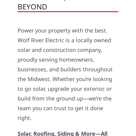
BEYOND
Power your property with the best.
Wolf River Electric is a locally owned
solar and construction company,
proudly serving homeowners,
businesses, and builders throughout
the Midwest. Whether you’re looking
to go solar, upgrade your exterior, or
build from the ground up—we’re the
team you can trust to get it done
right.
Solar, Roofing, Siding & More—All