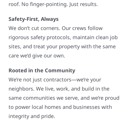
roof. No finger-pointing. Just results.
Safety-First, Always
We don’t cut corners. Our crews follow
rigorous safety protocols, maintain clean job
sites, and treat your property with the same
care we’d give our own.
Rooted in the Community
We’re not just contractors—we’re your
neighbors. We live, work, and build in the
same communities we serve, and we’re proud
to power local homes and businesses with
integrity and pride.