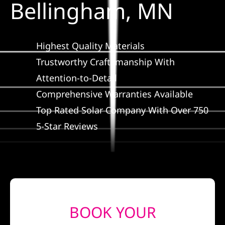
Bellingham, MN
Construction
SmartHome
Highest Quality Materials
Trustworthy Craftsmanship With
Service
Attention-to-Detail
Comprehensive Warranties Available
Reviews
Top Rated Solar Company With Over 750
5-Star Reviews
News
Solar Calculator
Shop
BOOK YOUR