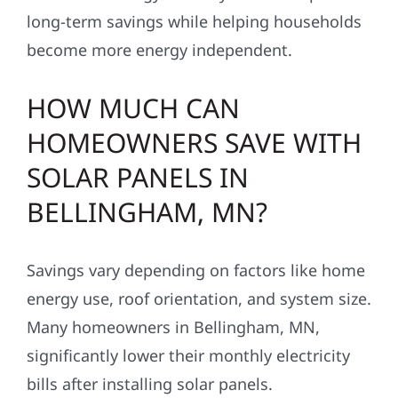
long-term savings while helping households
become more energy independent.
HOW MUCH CAN
HOMEOWNERS SAVE WITH
SOLAR PANELS IN
BELLINGHAM, MN?
Savings vary depending on factors like home
energy use, roof orientation, and system size.
Many homeowners in Bellingham, MN,
significantly lower their monthly electricity
bills after installing solar panels.