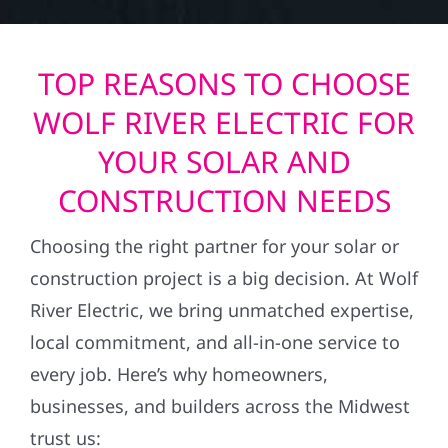
TOP REASONS TO CHOOSE
WOLF RIVER ELECTRIC FOR
YOUR SOLAR AND
CONSTRUCTION NEEDS
Choosing the right partner for your solar or
construction project is a big decision. At Wolf
River Electric, we bring unmatched expertise,
local commitment, and all-in-one service to
every job. Here’s why homeowners,
businesses, and builders across the Midwest
trust us: