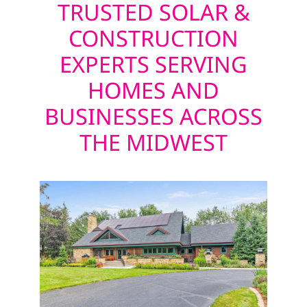
TRUSTED SOLAR &
CONSTRUCTION
EXPERTS SERVING
HOMES AND
BUSINESSES ACROSS
THE MIDWEST