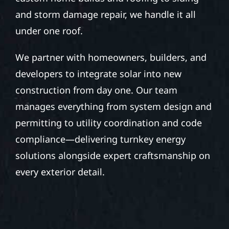
and storm damage repair, we handle it all
under one roof.
We partner with homeowners, builders, and
developers to integrate solar into new
construction from day one. Our team
manages everything from system design and
permitting to utility coordination and code
compliance—delivering turnkey energy
solutions alongside expert craftsmanship on
every exterior detail.