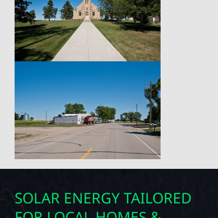
SOLAR ENERGY TAILORED
FOR LOCAL HOMES &