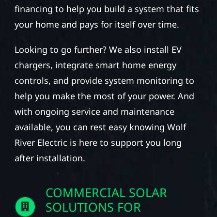
financing to help you build a system that fits
your home and pays for itself over time.
Looking to go further? We also install EV
chargers, integrate smart home energy
controls, and provide system monitoring to
help you make the most of your power. And
with ongoing service and maintenance
available, you can rest easy knowing Wolf
River Electric is here to support you long
after installation.
COMMERCIAL SOLAR
SOLUTIONS FOR