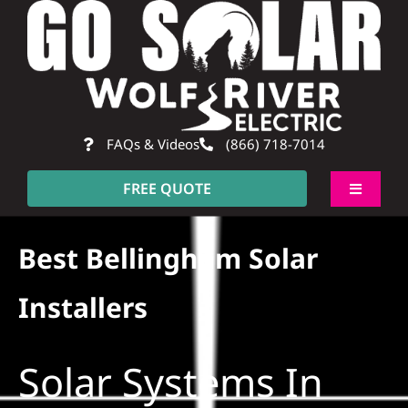
Skip
to
content
FAQs & Videos
(866) 718-7014
FREE QUOTE
Toggle
Navigati
About
Best Bellingham Solar
Residential
Installers
Commercial
Solar Systems In