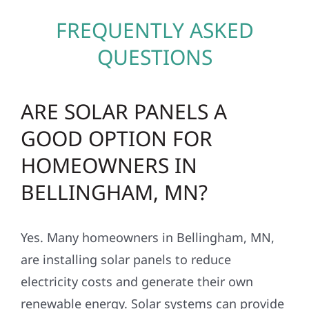
FREQUENTLY ASKED
QUESTIONS
ARE SOLAR PANELS A
GOOD OPTION FOR
HOMEOWNERS IN
BELLINGHAM, MN?
Yes. Many homeowners in Bellingham, MN,
are installing solar panels to reduce
electricity costs and generate their own
renewable energy. Solar systems can provide