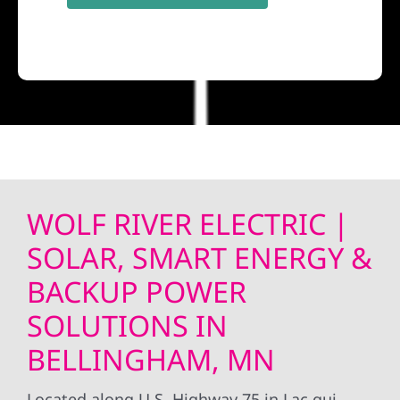
WOLF RIVER ELECTRIC |
SOLAR, SMART ENERGY &
BACKUP POWER
SOLUTIONS IN
BELLINGHAM, MN
Located along U.S. Highway 75 in Lac qui