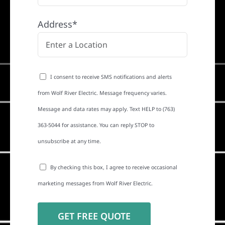
Address*
I consent to receive SMS notifications and alerts
from Wolf River Electric. Message frequency varies.
Message and data rates may apply. Text HELP to (763)
363-5044 for assistance. You can reply STOP to
unsubscribe at any time.
By checking this box, I agree to receive occasional
marketing messages from Wolf River Electric.