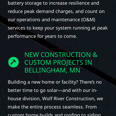
battery storage to increase resilience and
reduce peak demand charges, and count on
our operations and maintenance (O&M)
services to keep your system running at peak
performance for years to come.
NEW CONSTRUCTION &
CUSTOM PROJECTS IN
BELLINGHAM, MN
Building a new home or facility? There’s no
better time to go solar—and with our in-
house division, Wolf River Construction, we
make the entire process seamless. From
custom home builds and roofing to siding