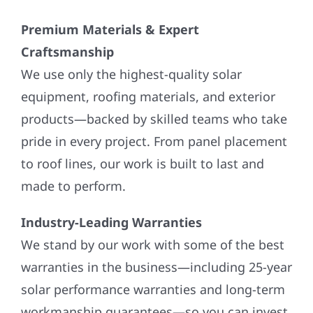
Premium Materials & Expert
Craftsmanship
We use only the highest-quality solar
equipment, roofing materials, and exterior
products—backed by skilled teams who take
pride in every project. From panel placement
to roof lines, our work is built to last and
made to perform.
Industry-Leading Warranties
We stand by our work with some of the best
warranties in the business—including 25-year
solar performance warranties and long-term
workmanship guarantees—so you can invest