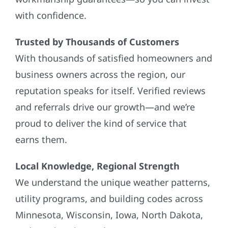
with confidence.
Trusted by Thousands of Customers
With thousands of satisfied homeowners and
business owners across the region, our
reputation speaks for itself. Verified reviews
and referrals drive our growth—and we’re
proud to deliver the kind of service that
earns them.
Local Knowledge, Regional Strength
We understand the unique weather patterns,
utility programs, and building codes across
Minnesota, Wisconsin, Iowa, North Dakota,