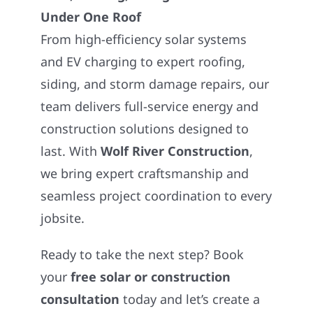
Under One Roof
From high-efficiency solar systems
and EV charging to expert roofing,
siding, and storm damage repairs, our
team delivers full-service energy and
construction solutions designed to
last. With
Wolf River Construction
,
we bring expert craftsmanship and
seamless project coordination to every
jobsite.
Ready to take the next step? Book
your
free solar or construction
consultation
today and let’s create a