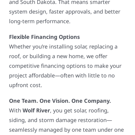
and South Dakota. That means smarter
system design, faster approvals, and better
long-term performance.
Flexible Financing Options
Whether you’re installing solar, replacing a
roof, or building a new home, we offer
competitive financing options to make your
project affordable—often with little to no
upfront cost.
One Team. One Vision. One Company.
With
Wolf River
, you get solar, roofing,
siding, and storm damage restoration—
seamlessly managed by one team under one