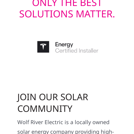
ONLY THE BEST
SOLUTIONS MATTER.
JOIN OUR SOLAR
COMMUNITY
Wolf River Electric is a locally owned
solar energy company providing high-