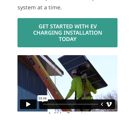
system at a time.
GET STARTED WITH EV
CHARGING INSTALLATION
TODAY