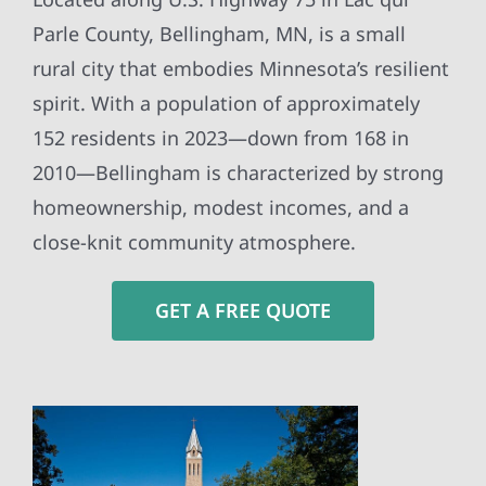
Parle County, Bellingham, MN, is a small
rural city that embodies Minnesota’s resilient
spirit. With a population of approximately
152 residents in 2023—down from 168 in
2010—Bellingham is characterized by strong
homeownership, modest incomes, and a
close-knit community atmosphere.
GET A FREE QUOTE