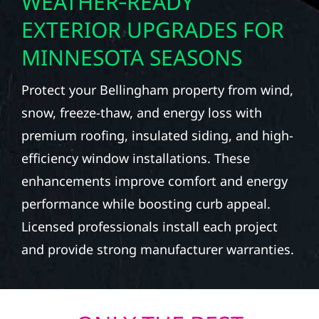
WEATHER‑READY
EXTERIOR UPGRADES FOR
MINNESOTA SEASONS
Protect your Bellingham property from wind,
snow, freeze-thaw, and energy loss with
premium roofing, insulated siding, and high-
efficiency window installations. These
enhancements improve comfort and energy
performance while boosting curb appeal.
Licensed professionals install each project
and provide strong manufacturer warranties.