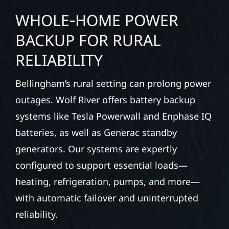
WHOLE‑HOME POWER
BACKUP FOR RURAL
RELIABILITY
Bellingham’s rural setting can prolong power
outages. Wolf River offers battery backup
systems like Tesla Powerwall and Enphase IQ
batteries, as well as Generac standby
generators. Our systems are expertly
configured to support essential loads—
heating, refrigeration, pumps, and more—
with automatic failover and uninterrupted
reliability.