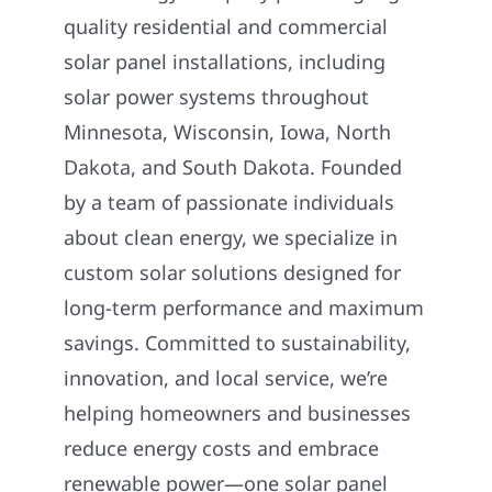
quality residential and commercial
solar panel installations, including
solar power systems throughout
Minnesota, Wisconsin, Iowa, North
Dakota, and South Dakota. Founded
by a team of passionate individuals
about clean energy, we specialize in
custom solar solutions designed for
long-term performance and maximum
savings. Committed to sustainability,
innovation, and local service, we’re
helping homeowners and businesses
reduce energy costs and embrace
renewable power—one solar panel