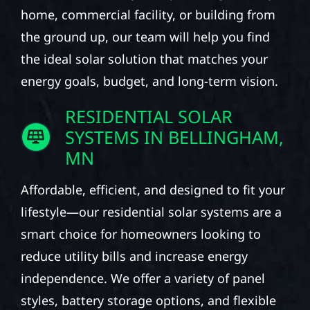
home, commercial facility, or building from
the ground up, our team will help you find
the ideal solar solution that matches your
energy goals, budget, and long-term vision.
RESIDENTIAL SOLAR
SYSTEMS IN BELLINGHAM,
MN
Affordable, efficient, and designed to fit your
lifestyle—our residential solar systems are a
smart choice for homeowners looking to
reduce utility bills and increase energy
independence. We offer a variety of panel
styles, battery storage options, and flexible