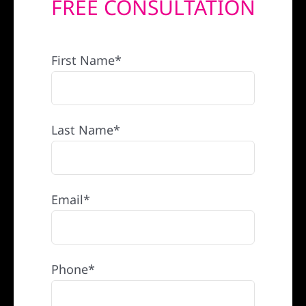
FREE CONSULTATION
REFERRAL
First Name*
Last Name*
Email*
Phone*