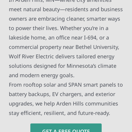
meet natural beauty—residents and business
owners are embracing cleaner, smarter ways
to power their lives. Whether you’re in a
lakeside home, an office near I-694, or a
commercial property near Bethel University,
Wolf River Electric delivers tailored energy
solutions designed for Minnesota’s climate
and modern energy goals.
From rooftop solar and SPAN smart panels to
battery backups, EV chargers, and exterior
upgrades, we help Arden Hills communities
stay efficient, resilient, and future-ready.
GET A FREE QUOTE