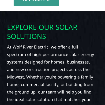
EXPLORE OUR SOLAR
SOLUTIONS
At Wolf River Electric, we offer a full
spectrum of high-performance solar energy
systems designed for homes, businesses,
and new construction projects across the
Midwest. Whether you’re powering a family
home, commercial facility, or building from
the ground up, our team will help you find
the ideal solar solution that matches your