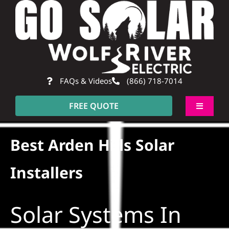
Skip
to
content
FAQs & Videos
(866) 718-7014
FREE QUOTE
Toggle
Navigati
About
Best Arden Hills Solar
Residential
Installers
Commercial
Solar Systems In