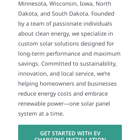
Minnesota, Wisconsin, Iowa, North
Dakota, and South Dakota. Founded
by a team of passionate individuals
about clean energy, we specialize in
custom solar solutions designed for
long-term performance and maximum
savings. Committed to sustainability,
innovation, and local service, we’re
helping homeowners and businesses
reduce energy costs and embrace
renewable power—one solar panel
system at a time.
GET STARTED WITH EV
CHARGING INSTALLATION