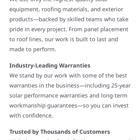
equipment, roofing materials, and exterior
products—backed by skilled teams who take
pride in every project. From panel placement
to roof lines, our work is built to last and
made to perform.
Industry-Leading Warranties
We stand by our work with some of the best
warranties in the business—including 25-year
solar performance warranties and long-term
workmanship guarantees—so you can invest
with confidence.
Trusted by Thousands of Customers