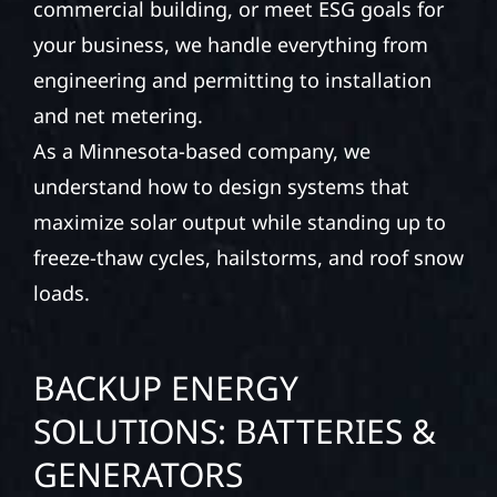
commercial building, or meet ESG goals for
your business, we handle everything from
engineering and permitting to installation
and net metering.
As a Minnesota-based company, we
understand how to design systems that
maximize solar output while standing up to
freeze-thaw cycles, hailstorms, and roof snow
loads.
BACKUP ENERGY
SOLUTIONS: BATTERIES &
GENERATORS