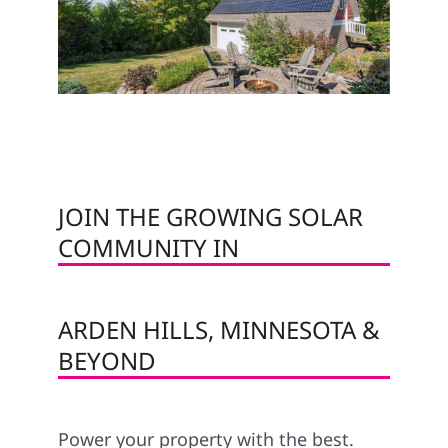
JOIN THE GROWING SOLAR
COMMUNITY IN
ARDEN HILLS, MINNESOTA &
BEYOND
Power your property with the best.