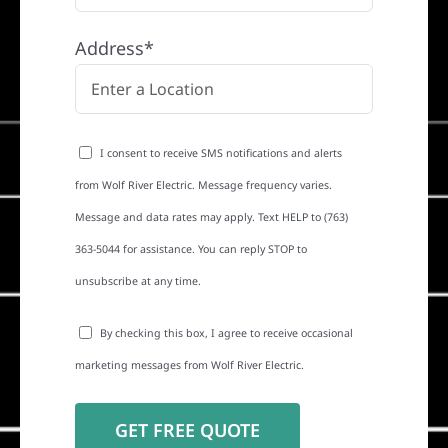
Address*
I consent to receive SMS notifications and alerts
from Wolf River Electric. Message frequency varies.
Message and data rates may apply. Text HELP to (763)
363-5044 for assistance. You can reply STOP to
unsubscribe at any time.
By checking this box, I agree to receive occasional
marketing messages from Wolf River Electric.