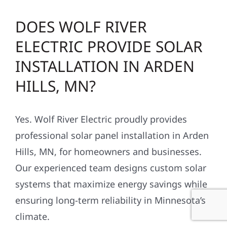
DOES WOLF RIVER
ELECTRIC PROVIDE SOLAR
INSTALLATION IN ARDEN
HILLS, MN?
Yes. Wolf River Electric proudly provides
professional solar panel installation in Arden
Hills, MN, for homeowners and businesses.
Our experienced team designs custom solar
systems that maximize energy savings while
ensuring long-term reliability in Minnesota’s
climate.