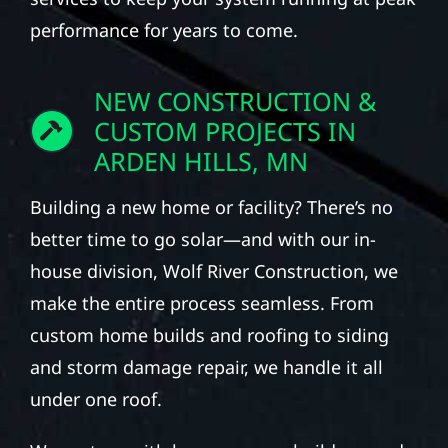
performance for years to come.
NEW CONSTRUCTION &
CUSTOM PROJECTS IN
ARDEN HILLS, MN
Building a new home or facility? There’s no
better time to go solar—and with our in-
house division, Wolf River Construction, we
make the entire process seamless. From
custom home builds and roofing to siding
and storm damage repair, we handle it all
under one roof.