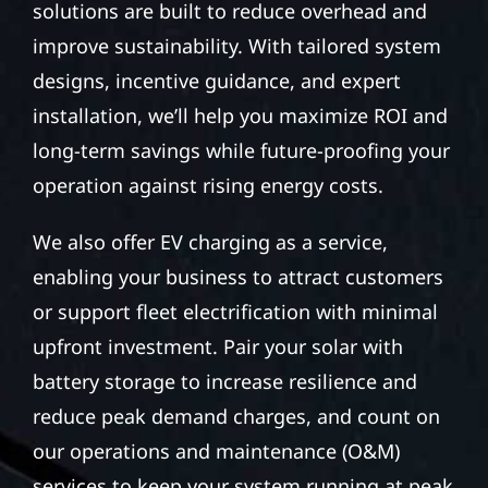
solutions are built to reduce overhead and
improve sustainability. With tailored system
designs, incentive guidance, and expert
installation, we’ll help you maximize ROI and
long-term savings while future-proofing your
operation against rising energy costs.
We also offer EV charging as a service,
enabling your business to attract customers
or support fleet electrification with minimal
upfront investment. Pair your solar with
battery storage to increase resilience and
reduce peak demand charges, and count on
our operations and maintenance (O&M)
services to keep your system running at peak