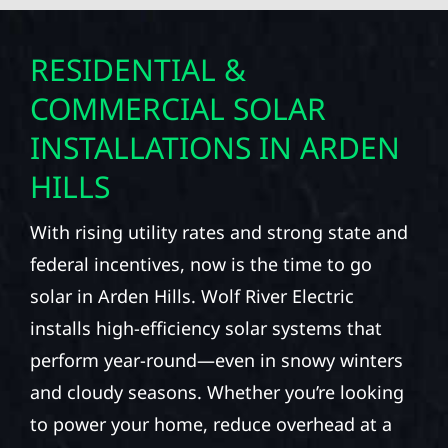
RESIDENTIAL &
COMMERCIAL SOLAR
INSTALLATIONS IN ARDEN
HILLS
With rising utility rates and strong state and
federal incentives, now is the time to go
solar in Arden Hills. Wolf River Electric
installs high-efficiency solar systems that
perform year-round—even in snowy winters
and cloudy seasons. Whether you’re looking
to power your home, reduce overhead at a