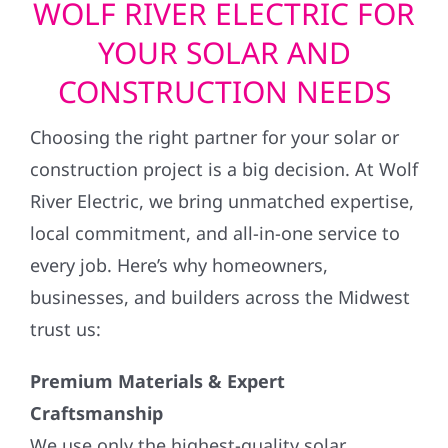
WOLF RIVER ELECTRIC FOR
YOUR SOLAR AND
CONSTRUCTION NEEDS
Choosing the right partner for your solar or
construction project is a big decision. At Wolf
River Electric, we bring unmatched expertise,
local commitment, and all-in-one service to
every job. Here’s why homeowners,
businesses, and builders across the Midwest
trust us:
Premium Materials & Expert
Craftsmanship
We use only the highest-quality solar