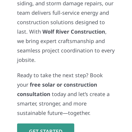
siding, and storm damage repairs, our
team delivers full-service energy and
construction solutions designed to
last. With
Wolf River Construction
,
we bring expert craftsmanship and
seamless project coordination to every
jobsite.
Ready to take the next step? Book
your
free solar or construction
consultation
today and let’s create a
smarter, stronger, and more
sustainable future—together.
GET STARTED