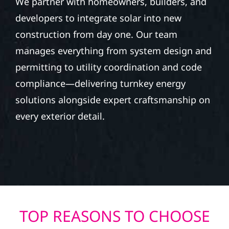
We partner with homeowners, builders, and
developers to integrate solar into new
construction from day one. Our team
manages everything from system design and
permitting to utility coordination and code
compliance—delivering turnkey energy
solutions alongside expert craftsmanship on
every exterior detail.
TOP REASONS TO CHOOSE