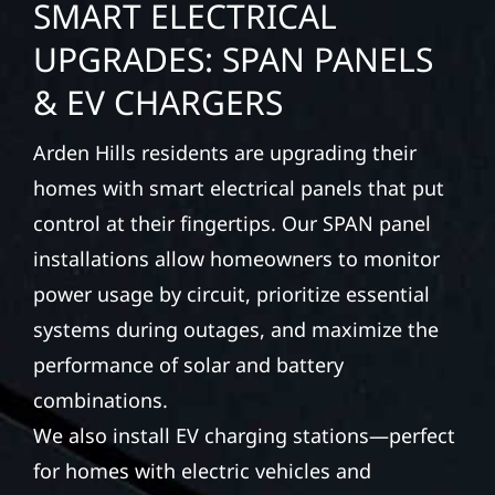
SMART ELECTRICAL
UPGRADES: SPAN PANELS
& EV CHARGERS
Arden Hills residents are upgrading their
homes with smart electrical panels that put
control at their fingertips. Our SPAN panel
installations allow homeowners to monitor
power usage by circuit, prioritize essential
systems during outages, and maximize the
performance of solar and battery
combinations.
We also install EV charging stations—perfect
for homes with electric vehicles and