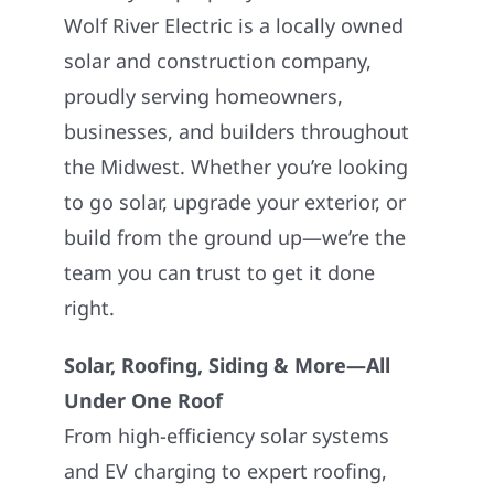
Wolf River Electric is a locally owned
solar and construction company,
proudly serving homeowners,
businesses, and builders throughout
the Midwest. Whether you’re looking
to go solar, upgrade your exterior, or
build from the ground up—we’re the
team you can trust to get it done
right.
Solar, Roofing, Siding & More—All
Under One Roof
From high-efficiency solar systems
and EV charging to expert roofing,