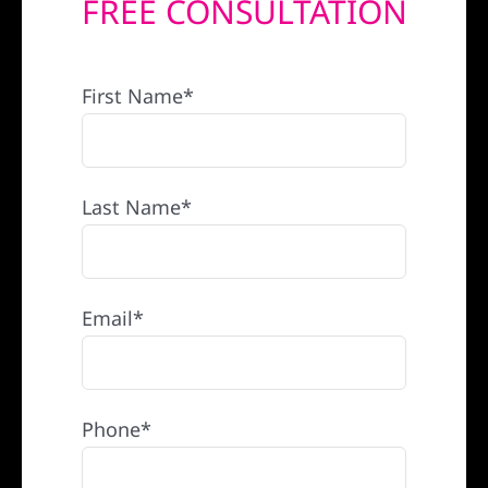
FREE CONSULTATION
REFERRAL
First Name*
Last Name*
Email*
Phone*