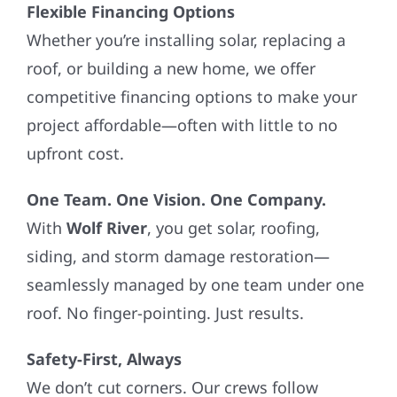
Flexible Financing Options
Whether you’re installing solar, replacing a
roof, or building a new home, we offer
competitive financing options to make your
project affordable—often with little to no
upfront cost.
One Team. One Vision. One Company.
With
Wolf River
, you get solar, roofing,
siding, and storm damage restoration—
seamlessly managed by one team under one
roof. No finger-pointing. Just results.
Safety-First, Always
We don’t cut corners. Our crews follow