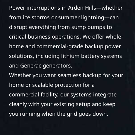
Power interruptions in Arden Hills—whether
from ice storms or summer lightning—can
disrupt everything from sump pumps to
critical business operations. We offer whole-
home and commercial-grade backup power
solutions, including lithium battery systems
and Generac generators.
Whether you want seamless backup for your
home or scalable protection for a
commercial facility, our systems integrate
cleanly with your existing setup and keep
you running when the grid goes down.