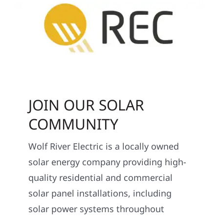
JOIN OUR SOLAR
COMMUNITY
Wolf River Electric is a locally owned
solar energy company providing high-
quality residential and commercial
solar panel installations, including
solar power systems throughout