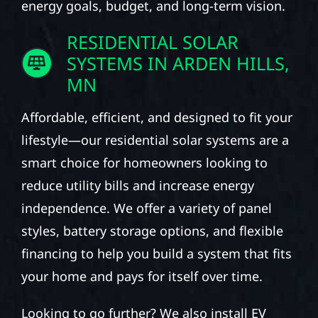
energy goals, budget, and long-term vision.
RESIDENTIAL SOLAR
SYSTEMS IN ARDEN HILLS,
MN
Affordable, efficient, and designed to fit your
lifestyle—our residential solar systems are a
smart choice for homeowners looking to
reduce utility bills and increase energy
independence. We offer a variety of panel
styles, battery storage options, and flexible
financing to help you build a system that fits
your home and pays for itself over time.
Looking to go further? We also install EV