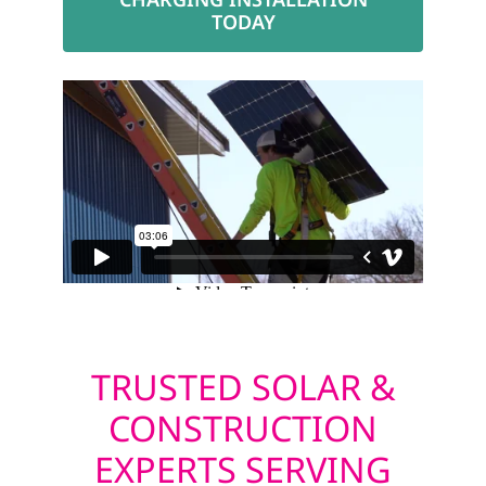
TODAY
TRUSTED SOLAR &
CONSTRUCTION
EXPERTS SERVING