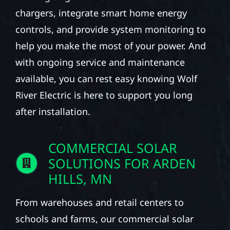
chargers, integrate smart home energy
controls, and provide system monitoring to
help you make the most of your power. And
with ongoing service and maintenance
available, you can rest easy knowing Wolf
River Electric is here to support you long
after installation.
COMMERCIAL SOLAR
SOLUTIONS FOR ARDEN
HILLS, MN
From warehouses and retail centers to
schools and farms, our commercial solar