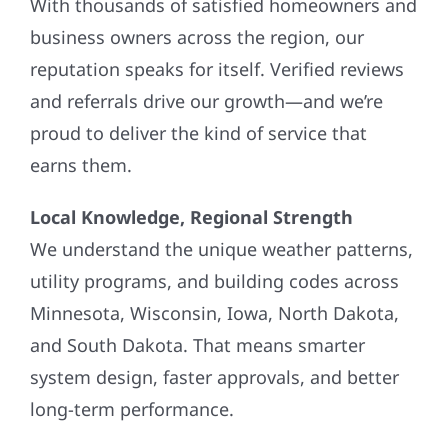
With thousands of satisfied homeowners and
business owners across the region, our
reputation speaks for itself. Verified reviews
and referrals drive our growth—and we’re
proud to deliver the kind of service that
earns them.
Local Knowledge, Regional Strength
We understand the unique weather patterns,
utility programs, and building codes across
Minnesota, Wisconsin, Iowa, North Dakota,
and South Dakota. That means smarter
system design, faster approvals, and better
long-term performance.