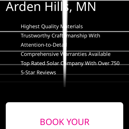
Arden Hills, MN
Construction
SmartHome
Highest Quality Materials
Trustworthy Craftsmanship With
Service
Attention-to-Detail
Comprehensive Warranties Available
Reviews
Top Rated Solar Company With Over 750
5-Star Reviews
News
Solar Calculator
Shop
BOOK YOUR