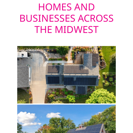
HOMES AND
BUSINESSES ACROSS
THE MIDWEST