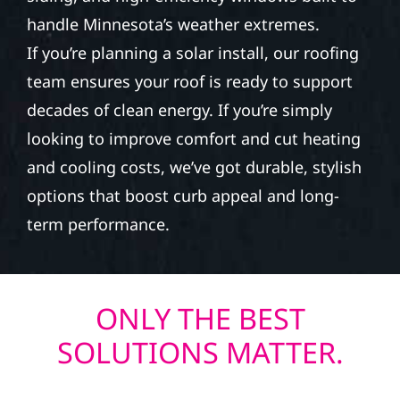
handle Minnesota’s weather extremes.
If you’re planning a solar install, our roofing
team ensures your roof is ready to support
decades of clean energy. If you’re simply
looking to improve comfort and cut heating
and cooling costs, we’ve got durable, stylish
options that boost curb appeal and long-
term performance.
ONLY THE BEST
SOLUTIONS MATTER.