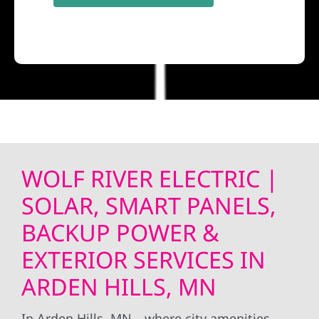
WOLF RIVER ELECTRIC |
SOLAR, SMART PANELS,
BACKUP POWER &
EXTERIOR SERVICES IN
ARDEN HILLS, MN
In Arden Hills, MN—where city amenities