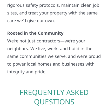
rigorous safety protocols, maintain clean job
sites, and treat your property with the same
care we’d give our own.
Rooted in the Community
We’re not just contractors—we’re your
neighbors. We live, work, and build in the
same communities we serve, and we’re proud
to power local homes and businesses with
integrity and pride.
FREQUENTLY ASKED
QUESTIONS