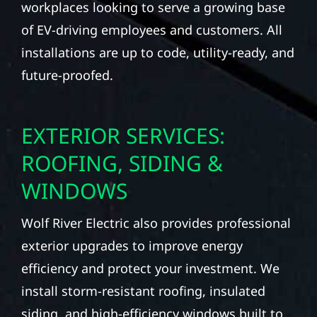
workplaces looking to serve a growing base
of EV-driving employees and customers. All
installations are up to code, utility-ready, and
future-proofed.
EXTERIOR SERVICES:
ROOFING, SIDING &
WINDOWS
Wolf River Electric also provides professional
exterior upgrades to improve energy
efficiency and protect your investment. We
install storm-resistant roofing, insulated
siding, and high-efficiency windows built to