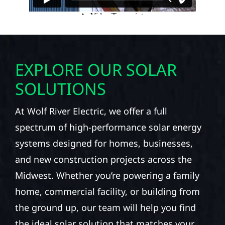
EXPLORE OUR SOLAR
SOLUTIONS
At Wolf River Electric, we offer a full
spectrum of high-performance solar energy
systems designed for homes, businesses,
and new construction projects across the
Midwest. Whether you’re powering a family
home, commercial facility, or building from
the ground up, our team will help you find
the ideal solar solution that matches your