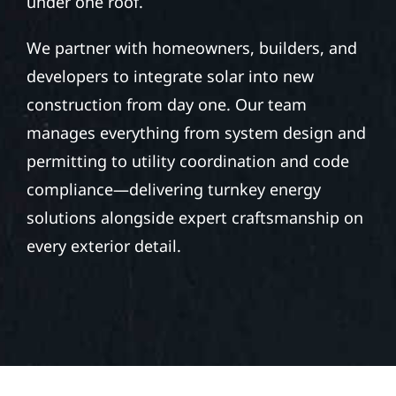
under one roof.
We partner with homeowners, builders, and
developers to integrate solar into new
construction from day one. Our team
manages everything from system design and
permitting to utility coordination and code
compliance—delivering turnkey energy
solutions alongside expert craftsmanship on
every exterior detail.