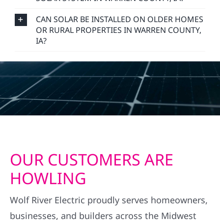
CAN SOLAR BE INSTALLED ON OLDER HOMES
OR RURAL PROPERTIES IN WARREN COUNTY,
IA?
OUR CUSTOMERS ARE
HOWLING
Wolf River Electric proudly serves homeowners,
businesses, and builders across the Midwest