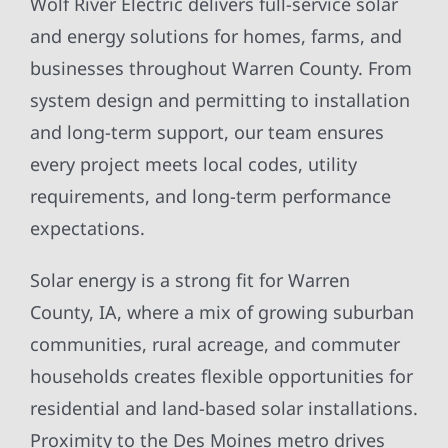
Wolf River Electric delivers full-service solar
and energy solutions for homes, farms, and
businesses throughout Warren County. From
system design and permitting to installation
and long-term support, our team ensures
every project meets local codes, utility
requirements, and long-term performance
expectations.
Solar energy is a strong fit for Warren
County, IA, where a mix of growing suburban
communities, rural acreage, and commuter
households creates flexible opportunities for
residential and land-based solar installations.
Proximity to the Des Moines metro drives