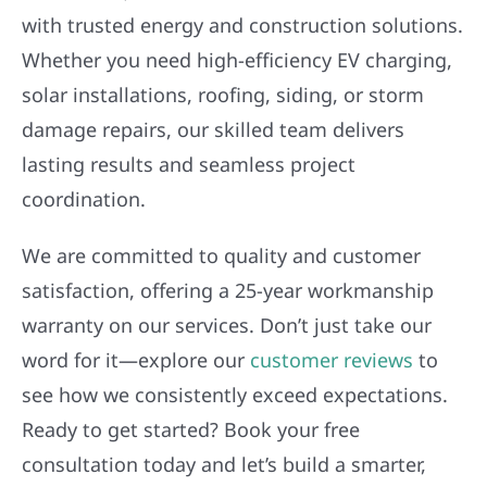
with trusted energy and construction solutions.
Whether you need high-efficiency EV charging,
solar installations, roofing, siding, or storm
damage repairs, our skilled team delivers
lasting results and seamless project
coordination.
We are committed to quality and customer
satisfaction, offering a 25-year workmanship
warranty on our services. Don’t just take our
word for it—explore our
customer reviews
to
see how we consistently exceed expectations.
Ready to get started? Book your free
consultation today and let’s build a smarter,