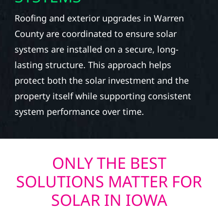
Roofing and exterior upgrades in Warren
County are coordinated to ensure solar
systems are installed on a secure, long-
lasting structure. This approach helps
protect both the solar investment and the
property itself while supporting consistent
system performance over time.
ONLY THE BEST
SOLUTIONS MATTER FOR
SOLAR IN IOWA