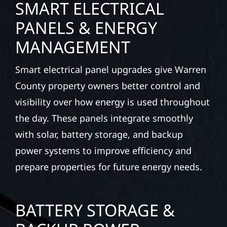
SMART ELECTRICAL
PANELS & ENERGY
MANAGEMENT
Smart electrical panel upgrades give Warren
County property owners better control and
visibility over how energy is used throughout
the day. These panels integrate smoothly
with solar, battery storage, and backup
power systems to improve efficiency and
prepare properties for future energy needs.
BATTERY STORAGE &