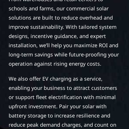
schools and farms, our commercial solar
solutions are built to reduce overhead and
improve sustainability. With tailored system
designs, incentive guidance, and expert
installation, we’ll help you maximize ROI and
long-term savings while future-proofing your
operation against rising energy costs.
We also offer EV charging as a service,
enabling your business to attract customers
or support fleet electrification with minimal
upfront investment. Pair your solar with
battery storage to increase resilience and
reduce peak demand charges, and count on