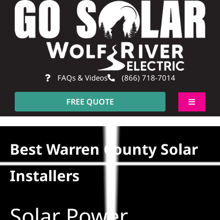
Skip
to
content
FAQs & Videos
(866) 718-7014
FREE QUOTE
Toggle
Navigati
About
Best Warren County Solar
Residential
Installers
Commercial
Solar Power