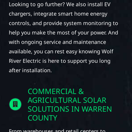
Looking to go further? We also install EV
chargers, integrate smart home energy
controls, and provide system monitoring to
help you make the most of your power. And
with ongoing service and maintenance
available, you can rest easy knowing Wolf
River Electric is here to support you long
after installation.
COMMERCIAL &
AGRICULTURAL SOLAR
SOLUTIONS IN WARREN
COUNTY
From warehouses and retail centers to