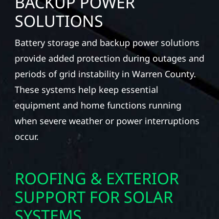
BACKUP POWER
SOLUTIONS
Battery storage and backup power solutions
provide added protection during outages and
periods of grid instability in Warren County.
These systems help keep essential
equipment and home functions running
when severe weather or power interruptions
occur.
ROOFING & EXTERIOR
SUPPORT FOR SOLAR
SYSTEMS