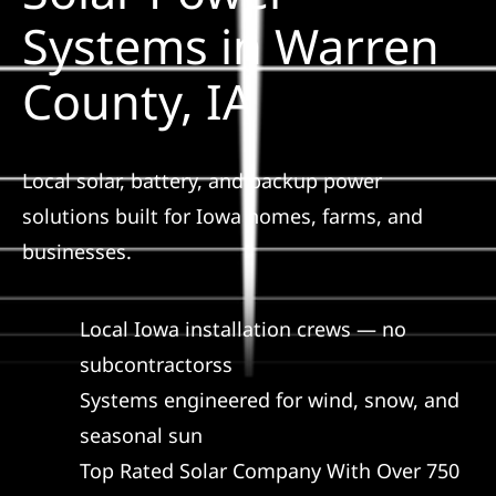
Construction
Systems in Warren
County, IA
SmartHome
Service
Local solar, battery, and backup power
solutions built for Iowa homes, farms, and
Reviews
businesses.
News
Local Iowa installation crews — no
subcontractorss
Solar Calculator
Systems engineered for wind, snow, and
seasonal sun
Shop
Top Rated Solar Company With Over 750