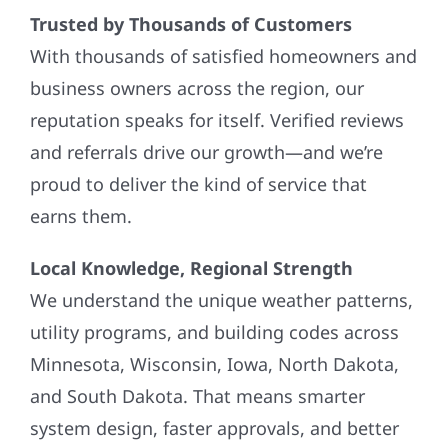
Trusted by Thousands of Customers
With thousands of satisfied homeowners and
business owners across the region, our
reputation speaks for itself. Verified reviews
and referrals drive our growth—and we’re
proud to deliver the kind of service that
earns them.
Local Knowledge, Regional Strength
We understand the unique weather patterns,
utility programs, and building codes across
Minnesota, Wisconsin, Iowa, North Dakota,
and South Dakota. That means smarter
system design, faster approvals, and better