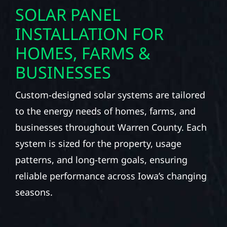
SOLAR PANEL
INSTALLATION FOR
HOMES, FARMS &
BUSINESSES
Custom-designed solar systems are tailored
to the energy needs of homes, farms, and
businesses throughout Warren County. Each
system is sized for the property, usage
patterns, and long-term goals, ensuring
reliable performance across Iowa’s changing
seasons.