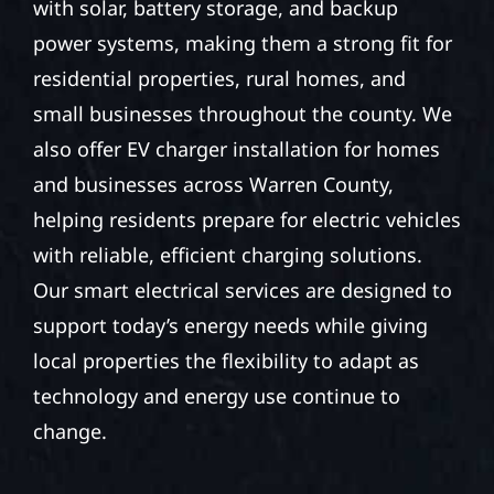
with solar, battery storage, and backup
power systems, making them a strong fit for
residential properties, rural homes, and
small businesses throughout the county. We
also offer EV charger installation for homes
and businesses across Warren County,
helping residents prepare for electric vehicles
with reliable, efficient charging solutions.
Our smart electrical services are designed to
support today’s energy needs while giving
local properties the flexibility to adapt as
technology and energy use continue to
change.