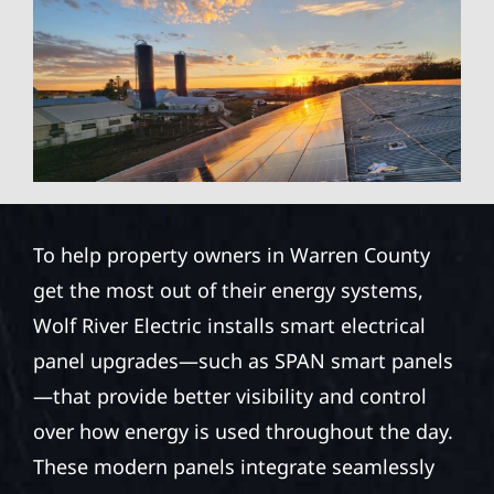
To help property owners in Warren County
get the most out of their energy systems,
Wolf River Electric installs smart electrical
panel upgrades—such as SPAN smart panels
—that provide better visibility and control
over how energy is used throughout the day.
These modern panels integrate seamlessly