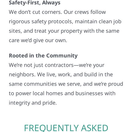
Safety-First, Always
We don’t cut corners. Our crews follow
rigorous safety protocols, maintain clean job
sites, and treat your property with the same
care we’d give our own.
Rooted in the Community
We’re not just contractors—we’re your
neighbors. We live, work, and build in the
same communities we serve, and we’re proud
to power local homes and businesses with
integrity and pride.
FREQUENTLY ASKED