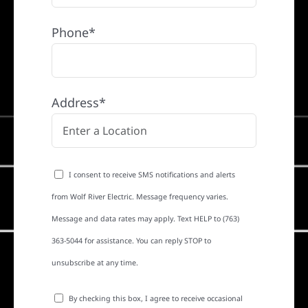
Phone*
Address*
I consent to receive SMS notifications and alerts
from Wolf River Electric. Message frequency varies.
Message and data rates may apply. Text HELP to (763)
363-5044 for assistance. You can reply STOP to
unsubscribe at any time.
By checking this box, I agree to receive occasional