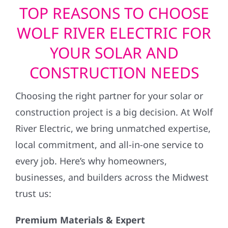
TOP REASONS TO CHOOSE
WOLF RIVER ELECTRIC FOR
YOUR SOLAR AND
CONSTRUCTION NEEDS
Choosing the right partner for your solar or
construction project is a big decision. At Wolf
River Electric, we bring unmatched expertise,
local commitment, and all-in-one service to
every job. Here’s why homeowners,
businesses, and builders across the Midwest
trust us:
Premium Materials & Expert