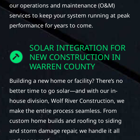
our operations and maintenance (O&M)
services to keep your system running at peak
performance for years to come.
SOLAR INTEGRATION FOR
NEW CONSTRUCTION IN
WARREN COUNTY
Building a new home or facility? There’s no
better time to go solar—and with our in-
house division, Wolf River Construction, we
make the entire process seamless. From
custom home builds and roofing to siding
and storm damage repair, we handle it all