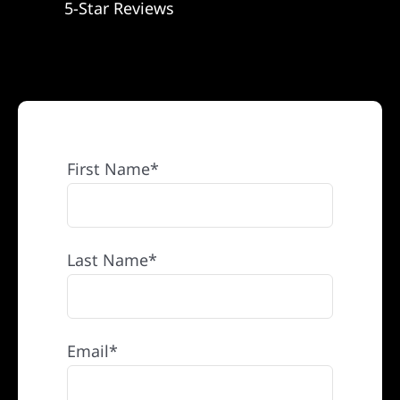
5-Star Reviews
REFERRAL
First Name*
Last Name*
Email*