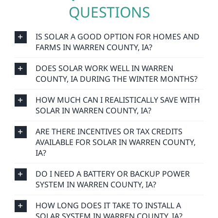
QUESTIONS
IS SOLAR A GOOD OPTION FOR HOMES AND
FARMS IN WARREN COUNTY, IA?
DOES SOLAR WORK WELL IN WARREN
COUNTY, IA DURING THE WINTER MONTHS?
HOW MUCH CAN I REALISTICALLY SAVE WITH
SOLAR IN WARREN COUNTY, IA?
ARE THERE INCENTIVES OR TAX CREDITS
AVAILABLE FOR SOLAR IN WARREN COUNTY,
IA?
DO I NEED A BATTERY OR BACKUP POWER
SYSTEM IN WARREN COUNTY, IA?
HOW LONG DOES IT TAKE TO INSTALL A
SOLAR SYSTEM IN WARREN COUNTY, IA?