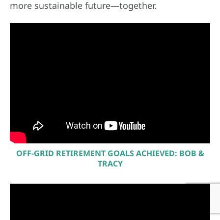
more sustainable future—together.
OFF-GRID RETIREMENT GOALS ACHIEVED: BOB &
TRACY