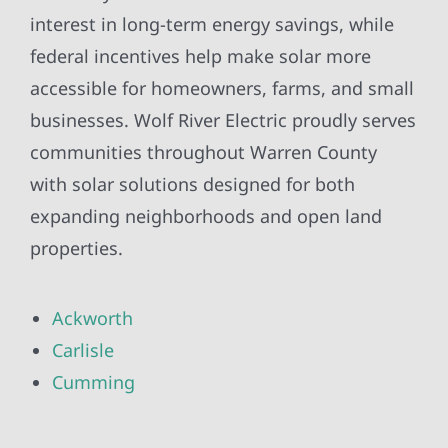
interest in long-term energy savings, while
federal incentives help make solar more
accessible for homeowners, farms, and small
businesses. Wolf River Electric proudly serves
communities throughout Warren County
with solar solutions designed for both
expanding neighborhoods and open land
properties.
Ackworth
Carlisle
Cumming