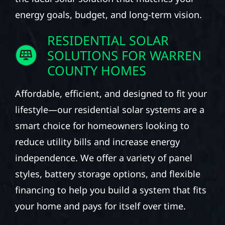
energy goals, budget, and long-term vision.
RESIDENTIAL SOLAR
SOLUTIONS FOR WARREN
COUNTY HOMES
Affordable, efficient, and designed to fit your
lifestyle—our residential solar systems are a
smart choice for homeowners looking to
reduce utility bills and increase energy
independence. We offer a variety of panel
styles, battery storage options, and flexible
financing to help you build a system that fits
your home and pays for itself over time.