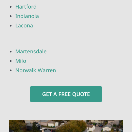
Hartford
Indianola
Lacona
Martensdale
Milo
Norwalk Warren
GET A FREE QUOTE