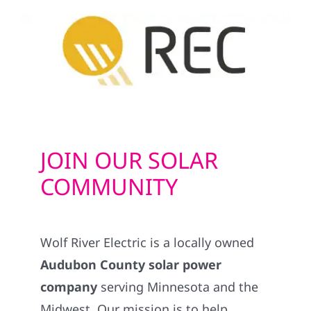
JOIN OUR SOLAR
COMMUNITY
Wolf River Electric is a locally owned
Audubon County solar power
company
serving Minnesota and the
Midwest. Our mission is to help