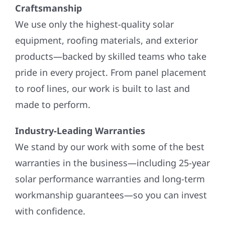
Craftsmanship
We use only the highest-quality solar
equipment, roofing materials, and exterior
products—backed by skilled teams who take
pride in every project. From panel placement
to roof lines, our work is built to last and
made to perform.
Industry-Leading Warranties
We stand by our work with some of the best
warranties in the business—including 25-year
solar performance warranties and long-term
workmanship guarantees—so you can invest
with confidence.