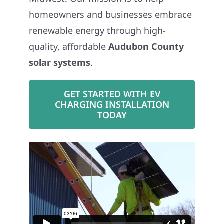
homeowners and businesses embrace
renewable energy through high-
quality, affordable
Audubon County
solar systems
.
GET STARTED WITH EV
CHARGING INSTALLATION
TODAY