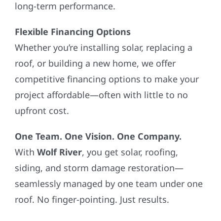
long-term performance.
Flexible Financing Options
Whether you’re installing solar, replacing a
roof, or building a new home, we offer
competitive financing options to make your
project affordable—often with little to no
upfront cost.
One Team. One Vision. One Company.
With
Wolf River
, you get solar, roofing,
siding, and storm damage restoration—
seamlessly managed by one team under one
roof. No finger-pointing. Just results.