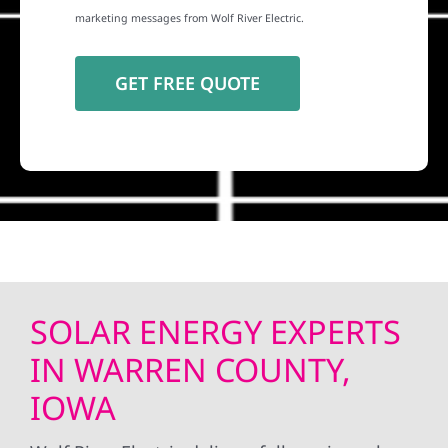
marketing messages from Wolf River Electric.
SOLAR ENERGY EXPERTS
IN WARREN COUNTY,
IOWA