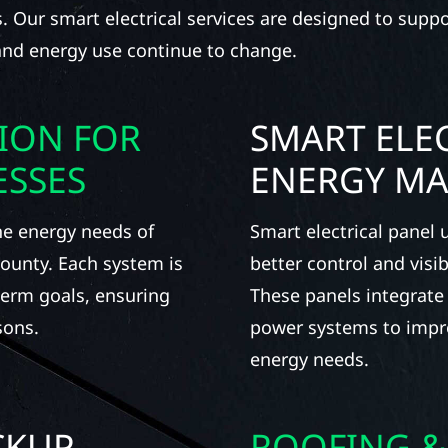
ns. Our smart electrical services are designed to supp
 and energy use continue to change.
TION FOR
SMART ELEC
ESSES
ENERGY M
he energy needs of
Smart electrical panel
ounty. Each system is
better control and visi
term goals, ensuring
These panels integrate
sons.
power systems to impro
energy needs.
CKUP
ROOFING &