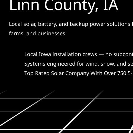
Linn County, IA
Local solar, battery, and backup power solutions 
farms, and businesses.
Local Iowa installation crews — no subcon
Systems engineered for wind, snow, and s
Top Rated Solar Company With Over 750 5-