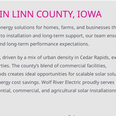
IN LINN COUNTY, IOWA
nd energy solutions for homes, farms, and businesses 
to installation and long-term support, our team ens
 and long-term performance expectations.
IA, driven by a mix of urban density in Cedar Rapids, 
ties. The county’s blend of commercial facilities,
s creates ideal opportunities for scalable solar solu
rgy cost savings. Wolf River Electric proudly serves
ial, commercial, and agricultural solar installation