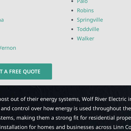
Palo
Robins
ha
Springville
Toddville
Walker
Vernon
T A FREE QUOTE
ost out of their energy systems, Wolf River Electric 
y and control over how energy is used throughout th
stems, making them a strong fit for residential prope
installation for homes and businesses across Linn Cou