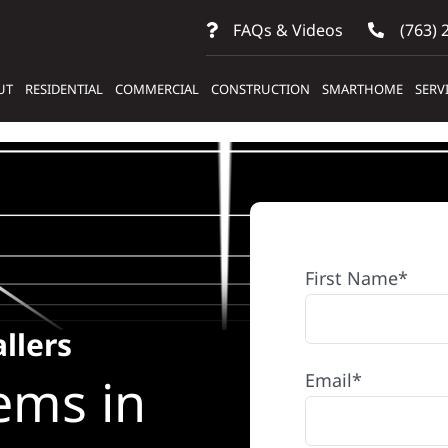
FAQs & Videos
(763) 
UT
RESIDENTIAL
COMMERCIAL
CONSTRUCTION
SMARTHOME
SERV
First Name*
llers
ems in
Email*