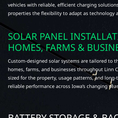
vehicles with reliable, efficient charging solutio
properties the flexibility to adapt as technology
SOLAR PANEL INSTALLA
HOMES, FARMS & BUSIN
Custom-designed solar systems are tailored to t
homes, farms, and businesses throughout Linn C
sized for the property, usage patterns, and long-
reliable performance across Iowa’s changing sea
BATTERY STORAGE & BA