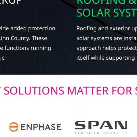
SOLAR SYS
vide added protection
Roofing and exterior u
 Linn County. These
solar systems are instal
e functions running
approach helps protect
r.
itself while supportin
T SOLUTIONS MATTER FOR 