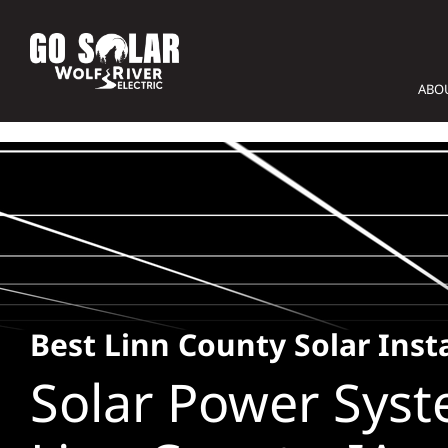
Skip
to
content
ABO
Best Linn County Solar Insta
Solar Power Syst