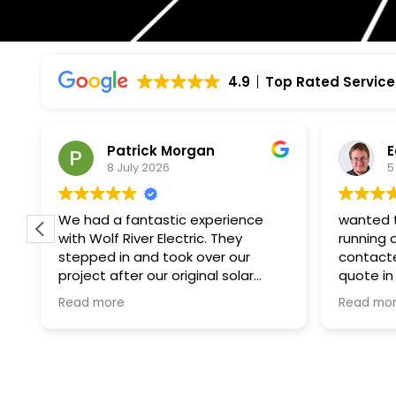
4.9
Top Rated Service
Edmund Hurlebaus
P
5 July 2026
2
wanted to get solar up and
I had a 
running on my south facing roof
Electric
contacted wolf river and got a
knowledg
quote in a week and the
Project manager
paperwork and installation within a
to my qu
Read more
Read mo
month. i was surprised how fast
informed
the process on their end was.
there wo
what felt like the slowest bit was
high.
waiting for excel energy to finally
tell me i could switch it on. all told