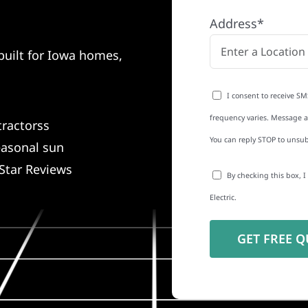
Address*
built for Iowa homes,
I consent to receive SM
frequency varies. Message an
tractorss
You can reply STOP to unsub
easonal sun
Star Reviews
By checking this box, 
Electric.