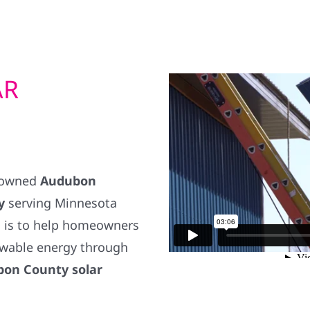
AR
y owned
Audubon
y
serving Minnesota
 is to help homeowners
wable energy through
on County solar