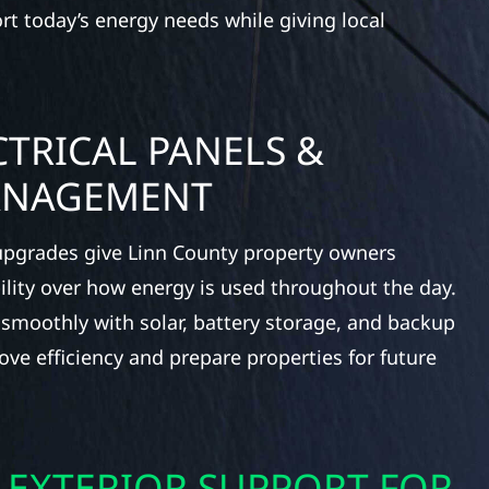
ort today’s energy needs while giving local
TRICAL PANELS &
ANAGEMENT
 upgrades give Linn County property owners
bility over how energy is used throughout the day.
 smoothly with solar, battery storage, and backup
ve efficiency and prepare properties for future
 EXTERIOR SUPPORT FOR