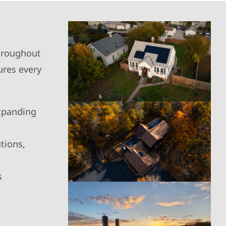
the project. The technicians were
great, very informative, and left
our home clean and tidy. I would
highly recommend them and
would plan to use them for any
throughout
future solar projects we may do.
ures every
expanding
tions,
s