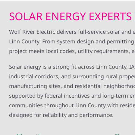
only took a month and a half from
initial contact to getting the solar
SOLAR ENERGY EXPERTS 
connected to the grid, which
according to them was quite fast
as excel is known for dragging their
Wolf River Electric delivers full-service solar a
feet. only issue was that when i
Linn County. From system design and permitting 
sent in my contact info to their
office it got duplicated around
project meets local codes, utility requirements,
and i was contacted by a few of
he
their offices at the same time.
Solar energy is a strong fit across Linn County, 
o
industrial corridors, and surrounding rural proper
manufacturing sites, and residential neighborhood
supported by federal incentives and long-term ene
communities throughout Linn County with resident
designed for reliability and performance.