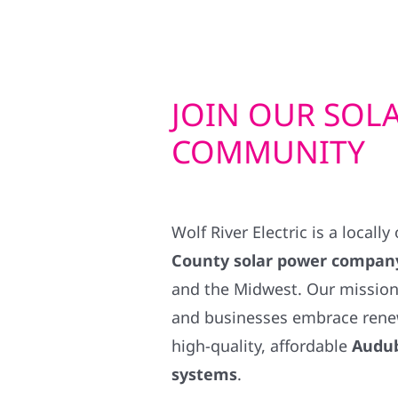
JOIN OUR SOL
COMMUNITY
Wolf River Electric is a locall
County solar power compan
and the Midwest. Our mission
and businesses embrace rene
high-quality, affordable
Audub
systems
.