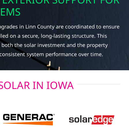
TEMS
pgrades in Linn County are coordinated to ensure
led on a secure, long-lasting structure. This
 both the solar investment and the property
g consistent system performance over time.
SOLAR IN IOWA