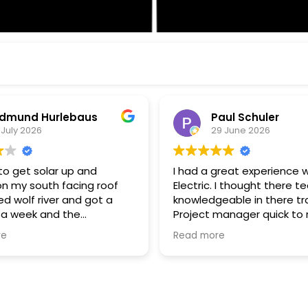
aul Schuler
Wayne Wood
9 June 2026
26 June 2026
great experience with Wolf
Enjoying my Wolf River Solar 
. I thought there tech were
am grid connected but u
eable in there trade.
almost nothing from my uti
 quick to respond
Solar + Battery storage is
estions, and keeping me
to go. Thanks John G for all your
re
Read more
 of progress. I thought
expertise!! Thanks to all Wolf River
rk standards were very
technical staff for the pro
install.