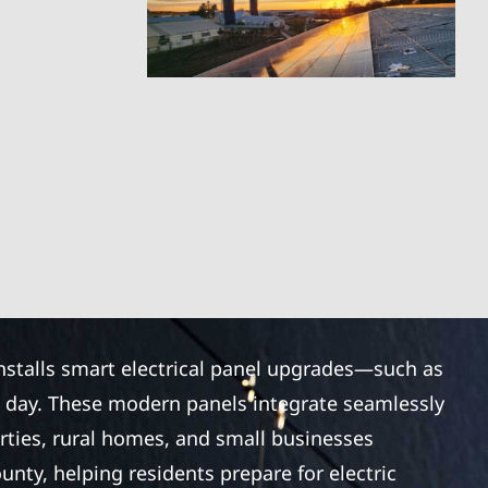
installs smart electrical panel upgrades—such as
e day. These modern panels integrate seamlessly
rties, rural homes, and small businesses
nty, helping residents prepare for electric