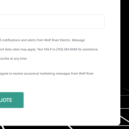
S notifications and alerts from Wolf River Electric. Message
d data rates may apply. Text HELP to (763) 363-5044 for assistance.
scribe at any time.
I agree to receive occasional marketing messages from Wolf River