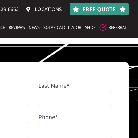
FREE QUOTE
229-6662
LOCATIONS
ICE
REVIEWS
NEWS
SOLAR CALCULATOR
SHOP
REFERRAL
Last Name*
Phone*