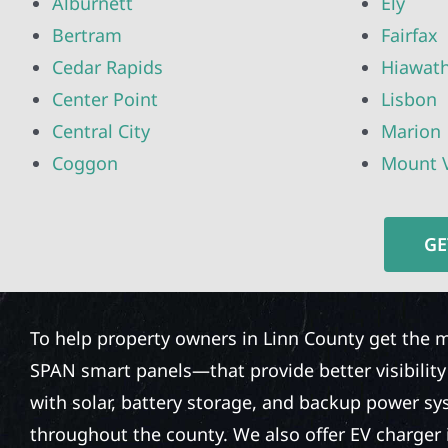
Alburnett
Ely
Bertram
Fairfax
Cedar Rapids
Hiawat
Center Point
Lisbon
Central City
Marion
Coggon
Mount 
GE
To help property owners in Linn County get the m
SPAN smart panels—that provide better visibilit
with solar, battery storage, and backup power sy
throughout the county. We also offer EV charger 