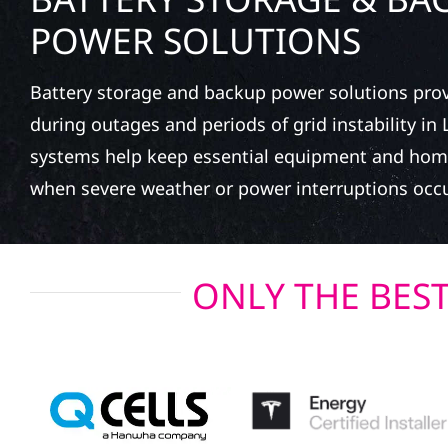
POWER SOLUTIONS
Battery storage and backup power solutions pro
during outages and periods of grid instability in
systems help keep essential equipment and hom
when severe weather or power interruptions occu
ONLY THE BES