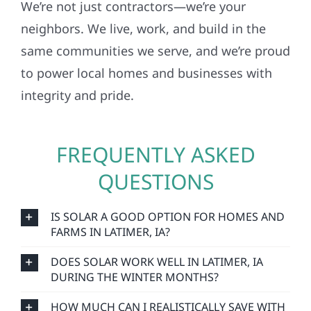
neighbors. We live, work, and build in the
same communities we serve, and we’re proud
to power local homes and businesses with
integrity and pride.
FREQUENTLY ASKED
QUESTIONS
IS SOLAR A GOOD OPTION FOR HOMES AND
FARMS IN LATIMER, IA?
DOES SOLAR WORK WELL IN LATIMER, IA
DURING THE WINTER MONTHS?
HOW MUCH CAN I REALISTICALLY SAVE WITH