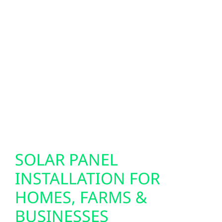
homes and businesses across Latimer,
helping residents prepare for electric vehicles
with reliable, efficient charging solutions.
Our smart electrical services are designed to
support today’s energy needs while giving
local properties the flexibility to adapt as
technology and energy use continue to
change.
SOLAR PANEL
INSTALLATION FOR
HOMES, FARMS &
BUSINESSES