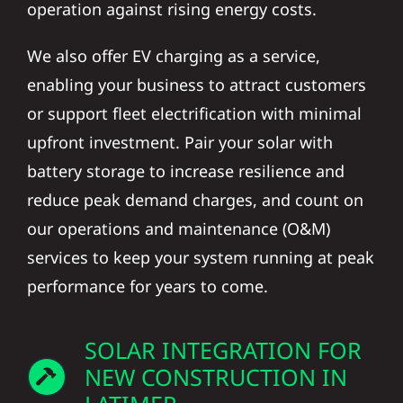
We also offer EV charging as a service,
enabling your business to attract customers
or support fleet electrification with minimal
upfront investment. Pair your solar with
battery storage to increase resilience and
reduce peak demand charges, and count on
our operations and maintenance (O&M)
services to keep your system running at peak
performance for years to come.
SOLAR INTEGRATION FOR
NEW CONSTRUCTION IN
LATIMER