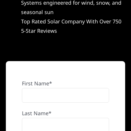
Systems engineered for wind, snow, and
REFERRAL
seasonal sun
Top Rated Solar Company With Over 750
5-Star Reviews
First Name*
Last Name*