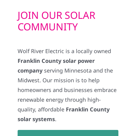
JOIN OUR SOLAR
COMMUNITY
Wolf River Electric is a locally owned
Franklin County solar power
company
serving Minnesota and the
Midwest. Our mission is to help
homeowners and businesses embrace
renewable energy through high-
quality, affordable
Franklin County
solar systems
.
GET STARTED WITH EV