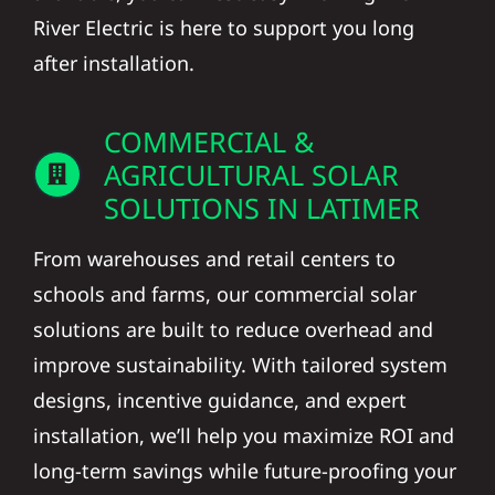
River Electric is here to support you long
after installation.
COMMERCIAL &
AGRICULTURAL SOLAR
SOLUTIONS IN LATIMER
From warehouses and retail centers to
schools and farms, our commercial solar
solutions are built to reduce overhead and
improve sustainability. With tailored system
designs, incentive guidance, and expert
installation, we’ll help you maximize ROI and
long-term savings while future-proofing your
operation against rising energy costs.