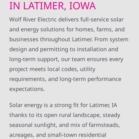
IN LATIMER, IOWA
Wolf River Electric delivers full-service solar
and energy solutions for homes, farms, and
businesses throughout Latimer. From system
design and permitting to installation and
long-term support, our team ensures every
project meets local codes, utility
requirements, and long-term performance
expectations.
Solar energy is a strong fit for Latimer, IA
thanks to its open rural landscape, steady
seasonal sunlight, and mix of farmsteads,
acreages, and small-town residential