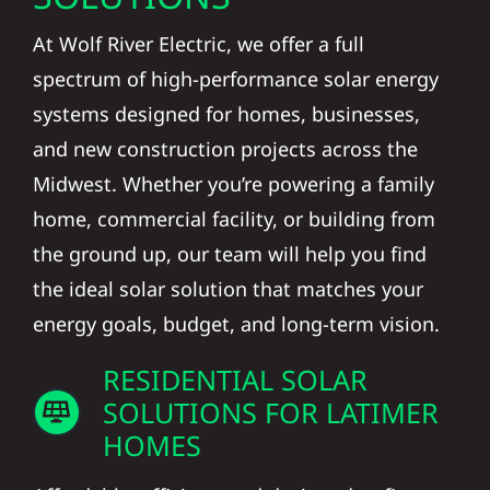
At Wolf River Electric, we offer a full
spectrum of high-performance solar energy
systems designed for homes, businesses,
and new construction projects across the
Midwest. Whether you’re powering a family
home, commercial facility, or building from
the ground up, our team will help you find
the ideal solar solution that matches your
energy goals, budget, and long-term vision.
RESIDENTIAL SOLAR
SOLUTIONS FOR LATIMER
HOMES
Affordable, efficient, and designed to fit your