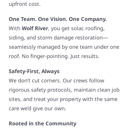
upfront cost.
One Team. One Vision. One Company.
With
Wolf River
, you get solar, roofing,
siding, and storm damage restoration—
seamlessly managed by one team under one
roof. No finger-pointing. Just results.
Safety-First, Always
We don’t cut corners. Our crews follow
rigorous safety protocols, maintain clean job
sites, and treat your property with the same
care we’d give our own.
Rooted in the Community
We’re not just contractors—we’re your