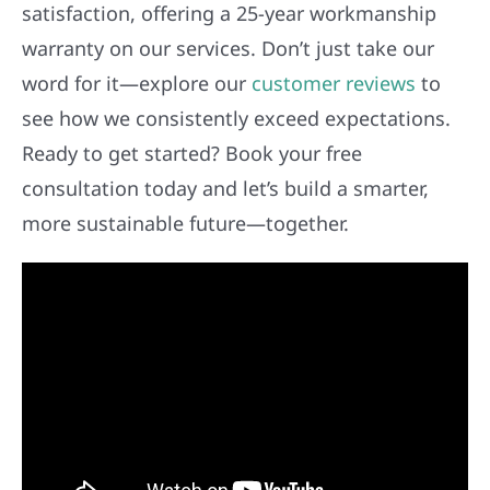
satisfaction, offering a 25-year workmanship
warranty on our services. Don’t just take our
word for it—explore our
customer reviews
to
see how we consistently exceed expectations.
Ready to get started? Book your free
consultation today and let’s build a smarter,
more sustainable future—together.