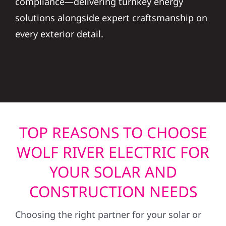
solutions alongside expert craftsmanship on
every exterior detail.
TOP REASONS TO CHOOSE
WOLF RIVER ELECTRIC FOR
YOUR SOLAR AND
CONSTRUCTION NEEDS
Choosing the right partner for your solar or
construction project is a big decision. At Wolf