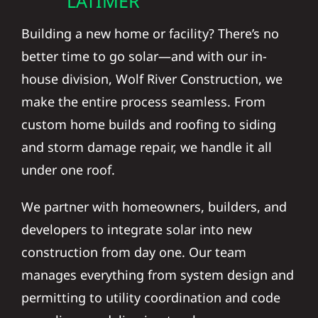
Building a new home or facility? There’s no
better time to go solar—and with our in-
house division, Wolf River Construction, we
make the entire process seamless. From
custom home builds and roofing to siding
and storm damage repair, we handle it all
under one roof.
We partner with homeowners, builders, and
developers to integrate solar into new
construction from day one. Our team
manages everything from system design and
permitting to utility coordination and code
compliance—delivering turnkey energy