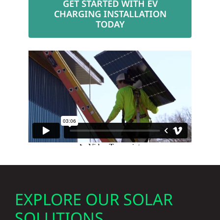
CHARGING INSTALLATION
TODAY
EXPLORE OUR SOLAR
SOLUTIONS