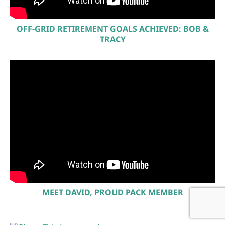
OFF-GRID RETIREMENT GOALS ACHIEVED: BOB &
TRACY
MEET DAVID, PROUD PACK MEMBER