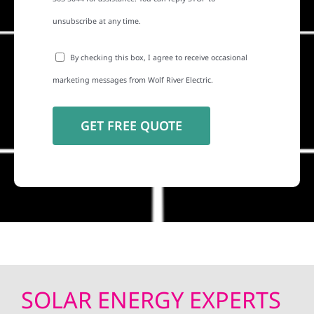
unsubscribe at any time.
By checking this box, I agree to receive occasional
marketing messages from Wolf River Electric.
SOLAR ENERGY EXPERTS