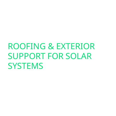
weather. Battery storage helps keep essential
systems running and provides added energy
security for homes, farms, and businesses.
ROOFING & EXTERIOR
SUPPORT FOR SOLAR
SYSTEMS
Roofing and exterior upgrades are
coordinated to ensure solar systems are
installed on a secure, long-lasting structure.
This approach helps protect both the solar
investment and the property itself while