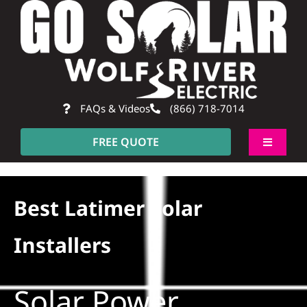
Skip
to
content
FAQs & Videos
(866) 718-7014
FREE QUOTE
Toggle
Navigati
About
Best Latimer Solar
Residential
Installers
Commercial
Solar Power