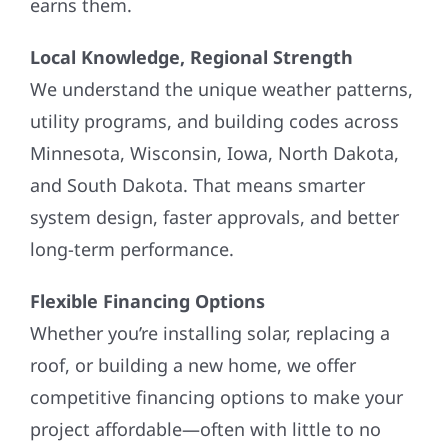
Local Knowledge, Regional Strength
We understand the unique weather patterns,
utility programs, and building codes across
Minnesota, Wisconsin, Iowa, North Dakota,
and South Dakota. That means smarter
system design, faster approvals, and better
long-term performance.
Flexible Financing Options
Whether you’re installing solar, replacing a
roof, or building a new home, we offer
competitive financing options to make your
project affordable—often with little to no