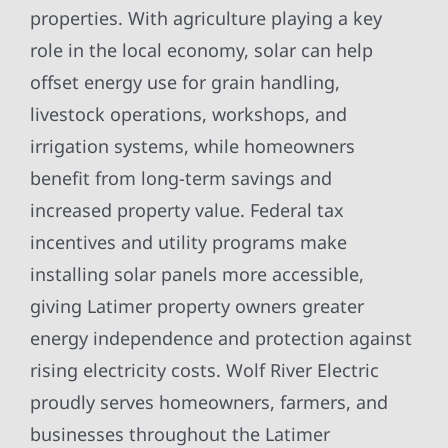
properties. With agriculture playing a key
role in the local economy, solar can help
offset energy use for grain handling,
livestock operations, workshops, and
irrigation systems, while homeowners
benefit from long-term savings and
increased property value. Federal tax
incentives and utility programs make
installing solar panels more accessible,
giving Latimer property owners greater
energy independence and protection against
rising electricity costs. Wolf River Electric
proudly serves homeowners, farmers, and
businesses throughout the Latimer