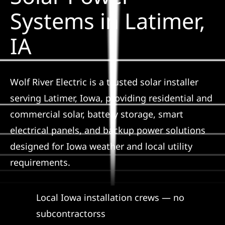
Construction
Systems in Latimer,
IA
SmartHome
Service
Wolf River Electric is a trusted solar installer
serving Latimer, Iowa, providing residential and
Reviews
commercial solar, battery storage, smart
electrical panels, and backup power solutions
News
designed for Iowa weather and local utility
requirements.
Solar Calculator
Local Iowa installation crews — no
Shop
subcontractorss