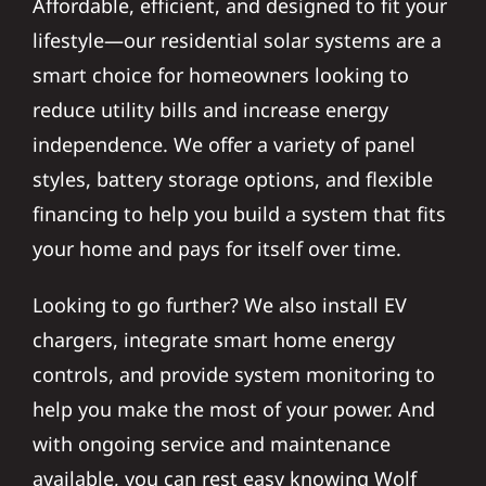
lifestyle—our residential solar systems are a
smart choice for homeowners looking to
reduce utility bills and increase energy
independence. We offer a variety of panel
styles, battery storage options, and flexible
financing to help you build a system that fits
your home and pays for itself over time.
Looking to go further? We also install EV
chargers, integrate smart home energy
controls, and provide system monitoring to
help you make the most of your power. And
with ongoing service and maintenance
available, you can rest easy knowing Wolf