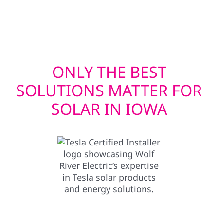
supporting consistent system performance
over time.
ONLY THE BEST
SOLUTIONS MATTER FOR
SOLAR IN IOWA