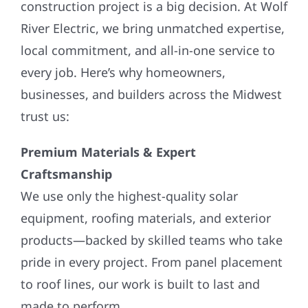
River Electric, we bring unmatched expertise,
local commitment, and all-in-one service to
every job. Here’s why homeowners,
businesses, and builders across the Midwest
trust us:
Premium Materials & Expert
Craftsmanship
We use only the highest-quality solar
equipment, roofing materials, and exterior
products—backed by skilled teams who take
pride in every project. From panel placement
to roof lines, our work is built to last and
made to perform.