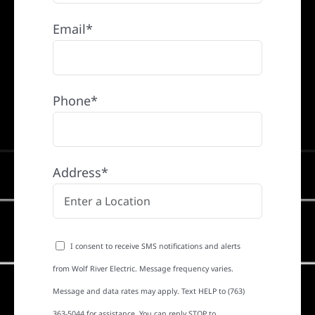
Email*
Phone*
Address*
I consent to receive SMS notifications and alerts
from Wolf River Electric. Message frequency varies.
Message and data rates may apply. Text HELP to (763)
363-5044 for assistance. You can reply STOP to