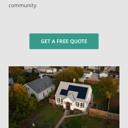
community.
GET A FREE QUOTE