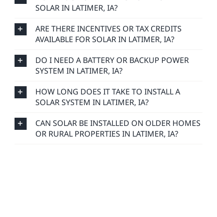
SOLAR IN LATIMER, IA?
ARE THERE INCENTIVES OR TAX CREDITS
AVAILABLE FOR SOLAR IN LATIMER, IA?
DO I NEED A BATTERY OR BACKUP POWER
SYSTEM IN LATIMER, IA?
HOW LONG DOES IT TAKE TO INSTALL A
SOLAR SYSTEM IN LATIMER, IA?
CAN SOLAR BE INSTALLED ON OLDER HOMES
OR RURAL PROPERTIES IN LATIMER, IA?