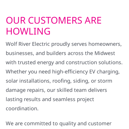
OUR CUSTOMERS ARE
HOWLING
Wolf River Electric proudly serves homeowners,
businesses, and builders across the Midwest
with trusted energy and construction solutions.
Whether you need high-efficiency EV charging,
solar installations, roofing, siding, or storm
damage repairs, our skilled team delivers
lasting results and seamless project
coordination.
We are committed to quality and customer