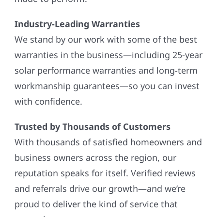
Industry-Leading Warranties
We stand by our work with some of the best
warranties in the business—including 25-year
solar performance warranties and long-term
workmanship guarantees—so you can invest
with confidence.
Trusted by Thousands of Customers
With thousands of satisfied homeowners and
business owners across the region, our
reputation speaks for itself. Verified reviews
and referrals drive our growth—and we’re
proud to deliver the kind of service that
earns them.