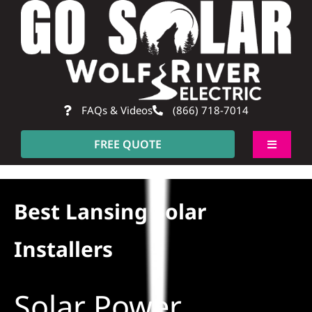
Skip
to
content
FAQs & Videos
(866) 718-7014
FREE QUOTE
Toggle
Navigati
About
Best Lansing Solar
Residential
Installers
Commercial
Solar Power