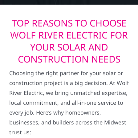
TOP REASONS TO CHOOSE
WOLF RIVER ELECTRIC FOR
YOUR SOLAR AND
CONSTRUCTION NEEDS
Choosing the right partner for your solar or
construction project is a big decision. At Wolf
River Electric, we bring unmatched expertise,
local commitment, and all-in-one service to
every job. Here’s why homeowners,
businesses, and builders across the Midwest
trust us: