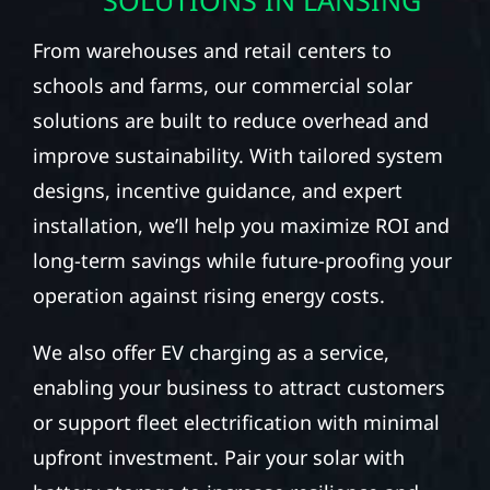
From warehouses and retail centers to
schools and farms, our commercial solar
solutions are built to reduce overhead and
improve sustainability. With tailored system
designs, incentive guidance, and expert
installation, we’ll help you maximize ROI and
long-term savings while future-proofing your
operation against rising energy costs.
We also offer EV charging as a service,
enabling your business to attract customers
or support fleet electrification with minimal
upfront investment. Pair your solar with