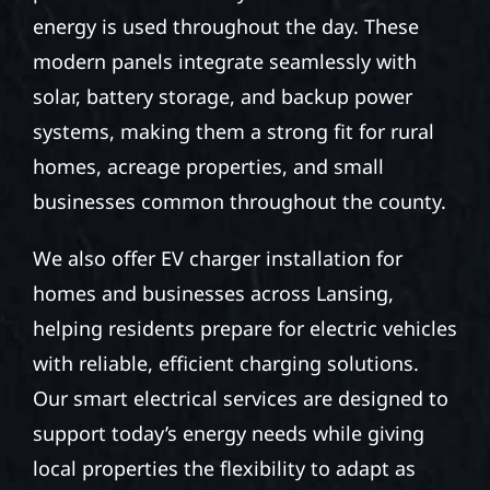
energy is used throughout the day. These
modern panels integrate seamlessly with
solar, battery storage, and backup power
systems, making them a strong fit for rural
homes, acreage properties, and small
businesses common throughout the county.
We also offer EV charger installation for
homes and businesses across Lansing,
helping residents prepare for electric vehicles
with reliable, efficient charging solutions.
Our smart electrical services are designed to
support today’s energy needs while giving
local properties the flexibility to adapt as