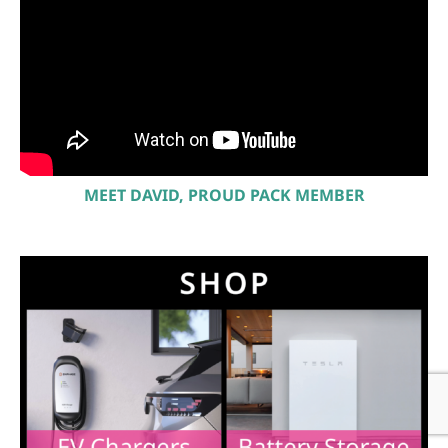
MEET DAVID, PROUD PACK MEMBER