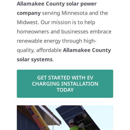
Allamakee County solar power
company
serving Minnesota and the
Midwest. Our mission is to help
homeowners and businesses embrace
renewable energy through high-
quality, affordable
Allamakee County
solar systems
.
GET STARTED WITH EV
CHARGING INSTALLATION
TODAY