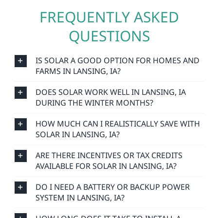
FREQUENTLY ASKED
QUESTIONS
IS SOLAR A GOOD OPTION FOR HOMES AND
FARMS IN LANSING, IA?
DOES SOLAR WORK WELL IN LANSING, IA
DURING THE WINTER MONTHS?
HOW MUCH CAN I REALISTICALLY SAVE WITH
SOLAR IN LANSING, IA?
ARE THERE INCENTIVES OR TAX CREDITS
AVAILABLE FOR SOLAR IN LANSING, IA?
DO I NEED A BATTERY OR BACKUP POWER
SYSTEM IN LANSING, IA?