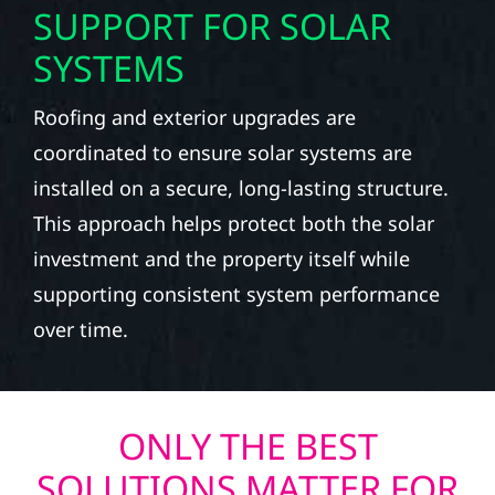
SUPPORT FOR SOLAR
SYSTEMS
Roofing and exterior upgrades are
coordinated to ensure solar systems are
installed on a secure, long-lasting structure.
This approach helps protect both the solar
investment and the property itself while
supporting consistent system performance
over time.
ONLY THE BEST
SOLUTIONS MATTER FOR