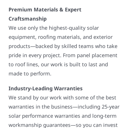
Premium Materials & Expert
Craftsmanship
We use only the highest-quality solar
equipment, roofing materials, and exterior
products—backed by skilled teams who take
pride in every project. From panel placement
to roof lines, our work is built to last and
made to perform.
Industry-Leading Warranties
We stand by our work with some of the best
warranties in the business—including 25-year
solar performance warranties and long-term
workmanship guarantees—so you can invest