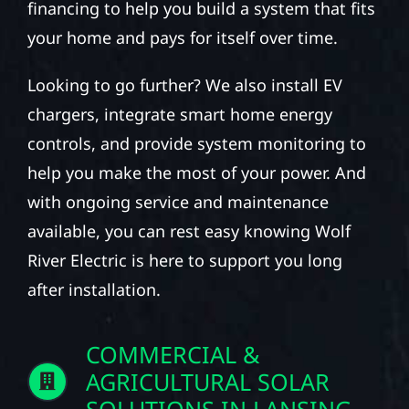
financing to help you build a system that fits
your home and pays for itself over time.
Looking to go further? We also install EV
chargers, integrate smart home energy
controls, and provide system monitoring to
help you make the most of your power. And
with ongoing service and maintenance
available, you can rest easy knowing Wolf
River Electric is here to support you long
after installation.
COMMERCIAL &
AGRICULTURAL SOLAR
SOLUTIONS IN LANSING