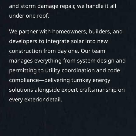
and storm damage repair, we handle it all
under one roof.
We partner with homeowners, builders, and
developers to integrate solar into new
construction from day one. Our team
manages everything from system design and
permitting to utility coordination and code
compliance—delivering turnkey energy
solutions alongside expert craftsmanship on
every exterior detail.