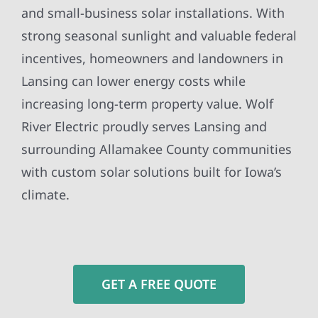
and small-business solar installations. With
strong seasonal sunlight and valuable federal
incentives, homeowners and landowners in
Lansing can lower energy costs while
increasing long-term property value. Wolf
River Electric proudly serves Lansing and
surrounding Allamakee County communities
with custom solar solutions built for Iowa’s
climate.
GET A FREE QUOTE