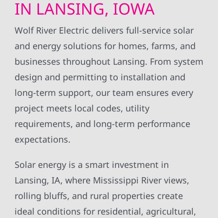
IN LANSING, IOWA
Wolf River Electric delivers full-service solar
and energy solutions for homes, farms, and
businesses throughout Lansing. From system
design and permitting to installation and
long-term support, our team ensures every
project meets local codes, utility
requirements, and long-term performance
expectations.
Solar energy is a smart investment in
Lansing, IA, where Mississippi River views,
rolling bluffs, and rural properties create
ideal conditions for residential, agricultural,