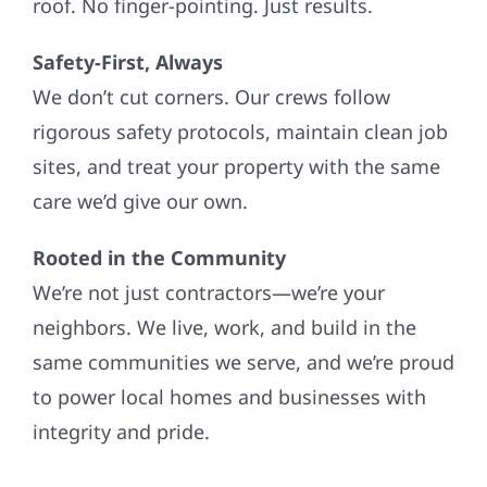
roof. No finger-pointing. Just results.
Safety-First, Always
We don’t cut corners. Our crews follow
rigorous safety protocols, maintain clean job
sites, and treat your property with the same
care we’d give our own.
Rooted in the Community
We’re not just contractors—we’re your
neighbors. We live, work, and build in the
same communities we serve, and we’re proud
to power local homes and businesses with
integrity and pride.