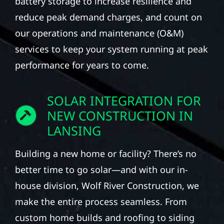
battery storage to increase resilience and
reduce peak demand charges, and count on
our operations and maintenance (O&M)
services to keep your system running at peak
performance for years to come.
SOLAR INTEGRATION FOR
NEW CONSTRUCTION IN
LANSING
Building a new home or facility? There’s no
better time to go solar—and with our in-
house division, Wolf River Construction, we
make the entire process seamless. From
custom home builds and roofing to siding