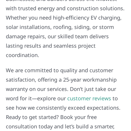
with trusted energy and construction solutions.
Whether you need high-efficiency EV charging,
solar installations, roofing, siding, or storm
damage repairs, our skilled team delivers
lasting results and seamless project
coordination.
We are committed to quality and customer
satisfaction, offering a 25-year workmanship
warranty on our services. Don’t just take our
word for it—explore our
customer reviews
to
see how we consistently exceed expectations.
Ready to get started? Book your free
consultation today and let’s build a smarter,