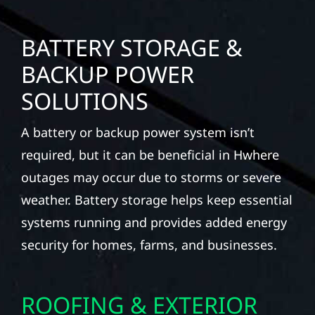
BATTERY STORAGE &
BACKUP POWER
SOLUTIONS
A battery or backup power system isn’t
required, but it can be beneficial in Hwhere
outages may occur due to storms or severe
weather. Battery storage helps keep essential
systems running and provides added energy
security for homes, farms, and businesses.
ROOFING & EXTERIOR