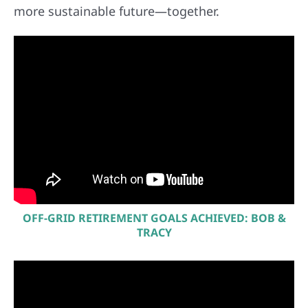
more sustainable future—together.
OFF-GRID RETIREMENT GOALS ACHIEVED: BOB &
TRACY