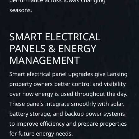
performance across Iowa’s changing
seasons.
SMART ELECTRICAL
PANELS & ENERGY
MANAGEMENT
Smart electrical panel upgrades give Lansing
property owners better control and visibility
over how energy is used throughout the day.
These panels integrate smoothly with solar,
battery storage, and backup power systems
to improve efficiency and prepare properties
for future energy needs.