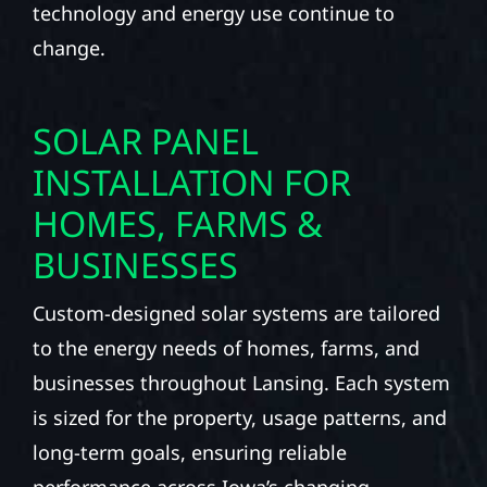
technology and energy use continue to
change.
SOLAR PANEL
INSTALLATION FOR
HOMES, FARMS &
BUSINESSES
Custom-designed solar systems are tailored
to the energy needs of homes, farms, and
businesses throughout Lansing. Each system
is sized for the property, usage patterns, and
long-term goals, ensuring reliable