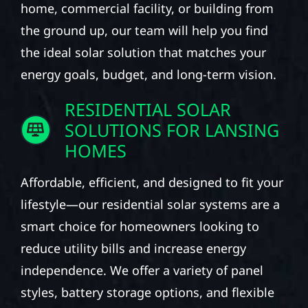
home, commercial facility, or building from
the ground up, our team will help you find
the ideal solar solution that matches your
energy goals, budget, and long-term vision.
RESIDENTIAL SOLAR
SOLUTIONS FOR LANSING
HOMES
Affordable, efficient, and designed to fit your
lifestyle—our residential solar systems are a
smart choice for homeowners looking to
reduce utility bills and increase energy
independence. We offer a variety of panel
styles, battery storage options, and flexible