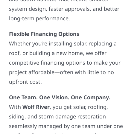
system design, faster approvals, and better
long-term performance.
Flexible Financing Options
Whether you’re installing solar, replacing a
roof, or building a new home, we offer
competitive financing options to make your
project affordable—often with little to no
upfront cost.
One Team. One Vision. One Company.
With
Wolf River
, you get solar, roofing,
siding, and storm damage restoration—
seamlessly managed by one team under one