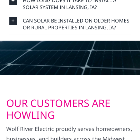
HOW LONG DOES IT TAKE TO INSTALL A
SOLAR SYSTEM IN LANSING, IA?
CAN SOLAR BE INSTALLED ON OLDER HOMES
OR RURAL PROPERTIES IN LANSING, IA?
OUR CUSTOMERS ARE
HOWLING
Wolf River Electric proudly serves homeowners,
businesses, and builders across the Midwest