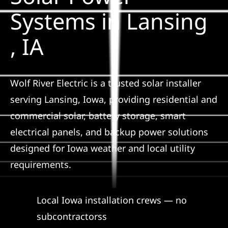
Construction
Systems in Lansing
, IA
SmartHome
Service
Wolf River Electric is a trusted solar installer
serving Lansing, Iowa, providing residential and
Reviews
commercial solar, battery storage, smart
electrical panels, and backup power solutions
News
designed for Iowa weather and local utility
requirements.
Solar Calculator
Local Iowa installation crews — no
Shop
subcontractorss