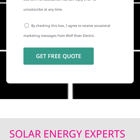
unsubscribe at any time.
By checking this box, I agree to receive occasional
marketing messages from Wolf River Electric.
SOLAR ENERGY EXPERTS