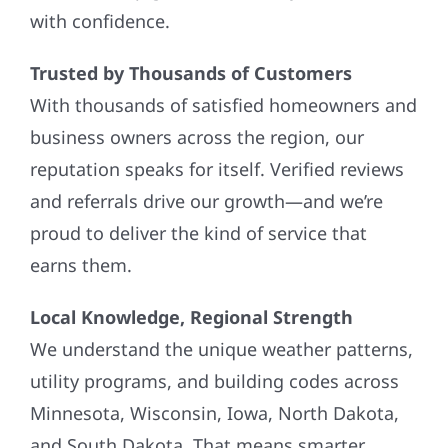
with confidence.
Trusted by Thousands of Customers
With thousands of satisfied homeowners and
business owners across the region, our
reputation speaks for itself. Verified reviews
and referrals drive our growth—and we’re
proud to deliver the kind of service that
earns them.
Local Knowledge, Regional Strength
We understand the unique weather patterns,
utility programs, and building codes across
Minnesota, Wisconsin, Iowa, North Dakota,
and South Dakota. That means smarter