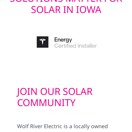
SOLAR IN IOWA
JOIN OUR SOLAR
COMMUNITY
Wolf River Electric is a locally owned