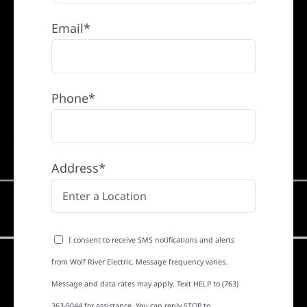
Email*
Phone*
Address*
I consent to receive SMS notifications and alerts
from Wolf River Electric. Message frequency varies.
Message and data rates may apply. Text HELP to (763)
363-5044 for assistance. You can reply STOP to