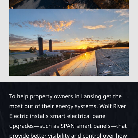
To help property owners in Lansing get the
most out of their energy systems, Wolf River
Electric installs smart electrical panel
upgrades—such as SPAN smart panels—that
provide better visibility and control over how