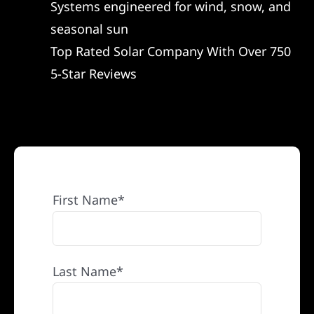
Systems engineered for wind, snow, and
REFERRAL
seasonal sun
Top Rated Solar Company With Over 750
5-Star Reviews
First Name*
Last Name*