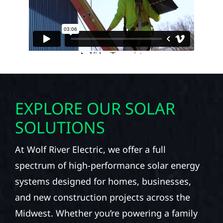
EXPLORE OUR SOLAR
SOLUTIONS
At Wolf River Electric, we offer a full
spectrum of high-performance solar energy
systems designed for homes, businesses,
and new construction projects across the
Midwest. Whether you’re powering a family