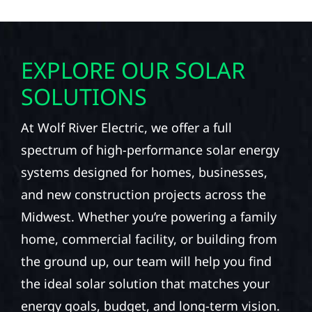
EXPLORE OUR SOLAR
SOLUTIONS
At Wolf River Electric, we offer a full
spectrum of high-performance solar energy
systems designed for homes, businesses,
and new construction projects across the
Midwest. Whether you’re powering a family
home, commercial facility, or building from
the ground up, our team will help you find
the ideal solar solution that matches your
energy goals, budget, and long-term vision.