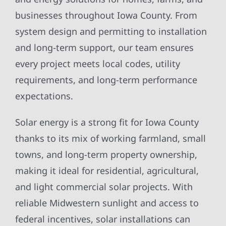
businesses throughout Iowa County. From
system design and permitting to installation
and long-term support, our team ensures
every project meets local codes, utility
requirements, and long-term performance
expectations.
Solar energy is a strong fit for Iowa County
thanks to its mix of working farmland, small
towns, and long-term property ownership,
making it ideal for residential, agricultural,
and light commercial solar projects. With
reliable Midwestern sunlight and access to
federal incentives, solar installations can