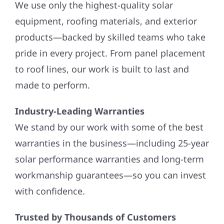
We use only the highest-quality solar
equipment, roofing materials, and exterior
products—backed by skilled teams who take
pride in every project. From panel placement
to roof lines, our work is built to last and
made to perform.
Industry-Leading Warranties
We stand by our work with some of the best
warranties in the business—including 25-year
solar performance warranties and long-term
workmanship guarantees—so you can invest
with confidence.
Trusted by Thousands of Customers