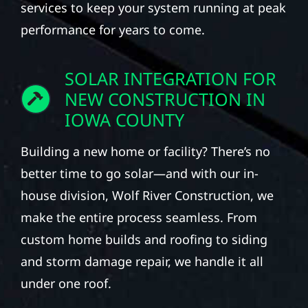
services to keep your system running at peak
performance for years to come.
SOLAR INTEGRATION FOR
NEW CONSTRUCTION IN
IOWA COUNTY
Building a new home or facility? There’s no
better time to go solar—and with our in-
house division, Wolf River Construction, we
make the entire process seamless. From
custom home builds and roofing to siding
and storm damage repair, we handle it all
under one roof.