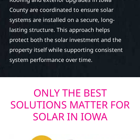
County are coordinated to ensure solar
systems are installed on a secure, long-
lasting structure. This approach helps
protect both the solar investment and the
property itself while supporting consistent
system performance over time.
ONLY THE BEST
SOLUTIONS MATTER FOR
SOLAR IN IOWA