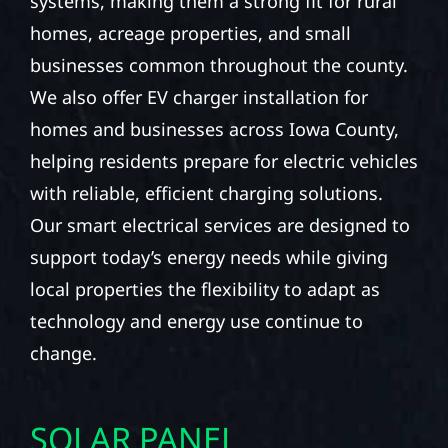
systems, making them a strong fit for rural
homes, acreage properties, and small
businesses common throughout the county.
We also offer EV charger installation for
homes and businesses across Iowa County,
helping residents prepare for electric vehicles
with reliable, efficient charging solutions.
Our smart electrical services are designed to
support today’s energy needs while giving
local properties the flexibility to adapt as
technology and energy use continue to
change.
SOLAR PANEL