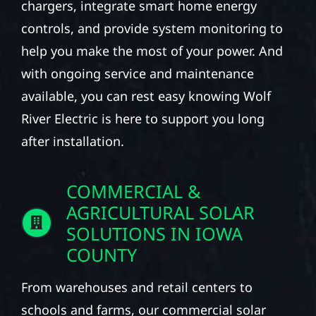
chargers, integrate smart home energy
controls, and provide system monitoring to
help you make the most of your power. And
with ongoing service and maintenance
available, you can rest easy knowing Wolf
River Electric is here to support you long
after installation.
COMMERCIAL &
AGRICULTURAL SOLAR
SOLUTIONS IN IOWA
COUNTY
From warehouses and retail centers to
schools and farms, our commercial solar