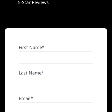
5-Star Reviews
REFERRAL
First Name*
Last Name*
Email*