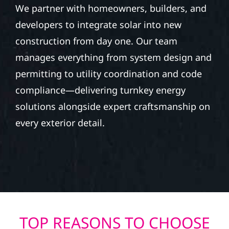
We partner with homeowners, builders, and
developers to integrate solar into new
construction from day one. Our team
manages everything from system design and
permitting to utility coordination and code
compliance—delivering turnkey energy
solutions alongside expert craftsmanship on
every exterior detail.
TOP REASONS TO CHOOSE