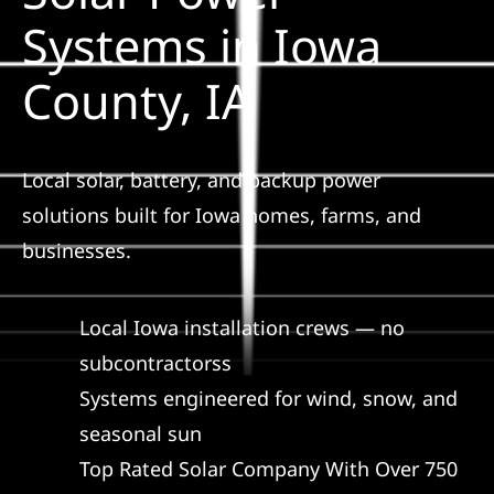
Construction
Systems in Iowa
County, IA
SmartHome
Service
Local solar, battery, and backup power
solutions built for Iowa homes, farms, and
Reviews
businesses.
News
Local Iowa installation crews — no
subcontractorss
Solar Calculator
Systems engineered for wind, snow, and
seasonal sun
Shop
Top Rated Solar Company With Over 750