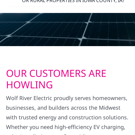
OR RURAL PROPERTIES IN IOWA COUNTY, IA?
OUR CUSTOMERS ARE
HOWLING
Wolf River Electric proudly serves homeowners,
businesses, and builders across the Midwest
with trusted energy and construction solutions.
Whether you need high-efficiency EV charging,