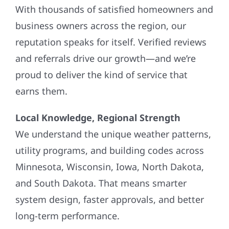
With thousands of satisfied homeowners and
business owners across the region, our
reputation speaks for itself. Verified reviews
and referrals drive our growth—and we’re
proud to deliver the kind of service that
earns them.
Local Knowledge, Regional Strength
We understand the unique weather patterns,
utility programs, and building codes across
Minnesota, Wisconsin, Iowa, North Dakota,
and South Dakota. That means smarter
system design, faster approvals, and better
long-term performance.