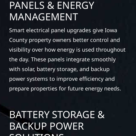
PANELS & ENERGY
MANAGEMENT
Smart electrical panel upgrades give Iowa
County property owners better control and
visibility over how energy is used throughout
the day. These panels integrate smoothly
with solar, battery storage, and backup
power systems to improve efficiency and
prepare properties for future energy needs.
BATTERY STORAGE &
BACKUP POWER