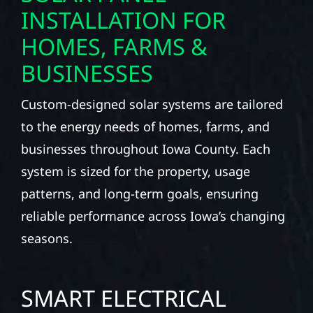
INSTALLATION FOR
HOMES, FARMS &
BUSINESSES
Custom-designed solar systems are tailored
to the energy needs of homes, farms, and
businesses throughout Iowa County. Each
system is sized for the property, usage
patterns, and long-term goals, ensuring
reliable performance across Iowa’s changing
seasons.
SMART ELECTRICAL