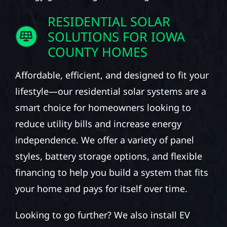
RESIDENTIAL SOLAR
SOLUTIONS FOR IOWA
COUNTY HOMES
Affordable, efficient, and designed to fit your
lifestyle—our residential solar systems are a
smart choice for homeowners looking to
reduce utility bills and increase energy
independence. We offer a variety of panel
styles, battery storage options, and flexible
financing to help you build a system that fits
your home and pays for itself over time.
Looking to go further? We also install EV