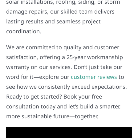
solar installations, roofing, siding, or storm
damage repairs, our skilled team delivers
lasting results and seamless project
coordination.
We are committed to quality and customer
satisfaction, offering a 25-year workmanship
warranty on our services. Don’t just take our
word for it—explore our
customer reviews
to
see how we consistently exceed expectations.
Ready to get started? Book your free
consultation today and let’s build a smarter,
more sustainable future—together.