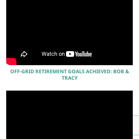
OFF-GRID RETIREMENT GOALS ACHIEVED: BOB &
TRACY