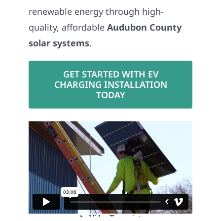
renewable energy through high-
quality, affordable
Audubon County
solar systems
.
GET STARTED WITH EV
CHARGING INSTALLATION
TODAY