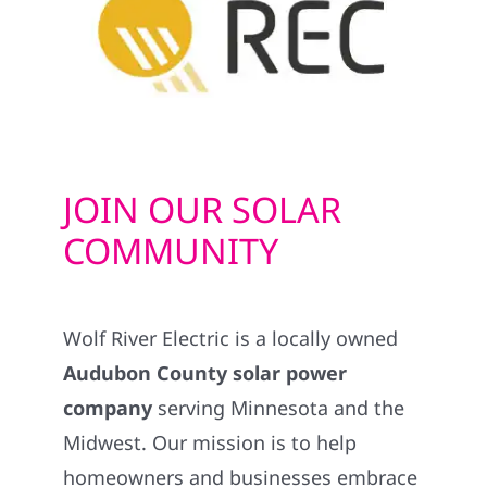
JOIN OUR SOLAR
COMMUNITY
Wolf River Electric is a locally owned
Audubon County solar power
company
serving Minnesota and the
Midwest. Our mission is to help
homeowners and businesses embrace