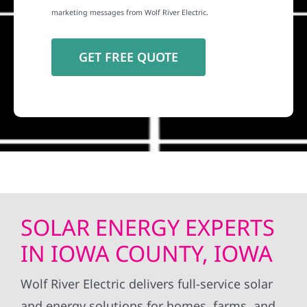
marketing messages from Wolf River Electric.
SOLAR ENERGY EXPERTS
IN IOWA COUNTY, IOWA
Wolf River Electric delivers full-service solar
and energy solutions for homes, farms, and