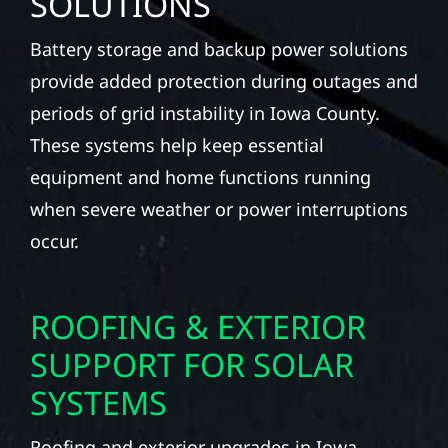
SOLUTIONS
Battery storage and backup power solutions
provide added protection during outages and
periods of grid instability in Iowa County.
These systems help keep essential
equipment and home functions running
when severe weather or power interruptions
occur.
ROOFING & EXTERIOR
SUPPORT FOR SOLAR
SYSTEMS
Roofing and exterior upgrades in Iowa