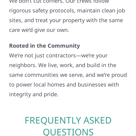
We don’t cut corners. Our crews follow
rigorous safety protocols, maintain clean job
sites, and treat your property with the same
care we’d give our own.
Rooted in the Community
We’re not just contractors—we’re your
neighbors. We live, work, and build in the
same communities we serve, and we’re proud
to power local homes and businesses with
integrity and pride.
FREQUENTLY ASKED
QUESTIONS