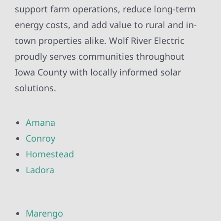
support farm operations, reduce long-term
energy costs, and add value to rural and in-
town properties alike. Wolf River Electric
proudly serves communities throughout
Iowa County with locally informed solar
solutions.
Amana
Conroy
Homestead
Ladora
Marengo