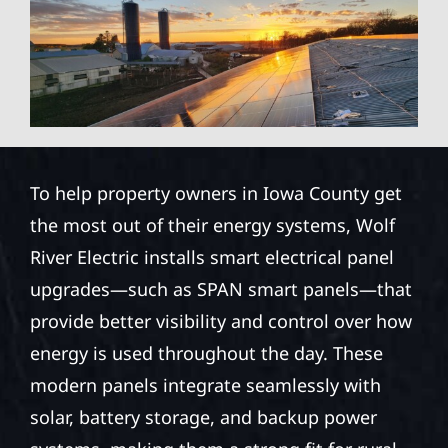
To help property owners in Iowa County get
the most out of their energy systems, Wolf
River Electric installs smart electrical panel
upgrades—such as SPAN smart panels—that
provide better visibility and control over how
energy is used throughout the day. These
modern panels integrate seamlessly with
solar, battery storage, and backup power