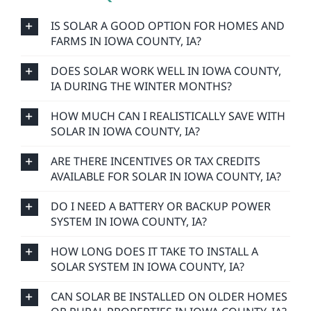
IS SOLAR A GOOD OPTION FOR HOMES AND
FARMS IN IOWA COUNTY, IA?
DOES SOLAR WORK WELL IN IOWA COUNTY,
IA DURING THE WINTER MONTHS?
HOW MUCH CAN I REALISTICALLY SAVE WITH
SOLAR IN IOWA COUNTY, IA?
ARE THERE INCENTIVES OR TAX CREDITS
AVAILABLE FOR SOLAR IN IOWA COUNTY, IA?
DO I NEED A BATTERY OR BACKUP POWER
SYSTEM IN IOWA COUNTY, IA?
HOW LONG DOES IT TAKE TO INSTALL A
SOLAR SYSTEM IN IOWA COUNTY, IA?
CAN SOLAR BE INSTALLED ON OLDER HOMES