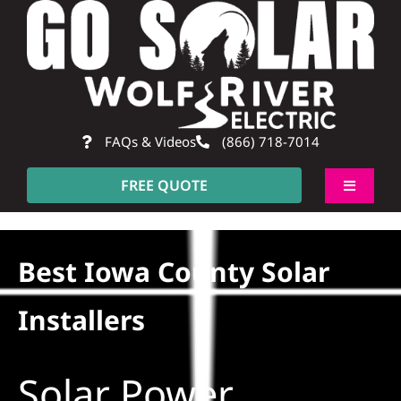
Skip
to
content
FAQs & Videos
(866) 718-7014
FREE QUOTE
Toggle
Navigati
About
Best Iowa County Solar
Residential
Installers
Commercial
Solar Power