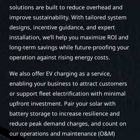
solutions are built to reduce overhead and
improve sustainability. With tailored system
designs, incentive guidance, and expert
installation, we’ll help you maximize ROI and
long-term savings while future-proofing your
operation against rising energy costs.
We also offer EV charging as a service,
enabling your business to attract customers
or support fleet electrification with minimal
upfront investment. Pair your solar with
battery storage to increase resilience and
reduce peak demand charges, and count on
our operations and maintenance (O&M)