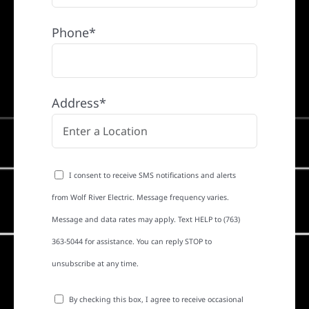
Phone*
Address*
I consent to receive SMS notifications and alerts
from Wolf River Electric. Message frequency varies.
Message and data rates may apply. Text HELP to (763)
363-5044 for assistance. You can reply STOP to
unsubscribe at any time.
By checking this box, I agree to receive occasional