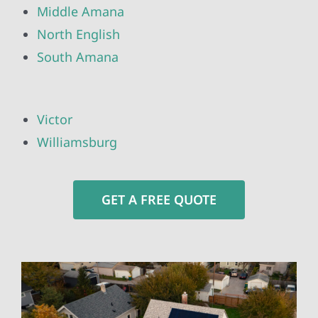
Middle Amana
North English
South Amana
Victor
Williamsburg
GET A FREE QUOTE