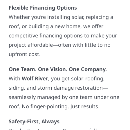
Flexible Financing Options
Whether you’re installing solar, replacing a
roof, or building a new home, we offer
competitive financing options to make your
project affordable—often with little to no
upfront cost.
One Team. One Vision. One Company.
With
Wolf River
, you get solar, roofing,
siding, and storm damage restoration—
seamlessly managed by one team under one
roof. No finger-pointing. Just results.
Safety-First, Always