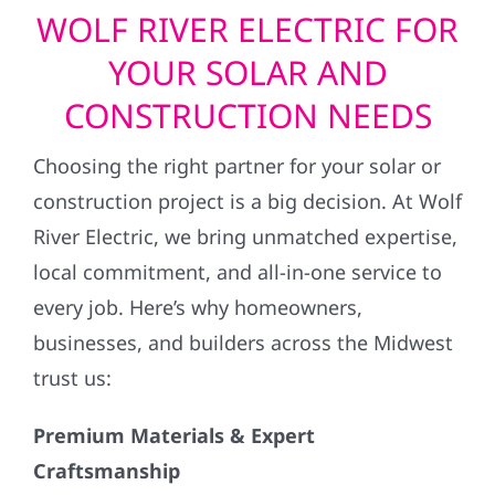
WOLF RIVER ELECTRIC FOR
YOUR SOLAR AND
CONSTRUCTION NEEDS
Choosing the right partner for your solar or
construction project is a big decision. At Wolf
River Electric, we bring unmatched expertise,
local commitment, and all-in-one service to
every job. Here’s why homeowners,
businesses, and builders across the Midwest
trust us:
Premium Materials & Expert
Craftsmanship