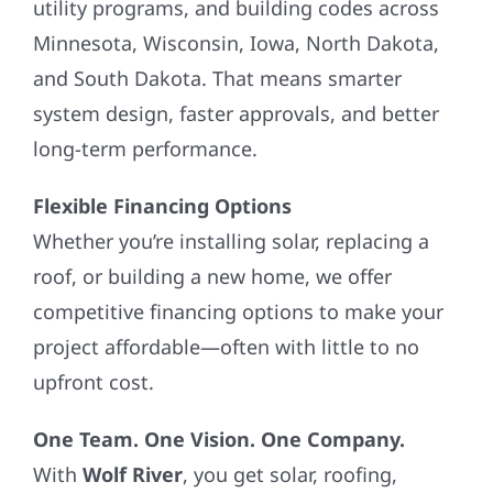
utility programs, and building codes across
Minnesota, Wisconsin, Iowa, North Dakota,
and South Dakota. That means smarter
system design, faster approvals, and better
long-term performance.
Flexible Financing Options
Whether you’re installing solar, replacing a
roof, or building a new home, we offer
competitive financing options to make your
project affordable—often with little to no
upfront cost.
One Team. One Vision. One Company.
With
Wolf River
, you get solar, roofing,