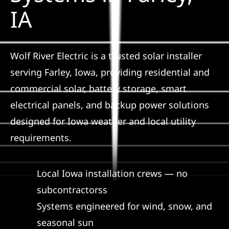
Construction
IA
SmartHome
Wolf River Electric is a trusted solar installer
serving Farley, Iowa, providing residential and
Service
commercial solar, battery storage, smart
electrical panels, and backup power solutions
Reviews
designed for Iowa weather and local utility
requirements.
News
Local Iowa installation crews — no
Solar Calculator
subcontractorss
Systems engineered for wind, snow, and
Shop
seasonal sun