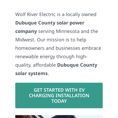
Wolf River Electric is a locally owned
Dubuque County solar power
company
serving Minnesota and the
Midwest. Our mission is to help
homeowners and businesses embrace
renewable energy through high-
quality, affordable
Dubuque County
solar systems
.
GET STARTED WITH EV
CHARGING INSTALLATION
TODAY