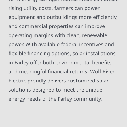
rising utility costs, farmers can power
equipment and outbuildings more efficiently,
and commercial properties can improve
operating margins with clean, renewable
power. With available federal incentives and
flexible financing options, solar installations
in Farley offer both environmental benefits
and meaningful financial returns. Wolf River
Electric proudly delivers customized solar
solutions designed to meet the unique
energy needs of the Farley community.