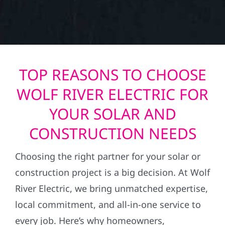
TOP REASONS TO CHOOSE
WOLF RIVER ELECTRIC FOR
YOUR SOLAR AND
CONSTRUCTION NEEDS
Choosing the right partner for your solar or
construction project is a big decision. At Wolf
River Electric, we bring unmatched expertise,
local commitment, and all-in-one service to
every job. Here’s why homeowners,