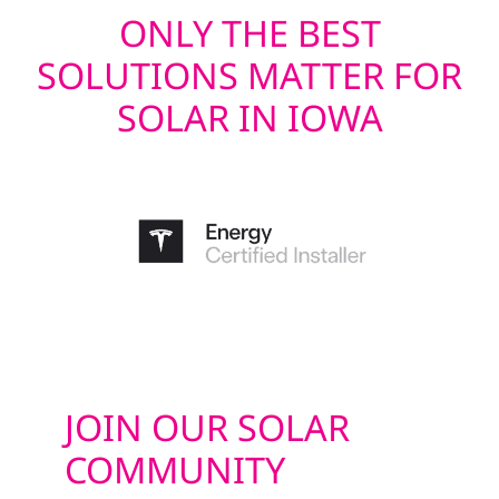
ONLY THE BEST
SOLUTIONS MATTER FOR
SOLAR IN IOWA
JOIN OUR SOLAR
COMMUNITY