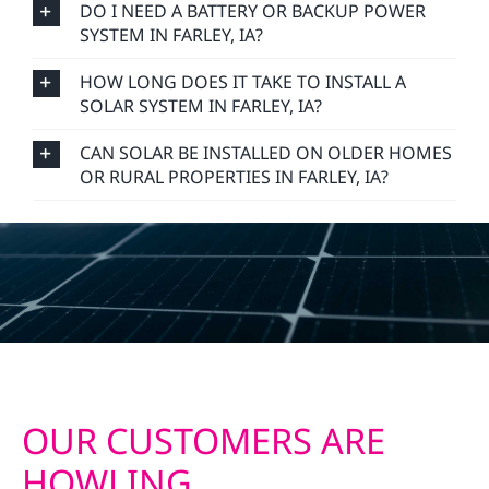
DO I NEED A BATTERY OR BACKUP POWER
SYSTEM IN FARLEY, IA?
HOW LONG DOES IT TAKE TO INSTALL A
SOLAR SYSTEM IN FARLEY, IA?
CAN SOLAR BE INSTALLED ON OLDER HOMES
OR RURAL PROPERTIES IN FARLEY, IA?
OUR CUSTOMERS ARE
HOWLING