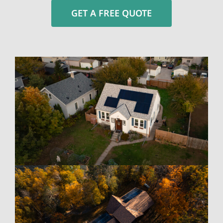
GET A FREE QUOTE