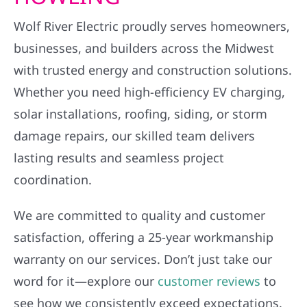
Wolf River Electric proudly serves homeowners,
businesses, and builders across the Midwest
with trusted energy and construction solutions.
Whether you need high-efficiency EV charging,
solar installations, roofing, siding, or storm
damage repairs, our skilled team delivers
lasting results and seamless project
coordination.
We are committed to quality and customer
satisfaction, offering a 25-year workmanship
warranty on our services. Don’t just take our
word for it—explore our
customer reviews
to
see how we consistently exceed expectations.