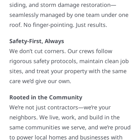
siding, and storm damage restoration—
seamlessly managed by one team under one
roof. No finger-pointing. Just results.
Safety-First, Always
We don’t cut corners. Our crews follow
rigorous safety protocols, maintain clean job
sites, and treat your property with the same
care we’d give our own.
Rooted in the Community
We’re not just contractors—we’re your
neighbors. We live, work, and build in the
same communities we serve, and we’re proud
to power local homes and businesses with