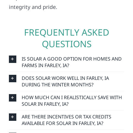
integrity and pride.
FREQUENTLY ASKED
QUESTIONS
IS SOLAR A GOOD OPTION FOR HOMES AND
FARMS IN FARLEY, IA?
DOES SOLAR WORK WELL IN FARLEY, IA
DURING THE WINTER MONTHS?
HOW MUCH CAN I REALISTICALLY SAVE WITH
SOLAR IN FARLEY, IA?
ARE THERE INCENTIVES OR TAX CREDITS
AVAILABLE FOR SOLAR IN FARLEY, IA?