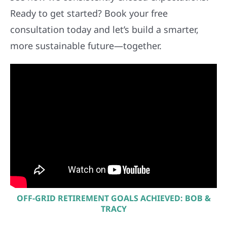
Ready to get started? Book your free
consultation today and let’s build a smarter,
more sustainable future—together.
OFF-GRID RETIREMENT GOALS ACHIEVED: BOB &
TRACY