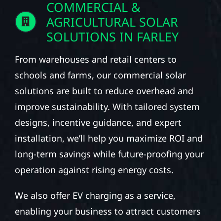
COMMERCIAL &
AGRICULTURAL SOLAR
SOLUTIONS IN FARLEY
From warehouses and retail centers to
schools and farms, our commercial solar
solutions are built to reduce overhead and
improve sustainability. With tailored system
designs, incentive guidance, and expert
installation, we’ll help you maximize ROI and
long-term savings while future-proofing your
operation against rising energy costs.
We also offer EV charging as a service,
enabling your business to attract customers