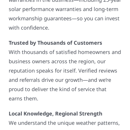
solar performance warranties and long-term
workmanship guarantees—so you can invest
with confidence.
Trusted by Thousands of Customers
With thousands of satisfied homeowners and
business owners across the region, our
reputation speaks for itself. Verified reviews
and referrals drive our growth—and we’re
proud to deliver the kind of service that
earns them.
Local Knowledge, Regional Strength
We understand the unique weather patterns,