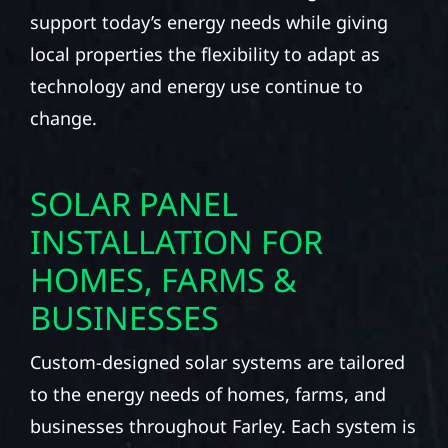
support today’s energy needs while giving
local properties the flexibility to adapt as
technology and energy use continue to
change.
SOLAR PANEL
INSTALLATION FOR
HOMES, FARMS &
BUSINESSES
Custom-designed solar systems are tailored
to the energy needs of homes, farms, and
businesses throughout Farley. Each system is