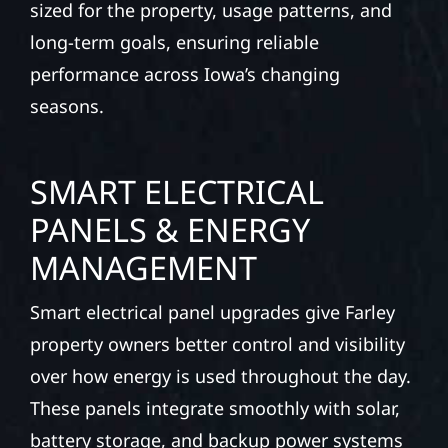
sized for the property, usage patterns, and
long-term goals, ensuring reliable
performance across Iowa’s changing
seasons.
SMART ELECTRICAL
PANELS & ENERGY
MANAGEMENT
Smart electrical panel upgrades give Farley
property owners better control and visibility
over how energy is used throughout the day.
These panels integrate smoothly with solar,
battery storage, and backup power systems