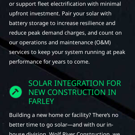
or support fleet electrification with minimal
upfront investment. Pair your solar with
battery storage to increase resilience and
reduce peak demand charges, and count on
our operations and maintenance (O&M)
services to keep your system running at peak
performance for years to come.
SOLAR INTEGRATION FOR
NEW CONSTRUCTION IN
FARLEY
Building a new home or facility? There’s no
better time to go solar—and with our in-
house division, Wolf River Construction, we