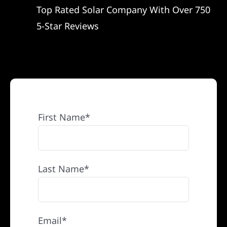
Top Rated Solar Company With Over 750
REFERRAL
5-Star Reviews
First Name*
Last Name*
Email*