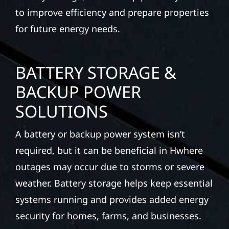
to improve efficiency and prepare properties
for future energy needs.
BATTERY STORAGE &
BACKUP POWER
SOLUTIONS
A battery or backup power system isn’t
required, but it can be beneficial in Hwhere
outages may occur due to storms or severe
weather. Battery storage helps keep essential
systems running and provides added energy
security for homes, farms, and businesses.