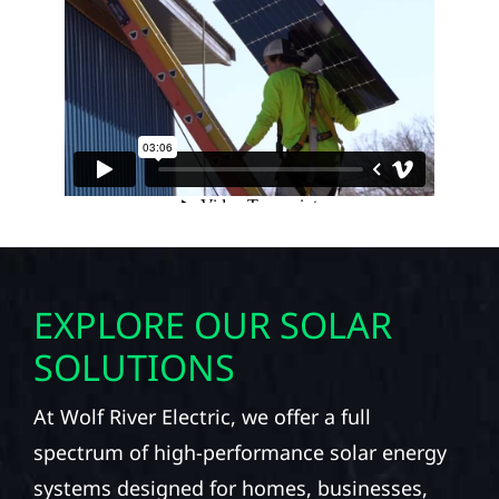
EXPLORE OUR SOLAR
SOLUTIONS
At Wolf River Electric, we offer a full
spectrum of high-performance solar energy
systems designed for homes, businesses,