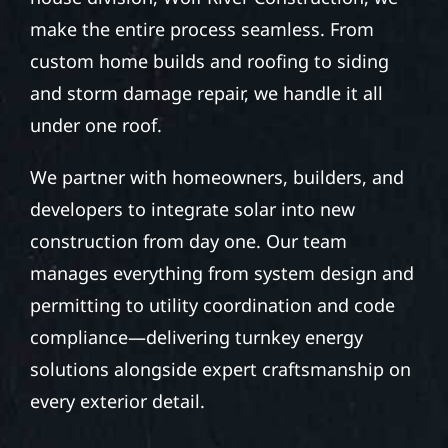
make the entire process seamless. From
custom home builds and roofing to siding
and storm damage repair, we handle it all
under one roof.
We partner with homeowners, builders, and
developers to integrate solar into new
construction from day one. Our team
manages everything from system design and
permitting to utility coordination and code
compliance—delivering turnkey energy
solutions alongside expert craftsmanship on
every exterior detail.