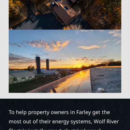
To help property owners in Farley get the
most out of their energy systems, Wolf River