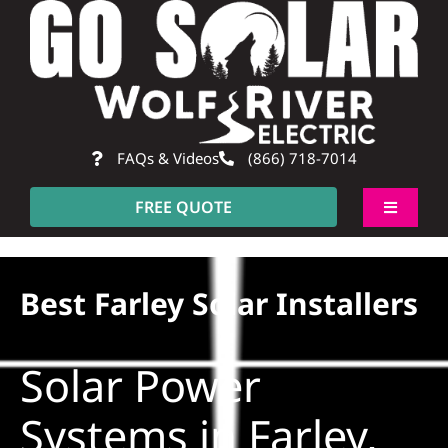
Skip
to
content
FAQs & Videos
(866) 718-7014
FREE QUOTE
Toggle
Navigati
About
Best Farley Solar Installers
Residential
Solar Power
Commercial
Systems in Farley,