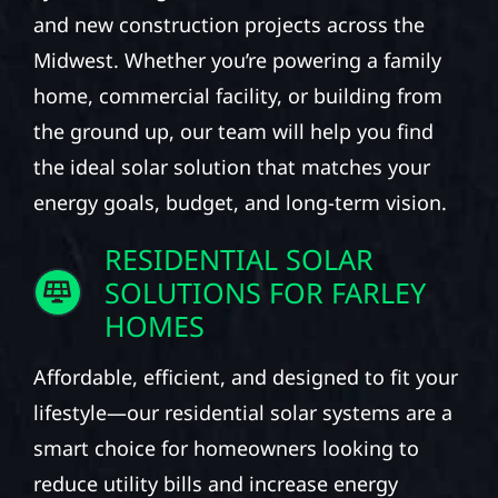
and new construction projects across the
Midwest. Whether you’re powering a family
home, commercial facility, or building from
the ground up, our team will help you find
the ideal solar solution that matches your
energy goals, budget, and long-term vision.
RESIDENTIAL SOLAR
SOLUTIONS FOR FARLEY
HOMES
Affordable, efficient, and designed to fit your
lifestyle—our residential solar systems are a
smart choice for homeowners looking to
reduce utility bills and increase energy