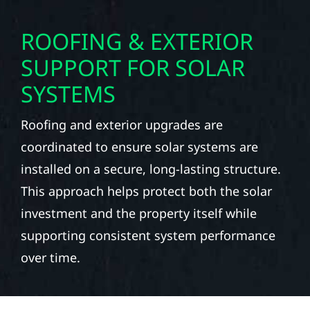
ROOFING & EXTERIOR
SUPPORT FOR SOLAR
SYSTEMS
Roofing and exterior upgrades are
coordinated to ensure solar systems are
installed on a secure, long-lasting structure.
This approach helps protect both the solar
investment and the property itself while
supporting consistent system performance
over time.