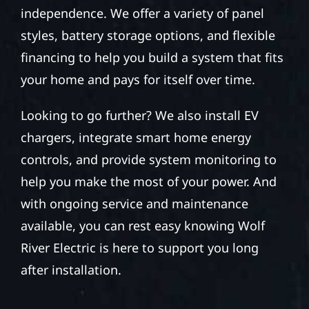
independence. We offer a variety of panel
styles, battery storage options, and flexible
financing to help you build a system that fits
your home and pays for itself over time.
Looking to go further? We also install EV
chargers, integrate smart home energy
controls, and provide system monitoring to
help you make the most of your power. And
with ongoing service and maintenance
available, you can rest easy knowing Wolf
River Electric is here to support you long
after installation.