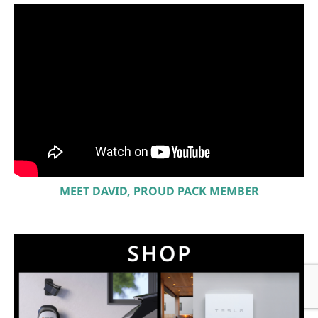
MEET DAVID, PROUD PACK MEMBER