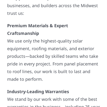
businesses, and builders across the Midwest
trust us:
Premium Materials & Expert
Craftsmanship
We use only the highest-quality solar
equipment, roofing materials, and exterior
products—backed by skilled teams who take
pride in every project. From panel placement
to roof lines, our work is built to last and
made to perform.
Industry-Leading Warranties
We stand by our work with some of the best
warranties in the business—including 25-year