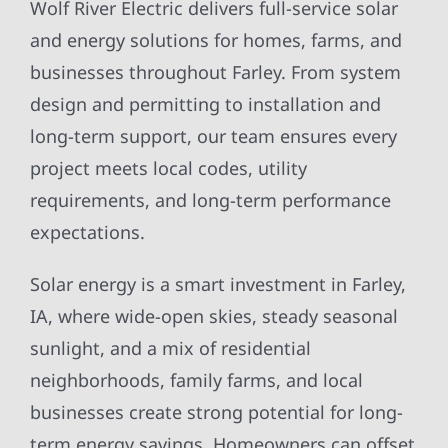
Wolf River Electric delivers full-service solar
and energy solutions for homes, farms, and
businesses throughout Farley. From system
design and permitting to installation and
long-term support, our team ensures every
project meets local codes, utility
requirements, and long-term performance
expectations.
Solar energy is a smart investment in Farley,
IA, where wide-open skies, steady seasonal
sunlight, and a mix of residential
neighborhoods, family farms, and local
businesses create strong potential for long-
term energy savings. Homeowners can offset