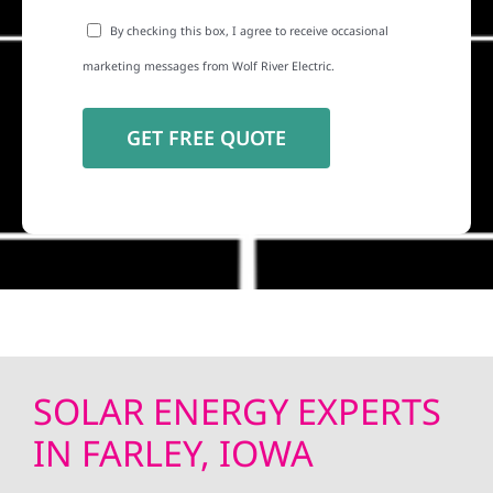
By checking this box, I agree to receive occasional
marketing messages from Wolf River Electric.
SOLAR ENERGY EXPERTS
IN FARLEY, IOWA