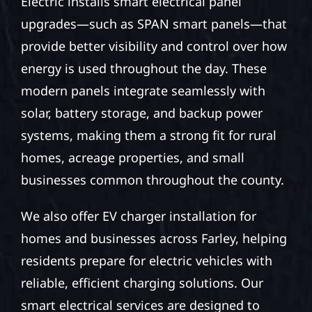
Electric installs smart electrical panel
upgrades—such as SPAN smart panels—that
provide better visibility and control over how
energy is used throughout the day. These
modern panels integrate seamlessly with
solar, battery storage, and backup power
systems, making them a strong fit for rural
homes, acreage properties, and small
businesses common throughout the county.
We also offer EV charger installation for
homes and businesses across Farley, helping
residents prepare for electric vehicles with
reliable, efficient charging solutions. Our
smart electrical services are designed to