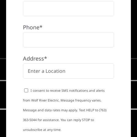
Phone*
Address*
I consent to receive SMS notifications and alerts
from Wolf River Electric. Message frequency varies.
Message and data rates may apply. Text HELP to (763)
363-5044 for assistance. You can reply STOP to
unsubscribe at any time.