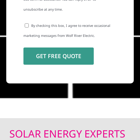
unsubscribe at any time.
By checking this box, I agree to receive occasional
marketing messages from Wolf River Electric.
SOLAR ENERGY EXPERTS