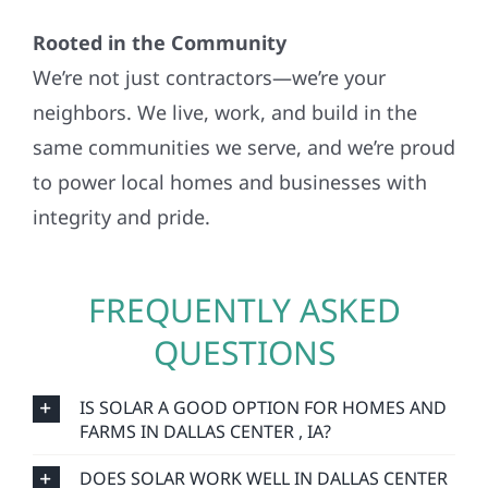
Rooted in the Community
We’re not just contractors—we’re your
neighbors. We live, work, and build in the
same communities we serve, and we’re proud
to power local homes and businesses with
integrity and pride.
FREQUENTLY ASKED
QUESTIONS
IS SOLAR A GOOD OPTION FOR HOMES AND
FARMS IN DALLAS CENTER , IA?
DOES SOLAR WORK WELL IN DALLAS CENTER