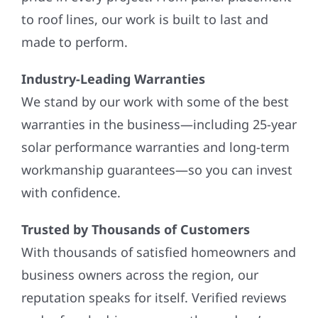
to roof lines, our work is built to last and
made to perform.
Industry-Leading Warranties
We stand by our work with some of the best
warranties in the business—including 25-year
solar performance warranties and long-term
workmanship guarantees—so you can invest
with confidence.
Trusted by Thousands of Customers
With thousands of satisfied homeowners and
business owners across the region, our
reputation speaks for itself. Verified reviews