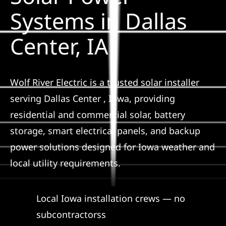
Construction
Systems in Dallas
Center, IA
SmartHome
Service
Wolf River Electric is a trusted solar installer
serving Dallas Center , Iowa, providing
Reviews
residential and commercial solar, battery
storage, smart electrical panels, and backup
News
power solutions designed for Iowa weather and
local utility requirements.
Solar Calculator
Local Iowa installation crews — no
Shop
subcontractorss