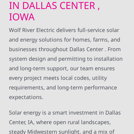
IN DALLAS CENTER ,
IOWA
Wolf River Electric delivers full-service solar
and energy solutions for homes, farms, and
businesses throughout Dallas Center . From
system design and permitting to installation
and long-term support, our team ensures
every project meets local codes, utility
requirements, and long-term performance
expectations.
Solar energy is a smart investment in Dallas
Center, IA, where open rural landscapes,
steady Midwestern sunlight, and a mix of