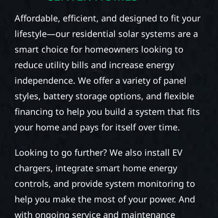
Affordable, efficient, and designed to fit your
lifestyle—our residential solar systems are a
smart choice for homeowners looking to
reduce utility bills and increase energy
independence. We offer a variety of panel
styles, battery storage options, and flexible
financing to help you build a system that fits
your home and pays for itself over time.
Looking to go further? We also install EV
chargers, integrate smart home energy
controls, and provide system monitoring to
help you make the most of your power. And
with ongoing service and maintenance