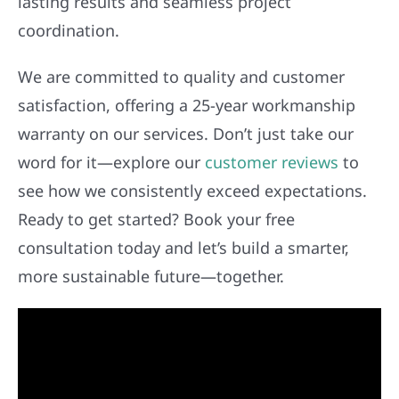
lasting results and seamless project
coordination.
We are committed to quality and customer
satisfaction, offering a 25-year workmanship
warranty on our services. Don’t just take our
word for it—explore our
customer reviews
to
see how we consistently exceed expectations.
Ready to get started? Book your free
consultation today and let’s build a smarter,
more sustainable future—together.