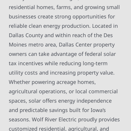
residential homes, farms, and growing small
businesses create strong opportunities for
reliable clean energy production. Located in
Dallas County and within reach of the Des
Moines metro area, Dallas Center property
owners can take advantage of federal solar
tax incentives while reducing long-term
utility costs and increasing property value.
Whether powering acreage homes,
agricultural operations, or local commercial
spaces, solar offers energy independence
and predictable savings built for Iowa’s
seasons. Wolf River Electric proudly provides
customized residential, agricultural, and