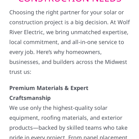
Choosing the right partner for your solar or
construction project is a big decision. At Wolf
River Electric, we bring unmatched expertise,
local commitment, and all-in-one service to
every job. Here’s why homeowners,
businesses, and builders across the Midwest
trust us:
Premium Materials & Expert
Craftsmanship
We use only the highest-quality solar
equipment, roofing materials, and exterior
products—backed by skilled teams who take
pride in every project. From panel placement