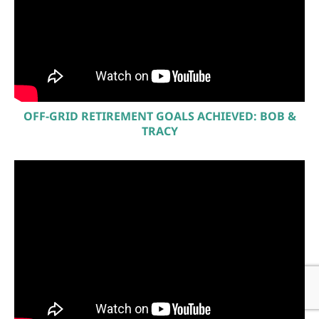
OFF-GRID RETIREMENT GOALS ACHIEVED: BOB &
TRACY