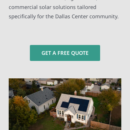
commercial solar solutions tailored
specifically for the Dallas Center community.
GET A FREE QUOTE