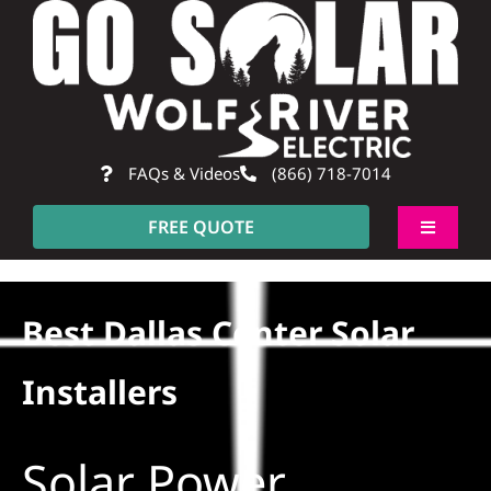
Skip
to
content
FAQs & Videos
(866) 718-7014
FREE QUOTE
Toggle
Navigati
About
Best Dallas Center Solar
Residential
Installers
Commercial
Solar Power