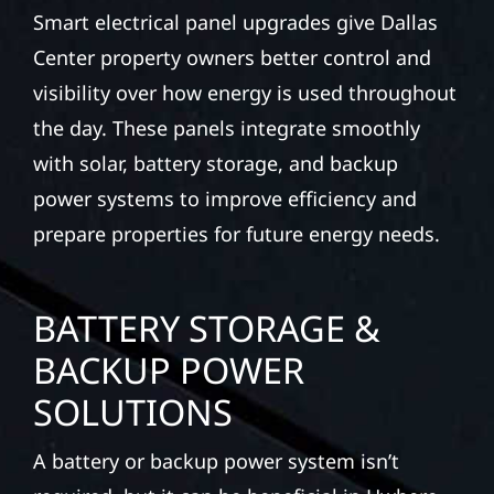
Smart electrical panel upgrades give Dallas
Center property owners better control and
visibility over how energy is used throughout
the day. These panels integrate smoothly
with solar, battery storage, and backup
power systems to improve efficiency and
prepare properties for future energy needs.
BATTERY STORAGE &
BACKUP POWER
SOLUTIONS
A battery or backup power system isn’t