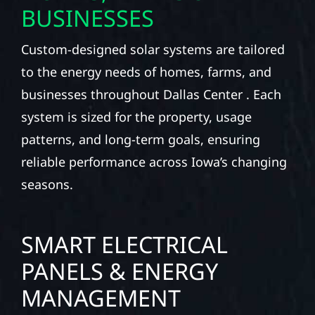
BUSINESSES
Custom-designed solar systems are tailored
to the energy needs of homes, farms, and
businesses throughout Dallas Center . Each
system is sized for the property, usage
patterns, and long-term goals, ensuring
reliable performance across Iowa’s changing
seasons.
SMART ELECTRICAL
PANELS & ENERGY
MANAGEMENT