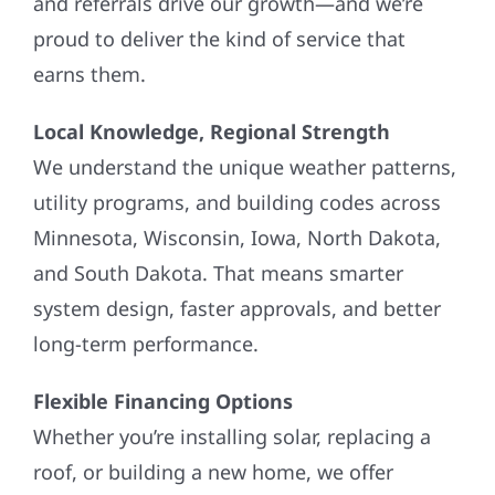
and referrals drive our growth—and we’re
proud to deliver the kind of service that
earns them.
Local Knowledge, Regional Strength
We understand the unique weather patterns,
utility programs, and building codes across
Minnesota, Wisconsin, Iowa, North Dakota,
and South Dakota. That means smarter
system design, faster approvals, and better
long-term performance.
Flexible Financing Options
Whether you’re installing solar, replacing a
roof, or building a new home, we offer