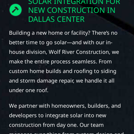
SOLAR INTEGRATION FOR
NEW CONSTRUCTION IN
DALLAS CENTER
Building a new home or facility? There’s no
better time to go solar—and with our in-
house division, Wolf River Construction, we
make the entire process seamless. From
custom home builds and roofing to siding
and storm damage repair, we handle it all
under one roof.
We partner with homeowners, builders, and
developers to integrate solar into new
construction from day one. Our team