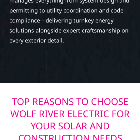
manages everything from system design and
permitting to utility coordination and code
compliance—delivering turnkey energy
solutions alongside expert craftsmanship on
every exterior detail.
TOP REASONS TO CHOOSE
WOLF RIVER ELECTRIC FOR
YOUR SOLAR AND
CONSTRUCTION NEEDS