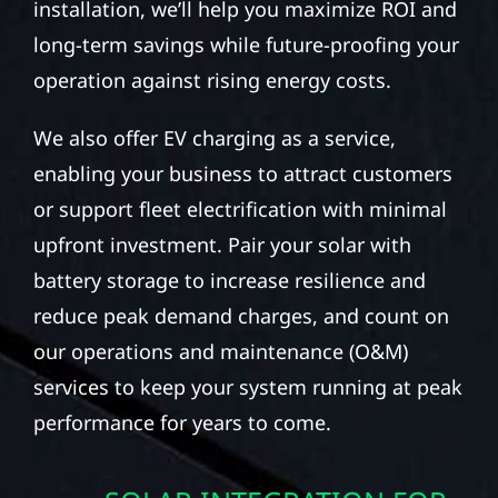
installation, we’ll help you maximize ROI and
long-term savings while future-proofing your
operation against rising energy costs.
We also offer EV charging as a service,
enabling your business to attract customers
or support fleet electrification with minimal
upfront investment. Pair your solar with
battery storage to increase resilience and
reduce peak demand charges, and count on
our operations and maintenance (O&M)
services to keep your system running at peak
performance for years to come.