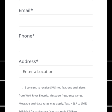
Email*
Phone*
Address*
I consent to receive SMS notifications and alerts
from Wolf River Electric. Message frequency varies.
Message and data rates may apply. Text HELP to (763)
363-5044 for assistance. You can reply STOP to