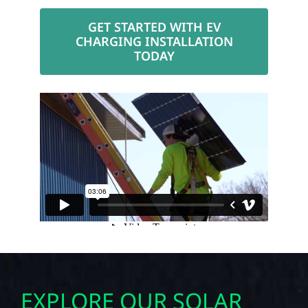
GET STARTED WITH EV
CHARGING INSTALLATION
TODAY
EXPLORE OUR SOLAR