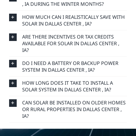
, IA DURING THE WINTER MONTHS?
HOW MUCH CAN I REALISTICALLY SAVE WITH
SOLAR IN DALLAS CENTER , IA?
ARE THERE INCENTIVES OR TAX CREDITS
AVAILABLE FOR SOLAR IN DALLAS CENTER ,
IA?
DO I NEED A BATTERY OR BACKUP POWER
SYSTEM IN DALLAS CENTER , IA?
HOW LONG DOES IT TAKE TO INSTALL A
SOLAR SYSTEM IN DALLAS CENTER , IA?
CAN SOLAR BE INSTALLED ON OLDER HOMES
OR RURAL PROPERTIES IN DALLAS CENTER ,
IA?