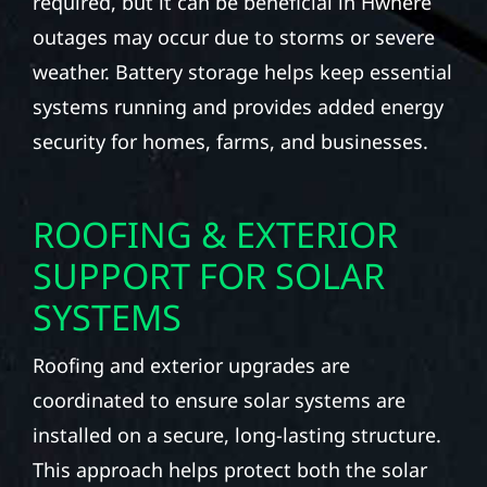
required, but it can be beneficial in Hwhere
outages may occur due to storms or severe
weather. Battery storage helps keep essential
systems running and provides added energy
security for homes, farms, and businesses.
ROOFING & EXTERIOR
SUPPORT FOR SOLAR
SYSTEMS
Roofing and exterior upgrades are
coordinated to ensure solar systems are
installed on a secure, long-lasting structure.
This approach helps protect both the solar