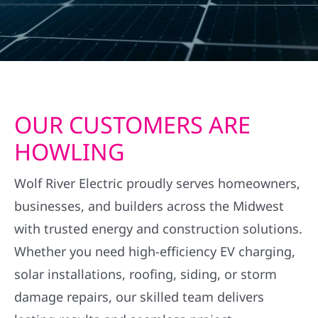
OUR CUSTOMERS ARE
HOWLING
Wolf River Electric proudly serves homeowners,
businesses, and builders across the Midwest
with trusted energy and construction solutions.
Whether you need high-efficiency EV charging,
solar installations, roofing, siding, or storm
damage repairs, our skilled team delivers