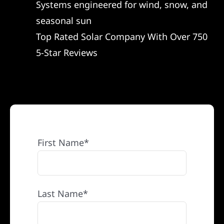
Systems engineered for wind, snow, and
REFERRAL
seasonal sun
Top Rated Solar Company With Over 750
5-Star Reviews
First Name*
Last Name*