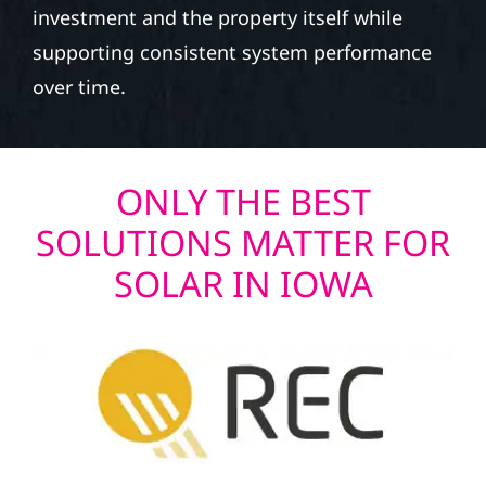
investment and the property itself while
supporting consistent system performance
over time.
ONLY THE BEST
SOLUTIONS MATTER FOR
SOLAR IN IOWA