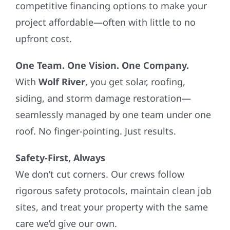
competitive financing options to make your
project affordable—often with little to no
upfront cost.
One Team. One Vision. One Company.
With
Wolf River
, you get solar, roofing,
siding, and storm damage restoration—
seamlessly managed by one team under one
roof. No finger-pointing. Just results.
Safety-First, Always
We don’t cut corners. Our crews follow
rigorous safety protocols, maintain clean job
sites, and treat your property with the same
care we’d give our own.