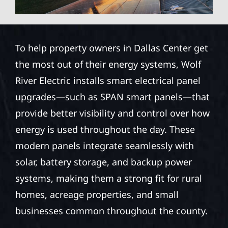
To help property owners in Dallas Center get
the most out of their energy systems, Wolf
River Electric installs smart electrical panel
upgrades—such as SPAN smart panels—that
provide better visibility and control over how
energy is used throughout the day. These
modern panels integrate seamlessly with
solar, battery storage, and backup power
systems, making them a strong fit for rural
homes, acreage properties, and small
businesses common throughout the county.