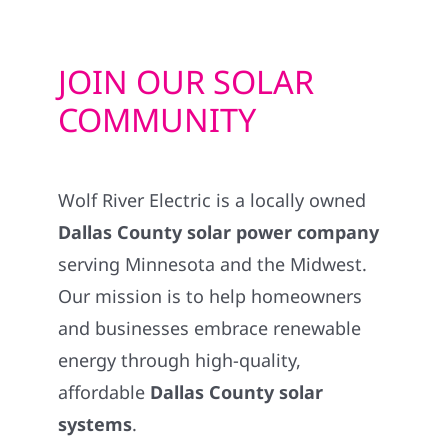
JOIN OUR SOLAR
COMMUNITY
Wolf River Electric is a locally owned
Dallas County solar power company
serving Minnesota and the Midwest.
Our mission is to help homeowners
and businesses embrace renewable
energy through high-quality,
affordable
Dallas County solar
systems
.