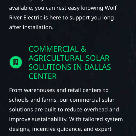
available, you can rest easy knowing Wolf
River Electric is here to support you long
after installation.
COMMERCIAL &
AGRICULTURAL SOLAR
SOLUTIONS IN DALLAS
CENTER
From warehouses and retail centers to
schools and farms, our commercial solar
solutions are built to reduce overhead and
improve sustainability. With tailored system
designs, incentive guidance, and expert