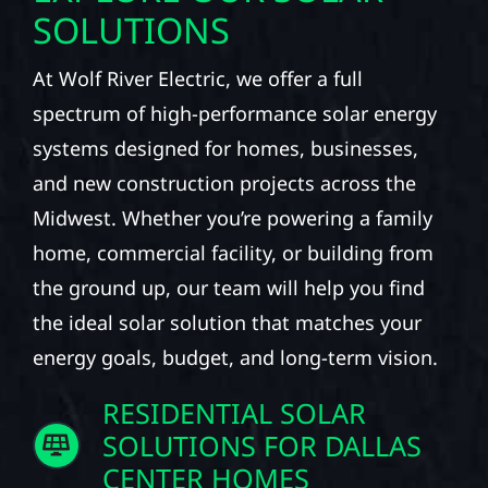
SOLUTIONS
At Wolf River Electric, we offer a full
spectrum of high-performance solar energy
systems designed for homes, businesses,
and new construction projects across the
Midwest. Whether you’re powering a family
home, commercial facility, or building from
the ground up, our team will help you find
the ideal solar solution that matches your
energy goals, budget, and long-term vision.
RESIDENTIAL SOLAR
SOLUTIONS FOR DALLAS
CENTER HOMES