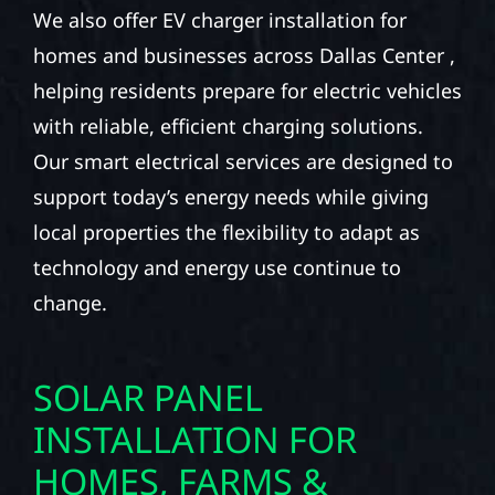
We also offer EV charger installation for
homes and businesses across Dallas Center ,
helping residents prepare for electric vehicles
with reliable, efficient charging solutions.
Our smart electrical services are designed to
support today’s energy needs while giving
local properties the flexibility to adapt as
technology and energy use continue to
change.
SOLAR PANEL
INSTALLATION FOR
HOMES, FARMS &