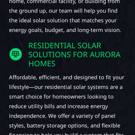
home, commercial facility, or building from
the ground up, our team will help you find
the ideal solar solution that matches your
energy goals, budget, and long-term vision.
RESIDENTIAL SOLAR
SOLUTIONS FOR AURORA
HOMES
Affordable, efficient, and designed to fit your
lifestyle—our residential solar systems are a
smart choice for homeowners looking to
reduce utility bills and increase energy
independence. We offer a variety of panel
styles, battery storage options, and flexible
financing to help you build a system that fits