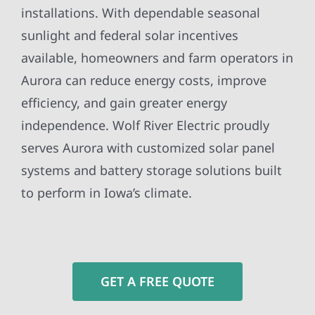
installations. With dependable seasonal
sunlight and federal solar incentives
available, homeowners and farm operators in
Aurora can reduce energy costs, improve
efficiency, and gain greater energy
independence. Wolf River Electric proudly
serves Aurora with customized solar panel
systems and battery storage solutions built
to perform in Iowa’s climate.
GET A FREE QUOTE