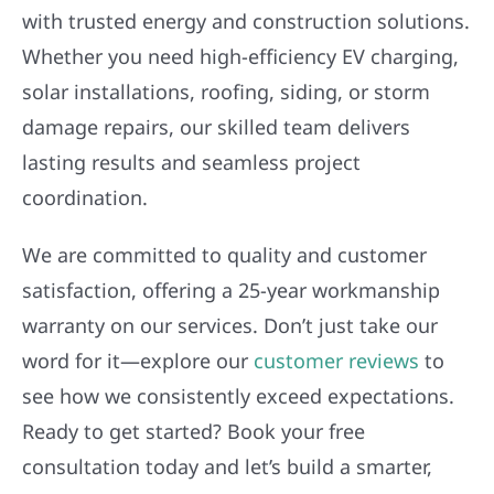
with trusted energy and construction solutions.
Whether you need high-efficiency EV charging,
solar installations, roofing, siding, or storm
damage repairs, our skilled team delivers
lasting results and seamless project
coordination.
We are committed to quality and customer
satisfaction, offering a 25-year workmanship
warranty on our services. Don’t just take our
word for it—explore our
customer reviews
to
see how we consistently exceed expectations.
Ready to get started? Book your free
consultation today and let’s build a smarter,