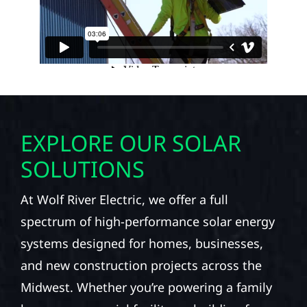
EXPLORE OUR SOLAR
SOLUTIONS
At Wolf River Electric, we offer a full
spectrum of high-performance solar energy
systems designed for homes, businesses,
and new construction projects across the
Midwest. Whether you’re powering a family