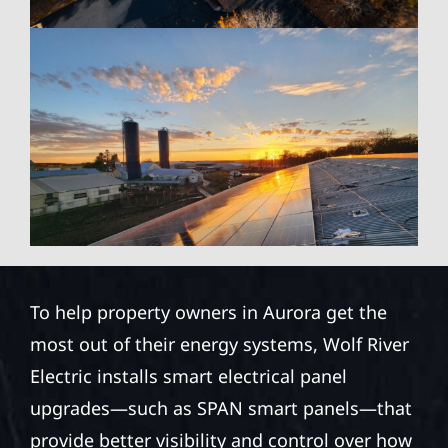
To help property owners in Aurora get the
most out of their energy systems, Wolf River
Electric installs smart electrical panel
upgrades—such as SPAN smart panels—that
provide better visibility and control over how