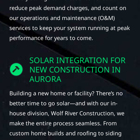
reduce peak demand charges, and count on
our operations and maintenance (O&M)
services to keep your system running at peak
performance for years to come.
SOLAR INTEGRATION FOR
NEW CONSTRUCTION IN
AURORA
Building a new home or facility? There’s no
better time to go solar—and with our in-
house division, Wolf River Construction, we
make the entire process seamless. From
custom home builds and roofing to siding