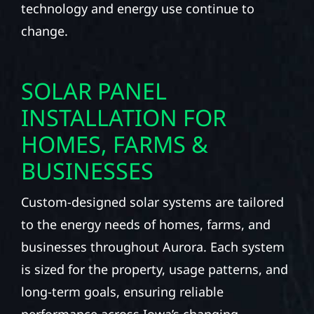
technology and energy use continue to
change.
SOLAR PANEL
INSTALLATION FOR
HOMES, FARMS &
BUSINESSES
Custom-designed solar systems are tailored
to the energy needs of homes, farms, and
businesses throughout Aurora. Each system
is sized for the property, usage patterns, and
long-term goals, ensuring reliable