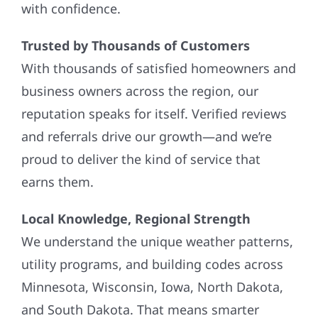
with confidence.
Trusted by Thousands of Customers
With thousands of satisfied homeowners and
business owners across the region, our
reputation speaks for itself. Verified reviews
and referrals drive our growth—and we’re
proud to deliver the kind of service that
earns them.
Local Knowledge, Regional Strength
We understand the unique weather patterns,
utility programs, and building codes across
Minnesota, Wisconsin, Iowa, North Dakota,
and South Dakota. That means smarter