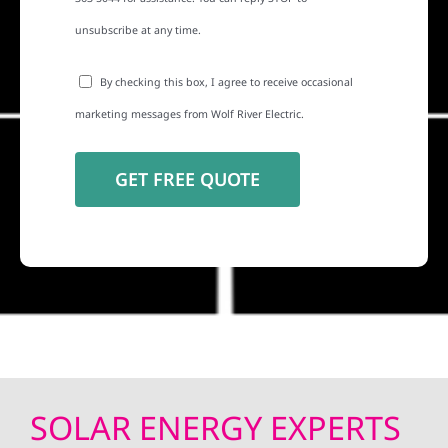
unsubscribe at any time.
By checking this box, I agree to receive occasional
marketing messages from Wolf River Electric.
SOLAR ENERGY EXPERTS