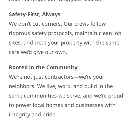
Safety-First, Always
We don’t cut corners. Our crews follow
rigorous safety protocols, maintain clean job
sites, and treat your property with the same
care we’d give our own.
Rooted in the Community
We’re not just contractors—we’re your
neighbors. We live, work, and build in the
same communities we serve, and we’re proud
to power local homes and businesses with
integrity and pride.