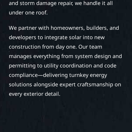
and storm damage repair, we handle it all
under one roof.
We partner with homeowners, builders, and
developers to integrate solar into new
construction from day one. Our team
manages everything from system design and
permitting to utility coordination and code
compliance—delivering turnkey energy
solutions alongside expert craftsmanship on
every exterior detail.