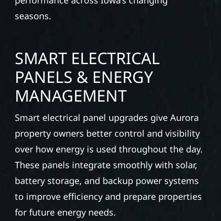
performance across Iowa’s changing
seasons.
SMART ELECTRICAL
PANELS & ENERGY
MANAGEMENT
Smart electrical panel upgrades give Aurora
property owners better control and visibility
over how energy is used throughout the day.
These panels integrate smoothly with solar,
battery storage, and backup power systems
to improve efficiency and prepare properties
for future energy needs.