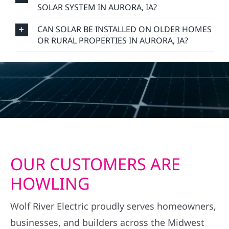
SOLAR SYSTEM IN AURORA, IA?
CAN SOLAR BE INSTALLED ON OLDER HOMES
OR RURAL PROPERTIES IN AURORA, IA?
OUR CUSTOMERS ARE
HOWLING
Wolf River Electric proudly serves homeowners,
businesses, and builders across the Midwest