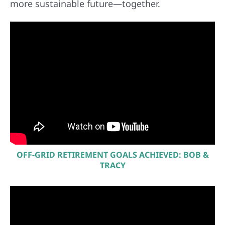
more sustainable future—together.
OFF-GRID RETIREMENT GOALS ACHIEVED: BOB &
TRACY