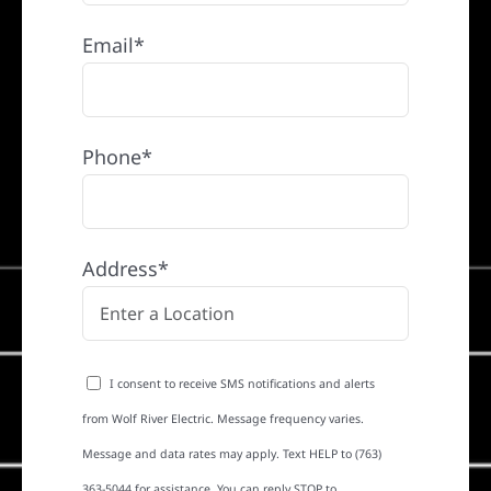
Email*
Phone*
Address*
I consent to receive SMS notifications and alerts
from Wolf River Electric. Message frequency varies.
Message and data rates may apply. Text HELP to (763)
363-5044 for assistance. You can reply STOP to