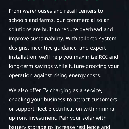
From warehouses and retail centers to
schools and farms, our commercial solar
solutions are built to reduce overhead and
improve sustainability. With tailored system
designs, incentive guidance, and expert
installation, we’ll help you maximize ROI and
long-term savings while future-proofing your
operation against rising energy costs.
We also offer EV charging as a service,
enabling your business to attract customers
or support fleet electrification with minimal
upfront investment. Pair your solar with
battery storage to increase resilience and