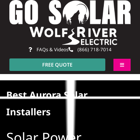
Skip
to
content
FAQs & Videos
(866) 718-7014
FREE QUOTE
Toggle
Navigati
About
Best Aurora Solar
Residential
Installers
Commercial
Solar Power