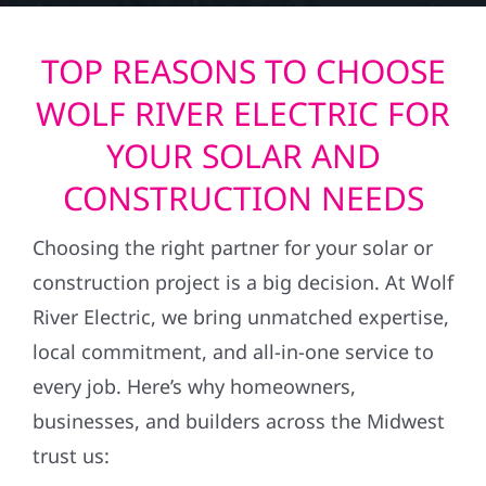
TOP REASONS TO CHOOSE
WOLF RIVER ELECTRIC FOR
YOUR SOLAR AND
CONSTRUCTION NEEDS
Choosing the right partner for your solar or
construction project is a big decision. At Wolf
River Electric, we bring unmatched expertise,
local commitment, and all-in-one service to
every job. Here’s why homeowners,
businesses, and builders across the Midwest
trust us: