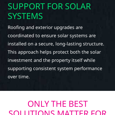
SUPPORT FOR SOLAR
SYSTEMS
Roofing and exterior upgrades are
coordinated to ensure solar systems are
installed on a secure, long-lasting structure.
This approach helps protect both the solar
investment and the property itself while
supporting consistent system performance
over time.
ONLY THE BEST
SOLUTIONS MATTER FOR