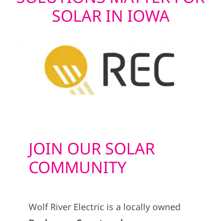
SOLAR IN IOWA
JOIN OUR SOLAR
COMMUNITY
Wolf River Electric is a locally owned