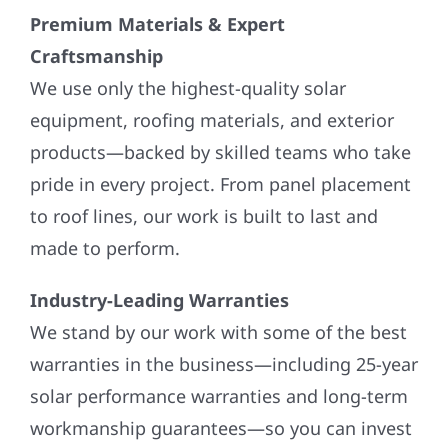
Premium Materials & Expert
Craftsmanship
We use only the highest-quality solar
equipment, roofing materials, and exterior
products—backed by skilled teams who take
pride in every project. From panel placement
to roof lines, our work is built to last and
made to perform.
Industry-Leading Warranties
We stand by our work with some of the best
warranties in the business—including 25-year
solar performance warranties and long-term
workmanship guarantees—so you can invest