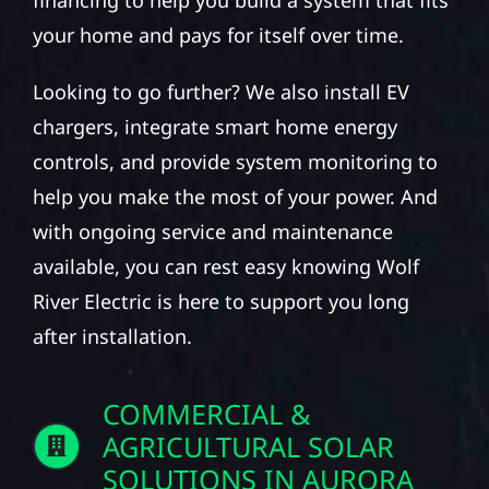
your home and pays for itself over time.
Looking to go further? We also install EV
chargers, integrate smart home energy
controls, and provide system monitoring to
help you make the most of your power. And
with ongoing service and maintenance
available, you can rest easy knowing Wolf
River Electric is here to support you long
after installation.
COMMERCIAL &
AGRICULTURAL SOLAR
SOLUTIONS IN AURORA