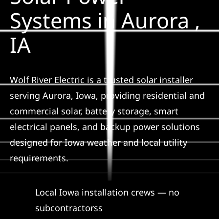
Construction
Systems in Aurora ,
IA
SmartHome
Service
Wolf River Electric is a trusted solar installer
serving Aurora, Iowa, providing residential and
Reviews
commercial solar, battery storage, smart
electrical panels, and backup power solutions
News
designed for Iowa weather and local utility
requirements.
Solar Calculator
Local Iowa installation crews — no
Shop
subcontractorss