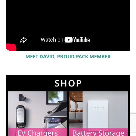
MEET DAVID, PROUD PACK MEMBER