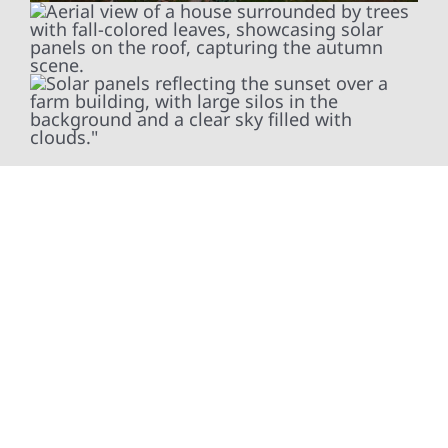
To help property owners in Asbury get the
most out of their energy systems, Wolf River
Electric installs smart electrical panel
upgrades—such as SPAN smart panels—that
provide better visibility and control over how
energy is used throughout the day. These
modern panels integrate seamlessly with
solar, battery storage, and backup power