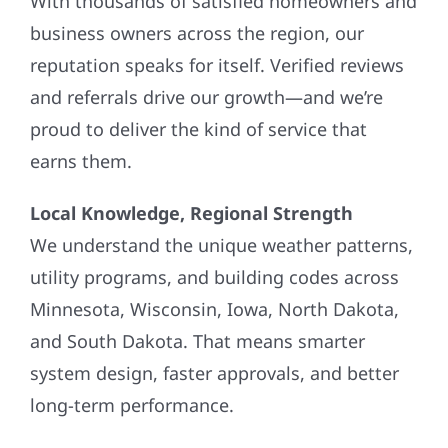
business owners across the region, our
reputation speaks for itself. Verified reviews
and referrals drive our growth—and we’re
proud to deliver the kind of service that
earns them.
Local Knowledge, Regional Strength
We understand the unique weather patterns,
utility programs, and building codes across
Minnesota, Wisconsin, Iowa, North Dakota,
and South Dakota. That means smarter
system design, faster approvals, and better
long-term performance.
Flexible Financing Options