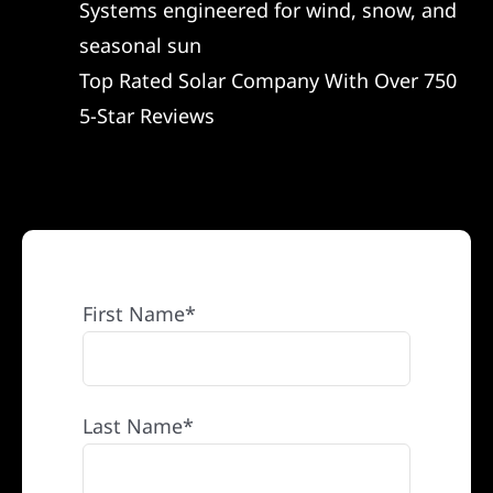
Systems engineered for wind, snow, and
REFERRAL
seasonal sun
Top Rated Solar Company With Over 750
5-Star Reviews
First Name*
Last Name*