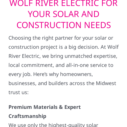
YOUR SOLAR AND
CONSTRUCTION NEEDS
Choosing the right partner for your solar or
construction project is a big decision. At Wolf
River Electric, we bring unmatched expertise,
local commitment, and all-in-one service to
every job. Here’s why homeowners,
businesses, and builders across the Midwest
trust us:
Premium Materials & Expert
Craftsmanship
We use only the highest-quality solar