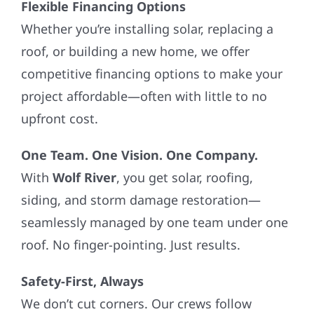
Whether you’re installing solar, replacing a
roof, or building a new home, we offer
competitive financing options to make your
project affordable—often with little to no
upfront cost.
One Team. One Vision. One Company.
With
Wolf River
, you get solar, roofing,
siding, and storm damage restoration—
seamlessly managed by one team under one
roof. No finger-pointing. Just results.
Safety-First, Always
We don’t cut corners. Our crews follow