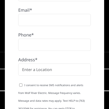
Email*
Phone*
Address*
I consent to receive SMS notifications and alerts
from Wolf River Electric. Message frequency varies.
Message and data rates may apply. Text HELP to (763)
363-5044 for assistance. You can reply STOP to