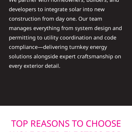
developers to integrate solar into new
construction from day one. Our team
manages everything from system design and
permitting to utility coordination and code
compliance—delivering turnkey energy
solutions alongside expert craftsmanship on
every exterior detail.
TOP REASONS TO CHOOSE
WOLF RIVER ELECTRIC FOR