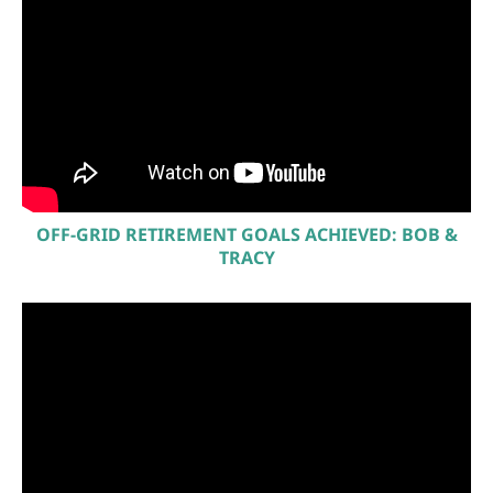
OFF-GRID RETIREMENT GOALS ACHIEVED: BOB &
TRACY