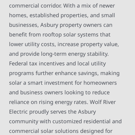
commercial corridor. With a mix of newer
homes, established properties, and small
businesses, Asbury property owners can
benefit from rooftop solar systems that
lower utility costs, increase property value,
and provide long-term energy stability.
Federal tax incentives and local utility
programs further enhance savings, making
solar a smart investment for homeowners
and business owners looking to reduce
reliance on rising energy rates. Wolf River
Electric proudly serves the Asbury
community with customized residential and
commercial solar solutions designed for