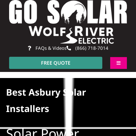
Skip
to
content
FAQs & Videos
(866) 718-7014
FREE QUOTE
Toggle
Navigati
About
Best Asbury Solar
Residential
Installers
Commercial
Solar Power