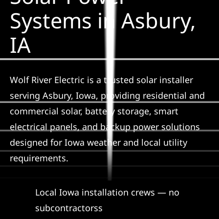
Construction
Systems in Asbury,
IA
SmartHome
Service
Wolf River Electric is a trusted solar installer
serving Asbury, Iowa, providing residential and
Reviews
commercial solar, battery storage, smart
electrical panels, and backup power solutions
News
designed for Iowa weather and local utility
requirements.
Solar Calculator
Local Iowa installation crews — no
Shop
subcontractorss