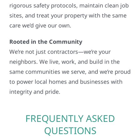
rigorous safety protocols, maintain clean job
sites, and treat your property with the same
care we’d give our own.
Rooted in the Community
We’re not just contractors—we’re your
neighbors. We live, work, and build in the
same communities we serve, and we’re proud
to power local homes and businesses with
integrity and pride.
FREQUENTLY ASKED
QUESTIONS