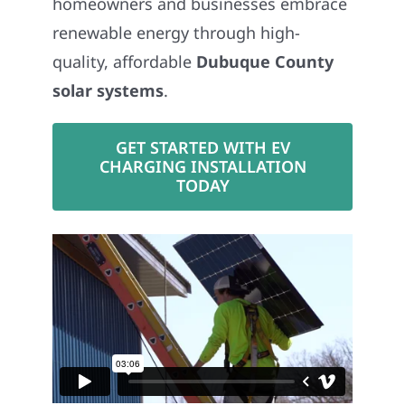
renewable energy through high-
quality, affordable
Dubuque County
solar systems
.
GET STARTED WITH EV
CHARGING INSTALLATION
TODAY