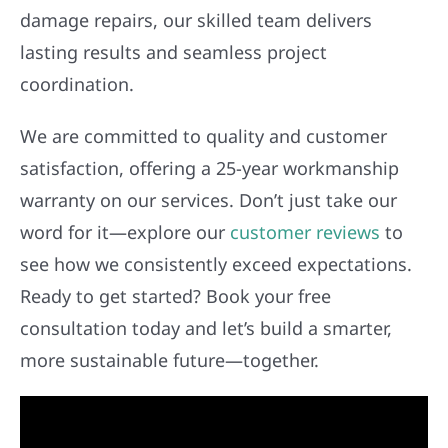
damage repairs, our skilled team delivers
lasting results and seamless project
coordination.
We are committed to quality and customer
satisfaction, offering a 25-year workmanship
warranty on our services. Don’t just take our
word for it—explore our
customer reviews
to
see how we consistently exceed expectations.
Ready to get started? Book your free
consultation today and let’s build a smarter,
more sustainable future—together.