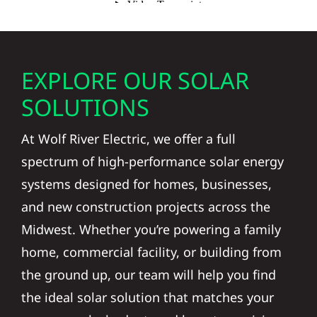
EXPLORE OUR SOLAR
SOLUTIONS
At Wolf River Electric, we offer a full
spectrum of high-performance solar energy
systems designed for homes, businesses,
and new construction projects across the
Midwest. Whether you’re powering a family
home, commercial facility, or building from
the ground up, our team will help you find
the ideal solar solution that matches your
energy goals, budget, and long-term vision.