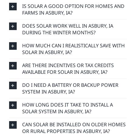
IS SOLAR A GOOD OPTION FOR HOMES AND
FARMS IN ASBURY, IA?
DOES SOLAR WORK WELL IN ASBURY, IA
DURING THE WINTER MONTHS?
HOW MUCH CAN I REALISTICALLY SAVE WITH
SOLAR IN ASBURY, IA?
ARE THERE INCENTIVES OR TAX CREDITS
AVAILABLE FOR SOLAR IN ASBURY, IA?
DO I NEED A BATTERY OR BACKUP POWER
SYSTEM IN ASBURY, IA?
HOW LONG DOES IT TAKE TO INSTALL A
SOLAR SYSTEM IN ASBURY, IA?
CAN SOLAR BE INSTALLED ON OLDER HOMES
OR RURAL PROPERTIES IN ASBURY, IA?