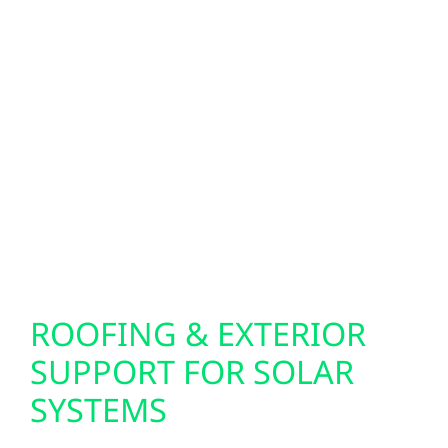
BACKUP POWER
SOLUTIONS
A battery or backup power system isn’t
required, but it can be beneficial in Hwhere
outages may occur due to storms or severe
weather. Battery storage helps keep essential
systems running and provides added energy
security for homes, farms, and businesses.
ROOFING & EXTERIOR
SUPPORT FOR SOLAR
SYSTEMS