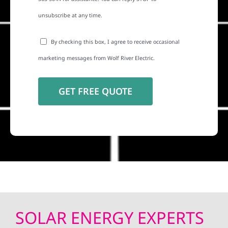
unsubscribe at any time.
By checking this box, I agree to receive occasional
marketing messages from Wolf River Electric.
SOLAR ENERGY EXPERTS