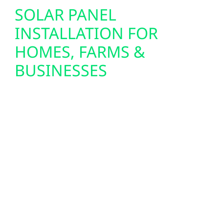
SOLAR PANEL
INSTALLATION FOR
HOMES, FARMS &
BUSINESSES
Custom-designed solar systems are tailored
to the energy needs of homes, farms, and
businesses throughout Asbury. Each system
is sized for the property, usage patterns, and
long-term goals, ensuring reliable
performance across Iowa’s changing
seasons.