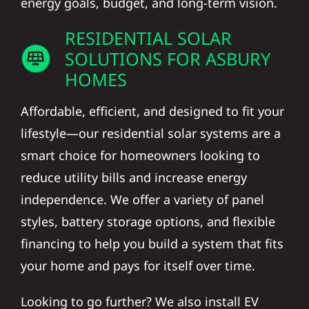
RESIDENTIAL SOLAR
SOLUTIONS FOR ASBURY
HOMES
Affordable, efficient, and designed to fit your
lifestyle—our residential solar systems are a
smart choice for homeowners looking to
reduce utility bills and increase energy
independence. We offer a variety of panel
styles, battery storage options, and flexible
financing to help you build a system that fits
your home and pays for itself over time.
Looking to go further? We also install EV