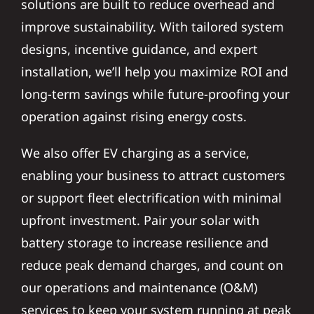
improve sustainability. With tailored system
designs, incentive guidance, and expert
installation, we’ll help you maximize ROI and
long-term savings while future-proofing your
operation against rising energy costs.
We also offer EV charging as a service,
enabling your business to attract customers
or support fleet electrification with minimal
upfront investment. Pair your solar with
battery storage to increase resilience and
reduce peak demand charges, and count on
our operations and maintenance (O&M)
services to keep your system running at peak