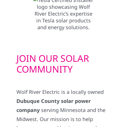
JOIN OUR SOLAR
COMMUNITY
Wolf River Electric is a locally owned
Dubuque County solar power
company
serving Minnesota and the
Midwest. Our mission is to help
homeowners and businesses embrace