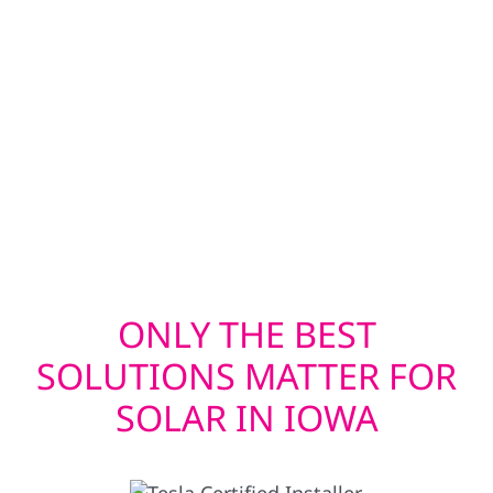
Roofing and exterior upgrades are
coordinated to ensure solar systems are
installed on a secure, long-lasting structure.
This approach helps protect both the solar
investment and the property itself while
supporting consistent system performance
over time.
ONLY THE BEST
SOLUTIONS MATTER FOR
SOLAR IN IOWA