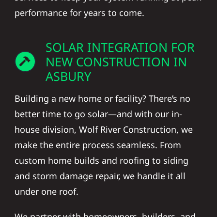
performance for years to come.
SOLAR INTEGRATION FOR
NEW CONSTRUCTION IN
ASBURY
Building a new home or facility? There’s no
better time to go solar—and with our in-
house division, Wolf River Construction, we
make the entire process seamless. From
custom home builds and roofing to siding
and storm damage repair, we handle it all
under one roof.
We partner with homeowners, builders, and