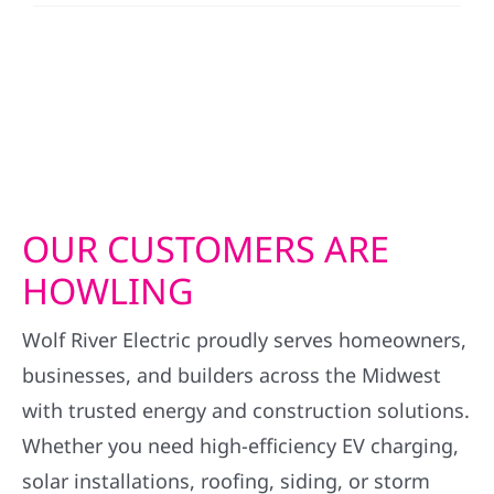
OUR CUSTOMERS ARE
HOWLING
Wolf River Electric proudly serves homeowners,
businesses, and builders across the Midwest
with trusted energy and construction solutions.
Whether you need high-efficiency EV charging,
solar installations, roofing, siding, or storm