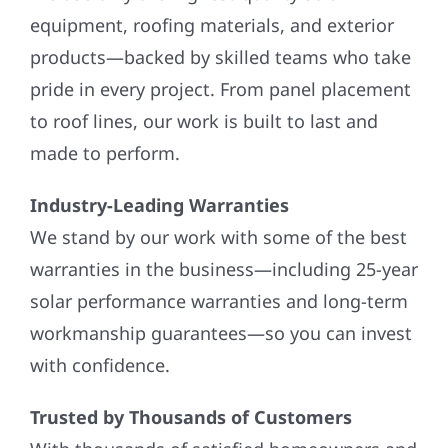
equipment, roofing materials, and exterior
products—backed by skilled teams who take
pride in every project. From panel placement
to roof lines, our work is built to last and
made to perform.
Industry-Leading Warranties
We stand by our work with some of the best
warranties in the business—including 25-year
solar performance warranties and long-term
workmanship guarantees—so you can invest
with confidence.
Trusted by Thousands of Customers
With thousands of satisfied homeowners and