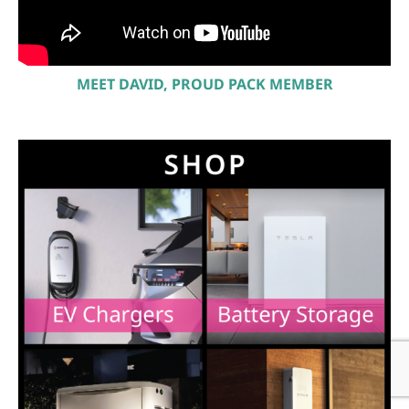
MEET DAVID, PROUD PACK MEMBER