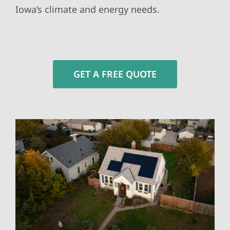
Iowa’s climate and energy needs.
GET A FREE QUOTE