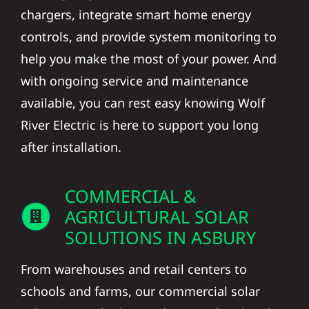
chargers, integrate smart home energy
controls, and provide system monitoring to
help you make the most of your power. And
with ongoing service and maintenance
available, you can rest easy knowing Wolf
River Electric is here to support you long
after installation.
COMMERCIAL &
AGRICULTURAL SOLAR
SOLUTIONS IN ASBURY
From warehouses and retail centers to
schools and farms, our commercial solar
solutions are built to reduce overhead and