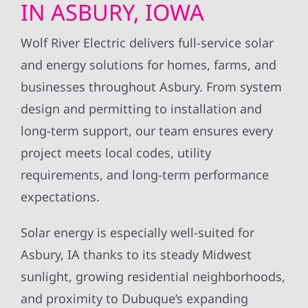
IN ASBURY, IOWA
Wolf River Electric delivers full-service solar
and energy solutions for homes, farms, and
businesses throughout Asbury. From system
design and permitting to installation and
long-term support, our team ensures every
project meets local codes, utility
requirements, and long-term performance
expectations.
Solar energy is especially well-suited for
Asbury, IA thanks to its steady Midwest
sunlight, growing residential neighborhoods,
and proximity to Dubuque’s expanding