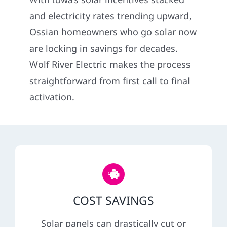
Construction
and electricity rates trending upward,
Ossian homeowners who go solar now
SmartHome
are locking in savings for decades.
Wolf River Electric makes the process
Service
straightforward from first call to final
activation.
Reviews
News
Solar Calculator
COST SAVINGS
Shop
Solar panels can drastically cut or