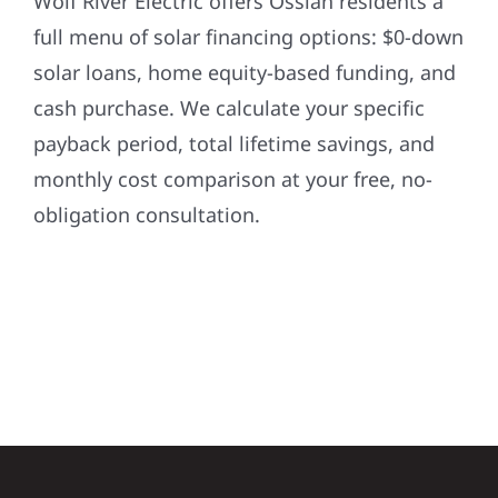
Wolf River Electric offers Ossian residents a
full menu of solar financing options: $0-down
solar loans, home equity-based funding, and
cash purchase. We calculate your specific
payback period, total lifetime savings, and
monthly cost comparison at your free, no-
obligation consultation.