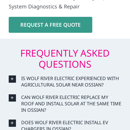
System Diagnostics & Repair
REQUEST A FREE QUOTE
FREQUENTLY ASKED
QUESTIONS
IS WOLF RIVER ELECTRIC EXPERIENCED WITH
AGRICULTURAL SOLAR NEAR OSSIAN?
CAN WOLF RIVER ELECTRIC REPLACE MY
ROOF AND INSTALL SOLAR AT THE SAME TIME
IN OSSIAN?
DOES WOLF RIVER ELECTRIC INSTALL EV
CHARGERS IN OSSIAN?