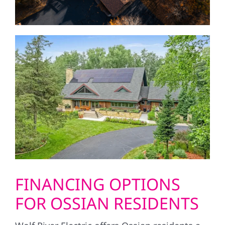
FINANCING OPTIONS
FOR OSSIAN RESIDENTS