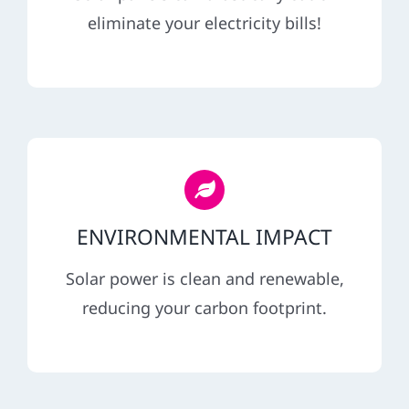
REFERRAL
eliminate your electricity bills!
ENVIRONMENTAL IMPACT
Solar power is clean and renewable,
reducing your carbon footprint.