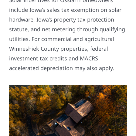
Solar incentives for Ossian homeowners
include Iowa’s sales tax exemption on solar
hardware, Iowa’s property tax protection
statute, and net metering through qualifying
utilities. For commercial and agricultural
Winneshiek County properties, federal
investment tax credits and MACRS
accelerated depreciation may also apply.