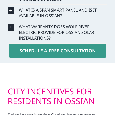
WHAT IS A SPAN SMART PANEL AND IS IT
AVAILABLE IN OSSIAN?
WHAT WARRANTY DOES WOLF RIVER
ELECTRIC PROVIDE FOR OSSIAN SOLAR
INSTALLATIONS?
SCHEDULE A FREE CONSULTATION
CITY INCENTIVES FOR
RESIDENTS IN OSSIAN