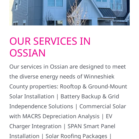
OUR SERVICES IN
OSSIAN
Our services in Ossian are designed to meet
the diverse energy needs of Winneshiek
County properties: Rooftop & Ground-Mount
Solar Installation | Battery Backup & Grid
Independence Solutions | Commercial Solar
with MACRS Depreciation Analysis | EV
Charger Integration | SPAN Smart Panel
Installation | Solar Roofing Packages |