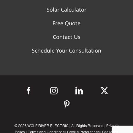
Solar Calculator
Free Quote
Contact Us
Schedule Your Consultation
©
2026 WOLF RIVER ELECTRIC | All Rights Reserved |
Privacy
Policy
|
Terms and Conditions
|
Cookie Preferences
|
Site Map
|