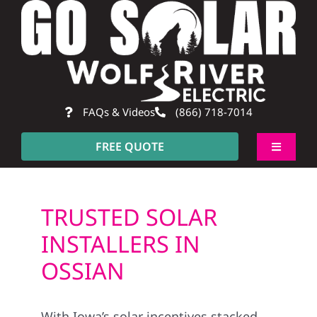
Skip
to
content
FAQs & Videos
(866) 718-7014
FREE QUOTE
Toggle
Navigati
About
TRUSTED SOLAR
Residential
INSTALLERS IN
OSSIAN
Commercial
With Iowa’s solar incentives stacked