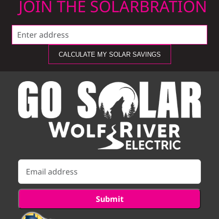
JOIN THE SOLARBRATION
CALCULATE MY SOLAR SAVINGS