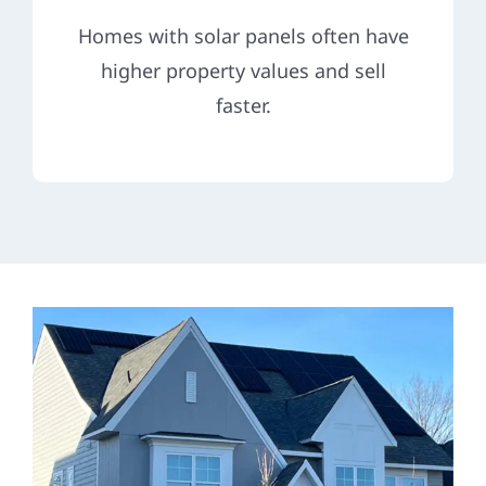
Homes with solar panels often have
higher property values and sell
faster.