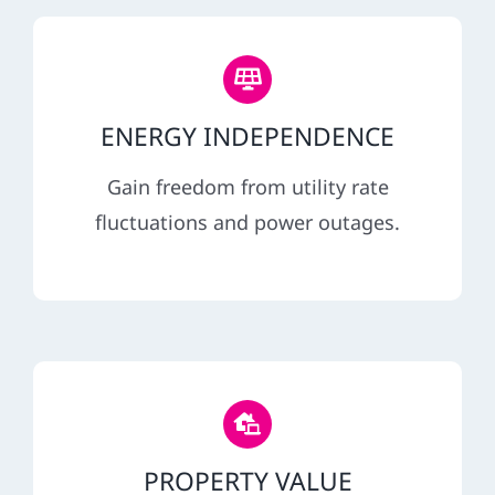
ENERGY INDEPENDENCE
Gain freedom from utility rate
fluctuations and power outages.
PROPERTY VALUE