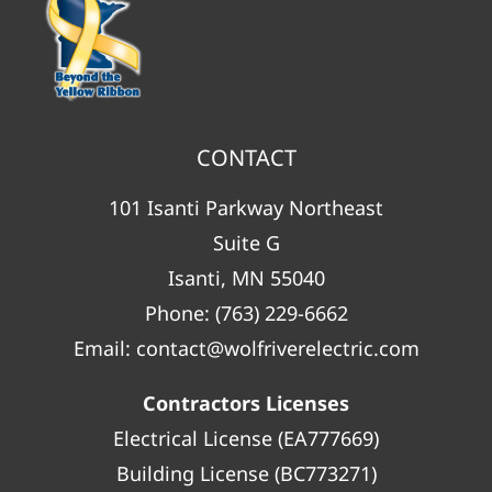
CONTACT
101 Isanti Parkway Northeast
Suite G
Isanti, MN 55040
Phone:
(763) 229-6662
Email:
contact@wolfriverelectric.com
Contractors Licenses
Electrical License (EA777669)
Building License (BC773271)