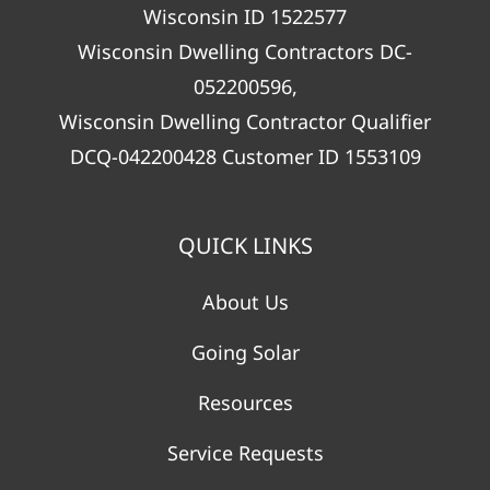
Wisconsin ID 1522577
Wisconsin Dwelling Contractors DC-
052200596,
Wisconsin Dwelling Contractor Qualifier
DCQ-042200428 Customer ID 1553109
QUICK LINKS
About Us
Going Solar
Resources
Service Requests