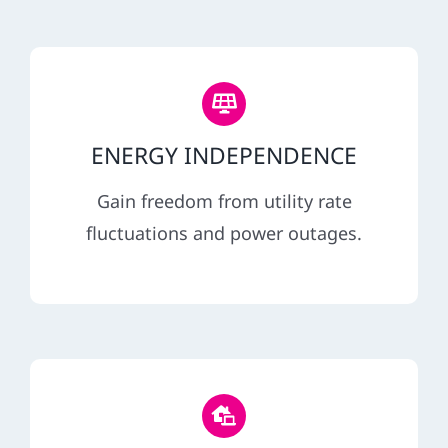
ENERGY INDEPENDENCE
Gain freedom from utility rate
fluctuations and power outages.