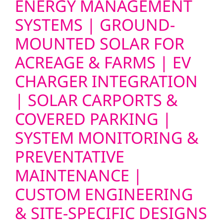
ENERGY MANAGEMENT
SYSTEMS | GROUND-
MOUNTED SOLAR FOR
ACREAGE & FARMS | EV
CHARGER INTEGRATION
| SOLAR CARPORTS &
COVERED PARKING |
SYSTEM MONITORING &
PREVENTATIVE
MAINTENANCE |
CUSTOM ENGINEERING
& SITE-SPECIFIC DESIGNS