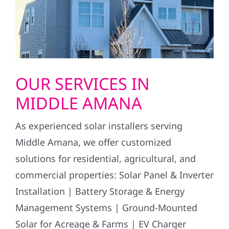
OUR SERVICES IN
MIDDLE AMANA
As experienced solar installers serving
Middle Amana, we offer customized
solutions for residential, agricultural, and
commercial properties: Solar Panel & Inverter
Installation | Battery Storage & Energy
Management Systems | Ground-Mounted
Solar for Acreage & Farms | EV Charger