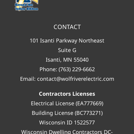
CONTACT
101 Isanti Parkway Northeast
Suite G
Isanti, MN 55040
Phone:
(763) 229-6662
Email:
contact@wolfriverelectric.com
Contractors Licenses
Electrical License (EA777669)
Building License (BC773271)
Wisconsin ID 1522577
Wisconsin Dwelling Contractors DC-