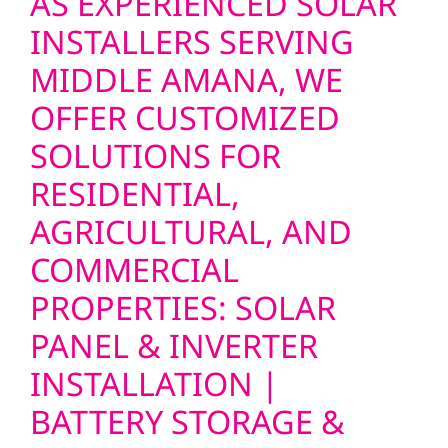
AS EXPERIENCED SOLAR
INSTALLERS SERVING
MIDDLE AMANA, WE
OFFER CUSTOMIZED
SOLUTIONS FOR
RESIDENTIAL,
AGRICULTURAL, AND
COMMERCIAL
PROPERTIES: SOLAR
PANEL & INVERTER
INSTALLATION |
BATTERY STORAGE &