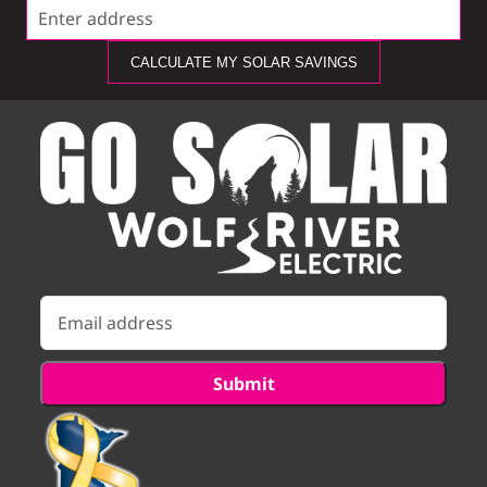
CALCULATE MY SOLAR SAVINGS