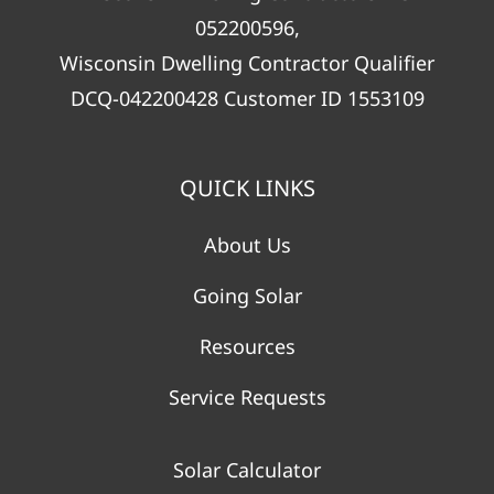
052200596,
Wisconsin Dwelling Contractor Qualifier
DCQ-042200428 Customer ID 1553109
QUICK LINKS
About Us
Going Solar
Resources
Service Requests
Solar Calculator