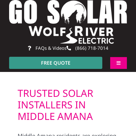
Skip
to
content
FAQs & Videos
(866) 718-7014
FREE QUOTE
Toggle
Navigati
About
TRUSTED SOLAR
Residential
INSTALLERS IN
MIDDLE AMANA
Commercial
Middle Amana residents are exploring