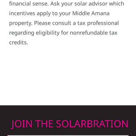
financial sense. Ask your solar advisor which
incentives apply to your Middle Amana
property. Please consult a tax professional
regarding eligibility for nonrefundable tax
credits.
JOIN THE SOLARBRATION