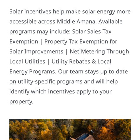
Solar incentives help make solar energy more
accessible across Middle Amana. Available
programs may include: Solar Sales Tax
Exemption | Property Tax Exemption for
Solar Improvements | Net Metering Through
Local Utilities | Utility Rebates & Local
Energy Programs. Our team stays up to date
on utility-specific programs and will help
identify which incentives apply to your
property.