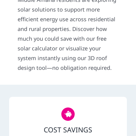
Construction
solar solutions to support more
efficient energy use across residential
SmartHome
and rural properties. Discover how
much you could save with our free
Service
solar calculator or visualize your
system instantly using our 3D roof
Reviews
design tool—no obligation required.
News
Solar Calculator
Shop
COST SAVINGS