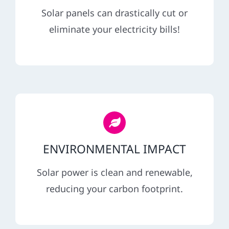
REFERRAL
Solar panels can drastically cut or
eliminate your electricity bills!
ENVIRONMENTAL IMPACT
Solar power is clean and renewable,
reducing your carbon footprint.