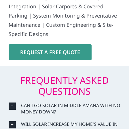
Integration | Solar Carports & Covered
Parking | System Monitoring & Preventative
Maintenance | Custom Engineering & Site-
Specific Designs
REQUEST A FREE QUOTE
FREQUENTLY ASKED
QUESTIONS
CAN I GO SOLAR IN MIDDLE AMANA WITH NO
MONEY DOWN?
WILL SOLAR INCREASE MY HOME'S VALUE IN