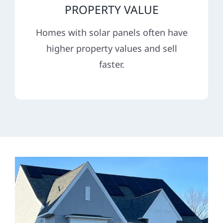
PROPERTY VALUE
Homes with solar panels often have
higher property values and sell
faster.