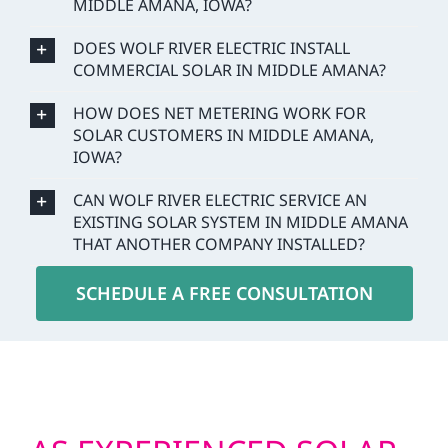
MIDDLE AMANA, IOWA?
DOES WOLF RIVER ELECTRIC INSTALL
COMMERCIAL SOLAR IN MIDDLE AMANA?
HOW DOES NET METERING WORK FOR
SOLAR CUSTOMERS IN MIDDLE AMANA,
IOWA?
CAN WOLF RIVER ELECTRIC SERVICE AN
EXISTING SOLAR SYSTEM IN MIDDLE AMANA
THAT ANOTHER COMPANY INSTALLED?
SCHEDULE A FREE CONSULTATION