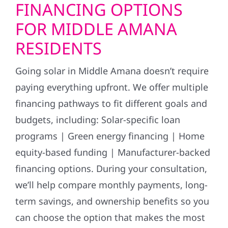
FINANCING OPTIONS
FOR MIDDLE AMANA
RESIDENTS
Going solar in Middle Amana doesn’t require
paying everything upfront. We offer multiple
financing pathways to fit different goals and
budgets, including: Solar-specific loan
programs | Green energy financing | Home
equity-based funding | Manufacturer-backed
financing options. During your consultation,
we’ll help compare monthly payments, long-
term savings, and ownership benefits so you
can choose the option that makes the most