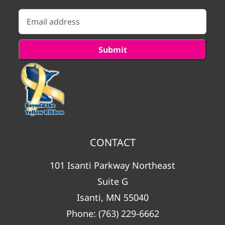
CONTACT
101 Isanti Parkway Northeast
Suite G
Isanti, MN 55040
Phone:
(763) 229-6662