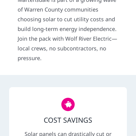
Construction
of Warren County communities
choosing solar to cut utility costs and
SmartHome
build long-term energy independence.
Join the pack with Wolf River Electric—
Service
local crews, no subcontractors, no
pressure.
Reviews
News
Solar Calculator
COST SAVINGS
Shop
Solar panels can drastically cut or