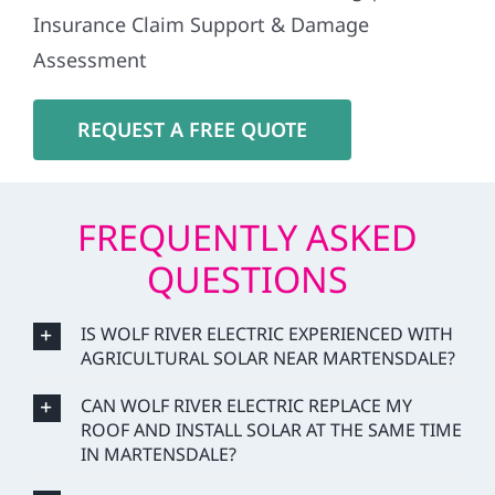
Insurance Claim Support & Damage
Assessment
REQUEST A FREE QUOTE
FREQUENTLY ASKED
QUESTIONS
IS WOLF RIVER ELECTRIC EXPERIENCED WITH
AGRICULTURAL SOLAR NEAR MARTENSDALE?
CAN WOLF RIVER ELECTRIC REPLACE MY
ROOF AND INSTALL SOLAR AT THE SAME TIME
IN MARTENSDALE?