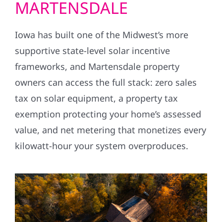
MARTENSDALE
Iowa has built one of the Midwest’s more
supportive state-level solar incentive
frameworks, and Martensdale property
owners can access the full stack: zero sales
tax on solar equipment, a property tax
exemption protecting your home’s assessed
value, and net metering that monetizes every
kilowatt-hour your system overproduces.