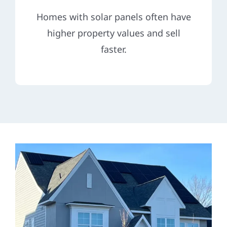
Homes with solar panels often have
higher property values and sell
faster.