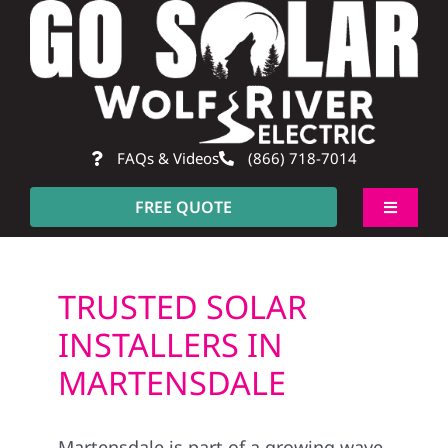
Skip
to
content
FAQs & Videos
(866) 718-7014
FREE QUOTE
Toggle
Navigati
About
TRUSTED SOLAR
Residential
INSTALLERS IN
MARTENSDALE
Commercial
Martensdale is part of a growing wave