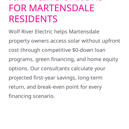
FOR MARTENSDALE
RESIDENTS
Wolf River Electric helps Martensdale
property owners access solar without upfront
cost through competitive $0-down loan
programs, green financing, and home equity
options. Our consultants calculate your
projected first-year savings, long-term
return, and break-even point for every
financing scenario.