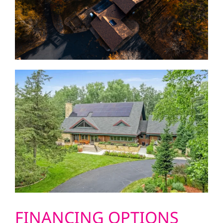
FINANCING OPTIONS