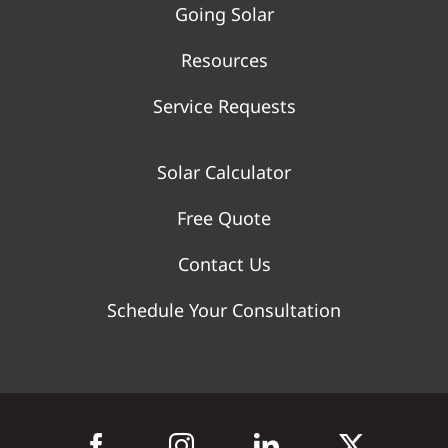
Going Solar
Resources
Service Requests
Solar Calculator
Free Quote
Contact Us
Schedule Your Consultation