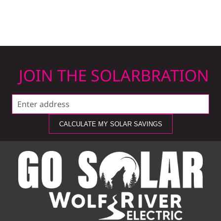
JOIN THE SOLARBRATION
CALCULATE MY SOLAR SAVINGS