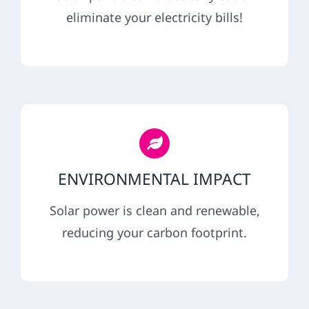
REFERRAL
eliminate your electricity bills!
ENVIRONMENTAL IMPACT
Solar power is clean and renewable,
reducing your carbon footprint.