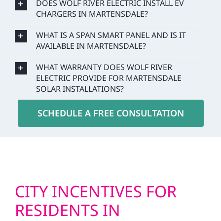
DOES WOLF RIVER ELECTRIC INSTALL EV
CHARGERS IN MARTENSDALE?
WHAT IS A SPAN SMART PANEL AND IS IT
AVAILABLE IN MARTENSDALE?
WHAT WARRANTY DOES WOLF RIVER
ELECTRIC PROVIDE FOR MARTENSDALE
SOLAR INSTALLATIONS?
SCHEDULE A FREE CONSULTATION
CITY INCENTIVES FOR
RESIDENTS IN