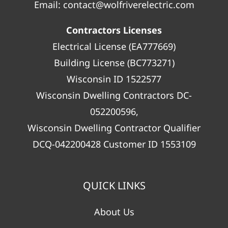
Email:
contact@wolfriverelectric.com
Contractors Licenses
Electrical License (EA777669)
Building License (BC773271)
Wisconsin ID 1522577
Wisconsin Dwelling Contractors DC-
052200596,
Wisconsin Dwelling Contractor Qualifier
DCQ-042200428 Customer ID 1553109
QUICK LINKS
About Us