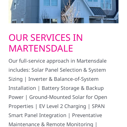
OUR SERVICES IN
MARTENSDALE
Our full-service approach in Martensdale
includes: Solar Panel Selection & System
Sizing | Inverter & Balance-of-System
Installation | Battery Storage & Backup
Power | Ground-Mounted Solar for Open
Properties | EV Level 2 Charging | SPAN
Smart Panel Integration | Preventative
Maintenance & Remote Monitoring |