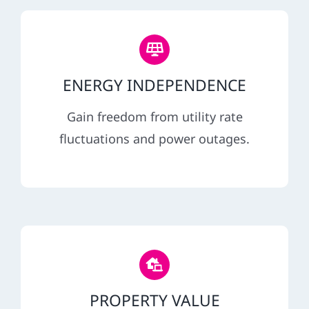
ENERGY INDEPENDENCE
Gain freedom from utility rate
fluctuations and power outages.
PROPERTY VALUE