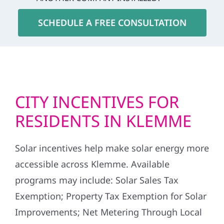
SCHEDULE A FREE CONSULTATION
CITY INCENTIVES FOR
RESIDENTS IN KLEMME
Solar incentives help make solar energy more
accessible across Klemme. Available
programs may include: Solar Sales Tax
Exemption; Property Tax Exemption for Solar
Improvements; Net Metering Through Local