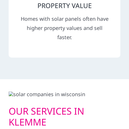
PROPERTY VALUE
Homes with solar panels often have
higher property values and sell
faster.
OUR SERVICES IN
KLEMME