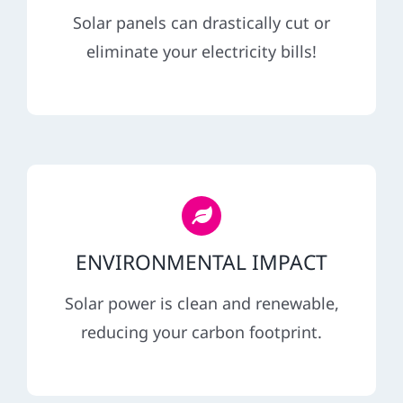
REFERRAL
Solar panels can drastically cut or
eliminate your electricity bills!
ENVIRONMENTAL IMPACT
Solar power is clean and renewable,
reducing your carbon footprint.