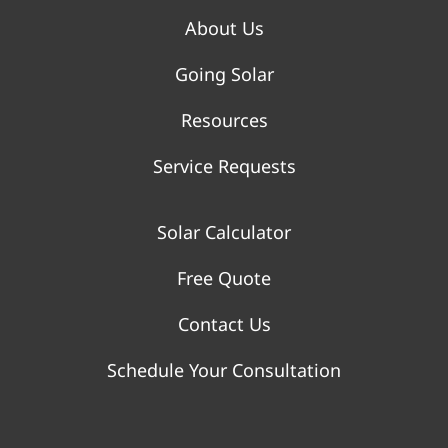
About Us
Going Solar
Resources
Service Requests
Solar Calculator
Free Quote
Contact Us
Schedule Your Consultation