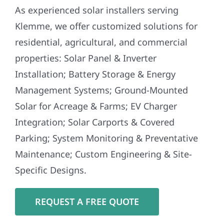
As experienced solar installers serving
Klemme, we offer customized solutions for
residential, agricultural, and commercial
properties: Solar Panel & Inverter
Installation; Battery Storage & Energy
Management Systems; Ground-Mounted
Solar for Acreage & Farms; EV Charger
Integration; Solar Carports & Covered
Parking; System Monitoring & Preventative
Maintenance; Custom Engineering & Site-
Specific Designs.
REQUEST A FREE QUOTE