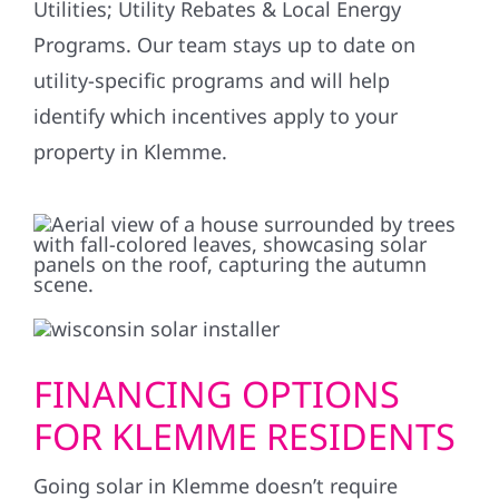
Utilities; Utility Rebates & Local Energy
Programs. Our team stays up to date on
utility-specific programs and will help
identify which incentives apply to your
property in Klemme.
FINANCING OPTIONS
FOR KLEMME RESIDENTS
Going solar in Klemme doesn’t require