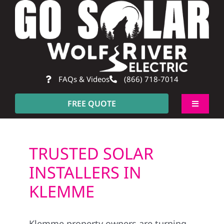
Skip
to
content
FAQs & Videos
(866) 718-7014
FREE QUOTE
Toggle
Navigati
About
TRUSTED SOLAR
Residentia
INSTALLERS IN
KLEMME
Commerci
Klemme property owners are turning