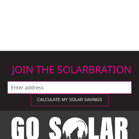
JOIN THE SOLARBRATION
CALCULATE MY SOLAR SAVINGS