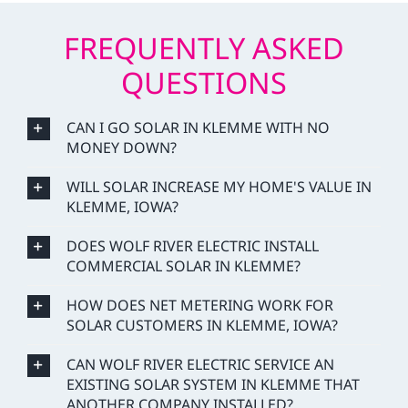
FREQUENTLY ASKED
QUESTIONS
CAN I GO SOLAR IN KLEMME WITH NO
MONEY DOWN?
WILL SOLAR INCREASE MY HOME'S VALUE IN
KLEMME, IOWA?
DOES WOLF RIVER ELECTRIC INSTALL
COMMERCIAL SOLAR IN KLEMME?
HOW DOES NET METERING WORK FOR
SOLAR CUSTOMERS IN KLEMME, IOWA?
CAN WOLF RIVER ELECTRIC SERVICE AN
EXISTING SOLAR SYSTEM IN KLEMME THAT
ANOTHER COMPANY INSTALLED?