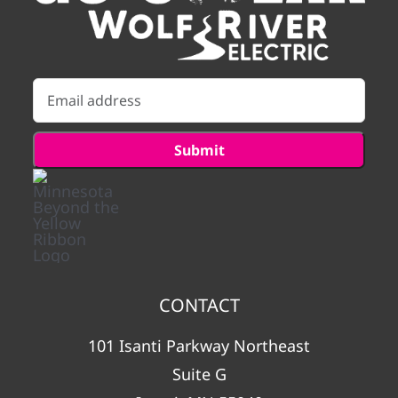
CONTACT
101 Isanti Parkway Northeast
Suite G