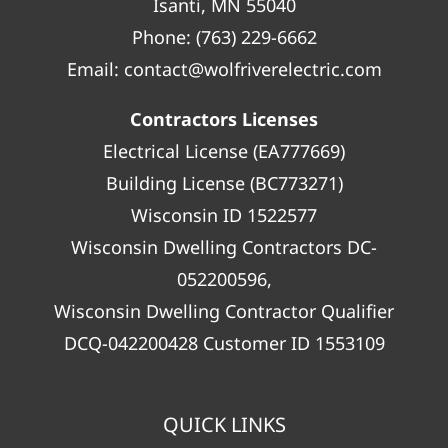
Isanti, MN 55040
Phone:
(763) 229-6662
Email:
contact@wolfriverelectric.com
Contractors Licenses
Electrical License (EA777669)
Building License (BC773271)
Wisconsin ID 1522577
Wisconsin Dwelling Contractors DC-
052200596,
Wisconsin Dwelling Contractor Qualifier
DCQ-042200428 Customer ID 1553109
QUICK LINKS