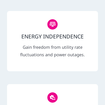
ENERGY INDEPENDENCE
Gain freedom from utility rate
fluctuations and power outages.