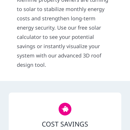
Construct
to solar to stabilize monthly energy
costs and strengthen long-term
SmartHo
energy security. Use our free solar
calculator to see your potential
Service
savings or instantly visualize your
system with our advanced 3D roof
Reviews
design tool.
News
Solar Calc
Shop
COST SAVINGS