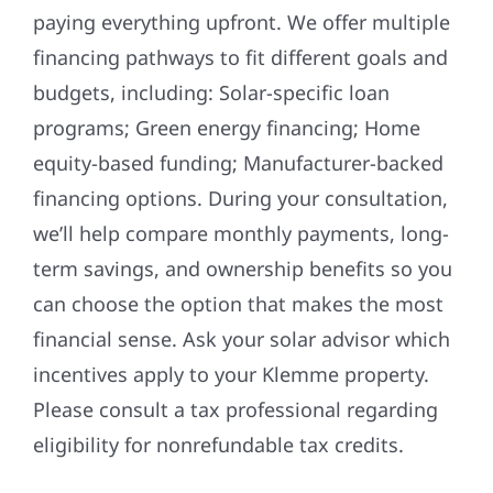
paying everything upfront. We offer multiple
financing pathways to fit different goals and
budgets, including: Solar-specific loan
programs; Green energy financing; Home
equity-based funding; Manufacturer-backed
financing options. During your consultation,
we’ll help compare monthly payments, long-
term savings, and ownership benefits so you
can choose the option that makes the most
financial sense. Ask your solar advisor which
incentives apply to your Klemme property.
Please consult a tax professional regarding
eligibility for nonrefundable tax credits.