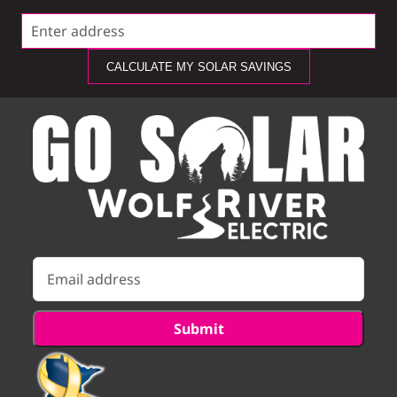
CALCULATE MY SOLAR SAVINGS