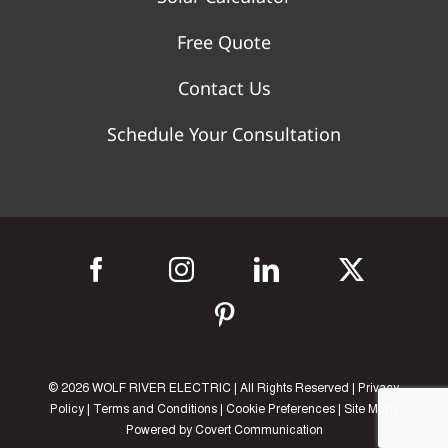
Free Quote
Contact Us
Schedule Your Consultation
©
2026 WOLF RIVER ELECTRIC | All Rights Reserved |
Privacy
Policy
|
Terms and Conditions
|
Cookie Preferences
|
Site Map
|
Powered by
Covert Communication