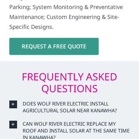
Parking; System Monitoring & Preventative
Maintenance; Custom Engineering & Site-
Specific Designs.
REQUEST A FREE QUOTE
FREQUENTLY ASKED
QUESTIONS
DOES WOLF RIVER ELECTRIC INSTALL
AGRICULTURAL SOLAR NEAR KANAWHA?
CAN WOLF RIVER ELECTRIC REPLACE MY
ROOF AND INSTALL SOLAR AT THE SAME TIME
IN KANAWHA?