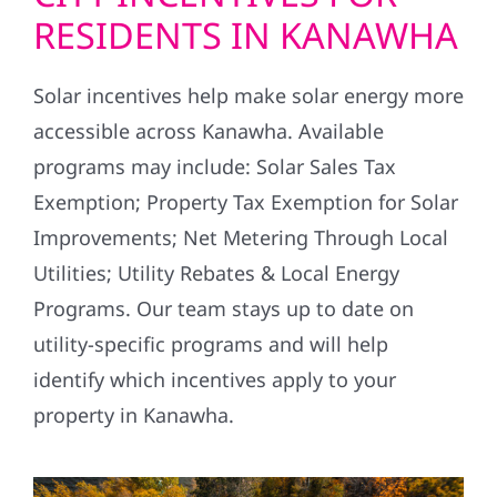
RESIDENTS IN KANAWHA
Solar incentives help make solar energy more
accessible across Kanawha. Available
programs may include: Solar Sales Tax
Exemption; Property Tax Exemption for Solar
Improvements; Net Metering Through Local
Utilities; Utility Rebates & Local Energy
Programs. Our team stays up to date on
utility-specific programs and will help
identify which incentives apply to your
property in Kanawha.