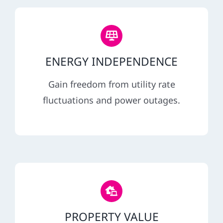
ENERGY INDEPENDENCE
Gain freedom from utility rate
fluctuations and power outages.
PROPERTY VALUE