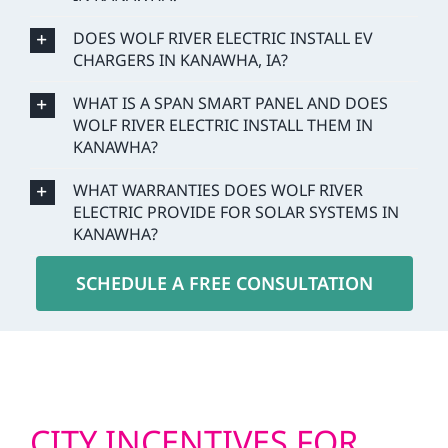
DOES WOLF RIVER ELECTRIC INSTALL EV
CHARGERS IN KANAWHA, IA?
WHAT IS A SPAN SMART PANEL AND DOES
WOLF RIVER ELECTRIC INSTALL THEM IN
KANAWHA?
WHAT WARRANTIES DOES WOLF RIVER
ELECTRIC PROVIDE FOR SOLAR SYSTEMS IN
KANAWHA?
SCHEDULE A FREE CONSULTATION
CITY INCENTIVES FOR