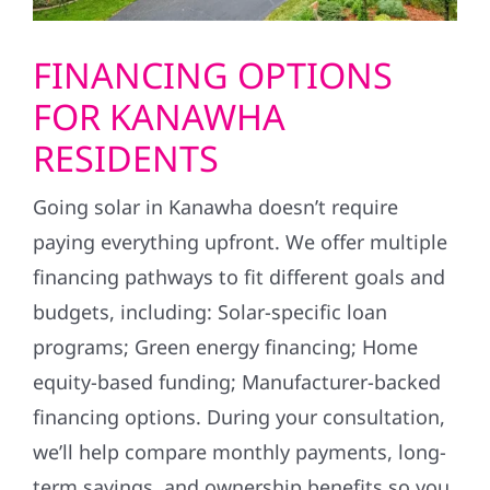
FINANCING OPTIONS
FOR KANAWHA
RESIDENTS
Going solar in Kanawha doesn’t require
paying everything upfront. We offer multiple
financing pathways to fit different goals and
budgets, including: Solar-specific loan
programs; Green energy financing; Home
equity-based funding; Manufacturer-backed
financing options. During your consultation,
we’ll help compare monthly payments, long-
term savings, and ownership benefits so you