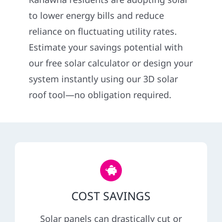
Construction
to lower energy bills and reduce
reliance on fluctuating utility rates.
SmartHome
Estimate your savings potential with
our free solar calculator or design your
Service
system instantly using our 3D solar
roof tool—no obligation required.
Reviews
News
Solar Calculator
COST SAVINGS
Shop
Solar panels can drastically cut or