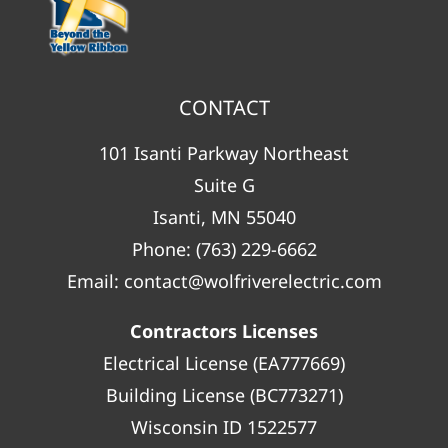
CONTACT
101 Isanti Parkway Northeast
Suite G
Isanti, MN 55040
Phone:
(763) 229-6662
Email:
contact@wolfriverelectric.com
Contractors Licenses
Electrical License (EA777669)
Building License (BC773271)
Wisconsin ID 1522577