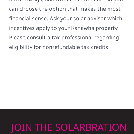
can choose the option that makes the most
financial sense. Ask your solar advisor which
incentives apply to your Kanawha property.
Please consult a tax professional regarding
eligibility for nonrefundable tax credits.
JOIN THE SOLARBRATION