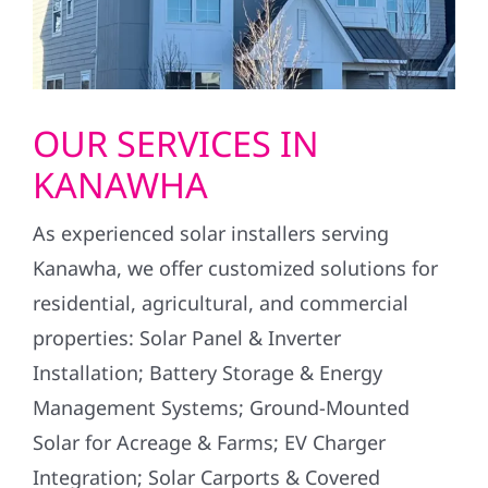
OUR SERVICES IN
KANAWHA
As experienced solar installers serving
Kanawha, we offer customized solutions for
residential, agricultural, and commercial
properties: Solar Panel & Inverter
Installation; Battery Storage & Energy
Management Systems; Ground-Mounted
Solar for Acreage & Farms; EV Charger
Integration; Solar Carports & Covered