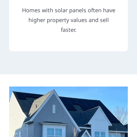
Homes with solar panels often have
higher property values and sell
faster.