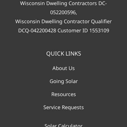
Wisconsin Dwelling Contractors DC-
052200596,
Wisconsin Dwelling Contractor Qualifier
DCQ-042200428 Customer ID 1553109
QUICK LINKS
About Us
Going Solar
Resources
Service Requests
Solar Calculator