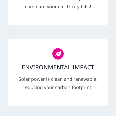
REFERRAL
eliminate your electricity bills!
ENVIRONMENTAL IMPACT
Solar power is clean and renewable,
reducing your carbon footprint.