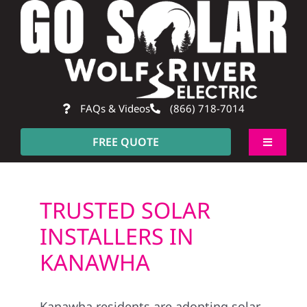
Skip
to
content
FAQs & Videos
(866) 718-7014
FREE QUOTE
Toggle
Navigati
About
TRUSTED SOLAR
Residential
INSTALLERS IN
KANAWHA
Commercial
Kanawha residents are adopting solar