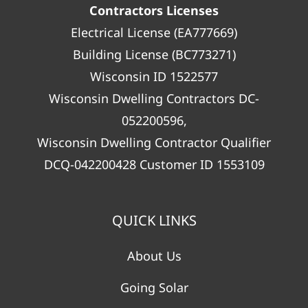
Contractors Licenses
Electrical License (EA777669)
Building License (BC773271)
Wisconsin ID 1522577
Wisconsin Dwelling Contractors DC-
052200596,
Wisconsin Dwelling Contractor Qualifier
DCQ-042200428 Customer ID 1553109
QUICK LINKS
About Us
Going Solar