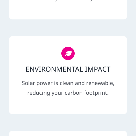
REFERRAL
ENVIRONMENTAL IMPACT
Solar power is clean and renewable,
reducing your carbon footprint.