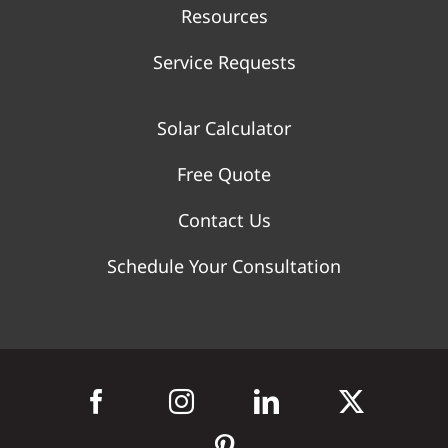
Resources
Service Requests
Solar Calculator
Free Quote
Contact Us
Schedule Your Consultation