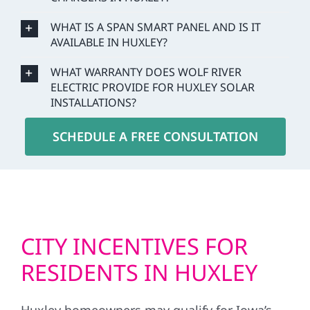
WHAT IS A SPAN SMART PANEL AND IS IT
AVAILABLE IN HUXLEY?
WHAT WARRANTY DOES WOLF RIVER
ELECTRIC PROVIDE FOR HUXLEY SOLAR
INSTALLATIONS?
SCHEDULE A FREE CONSULTATION
CITY INCENTIVES FOR
RESIDENTS IN HUXLEY