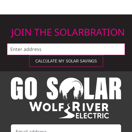
JOIN THE SOLARBRATION
CALCULATE MY SOLAR SAVINGS