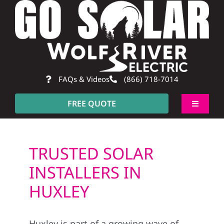
Skip
to
content
FAQs & Videos
(866) 718-7014
FREE QUOTE
Toggle
Navigati
About
TRUSTED SOLAR
Residential
INSTALLERS IN
HUXLEY
Commercial
Huxley is part of a growing wave of