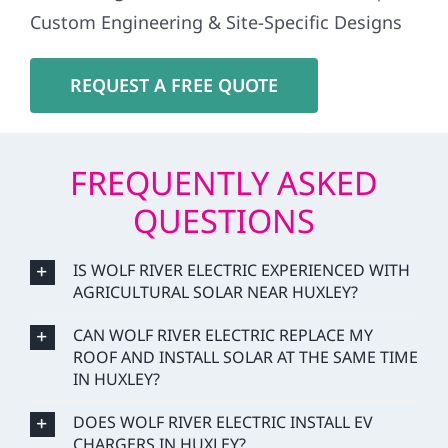
Custom Engineering & Site-Specific Designs
REQUEST A FREE QUOTE
FREQUENTLY ASKED
QUESTIONS
IS WOLF RIVER ELECTRIC EXPERIENCED WITH
AGRICULTURAL SOLAR NEAR HUXLEY?
CAN WOLF RIVER ELECTRIC REPLACE MY
ROOF AND INSTALL SOLAR AT THE SAME TIME
IN HUXLEY?
DOES WOLF RIVER ELECTRIC INSTALL EV
CHARGERS IN HUXLEY?