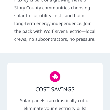
Construction
Story County communities choosing
solar to cut utility costs and build
SmartHome
long-term energy independence. Join
the pack with Wolf River Electric—local
Service
crews, no subcontractors, no pressure.
Reviews
News
Solar Calculator
COST SAVINGS
Shop
Solar panels can drastically cut or
eliminate your electricity bills!