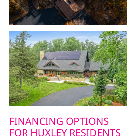
FINANCING OPTIONS
FOR HUXLEY RESIDENTS