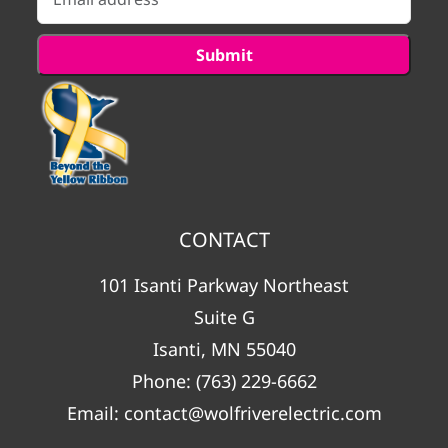
CONTACT
101 Isanti Parkway Northeast
Suite G
Isanti, MN 55040
Phone:
(763) 229-6662
Email:
contact@wolfriverelectric.com