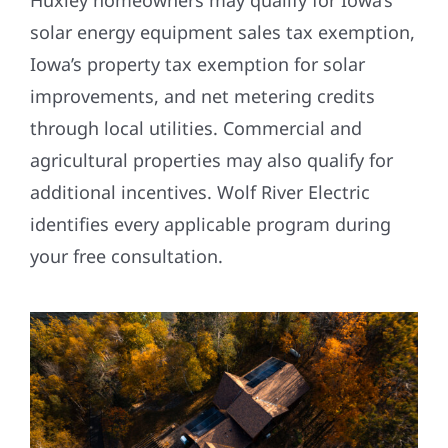
Huxley homeowners may qualify for Iowa’s
solar energy equipment sales tax exemption,
Iowa’s property tax exemption for solar
improvements, and net metering credits
through local utilities. Commercial and
agricultural properties may also qualify for
additional incentives. Wolf River Electric
identifies every applicable program during
your free consultation.