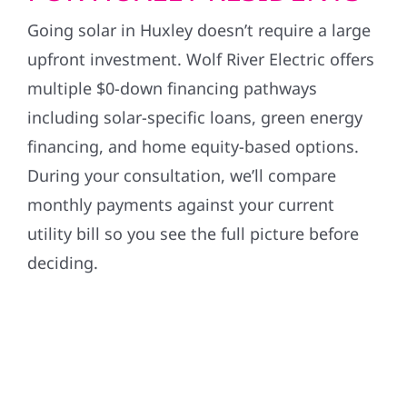
Going solar in Huxley doesn’t require a large
upfront investment. Wolf River Electric offers
multiple $0-down financing pathways
including solar-specific loans, green energy
financing, and home equity-based options.
During your consultation, we’ll compare
monthly payments against your current
utility bill so you see the full picture before
deciding.