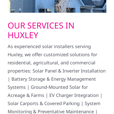
OUR SERVICES IN
HUXLEY
As experienced solar installers serving
Huxley, we offer customized solutions for
residential, agricultural, and commercial
properties: Solar Panel & Inverter Installation
| Battery Storage & Energy Management
Systems | Ground-Mounted Solar for
Acreage & Farms | EV Charger Integration |
Solar Carports & Covered Parking | System
Monitoring & Preventative Maintenance |