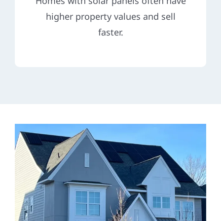
Homes with solar panels often have
higher property values and sell
faster.