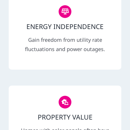
ENERGY INDEPENDENCE
Gain freedom from utility rate
fluctuations and power outages.
PROPERTY VALUE