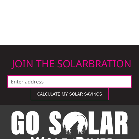
JOIN THE SOLARBRATION
CALCULATE MY SOLAR SAVINGS