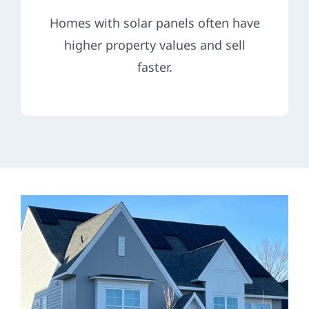
Homes with solar panels often have
higher property values and sell
faster.