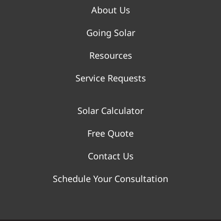
About Us
Going Solar
Resources
Service Requests
Solar Calculator
Free Quote
Contact Us
Schedule Your Consultation