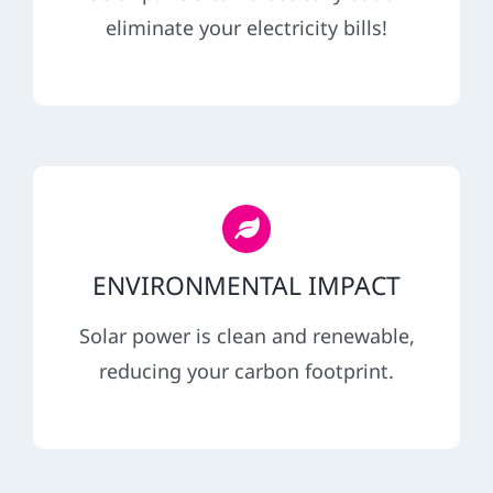
REFERRAL
eliminate your electricity bills!
ENVIRONMENTAL IMPACT
Solar power is clean and renewable,
reducing your carbon footprint.