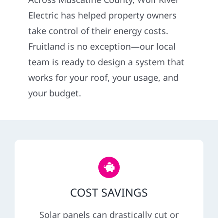
Construction
Electric has helped property owners
take control of their energy costs.
SmartHome
Fruitland is no exception—our local
team is ready to design a system that
Service
works for your roof, your usage, and
your budget.
Reviews
News
Solar Calculator
COST SAVINGS
Shop
Solar panels can drastically cut or