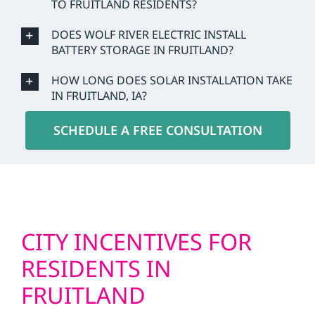
TO FRUITLAND RESIDENTS?
DOES WOLF RIVER ELECTRIC INSTALL
BATTERY STORAGE IN FRUITLAND?
HOW LONG DOES SOLAR INSTALLATION TAKE
IN FRUITLAND, IA?
SCHEDULE A FREE CONSULTATION
CITY INCENTIVES FOR
RESIDENTS IN
FRUITLAND