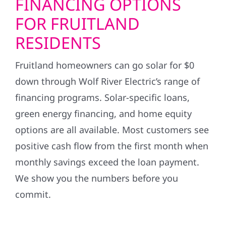
FINANCING OPTIONS
FOR FRUITLAND
RESIDENTS
Fruitland homeowners can go solar for $0
down through Wolf River Electric’s range of
financing programs. Solar-specific loans,
green energy financing, and home equity
options are all available. Most customers see
positive cash flow from the first month when
monthly savings exceed the loan payment.
We show you the numbers before you
commit.