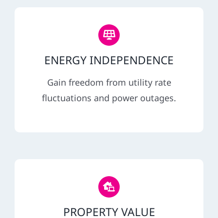
ENERGY INDEPENDENCE
Gain freedom from utility rate
fluctuations and power outages.
PROPERTY VALUE