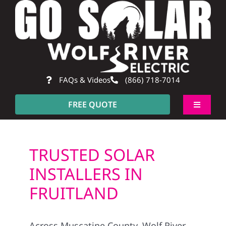
Skip
to
content
FAQs & Videos
(866) 718-7014
FREE QUOTE
Toggle
Navigati
About
TRUSTED SOLAR
Residential
INSTALLERS IN
FRUITLAND
Commercial
Across Muscatine County, Wolf River