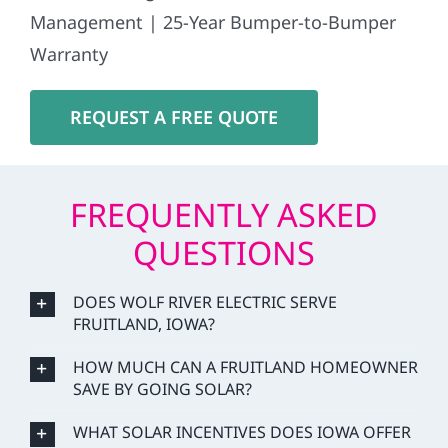
Management | 25-Year Bumper-to-Bumper
Warranty
REQUEST A FREE QUOTE
FREQUENTLY ASKED
QUESTIONS
DOES WOLF RIVER ELECTRIC SERVE
FRUITLAND, IOWA?
HOW MUCH CAN A FRUITLAND HOMEOWNER
SAVE BY GOING SOLAR?
WHAT SOLAR INCENTIVES DOES IOWA OFFER