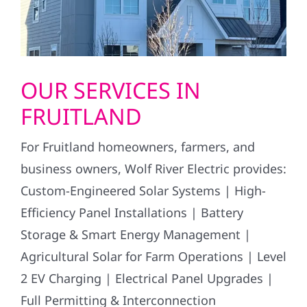
OUR SERVICES IN
FRUITLAND
For Fruitland homeowners, farmers, and
business owners, Wolf River Electric provides:
Custom-Engineered Solar Systems | High-
Efficiency Panel Installations | Battery
Storage & Smart Energy Management |
Agricultural Solar for Farm Operations | Level
2 EV Charging | Electrical Panel Upgrades |
Full Permitting & Interconnection