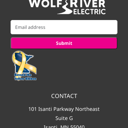
CONTACT
101 Isanti Parkway Northeast
Suite G
Isanti, MN 55040