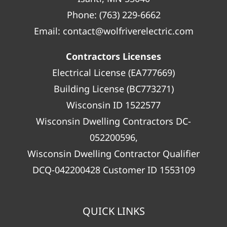
Phone:
(763) 229-6662
Email:
contact@wolfriverelectric.com
Contractors Licenses
Electrical License (EA777669)
Building License (BC773271)
Wisconsin ID 1522577
Wisconsin Dwelling Contractors DC-
052200596,
Wisconsin Dwelling Contractor Qualifier
DCQ-042200428 Customer ID 1553109
QUICK LINKS