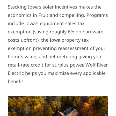
Stacking Iowa’s solar incentives makes the
economics in Fruitland compelling. Programs
include Iowa’s equipment sales tax
exemption (saving roughly 6% on hardware
costs upfront), the Iowa property tax
exemption preventing reassessment of your
home’s value, and net metering giving you
retail-rate credit for surplus power. Wolf River
Electric helps you maximize every applicable
benefit.