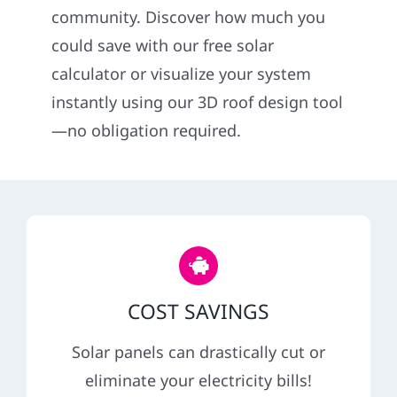
community. Discover how much you
Service
could save with our free solar
calculator or visualize your system
Reviews
instantly using our 3D roof design tool
—no obligation required.
News
Solar Calculator
Shop
COST SAVINGS
REFERRAL
Solar panels can drastically cut or
eliminate your electricity bills!