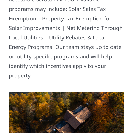
programs may include: Solar Sales Tax
Exemption | Property Tax Exemption for
Solar Improvements | Net Metering Through
Local Utilities | Utility Rebates & Local
Energy Programs. Our team stays up to date
on utility-specific programs and will help
identify which incentives apply to your
property.