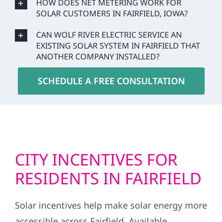
HOW DOES NET METERING WORK FOR
SOLAR CUSTOMERS IN FAIRFIELD, IOWA?
CAN WOLF RIVER ELECTRIC SERVICE AN
EXISTING SOLAR SYSTEM IN FAIRFIELD THAT
ANOTHER COMPANY INSTALLED?
SCHEDULE A FREE CONSULTATION
CITY INCENTIVES FOR
RESIDENTS IN FAIRFIELD
Solar incentives help make solar energy more
accessible across Fairfield. Available