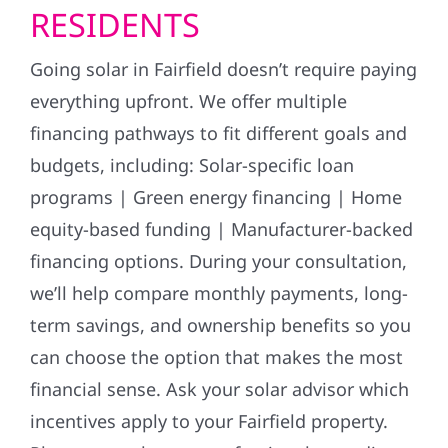
RESIDENTS
Going solar in Fairfield doesn’t require paying
everything upfront. We offer multiple
financing pathways to fit different goals and
budgets, including: Solar-specific loan
programs | Green energy financing | Home
equity-based funding | Manufacturer-backed
financing options. During your consultation,
we’ll help compare monthly payments, long-
term savings, and ownership benefits so you
can choose the option that makes the most
financial sense. Ask your solar advisor which
incentives apply to your Fairfield property.