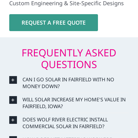
Custom Engineering & Site-Specific Designs
REQUEST A FREE QUOTE
FREQUENTLY ASKED
QUESTIONS
CAN I GO SOLAR IN FAIRFIELD WITH NO
MONEY DOWN?
WILL SOLAR INCREASE MY HOME'S VALUE IN
FAIRFIELD, IOWA?
DOES WOLF RIVER ELECTRIC INSTALL
COMMERCIAL SOLAR IN FAIRFIELD?