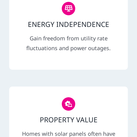
ENERGY INDEPENDENCE
Gain freedom from utility rate
fluctuations and power outages.
PROPERTY VALUE
Homes with solar panels often have