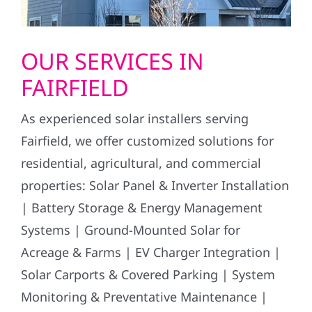
OUR SERVICES IN
FAIRFIELD
As experienced solar installers serving
Fairfield, we offer customized solutions for
residential, agricultural, and commercial
properties: Solar Panel & Inverter Installation
| Battery Storage & Energy Management
Systems | Ground-Mounted Solar for
Acreage & Farms | EV Charger Integration |
Solar Carports & Covered Parking | System
Monitoring & Preventative Maintenance |