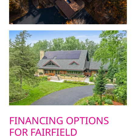
FINANCING OPTIONS
FOR FAIRFIELD