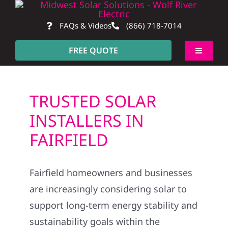
Skip
to
FAQs & Videos
(866) 718-7014
content
FREE QUOTE
Toggle
Navigati
About
TRUSTED SOLAR
Residential
INSTALLERS IN
FAIRFIELD
Commercial
Fairfield homeowners and businesses
Construction
are increasingly considering solar to
support long-term energy stability and
SmartHome
sustainability goals within the