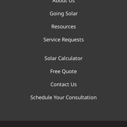
About Us
Going Solar
Resources
Service Requests
Solar Calculator
Free Quote
Contact Us
Schedule Your Consultation