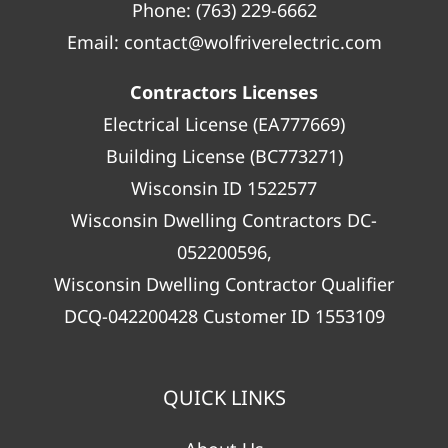
Phone:
(763) 229-6662
Email:
contact@wolfriverelectric.com
Contractors Licenses
Electrical License (EA777669)
Building License (BC773271)
Wisconsin ID 1522577
Wisconsin Dwelling Contractors DC-
052200596,
Wisconsin Dwelling Contractor Qualifier
DCQ-042200428 Customer ID 1553109
QUICK LINKS