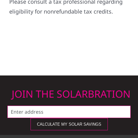
Please consult a tax professional regarding
eligibility for nonrefundable tax credits.
JOIN THE SOLARBRATION
CALCULATE MY SOLAR SAVINGS