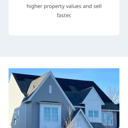
higher property values and sell
faster.