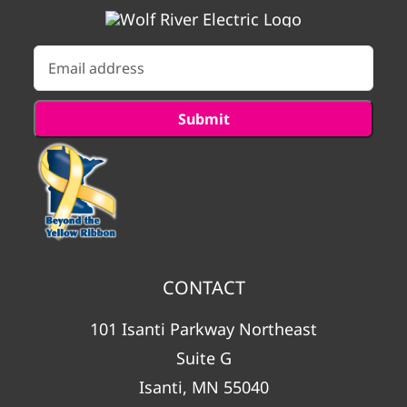
CONTACT
101 Isanti Parkway Northeast
Suite G
Isanti, MN 55040