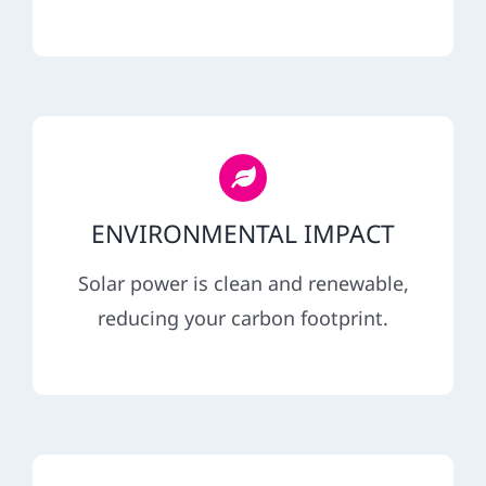
ENVIRONMENTAL IMPACT
Solar power is clean and renewable,
reducing your carbon footprint.