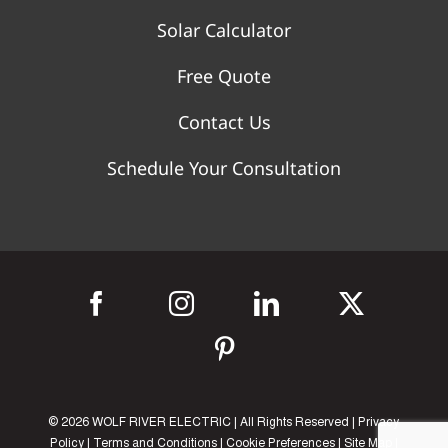
Solar Calculator
Free Quote
Contact Us
Schedule Your Consultation
©
2026 WOLF RIVER ELECTRIC | All Rights Reserved |
Privacy
Policy
|
Terms and Conditions
|
Cookie Preferences
|
Site Map
|