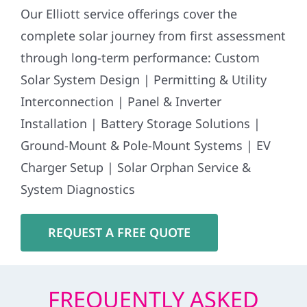
Our Elliott service offerings cover the
complete solar journey from first assessment
through long-term performance: Custom
Solar System Design | Permitting & Utility
Interconnection | Panel & Inverter
Installation | Battery Storage Solutions |
Ground-Mount & Pole-Mount Systems | EV
Charger Setup | Solar Orphan Service &
System Diagnostics
REQUEST A FREE QUOTE
FREQUENTLY ASKED