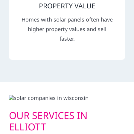
PROPERTY VALUE
Homes with solar panels often have
higher property values and sell
faster.
OUR SERVICES IN
ELLIOTT