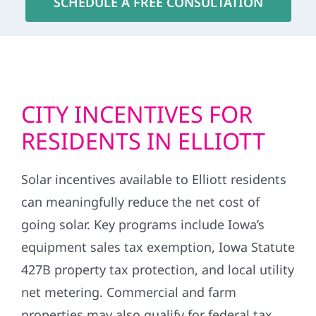
SCHEDULE A FREE CONSULTATION
CITY INCENTIVES FOR
RESIDENTS IN ELLIOTT
Solar incentives available to Elliott residents
can meaningfully reduce the net cost of
going solar. Key programs include Iowa’s
equipment sales tax exemption, Iowa Statute
427B property tax protection, and local utility
net metering. Commercial and farm
properties may also qualify for federal tax