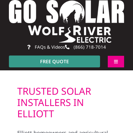
Skip
to
content
FAQs & Videos
(866) 718-7014
FREE QUOTE
Toggle
Navigati
About
TRUSTED SOLAR
Residential
INSTALLERS IN
ELLIOTT
Commercial
Elliott homeowners and agricultural