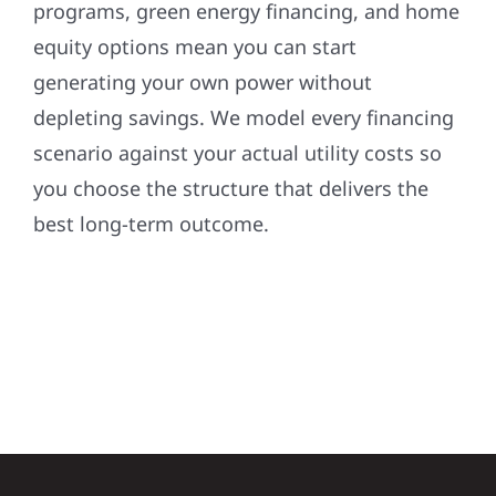
programs, green energy financing, and home
equity options mean you can start
generating your own power without
depleting savings. We model every financing
scenario against your actual utility costs so
you choose the structure that delivers the
best long-term outcome.