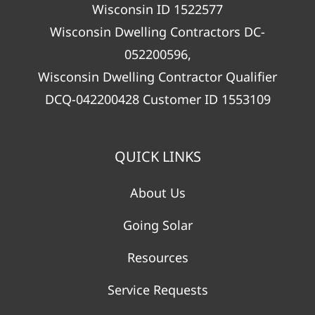
Wisconsin ID 1522577
Wisconsin Dwelling Contractors DC-
052200596,
Wisconsin Dwelling Contractor Qualifier
DCQ-042200428 Customer ID 1553109
QUICK LINKS
About Us
Going Solar
Resources
Service Requests