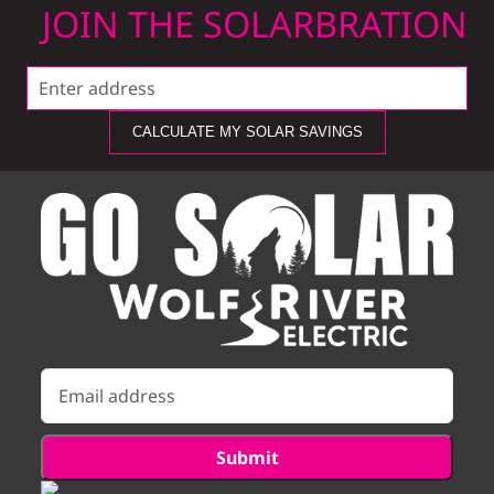
JOIN THE SOLARBRATION
CALCULATE MY SOLAR SAVINGS