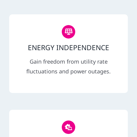
ENERGY INDEPENDENCE
Gain freedom from utility rate
fluctuations and power outages.