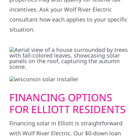
incentives. Ask your Wolf River Electric
consultant how each applies to your specific
situation.
FINANCING OPTIONS
FOR ELLIOTT RESIDENTS
Financing solar in Elliott is straightforward
with Wolf River Electric. Our $0-down loan