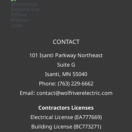
CONTACT
101 Isanti Parkway Northeast
Suite G
Isanti, MN 55040
Phone:
(763) 229-6662
Email:
contact@wolfriverelectric.com
Contractors Licenses
Electrical License (EA777669)
Building License (BC773271)