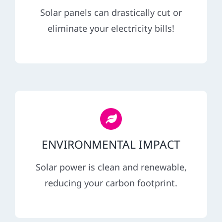
REFERRAL
Solar panels can drastically cut or
eliminate your electricity bills!
ENVIRONMENTAL IMPACT
Solar power is clean and renewable,
reducing your carbon footprint.