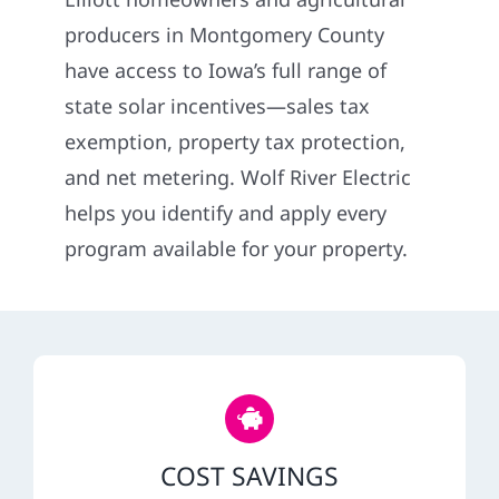
Construction
producers in Montgomery County
have access to Iowa’s full range of
SmartHome
state solar incentives—sales tax
exemption, property tax protection,
Service
and net metering. Wolf River Electric
helps you identify and apply every
Reviews
program available for your property.
News
Solar Calculator
Shop
COST SAVINGS