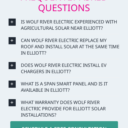
QUESTIONS
IS WOLF RIVER ELECTRIC EXPERIENCED WITH
AGRICULTURAL SOLAR NEAR ELLIOTT?
CAN WOLF RIVER ELECTRIC REPLACE MY
ROOF AND INSTALL SOLAR AT THE SAME TIME
IN ELLIOTT?
DOES WOLF RIVER ELECTRIC INSTALL EV
CHARGERS IN ELLIOTT?
WHAT IS A SPAN SMART PANEL AND IS IT
AVAILABLE IN ELLIOTT?
WHAT WARRANTY DOES WOLF RIVER
ELECTRIC PROVIDE FOR ELLIOTT SOLAR
INSTALLATIONS?