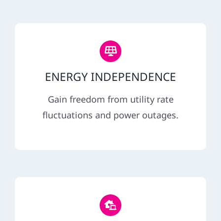
ENERGY INDEPENDENCE
Gain freedom from utility rate
fluctuations and power outages.