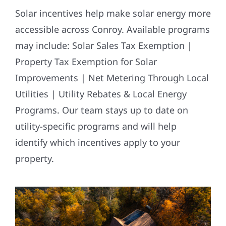
Solar incentives help make solar energy more
accessible across Conroy. Available programs
may include: Solar Sales Tax Exemption |
Property Tax Exemption for Solar
Improvements | Net Metering Through Local
Utilities | Utility Rebates & Local Energy
Programs. Our team stays up to date on
utility-specific programs and will help
identify which incentives apply to your
property.