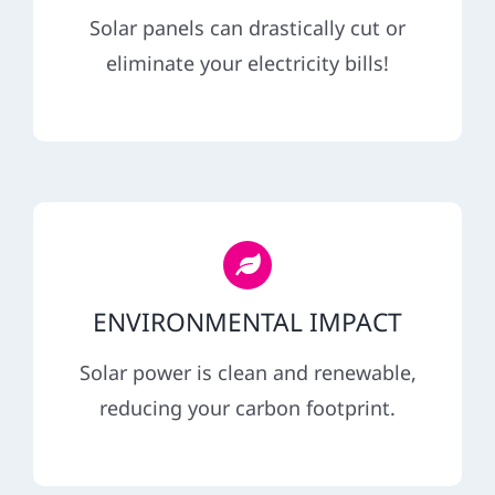
REFERRAL
Solar panels can drastically cut or
eliminate your electricity bills!
ENVIRONMENTAL IMPACT
Solar power is clean and renewable,
reducing your carbon footprint.