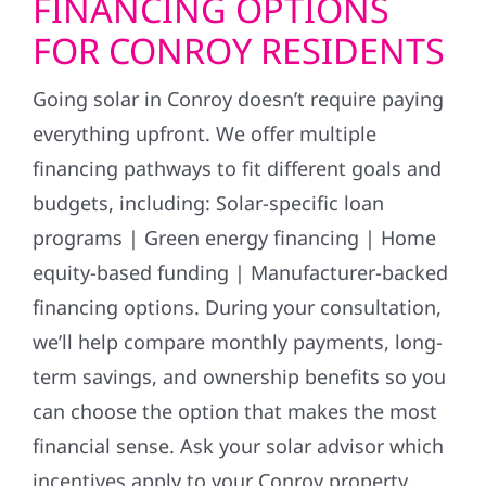
FINANCING OPTIONS
FOR CONROY RESIDENTS
Going solar in Conroy doesn’t require paying
everything upfront. We offer multiple
financing pathways to fit different goals and
budgets, including: Solar-specific loan
programs | Green energy financing | Home
equity-based funding | Manufacturer-backed
financing options. During your consultation,
we’ll help compare monthly payments, long-
term savings, and ownership benefits so you
can choose the option that makes the most
financial sense. Ask your solar advisor which
incentives apply to your Conroy property.