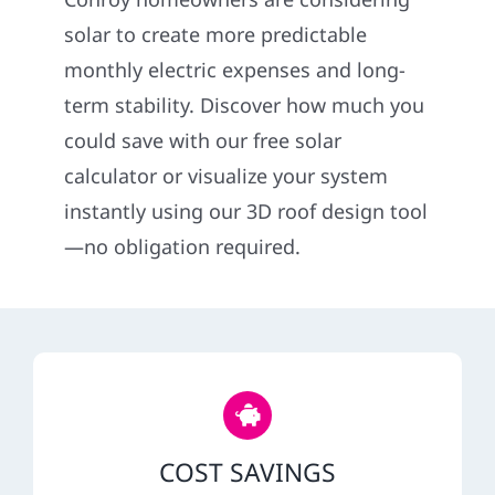
Construction
solar to create more predictable
monthly electric expenses and long-
SmartHome
term stability. Discover how much you
could save with our free solar
Service
calculator or visualize your system
instantly using our 3D roof design tool
Reviews
—no obligation required.
News
Solar Calculator
Shop
COST SAVINGS