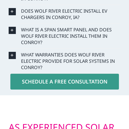
DOES WOLF RIVER ELECTRIC INSTALL EV
CHARGERS IN CONROY, IA?
WHAT IS A SPAN SMART PANEL AND DOES
WOLF RIVER ELECTRIC INSTALL THEM IN
CONROY?
WHAT WARRANTIES DOES WOLF RIVER
ELECTRIC PROVIDE FOR SOLAR SYSTEMS IN
CONROY?
SCHEDULE A FREE CONSULTATION
AS EXPERIENCED SOLAR