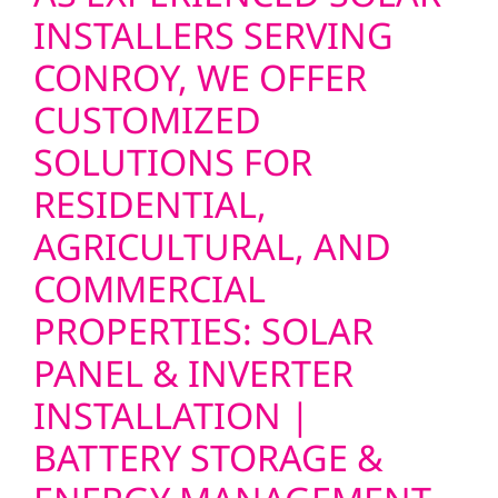
INSTALLERS SERVING
CONROY, WE OFFER
CUSTOMIZED
SOLUTIONS FOR
RESIDENTIAL,
AGRICULTURAL, AND
COMMERCIAL
PROPERTIES: SOLAR
PANEL & INVERTER
INSTALLATION |
BATTERY STORAGE &