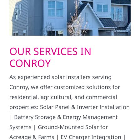
OUR SERVICES IN
CONROY
As experienced solar installers serving
Conroy, we offer customized solutions for
residential, agricultural, and commercial
properties: Solar Panel & Inverter Installation
| Battery Storage & Energy Management
Systems | Ground-Mounted Solar for
Acreage & Farms | EV Charger Integration |