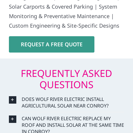
Solar Carports & Covered Parking | System
Monitoring & Preventative Maintenance |
Custom Engineering & Site-Specific Designs
REQUEST A FREE QUOTE
FREQUENTLY ASKED
QUESTIONS
DOES WOLF RIVER ELECTRIC INSTALL
AGRICULTURAL SOLAR NEAR CONROY?
CAN WOLF RIVER ELECTRIC REPLACE MY
ROOF AND INSTALL SOLAR AT THE SAME TIME
IN CONROY?