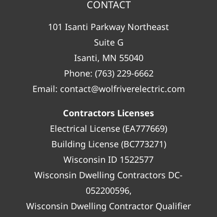
CONTACT
101 Isanti Parkway Northeast
Suite G
Isanti, MN 55040
Phone:
(763) 229-6662
Email:
contact@wolfriverelectric.com
Contractors Licenses
Electrical License (EA777669)
Building License (BC773271)
Wisconsin ID 1522577
Wisconsin Dwelling Contractors DC-
052200596,
Wisconsin Dwelling Contractor Qualifier