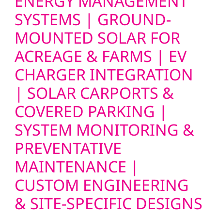
ENERGY MANAGEMENT
SYSTEMS | GROUND-
MOUNTED SOLAR FOR
ACREAGE & FARMS | EV
CHARGER INTEGRATION
| SOLAR CARPORTS &
COVERED PARKING |
SYSTEM MONITORING &
PREVENTATIVE
MAINTENANCE |
CUSTOM ENGINEERING
& SITE-SPECIFIC DESIGNS