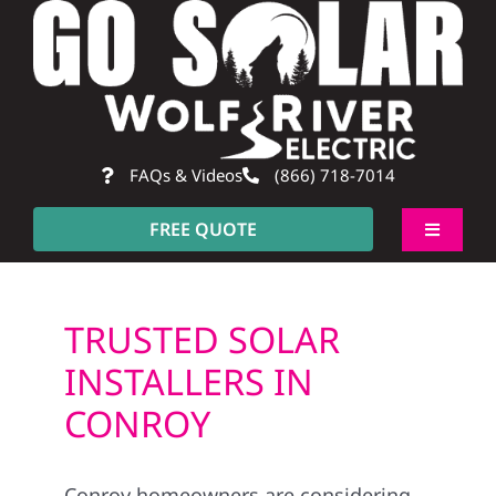
Skip
to
content
FAQs & Videos
(866) 718-7014
FREE QUOTE
Toggle
Navigati
About
TRUSTED SOLAR
Residential
INSTALLERS IN
CONROY
Commercial
Conroy homeowners are considering