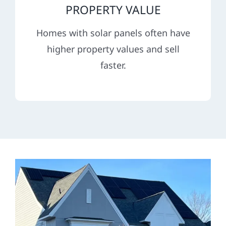
PROPERTY VALUE
Homes with solar panels often have
higher property values and sell
faster.