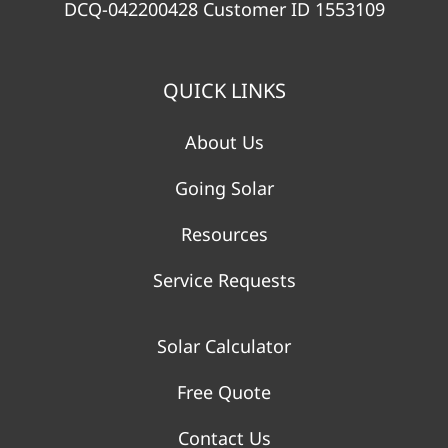
DCQ-042200428 Customer ID 1553109
QUICK LINKS
About Us
Going Solar
Resources
Service Requests
Solar Calculator
Free Quote
Contact Us