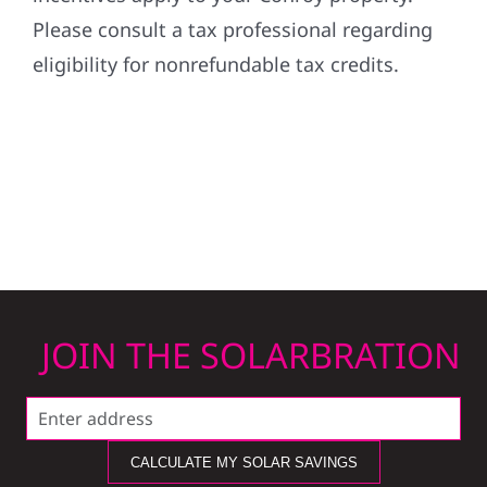
Please consult a tax professional regarding
eligibility for nonrefundable tax credits.
JOIN THE SOLARBRATION
CALCULATE MY SOLAR SAVINGS