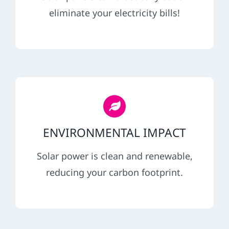
REFERRAL
eliminate your electricity bills!
ENVIRONMENTAL IMPACT
Solar power is clean and renewable,
reducing your carbon footprint.