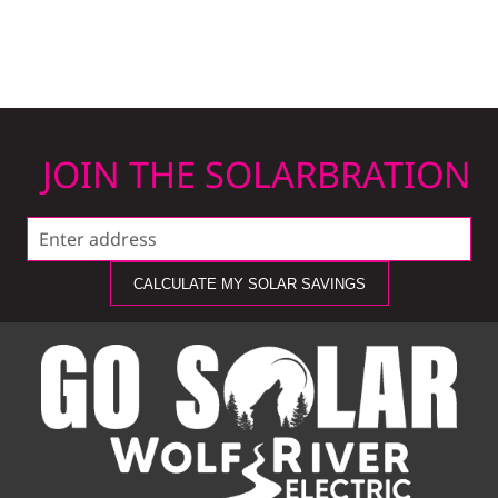
JOIN THE SOLARBRATION
CALCULATE MY SOLAR SAVINGS