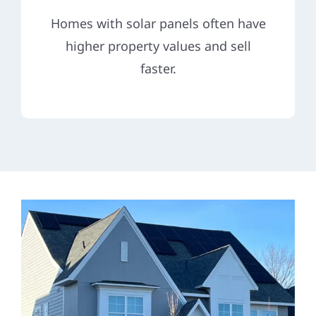
Homes with solar panels often have
higher property values and sell
faster.