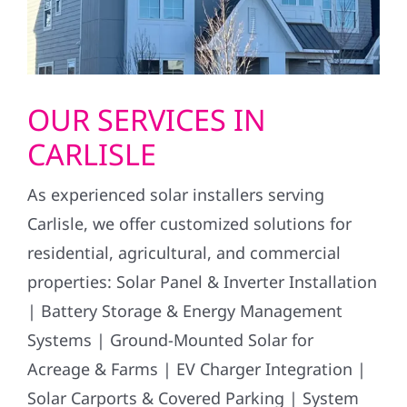
OUR SERVICES IN
CARLISLE
As experienced solar installers serving
Carlisle, we offer customized solutions for
residential, agricultural, and commercial
properties: Solar Panel & Inverter Installation
| Battery Storage & Energy Management
Systems | Ground-Mounted Solar for
Acreage & Farms | EV Charger Integration |
Solar Carports & Covered Parking | System