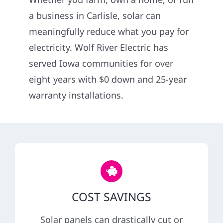
Construction
a business in Carlisle, solar can
meaningfully reduce what you pay for
SmartHome
electricity. Wolf River Electric has
served Iowa communities for over
Service
eight years with $0 down and 25-year
warranty installations.
Reviews
News
Solar Calculator
COST SAVINGS
Shop
Solar panels can drastically cut or