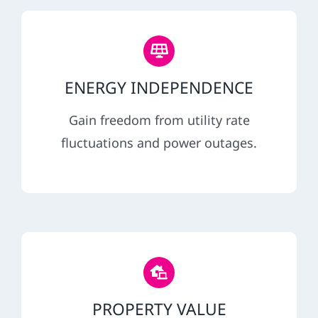
ENERGY INDEPENDENCE
Gain freedom from utility rate
fluctuations and power outages.
PROPERTY VALUE