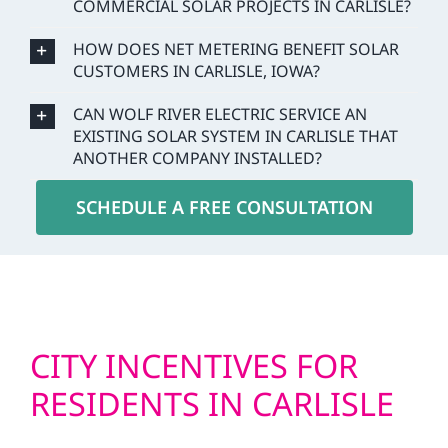
COMMERCIAL SOLAR PROJECTS IN CARLISLE?
HOW DOES NET METERING BENEFIT SOLAR
CUSTOMERS IN CARLISLE, IOWA?
CAN WOLF RIVER ELECTRIC SERVICE AN
EXISTING SOLAR SYSTEM IN CARLISLE THAT
ANOTHER COMPANY INSTALLED?
SCHEDULE A FREE CONSULTATION
CITY INCENTIVES FOR
RESIDENTS IN CARLISLE