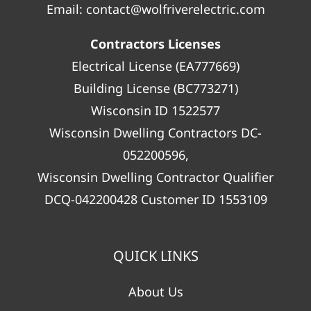
Email:
contact@wolfriverelectric.com
Contractors Licenses
Electrical License (EA777669)
Building License (BC773271)
Wisconsin ID 1522577
Wisconsin Dwelling Contractors DC-
052200596,
Wisconsin Dwelling Contractor Qualifier
DCQ-042200428 Customer ID 1553109
QUICK LINKS
About Us