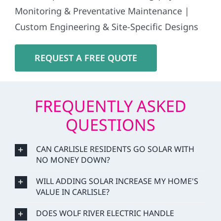
Monitoring & Preventative Maintenance |
Custom Engineering & Site-Specific Designs
REQUEST A FREE QUOTE
FREQUENTLY ASKED
QUESTIONS
CAN CARLISLE RESIDENTS GO SOLAR WITH
NO MONEY DOWN?
WILL ADDING SOLAR INCREASE MY HOME'S
VALUE IN CARLISLE?
DOES WOLF RIVER ELECTRIC HANDLE