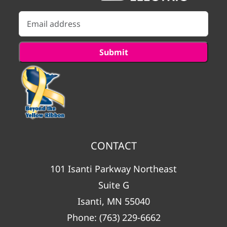
CONTACT
101 Isanti Parkway Northeast
Suite G
Isanti, MN 55040
Phone:
(763) 229-6662