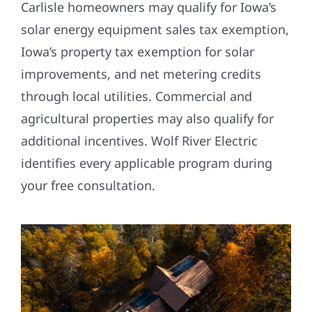
Carlisle homeowners may qualify for Iowa’s
solar energy equipment sales tax exemption,
Iowa’s property tax exemption for solar
improvements, and net metering credits
through local utilities. Commercial and
agricultural properties may also qualify for
additional incentives. Wolf River Electric
identifies every applicable program during
your free consultation.