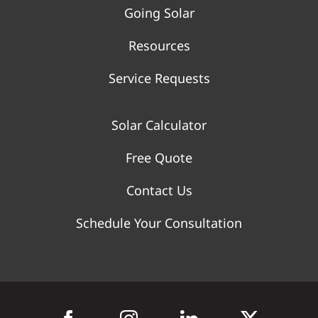
Going Solar
Resources
Service Requests
Solar Calculator
Free Quote
Contact Us
Schedule Your Consultation