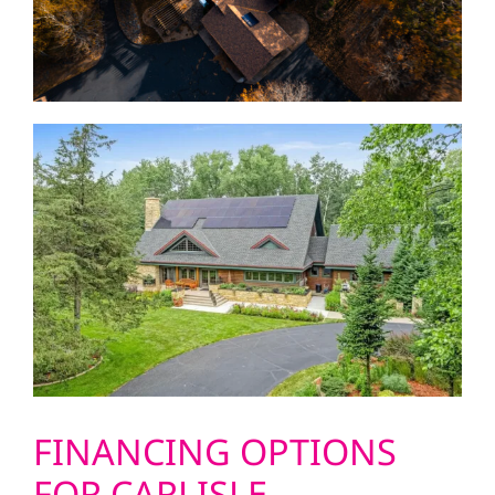
FINANCING OPTIONS
FOR CARLISLE