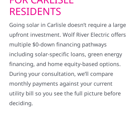
RESIDENTS
Going solar in Carlisle doesn’t require a large
upfront investment. Wolf River Electric offers
multiple $0-down financing pathways
including solar-specific loans, green energy
financing, and home equity-based options.
During your consultation, we’ll compare
monthly payments against your current
utility bill so you see the full picture before
deciding.