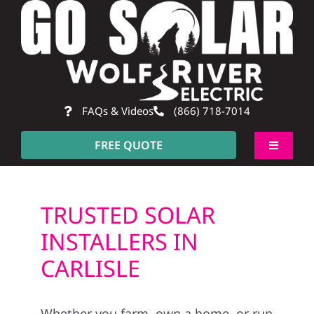
Skip
to
content
FAQs & Videos
(866) 718-7014
FREE QUOTE
Toggle
Navigati
About
TRUSTED SOLAR
Residential
INSTALLERS IN
CARLISLE
Commercial
Whether you farm, own a home, or run