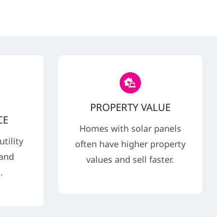
PROPERTY VALUE
CE
Homes with solar panels
tility
often have higher property
 and
values and sell faster.
.