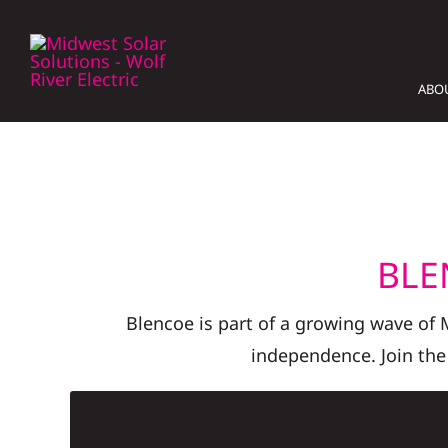
Skip
to
content
ABO
BLE
Blencoe is part of a growing wave of
independence. Join the