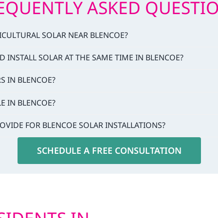
EQUENTLY ASKED QUESTI
RICULTURAL SOLAR NEAR BLENCOE?
D INSTALL SOLAR AT THE SAME TIME IN BLENCOE?
RS IN BLENCOE?
LE IN BLENCOE?
OVIDE FOR BLENCOE SOLAR INSTALLATIONS?
SCHEDULE A FREE CONSULTATION