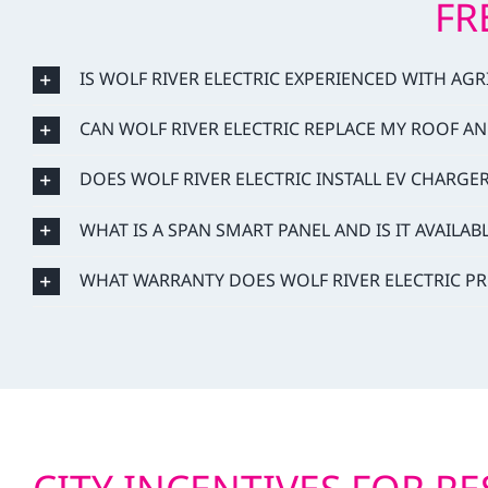
FR
IS WOLF RIVER ELECTRIC EXPERIENCED WITH AG
CAN WOLF RIVER ELECTRIC REPLACE MY ROOF AN
DOES WOLF RIVER ELECTRIC INSTALL EV CHARGE
WHAT IS A SPAN SMART PANEL AND IS IT AVAILAB
WHAT WARRANTY DOES WOLF RIVER ELECTRIC PR