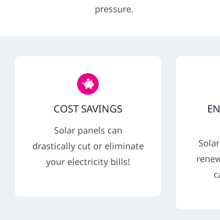
pressure.
COST SAVINGS
E
Solar panels can
Solar
drastically cut or eliminate
renew
your electricity bills!
c