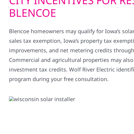
CITY INCENTIVES FOR RE
BLENCOE
Blencoe homeowners may qualify for Iowa’s sola
sales tax exemption, Iowa’s property tax exempti
improvements, and net metering credits through l
Commercial and agricultural properties may also q
investment tax credits. Wolf River Electric identif
program during your free consultation.