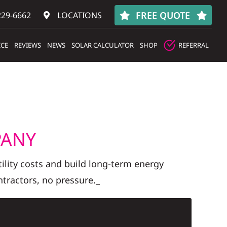
FREE QUOTE
229-6662
LOCATIONS
ICE
REVIEWS
NEWS
SOLAR CALCULATOR
SHOP
REFERRAL
PANY
lity costs and build long-term energy
tractors, no pressure._