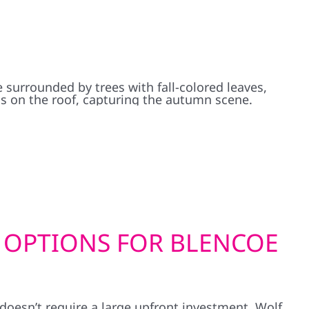
 OPTIONS FOR BLENCOE
doesn’t require a large upfront investment. Wolf