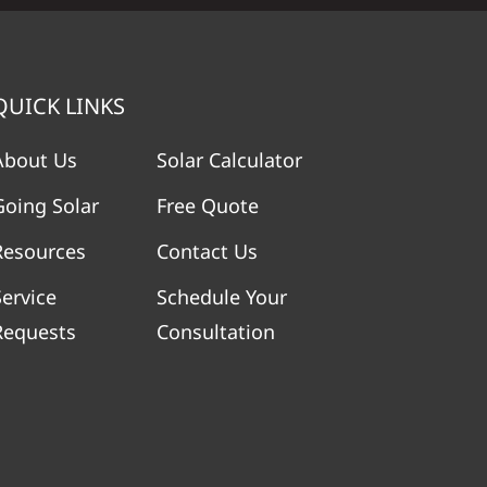
QUICK LINKS
About Us
Solar Calculator
Going Solar
Free Quote
Resources
Contact Us
Service
Schedule Your
Requests
Consultation