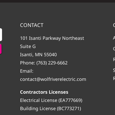
CONTACT
101 Isanti Parkway Northeast
Suite G
Isanti, MN 55040
Phone:
(763) 229-6662
Email:
contact@wolfriverelectric.com
Contractors Licenses
Electrical License (EA777669)
Building License (BC773271)