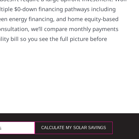
ultiple $0-down financing pathways including
green energy financing, and home equity-based
onsultation, we’ll compare monthly payments
lity bill so you see the full picture before
CALCULATE MY SOLAR SAVINGS