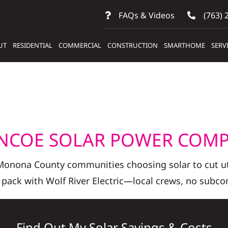
FAQs & Videos
(763) 
UT
RESIDENTIAL
COMMERCIAL
CONSTRUCTION
SMARTHOME
SERV
NCOE SOLAR POWER COM
 Monona County communities choosing solar to cut uti
 pack with Wolf River Electric—local crews, no subcon
Find Out My Solar Savings & Costs