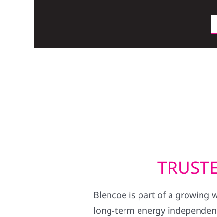
TRUSTE
Blencoe is part of a growing 
long-term energy independence