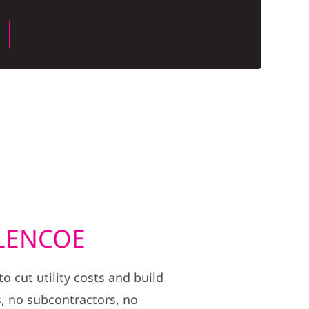
BLENCOE
 cut utility costs and build
, no subcontractors, no