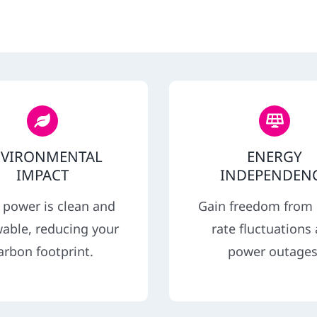
NVIRONMENTAL
ENERGY
IMPACT
INDEPENDEN
 power is clean and
Gain freedom from u
able, reducing your
rate fluctuations
arbon footprint.
power outages