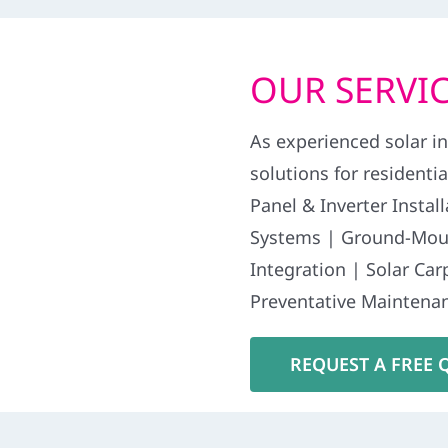
OUR SERVIC
As experienced solar in
solutions for residenti
Panel & Inverter Insta
Systems | Ground-Moun
Integration | Solar Ca
Preventative Maintenan
REQUEST A FREE 