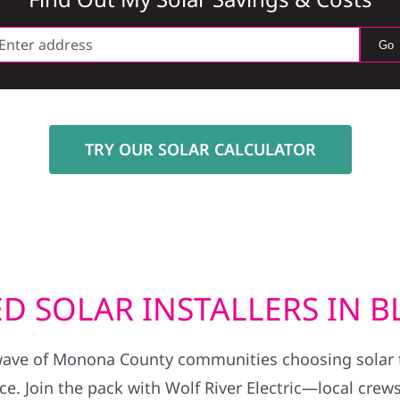
Go
TRY OUR SOLAR CALCULATOR
D SOLAR INSTALLERS IN 
wave of Monona County communities choosing solar to
. Join the pack with Wolf River Electric—local crews