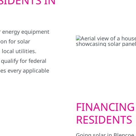
SIDENTS IN
r energy equipment
on for solar
ocal utilities.
ualify for federal
ies every applicable
FINANCING
RESIDENTS
Going solar in Blencoe 