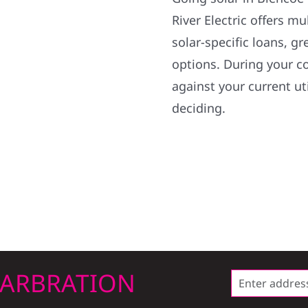
River Electric offers m
solar-specific loans, 
options. During your c
against your current uti
deciding.
LARBRATION