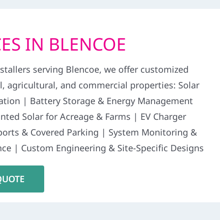
ES IN BLENCOE
stallers serving Blencoe, we offer customized
al, agricultural, and commercial properties: Solar
llation | Battery Storage & Energy Management
ted Solar for Acreage & Farms | EV Charger
rports & Covered Parking | System Monitoring &
ce | Custom Engineering & Site-Specific Designs
QUOTE