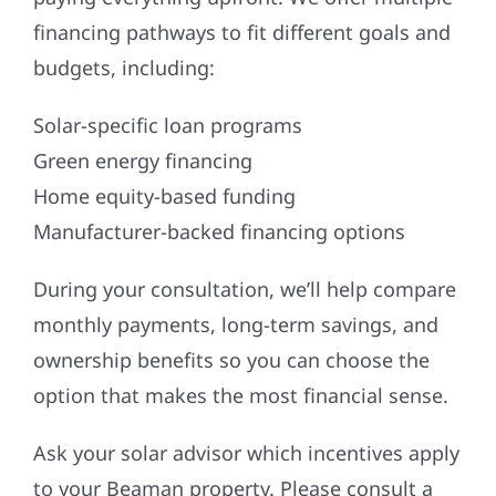
financing pathways to fit different goals and
budgets, including:
Solar-specific loan programs
Green energy financing
Home equity-based funding
Manufacturer-backed financing options
During your consultation, we’ll help compare
monthly payments, long-term savings, and
ownership benefits so you can choose the
option that makes the most financial sense.
Ask your solar advisor which incentives apply
to your Beaman property. Please consult a