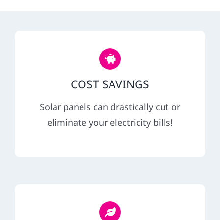
REFERRAL
COST SAVINGS
Solar panels can drastically cut or
eliminate your electricity bills!