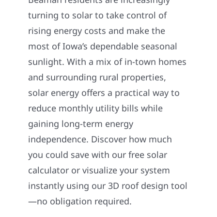
Construction
turning to solar to take control of
rising energy costs and make the
SmartHome
most of Iowa’s dependable seasonal
sunlight. With a mix of in-town homes
Service
and surrounding rural properties,
solar energy offers a practical way to
Reviews
reduce monthly utility bills while
gaining long-term energy
News
independence. Discover how much
you could save with our free solar
Solar Calculator
calculator or visualize your system
instantly using our 3D roof design tool
Shop
—no obligation required.