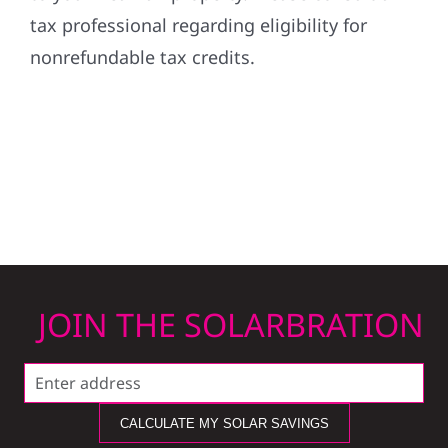
tax professional regarding eligibility for
nonrefundable tax credits.
JOIN THE SOLARBRATION
CALCULATE MY SOLAR SAVINGS