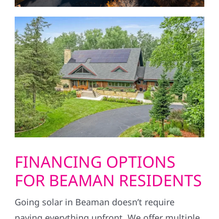
FINANCING OPTIONS
FOR BEAMAN RESIDENTS
Going solar in Beaman doesn’t require
paying everything upfront. We offer multiple