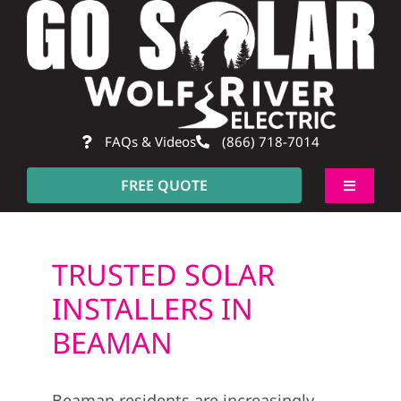
Skip
to
content
FAQs & Videos
(866) 718-7014
FREE QUOTE
Toggle
Navigati
About
TRUSTED SOLAR
Residential
INSTALLERS IN
BEAMAN
Commercial
Beaman residents are increasingly