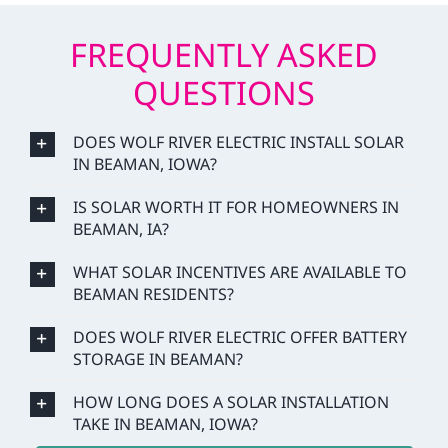
FREQUENTLY ASKED
QUESTIONS
DOES WOLF RIVER ELECTRIC INSTALL SOLAR
IN BEAMAN, IOWA?
IS SOLAR WORTH IT FOR HOMEOWNERS IN
BEAMAN, IA?
WHAT SOLAR INCENTIVES ARE AVAILABLE TO
BEAMAN RESIDENTS?
DOES WOLF RIVER ELECTRIC OFFER BATTERY
STORAGE IN BEAMAN?
HOW LONG DOES A SOLAR INSTALLATION
TAKE IN BEAMAN, IOWA?