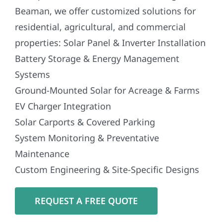
Beaman, we offer customized solutions for
residential, agricultural, and commercial
properties: Solar Panel & Inverter Installation
Battery Storage & Energy Management
Systems
Ground-Mounted Solar for Acreage & Farms
EV Charger Integration
Solar Carports & Covered Parking
System Monitoring & Preventative
Maintenance
Custom Engineering & Site-Specific Designs
REQUEST A FREE QUOTE