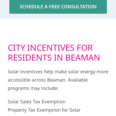
SCHEDULE A FREE CONSULTATION
CITY INCENTIVES FOR
RESIDENTS IN BEAMAN
Solar incentives help make solar energy more
accessible across Beaman. Available
programs may include:
Solar Sales Tax Exemption
Property Tax Exemption for Solar