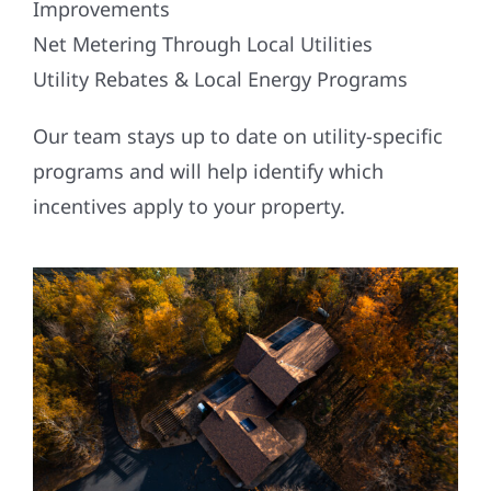
Improvements
Net Metering Through Local Utilities
Utility Rebates & Local Energy Programs
Our team stays up to date on utility-specific
programs and will help identify which
incentives apply to your property.