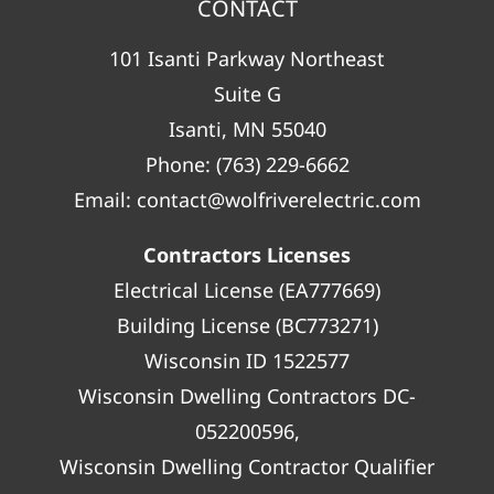
CONTACT
101 Isanti Parkway Northeast
Suite G
Isanti, MN 55040
Phone:
(763) 229-6662
Email:
contact@wolfriverelectric.com
Contractors Licenses
Electrical License (EA777669)
Building License (BC773271)
Wisconsin ID 1522577
Wisconsin Dwelling Contractors DC-
052200596,
Wisconsin Dwelling Contractor Qualifier