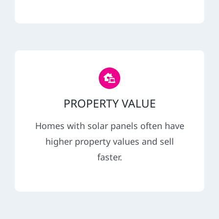
PROPERTY VALUE
Homes with solar panels often have
higher property values and sell
faster.