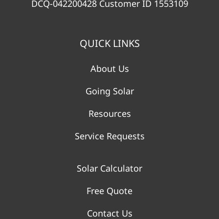
DCQ-042200428 Customer ID 1553109
QUICK LINKS
About Us
Going Solar
Resources
Service Requests
Solar Calculator
Free Quote
Contact Us