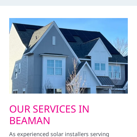
OUR SERVICES IN
BEAMAN
As experienced solar installers serving