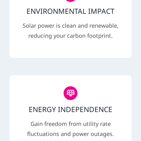
ENVIRONMENTAL IMPACT
Solar power is clean and renewable,
reducing your carbon footprint.
ENERGY INDEPENDENCE
Gain freedom from utility rate
fluctuations and power outages.