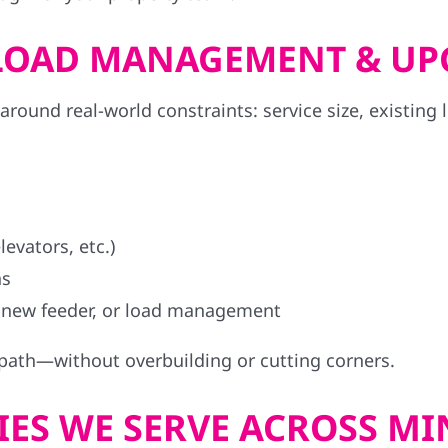
, LOAD MANAGEMENT & U
ound real-world constraints: service size, existing 
evators, etc.)
ns
 new feeder, or load management
 path—without overbuilding or cutting corners.
ES WE SERVE ACROSS M