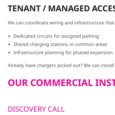
TENANT / MANAGED ACCES
We can coordinate wiring and infrastructure th
Dedicated circuits for assigned parking
Shared charging stations in common areas
Infrastructure planning for phased expansion
Already have chargers picked out? We can instal
OUR COMMERCIAL INST
DISCOVERY CALL