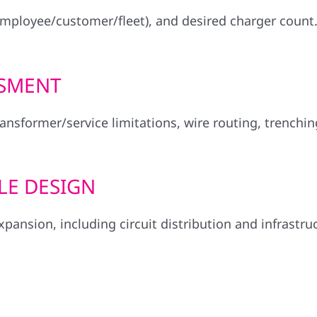
employee/customer/fleet), and desired charger count
SSMENT
ransformer/service limitations, wire routing, trenchi
LE DESIGN
pansion, including circuit distribution and infrastru