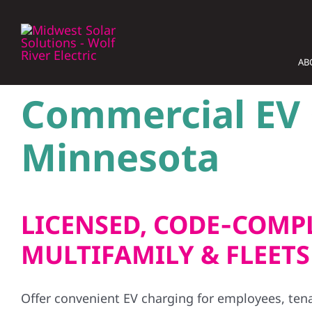
Skip
to
content
AB
Commercial EV C
Minnesota
LICENSED, CODE‑COMPL
MULTIFAMILY & FLEETS
Offer convenient EV charging for employees, ten