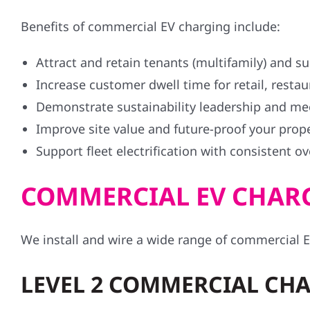
Benefits of commercial EV charging include:
Attract and retain tenants (multifamily) and 
Increase customer dwell time for retail, resta
Demonstrate sustainability leadership and me
Improve site value and future-proof your prop
Support fleet electrification with consistent o
COMMERCIAL EV CHARG
We install and wire a wide range of commercial E
LEVEL 2 COMMERCIAL CHA