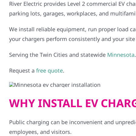
River Electric provides Level 2 commercial EV char
parking lots, garages, workplaces, and multifamil
We install reliable equipment, run proper load ca
your chargers perform consistently and your site 
Serving the Twin Cities and statewide
Minnesota
.
Request a
free quote
.
WHY INSTALL EV CHAR
Public charging can be inconvenient and unpredi
employees, and visitors.