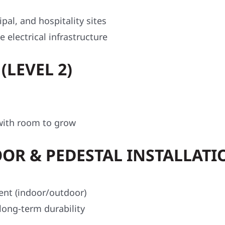
ipal, and hospitality sites
 electrical infrastructure
(LEVEL 2)
t with room to grow
OR & PEDESTAL INSTALLATI
ent (indoor/outdoor)
long-term durability