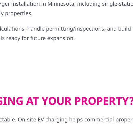
ger installation in Minnesota, including single-statio
y properties.
lculations, handle permitting/inspections, and build 
is ready for future expansion.
GING AT YOUR PROPERTY
ctable. On-site EV charging helps commercial propert