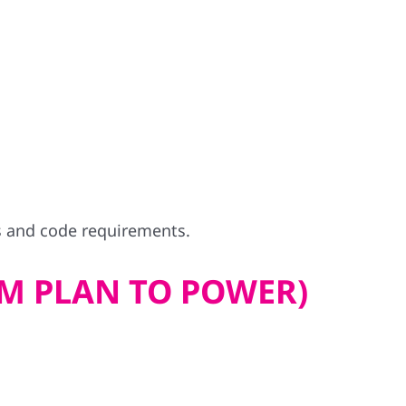
s and code requirements.
M PLAN TO POWER)