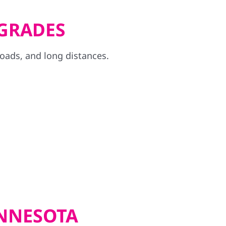
PGRADES
loads, and long distances.
INNESOTA