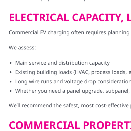
ELECTRICAL CAPACITY
Commercial EV charging often requires planning ar
We assess:
Main service and distribution capacity
Existing building loads (HVAC, process loads, el
Long wire runs and voltage drop consideratio
Whether you need a panel upgrade, subpanel,
We’ll recommend the safest, most cost-effective
COMMERCIAL PROPERTI