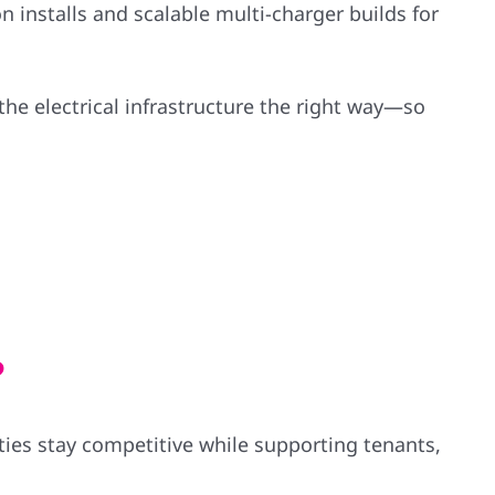
n installs and scalable multi-charger builds for
the electrical infrastructure the right way—so
?
ies stay competitive while supporting tenants,