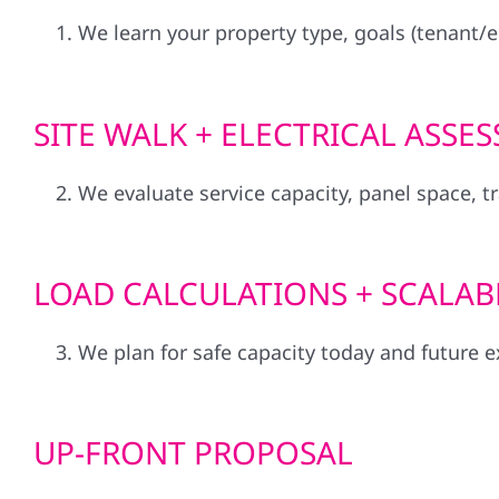
We learn your property type, goals (tenant/
SITE WALK + ELECTRICAL ASSE
We evaluate service capacity, panel space, t
LOAD CALCULATIONS + SCALAB
We plan for safe capacity today and future ex
UP-FRONT PROPOSAL