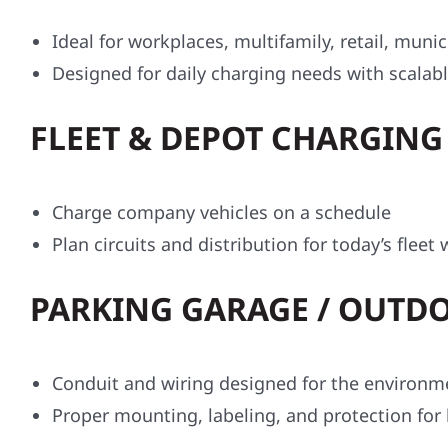
Ideal for workplaces, multifamily, retail, munic
Designed for daily charging needs with scalable
FLEET & DEPOT CHARGING 
Charge company vehicles on a schedule
Plan circuits and distribution for today’s flee
PARKING GARAGE / OUTDO
Conduit and wiring designed for the environm
Proper mounting, labeling, and protection for 