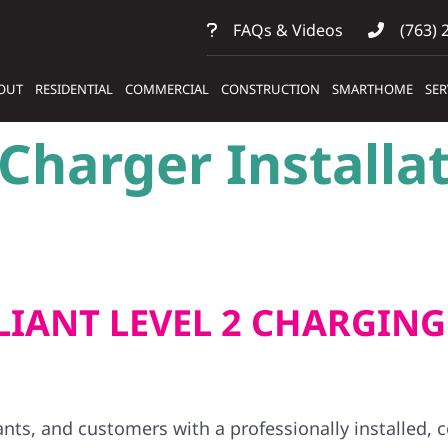
FAQs & Videos
(763) 
OUT
RESIDENTIAL
COMMERCIAL
CONSTRUCTION
SMARTHOME
SER
harger Installat
IANT LEVEL 2 CHARGING
ants, and customers with a professionally installed,