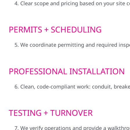
Clear scope and pricing based on your site 
PERMITS + SCHEDULING
We coordinate permitting and required inspec
PROFESSIONAL INSTALLATION
Clean, code-compliant work: conduit, breake
TESTING + TURNOVER
We verify operations and provide a walkthro