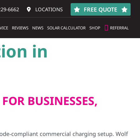
FREE QUOTE
229-6662
LOCATIONS
VICE
REVIEWS
NEWS
SOLAR CALCULATOR
SHOP
REFERRAL
ion in
 FOR BUSINESSES,
 code‑compliant commercial charging setup. Wolf