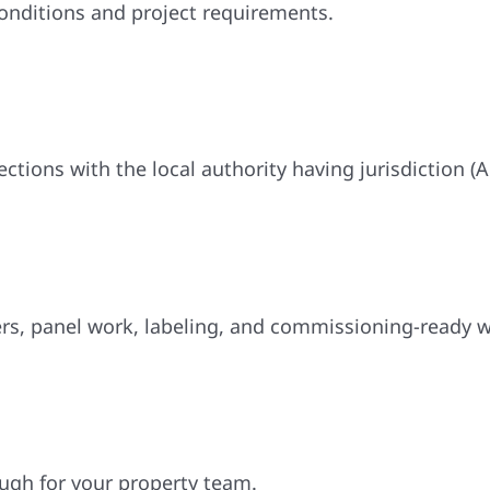
conditions and project requirements.
tions with the local authority having jurisdiction (A
rs, panel work, labeling, and commissioning-ready w
ugh for your property team.