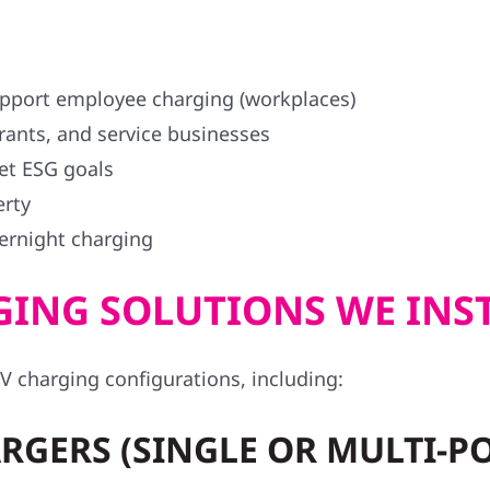
support employee charging (workplaces)
urants, and service businesses
et ESG goals
erty
vernight charging
ING SOLUTIONS WE INS
V charging configurations, including:
RGERS (SINGLE OR MULTI-P