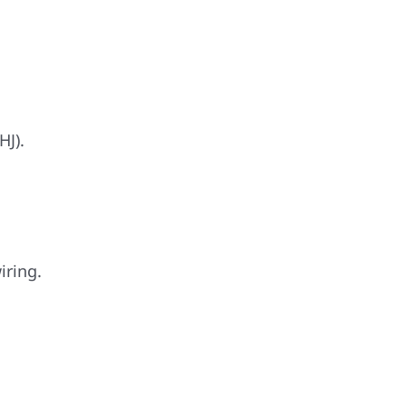
HJ).
iring.