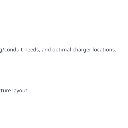
.
ng/conduit needs, and optimal charger locations.
cture layout.