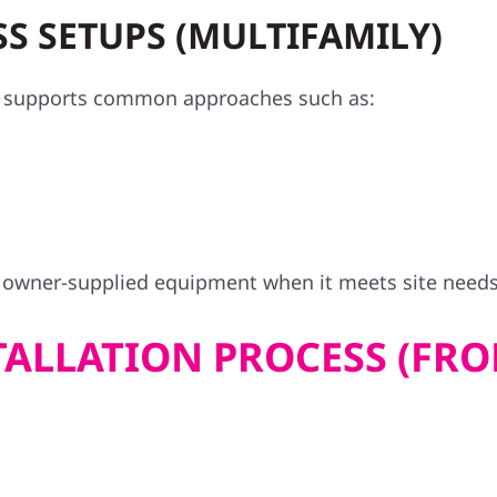
S SETUPS (MULTIFAMILY)
at supports common approaches such as:
l owner-supplied equipment when it meets site need
ALLATION PROCESS (FRO