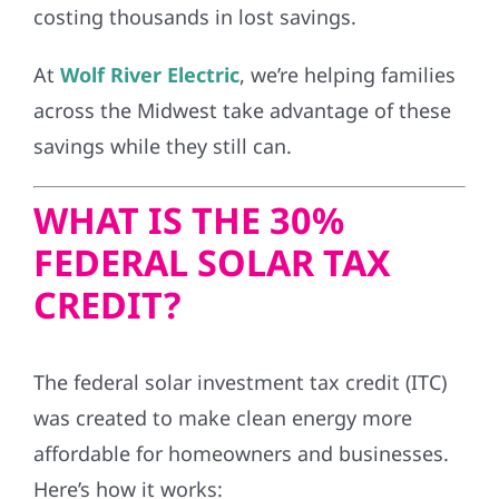
costing thousands in lost savings.
At
Wolf River Electric
, we’re helping families
across the Midwest take advantage of these
savings while they still can.
WHAT IS THE 30%
FEDERAL SOLAR TAX
CREDIT?
The federal solar investment tax credit (ITC)
was created to make clean energy more
affordable for homeowners and businesses.
Here’s how it works: