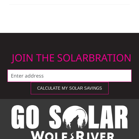
JOIN THE SOLARBRATION
CALCULATE MY SOLAR SAVINGS