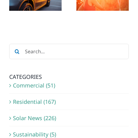
REDUCE
ENERGY
ELECTRIC
IN
BILL
WISCONS
E
SOLAR
AND
Search
UPGRADES
MINNESO
for:
CATEGORIES
Commercial (51)
Residential (167)
Solar News (226)
Sustainability (5)