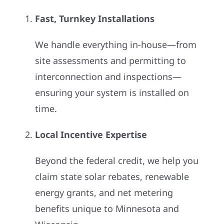
Fast, Turnkey Installations
We handle everything in-house—from
site assessments and permitting to
interconnection and inspections—
ensuring your system is installed on
time.
Local Incentive Expertise
Beyond the federal credit, we help you
claim state solar rebates, renewable
energy grants, and net metering
benefits unique to Minnesota and