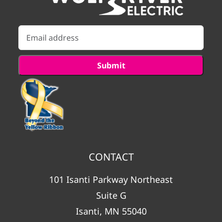
CONTACT
101 Isanti Parkway Northeast
Suite G
Isanti, MN 55040