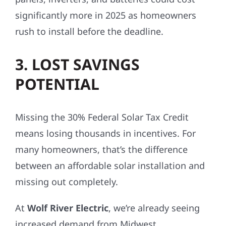
significantly more in 2025 as homeowners
rush to install before the deadline.
3. LOST SAVINGS
POTENTIAL
Missing the 30% Federal Solar Tax Credit
means losing thousands in incentives. For
many homeowners, that’s the difference
between an affordable solar installation and
missing out completely.
At
Wolf River Electric
, we’re already seeing
increased demand from Midwest