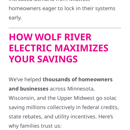
homeowners eager to lock in their systems
early.
HOW WOLF RIVER
ELECTRIC MAXIMIZES
YOUR SAVINGS
We’ve helped
thousands of homeowners
and businesses
across Minnesota,
Wisconsin, and the Upper Midwest go solar,
saving millions collectively in federal credits,
state rebates, and utility incentives. Here’s
why families trust us: