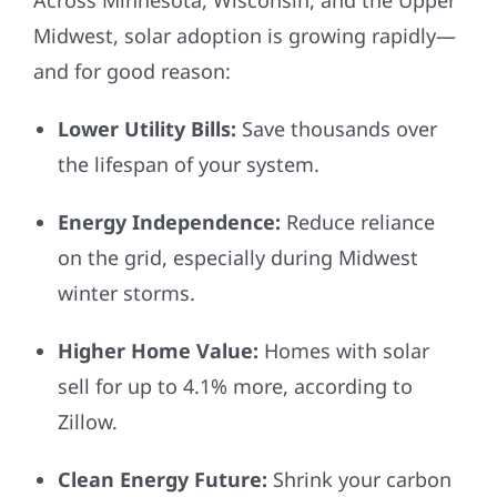
Midwest, solar adoption is growing rapidly—
and for good reason:
Lower Utility Bills:
Save thousands over
the lifespan of your system.
Energy Independence:
Reduce reliance
on the grid, especially during Midwest
winter storms.
Higher Home Value:
Homes with solar
sell for up to 4.1% more, according to
Zillow.
Clean Energy Future:
Shrink your carbon