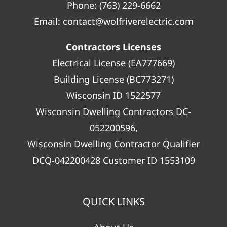
Phone:
(763) 229-6662
Email:
contact@wolfriverelectric.com
Contractors Licenses
Electrical License (EA777669)
Building License (BC773271)
Wisconsin ID 1522577
Wisconsin Dwelling Contractors DC-
052200596,
Wisconsin Dwelling Contractor Qualifier
DCQ-042200428 Customer ID 1553109
QUICK LINKS