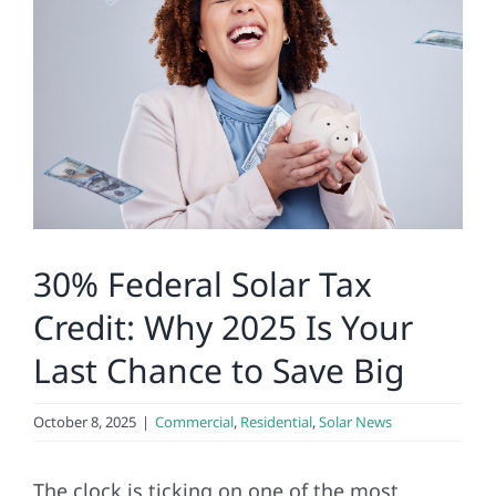
Construction
SmartHome
Service
Reviews
30% Federal Solar Tax
News
Credit: Why 2025 Is Your
Last Chance to Save Big
Solar Calculator
October 8, 2025
|
Commercial
,
Residential
,
Solar News
Shop
The clock is ticking on one of the most