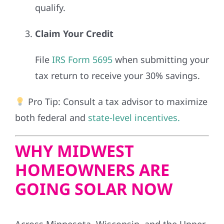
qualify.
Claim Your Credit
File
IRS Form 5695
when submitting your
tax return to receive your 30% savings.
Pro Tip: Consult a tax advisor to maximize
both federal and
state-level incentives.
WHY MIDWEST
HOMEOWNERS ARE
GOING SOLAR NOW
Across Minnesota, Wisconsin, and the Upper