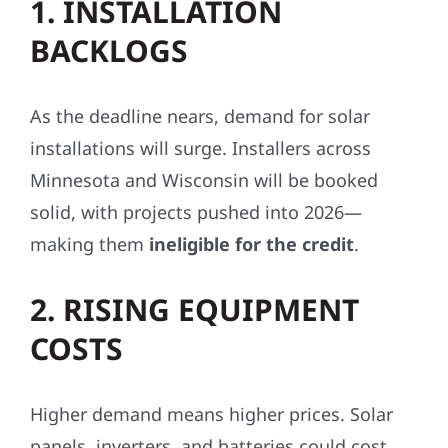
1. INSTALLATION
BACKLOGS
As the deadline nears, demand for solar
installations will surge. Installers across
Minnesota and Wisconsin will be booked
solid, with projects pushed into 2026—
making them
ineligible for the credit
.
2. RISING EQUIPMENT
COSTS
Higher demand means higher prices. Solar
panels, inverters, and batteries could cost