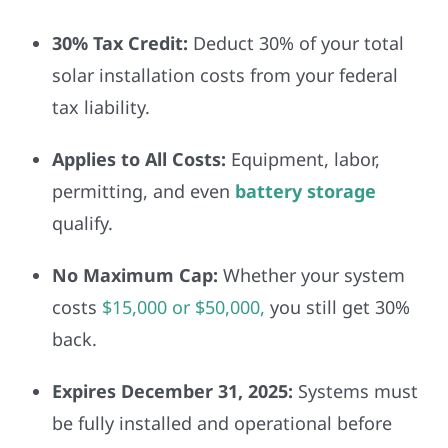
30% Tax Credit:
Deduct 30% of your total
solar installation costs from your federal
tax liability.
Applies to All Costs:
Equipment, labor,
permitting, and even
battery storage
qualify.
No Maximum Cap:
Whether your system
costs
$15,000 or $50,000,
you still get 30%
back.
Expires December 31, 2025:
Systems must
be fully installed and operational before