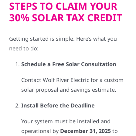
STEPS TO CLAIM YOUR
30% SOLAR TAX CREDIT
Getting started is simple. Here’s what you
need to do:
Schedule a Free Solar Consultation
Contact Wolf River Electric for a custom
solar proposal and savings estimate.
Install Before the Deadline
Your system must be installed and
operational by
December 31, 2025
to