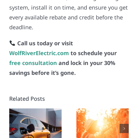
system, install it on time, and ensure you get
every available rebate and credit before the
deadline.
Call us today or visit
WolfRiverElectric.com
to schedule your
free consultation
and lock in your 30%
savings before it’s gone.
WORST
EMPOWE
N
SUMMER
YOUR
N
Related Posts
HEATWAVES
BUSINESS
SPARK
WITH
NG
URGENT
COMMERC
N
NEED TO
SOLAR