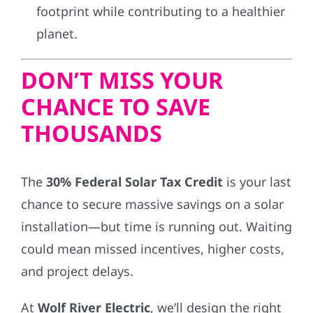
footprint while contributing to a healthier
planet.
DON’T MISS YOUR
CHANCE TO SAVE
THOUSANDS
The
30% Federal Solar Tax Credit
is your last
chance to secure massive savings on a solar
installation—but time is running out. Waiting
could mean missed incentives, higher costs,
and project delays.
At
Wolf River Electric
, we’ll design the right