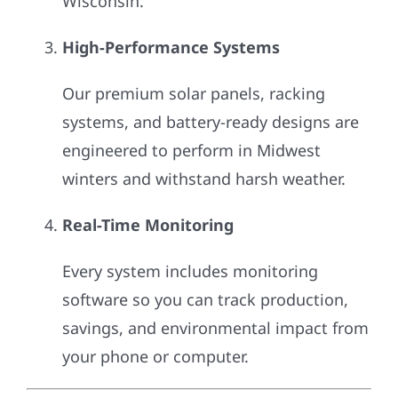
Wisconsin.
High-Performance Systems
Our premium solar panels, racking
systems, and battery-ready designs are
engineered to perform in Midwest
winters and withstand harsh weather.
Real-Time Monitoring
Every system includes monitoring
software so you can track production,
savings, and environmental impact from
your phone or computer.