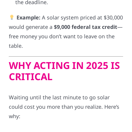
the deadline.
Example:
A solar system priced at $30,000
would generate a
$9,000 federal tax credit
—
free money you don’t want to leave on the
table.
WHY ACTING IN 2025 IS
CRITICAL
Waiting until the last minute to go solar
could cost you more than you realize. Here’s
why: