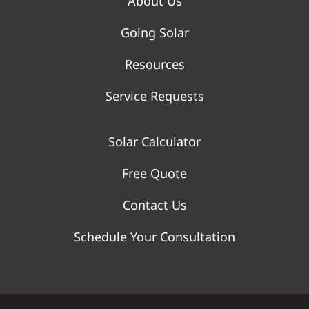
About Us
Going Solar
Resources
Service Requests
Solar Calculator
Free Quote
Contact Us
Schedule Your Consultation