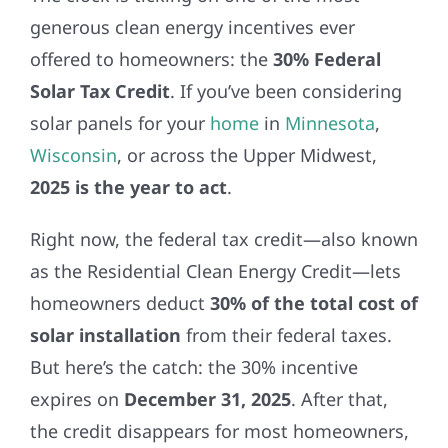
REFERRAL
generous clean energy incentives ever
offered to homeowners: the
30% Federal
Solar Tax Credit
. If you’ve been considering
solar panels for your
home
in
Minnesota
,
Wisconsin
, or across the Upper Midwest,
2025 is the year to act
.
Right now, the federal tax credit—also known
as the Residential Clean Energy Credit—lets
homeowners deduct
30% of the total cost of
solar installation
from their federal taxes.
But here’s the catch: the 30% incentive
expires on
December 31, 2025
. After that,
the credit disappears for most homeowners,