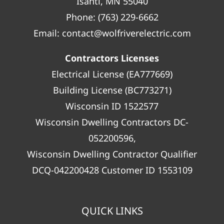
Isanti, MN 55040
Phone:
(763) 229-6662
Email:
contact@wolfriverelectric.com
Contractors Licenses
Electrical License (EA777669)
Building License (BC773271)
Wisconsin ID 1522577
Wisconsin Dwelling Contractors DC-
052200596,
Wisconsin Dwelling Contractor Qualifier
DCQ-042200428 Customer ID 1553109
QUICK LINKS