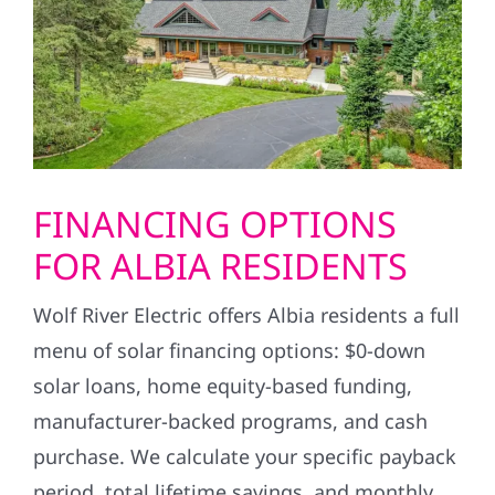
FINANCING OPTIONS
FOR ALBIA RESIDENTS
Wolf River Electric offers Albia residents a full
menu of solar financing options: $0-down
solar loans, home equity-based funding,
manufacturer-backed programs, and cash
purchase. We calculate your specific payback
period, total lifetime savings, and monthly