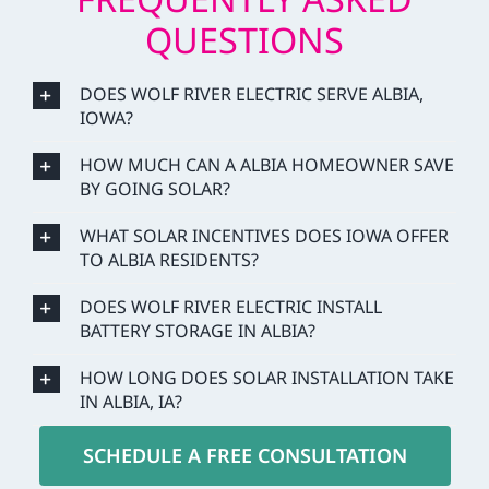
QUESTIONS
DOES WOLF RIVER ELECTRIC SERVE ALBIA,
IOWA?
HOW MUCH CAN A ALBIA HOMEOWNER SAVE
BY GOING SOLAR?
WHAT SOLAR INCENTIVES DOES IOWA OFFER
TO ALBIA RESIDENTS?
DOES WOLF RIVER ELECTRIC INSTALL
BATTERY STORAGE IN ALBIA?
HOW LONG DOES SOLAR INSTALLATION TAKE
IN ALBIA, IA?
SCHEDULE A FREE CONSULTATION