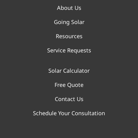
About Us
Going Solar
Resources
Service Requests
Solar Calculator
Free Quote
Contact Us
Schedule Your Consultation