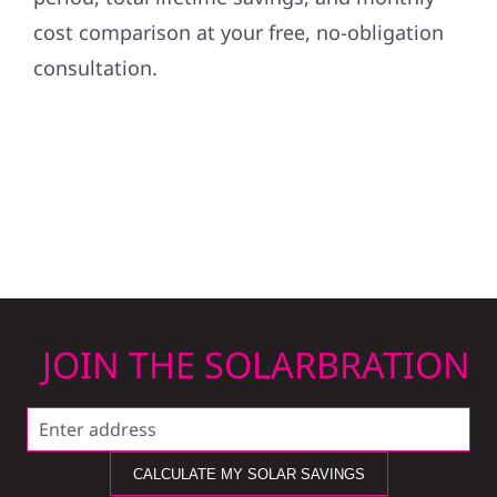
cost comparison at your free, no-obligation
consultation.
JOIN THE SOLARBRATION
CALCULATE MY SOLAR SAVINGS