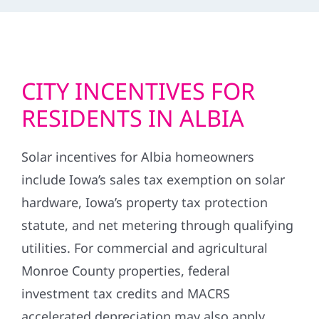
CITY INCENTIVES FOR
RESIDENTS IN ALBIA
Solar incentives for Albia homeowners
include Iowa’s sales tax exemption on solar
hardware, Iowa’s property tax protection
statute, and net metering through qualifying
utilities. For commercial and agricultural
Monroe County properties, federal
investment tax credits and MACRS
accelerated depreciation may also apply.