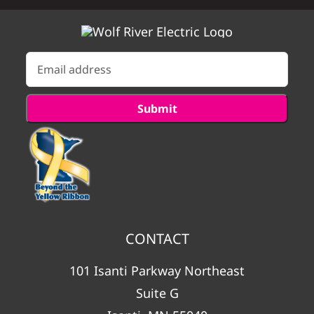
CONTACT
101 Isanti Parkway Northeast
Suite G