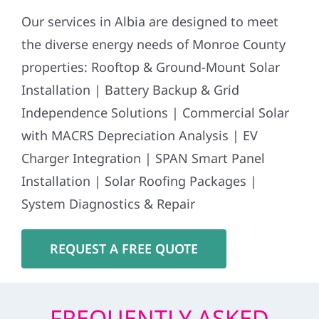
Our services in Albia are designed to meet
the diverse energy needs of Monroe County
properties: Rooftop & Ground-Mount Solar
Installation | Battery Backup & Grid
Independence Solutions | Commercial Solar
with MACRS Depreciation Analysis | EV
Charger Integration | SPAN Smart Panel
Installation | Solar Roofing Packages |
System Diagnostics & Repair
REQUEST A FREE QUOTE
FREQUENTLY ASKED