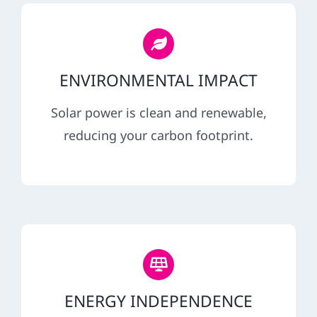
ENVIRONMENTAL IMPACT
Solar power is clean and renewable,
reducing your carbon footprint.
ENERGY INDEPENDENCE