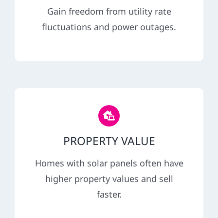
Gain freedom from utility rate
fluctuations and power outages.
PROPERTY VALUE
Homes with solar panels often have
higher property values and sell
faster.