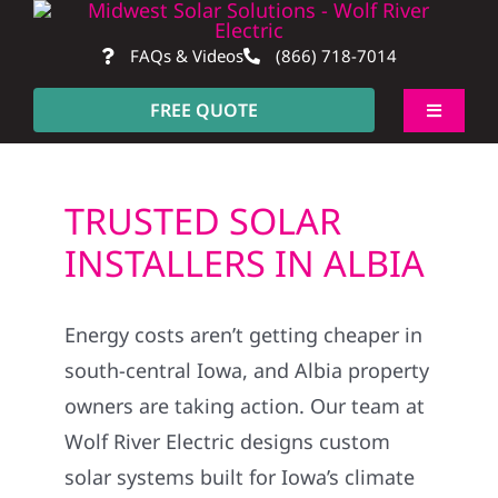
Skip
to
FAQs & Videos
(866) 718-7014
content
FREE QUOTE
Toggle
Navigati
About
TRUSTED SOLAR
Residential
INSTALLERS IN ALBIA
Commercial
Energy costs aren’t getting cheaper in
south-central Iowa, and Albia property
Construction
owners are taking action. Our team at
Wolf River Electric designs custom
SmartHome
solar systems built for Iowa’s climate