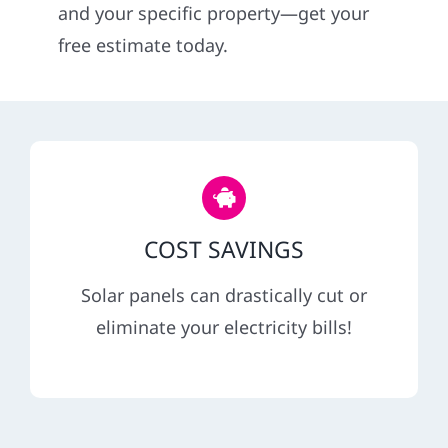
and your specific property—get your
Service
free estimate today.
Reviews
News
Solar Calculator
COST SAVINGS
Solar panels can drastically cut or
Shop
eliminate your electricity bills!
REFERRAL