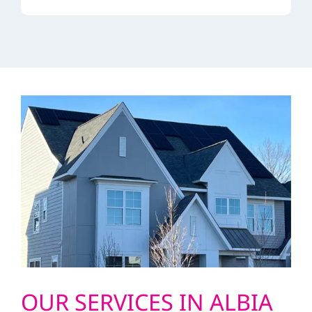
OUR SERVICES IN ALBIA