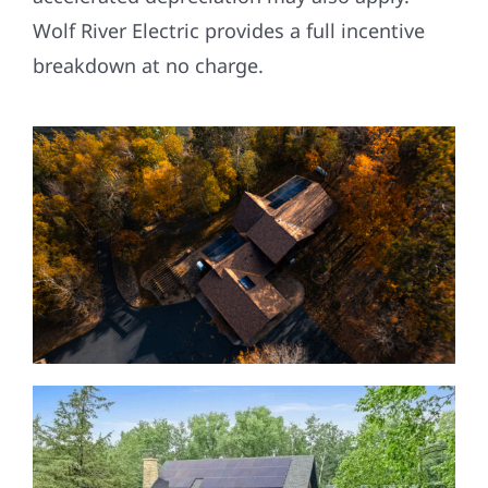
Wolf River Electric provides a full incentive
breakdown at no charge.